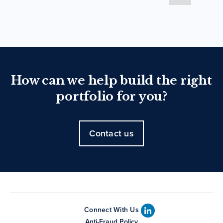
How can we help build the right
portfolio for you?
Contact us
Connect With Us
Anti-Fraud Policy