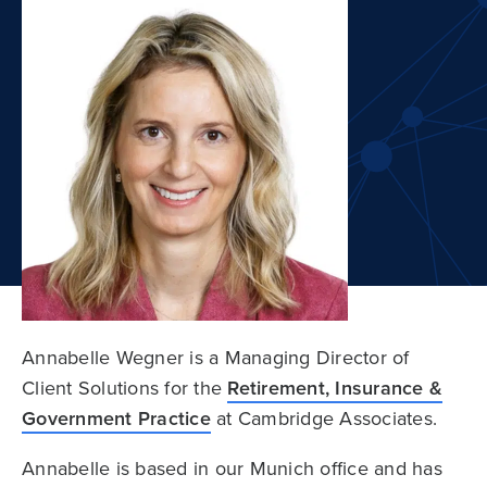
Annabelle Wegner is a Managing Director of
Client Solutions for the
Retirement, Insurance &
Government Practice
at Cambridge Associates.
Annabelle is based in our Munich office and has