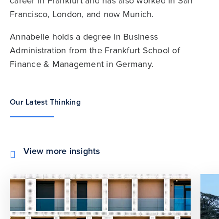
career in Frankfurt and has also worked in San
Francisco, London, and now Munich.
Annabelle holds a degree in Business
Administration from the Frankfurt School of
Finance & Management in Germany.
Our Latest Thinking
View more insights