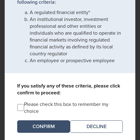
following criteria:
A regulated financial entity*
An institutional investor, investment
professional and other entities or
individuals who are qualified to operate in
financial markets involving regulated
financial activity as defined by its local
country regulator
An employee or prospective employee
If you satisfy any of these criteria, please click
confirm to proceed:
Please check this box to remember my
choice
DECLINE