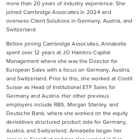
more than 20 years of industry experience. She
joined Cambridge Associates in 2024 and
oversees Client Solutions in Germany, Austria, and
Switzerland.
Before joining Cambridge Associates, Annabelle
spent over 12 years at JO Hambro Capital
Management where she was the Director for
European Sales with a focus on Germany, Austria,
and Switzerland. Prior to this, she worked at Credit
Suisse as Head of Institutional ETF Sales for
Germany and Austria. Her other previous
employers include RBS, Morgan Stanley, and
Deutsche Bank, where she worked on the equity
derivatives structured product side for Germany,
Austria, and Switzerland. Annabelle began her