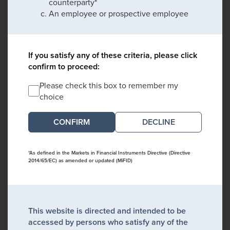
counterparty*
An employee or prospective employee
If you satisfy any of these criteria, please click
confirm to proceed:
Please check this box to remember my
choice
DECLINE
*As defined in the Markets in Financial Instruments Directive (Directive
2014/65/EC) as amended or updated (MiFID)
This website is directed and intended to be
accessed by persons who satisfy any of the