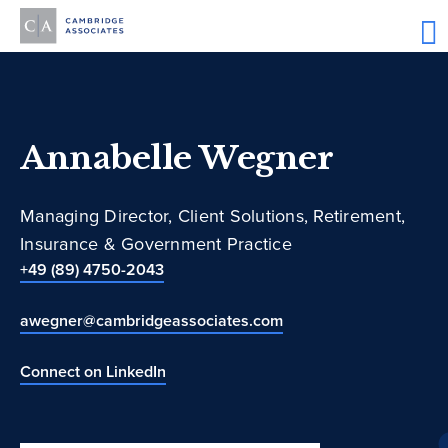
Annabelle Wegner
Managing Director, Client Solutions, Retirement,
Insurance & Government Practice
+49 (89) 4750-2043
awegner@cambridgeassociates.com
Connect on LinkedIn