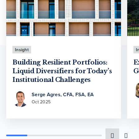
Insight
I
Building Resilient Portfolios:
E
Liquid Diversifiers for Today’s
G
Institutional Challenges
Serge Agres, CFA, FSA, EA
Oct 2025