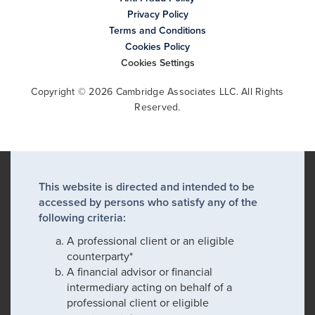
Privacy Policy
Terms and Conditions
Cookies Policy
Cookies Settings
Copyright © 2026 Cambridge Associates LLC. All Rights
Reserved.
This website is directed and intended to be
accessed by persons who satisfy any of the
following criteria:
A professional client or an eligible
counterparty*
A financial advisor or financial
intermediary acting on behalf of a
professional client or eligible