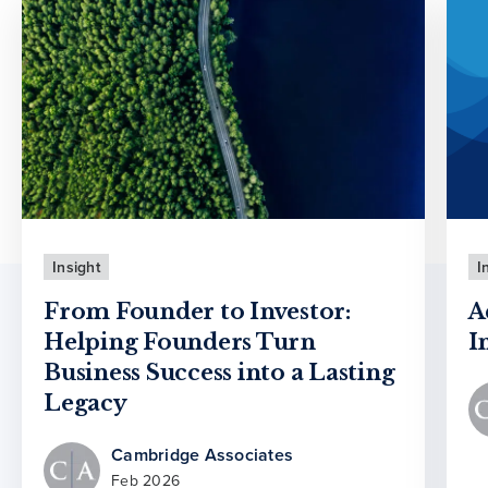
Insight
I
From Founder to Investor:
A
Helping Founders Turn
I
Business Success into a Lasting
Legacy
Cambridge Associates
Feb 2026