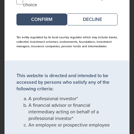
choice
DECLINE
*An entity regulated by its local country regulator which may include banks,
collective investment schemes, endowments, foundations, investment
managers, insurance companies, pension funds and intermediaries
This website is directed and intended to be
accessed by persons who satisfy any of the
following criteria:
A professional investor*
A financial advisor or financial
intermediary acting on behalf of a
professional investor*
An employee or prospective employee