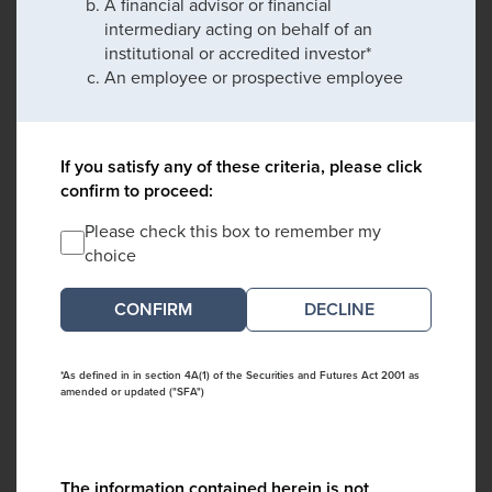
A financial advisor or financial
intermediary acting on behalf of an
institutional or accredited investor*
An employee or prospective employee
If you satisfy any of these criteria, please click
confirm to proceed:
Please check this box to remember my
choice
DECLINE
*As defined in in section 4A(1) of the Securities and Futures Act 2001 as
amended or updated ("SFA")
The information contained herein is not