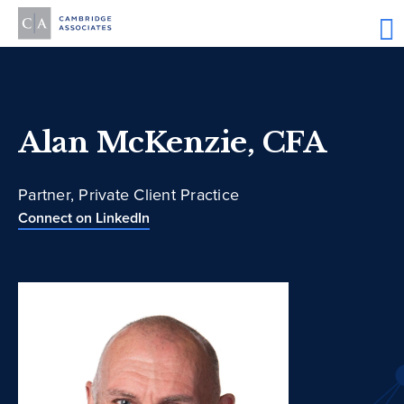
Alan McKenzie, CFA
Partner, Private Client Practice
Connect on LinkedIn