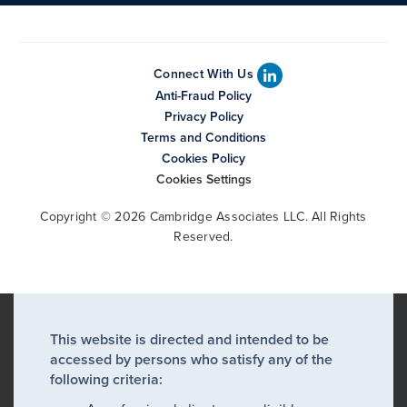
Connect With Us
Anti-Fraud Policy
Privacy Policy
Terms and Conditions
Cookies Policy
Cookies Settings
Copyright © 2026 Cambridge Associates LLC. All Rights
Reserved.
This website is directed and intended to be
accessed by persons who satisfy any of the
following criteria: