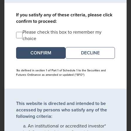
If you satisfy any of these criteria, please click
confirm to proceed:
Please check this box to remember my
choice
DECLINE
*As defined in section 1 of Part 1 of Schedule 1 to the Securities and
Futures Ordinance as amended or updated ("SFO")
This website is directed and intended to be
accessed by persons who satisfy any of the
following criteria:
An institutional or accredited investor*