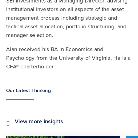
SEI Investments as a Managing Director, advising
institutional investors on all aspects of the asset
management process including strategic and
tactical asset allocation, portfolio structuring, and
manager selection.
Alan received his BA in Economics and
Psychology from the University of Virginia. He is a
CFA® charterholder.
Our Latest Thinking
View more insights