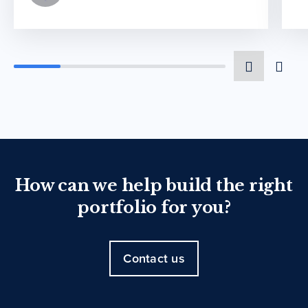
How can we help build the right
portfolio for you?
Contact us