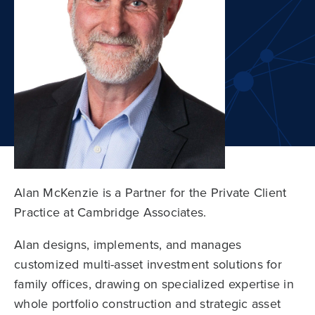
Alan McKenzie is a Partner for the Private Client
Practice at Cambridge Associates.
Alan designs, implements, and manages
customized multi-asset investment solutions for
family offices, drawing on specialized expertise in
whole portfolio construction and strategic asset