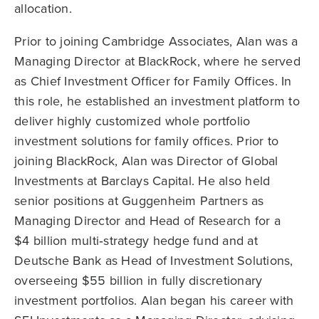
allocation.
Prior to joining Cambridge Associates, Alan was a
Managing Director at BlackRock, where he served
as Chief Investment Officer for Family Offices. In
this role, he established an investment platform to
deliver highly customized whole portfolio
investment solutions for family offices. Prior to
joining BlackRock, Alan was Director of Global
Investments at Barclays Capital. He also held
senior positions at Guggenheim Partners as
Managing Director and Head of Research for a
$4 billion multi‑strategy hedge fund and at
Deutsche Bank as Head of Investment Solutions,
overseeing $55 billion in fully discretionary
investment portfolios. Alan began his career with