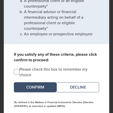
A professional client or an eligible
counterparty*
A financial advisor or financial
intermediary acting on behalf of a
professional client or eligible
counterparty*
An employee or prospective employee
If you satisfy any of these criteria, please click
confirm to proceed:
Please check this box to remember my
choice
DECLINE
*As defined in the Markets in Financial Instruments Directive (Directive
2014/65/EC) as amended or updated (MiFID)