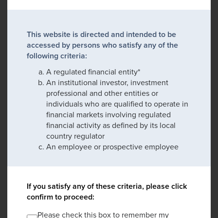
This website is directed and intended to be
accessed by persons who satisfy any of the
following criteria:
A regulated financial entity*
An institutional investor, investment
professional and other entities or
individuals who are qualified to operate in
financial markets involving regulated
financial activity as defined by its local
country regulator
An employee or prospective employee
If you satisfy any of these criteria, please click
confirm to proceed:
Please check this box to remember my