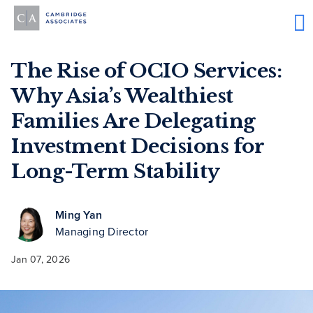
The Rise of OCIO Services:
Why Asia’s Wealthiest
Families Are Delegating
Investment Decisions for
Long-Term Stability
Ming Yan
Managing Director
Jan 07, 2026