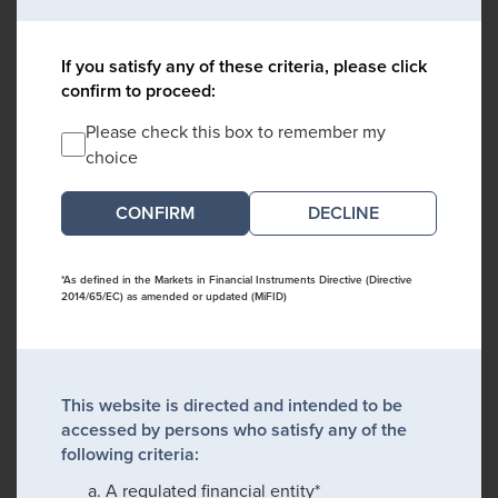
If you satisfy any of these criteria, please click
confirm to proceed:
Please check this box to remember my
choice
DECLINE
*As defined in the Markets in Financial Instruments Directive (Directive
2014/65/EC) as amended or updated (MiFID)
This website is directed and intended to be
accessed by persons who satisfy any of the
following criteria:
A regulated financial entity*