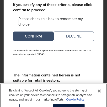
If you satisfy any of these criteria, please click
confirm to proceed:
Please check this box to remember my
choice
DECLINE
*As defined in in section 4A(1) of the Securities and Futures Act 2001 as
amended or updated ("SFA")
The information contained herein is not
suitable for retail investors.
Please contact us if you have any questions:
By clicking “Accept All Cookies”, you agree to the storing of
ContactCA@cambridgeassociates.com
cookies on your device to enhance site navigation, analyze site
usage, and assist in our marketing efforts.
Cookie Policy
If you clicked decline in error, please
click here