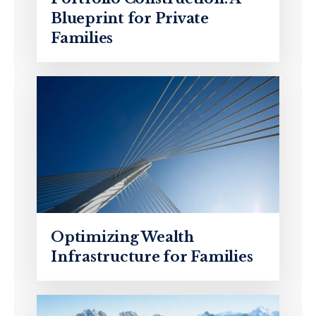
Blueprint for Private
Families
Optimizing Wealth
Infrastructure for Families