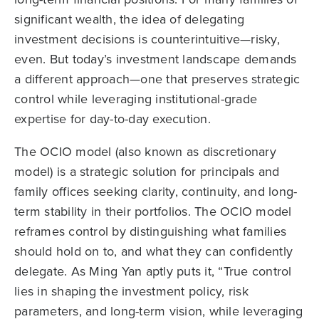
significant wealth, the idea of delegating
investment decisions is counterintuitive—risky,
even. But today’s investment landscape demands
a different approach—one that preserves strategic
control while leveraging institutional-grade
expertise for day-to-day execution.
The OCIO model (also known as discretionary
model) is a strategic solution for principals and
family offices seeking clarity, continuity, and long-
term stability in their portfolios. The OCIO model
reframes control by distinguishing what families
should hold on to, and what they can confidently
delegate. As Ming Yan aptly puts it, “True control
lies in shaping the investment policy, risk
parameters, and long-term vision, while leveraging