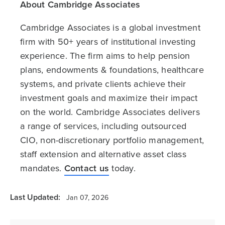
About Cambridge Associates
Cambridge Associates is a global investment
firm with 50+ years of institutional investing
experience. The firm aims to help pension
plans, endowments & foundations, healthcare
systems, and private clients achieve their
investment goals and maximize their impact
on the world. Cambridge Associates delivers
a range of services, including outsourced
CIO, non-discretionary portfolio management,
staff extension and alternative asset class
mandates.
Contact us
today.
Last Updated:
Jan 07, 2026