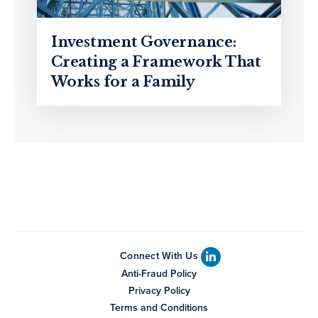
Investment Governance:
Creating a Framework That
Works for a Family
Connect With Us
Anti-Fraud Policy
Privacy Policy
Terms and Conditions