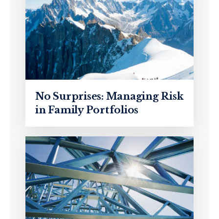
No Surprises: Managing Risk
in Family Portfolios