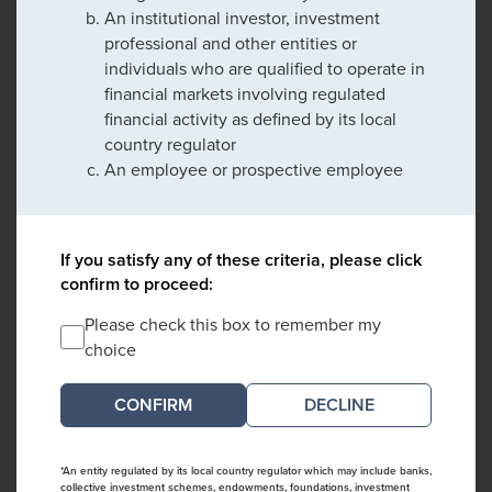
An institutional investor, investment
professional and other entities or
individuals who are qualified to operate in
financial markets involving regulated
financial activity as defined by its local
country regulator
An employee or prospective employee
If you satisfy any of these criteria, please click
confirm to proceed:
Please check this box to remember my
choice
DECLINE
*An entity regulated by its local country regulator which may include banks,
collective investment schemes, endowments, foundations, investment