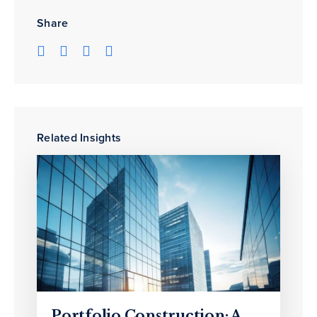
Share
Related Insights
Portfolio Construction: A