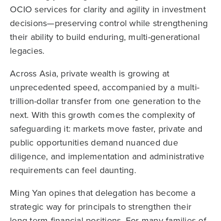
OCIO services for clarity and agility in investment
decisions—preserving control while strengthening
their ability to build enduring, multi-generational
legacies.
Across Asia, private wealth is growing at
unprecedented speed, accompanied by a multi-
trillion-dollar transfer from one generation to the
next. With this growth comes the complexity of
safeguarding it: markets move faster, private and
public opportunities demand nuanced due
diligence, and implementation and administrative
requirements can feel daunting.
Ming Yan opines that delegation has become a
strategic way for principals to strengthen their
long-term financial positions. For many families of