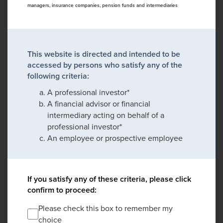
managers, insurance companies, pension funds and intermediaries
This website is directed and intended to be
accessed by persons who satisfy any of the
following criteria:
A professional investor*
A financial advisor or financial
intermediary acting on behalf of a
professional investor*
An employee or prospective employee
If you satisfy any of these criteria, please click
confirm to proceed:
Please check this box to remember my
choice