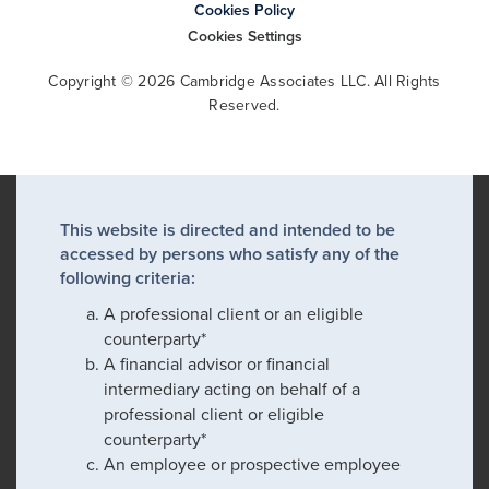
Cookies Policy
Cookies Settings
Copyright © 2026 Cambridge Associates LLC. All Rights
Reserved.
This website is directed and intended to be
accessed by persons who satisfy any of the
following criteria:
A professional client or an eligible
counterparty*
A financial advisor or financial
intermediary acting on behalf of a
professional client or eligible
counterparty*
An employee or prospective employee