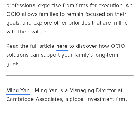
professional expertise from firms for execution. An
OCIO allows families to remain focused on their
goals, and explore other priorities that are in line
with their values.”
Read the full article
here
to discover how OCIO
solutions can support your family’s long-term
goals.
Ming Yan
- Ming Yan is a Managing Director at
Cambridge Associates, a global investment firm.