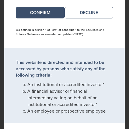
DECLINE
*As defined in section 1 of Part 1 of Schedule 1 to the Securities and
Futures Ordinance as amended or updated ("SFO")
This website is directed and intended to be
accessed by persons who satisfy any of the
following criteria:
An institutional or accredited investor*
A financial advisor or financial
intermediary acting on behalf of an
institutional or accredited investor*
An employee or prospective employee