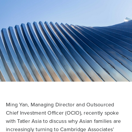
Ming Yan, Managing Director and Outsourced
Chief Investment Officer (OCIO), recently spoke
with Tatler Asia to discuss why Asian families are
increasingly turning to Cambridge Associates’