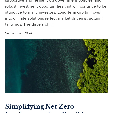
robust investment opportunities that will continue to be
attractive to many investors. Long-term capital flows
into climate solutions reflect market-driven structural
tailwinds. The drivers of […]
September 2024
Simplifying Net Zero