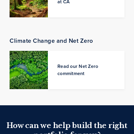
at CA
Climate Change and Net Zero
Read our Net Zero
commitment
How can we help build the right