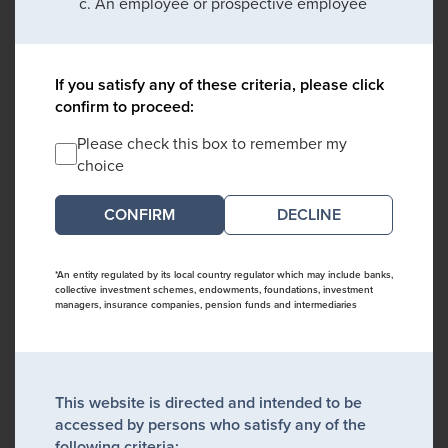
An employee or prospective employee
If you satisfy any of these criteria, please click
confirm to proceed:
Please check this box to remember my
choice
DECLINE
*An entity regulated by its local country regulator which may include banks,
collective investment schemes, endowments, foundations, investment
managers, insurance companies, pension funds and intermediaries
This website is directed and intended to be
accessed by persons who satisfy any of the
following criteria: