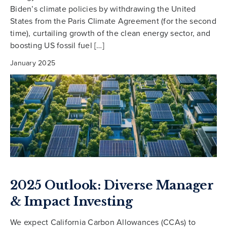
Biden’s climate policies by withdrawing the United
States from the Paris Climate Agreement (for the second
time), curtailing growth of the clean energy sector, and
boosting US fossil fuel […]
January 2025
2025 Outlook: Diverse Manager
& Impact Investing
We expect California Carbon Allowances (CCAs) to