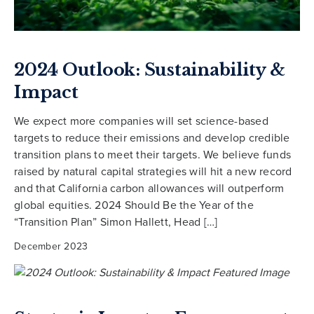
2024 Outlook: Sustainability &
Impact
We expect more companies will set science-based
targets to reduce their emissions and develop credible
transition plans to meet their targets. We believe funds
raised by natural capital strategies will hit a new record
and that California carbon allowances will outperform
global equities. 2024 Should Be the Year of the
“Transition Plan” Simon Hallett, Head […]
December 2023