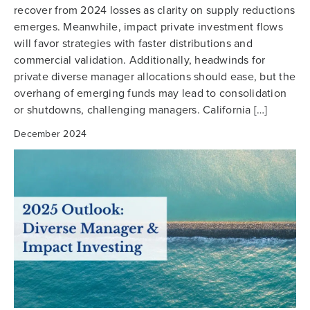
recover from 2024 losses as clarity on supply reductions
emerges. Meanwhile, impact private investment flows
will favor strategies with faster distributions and
commercial validation. Additionally, headwinds for
private diverse manager allocations should ease, but the
overhang of emerging funds may lead to consolidation
or shutdowns, challenging managers. California […]
December 2024