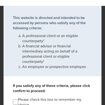
This website is directed and intended to be
accessed by persons who satisfy any of the
following criteria:
A professional client or an eligible
counterparty*
A financial advisor or financial
intermediary acting on behalf of a
professional client or eligible
counterparty*
An employee or prospective employee
If you satisfy any of these criteria, please click
confirm to proceed:
Please check this box to remember my
choice