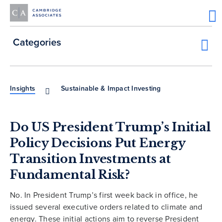
Categories
Insights
Sustainable & Impact Investing
Do US President Trump’s Initial
Policy Decisions Put Energy
Transition Investments at
Fundamental Risk?
No. In President Trump’s first week back in office, he
issued several executive orders related to climate and
energy. These initial actions aim to reverse President