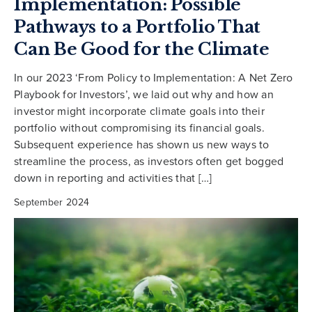
Implementation: Possible
Pathways to a Portfolio That
Can Be Good for the Climate
In our 2023 ‘From Policy to Implementation: A Net Zero
Playbook for Investors’, we laid out why and how an
investor might incorporate climate goals into their
portfolio without compromising its financial goals.
Subsequent experience has shown us new ways to
streamline the process, as investors often get bogged
down in reporting and activities that […]
September 2024