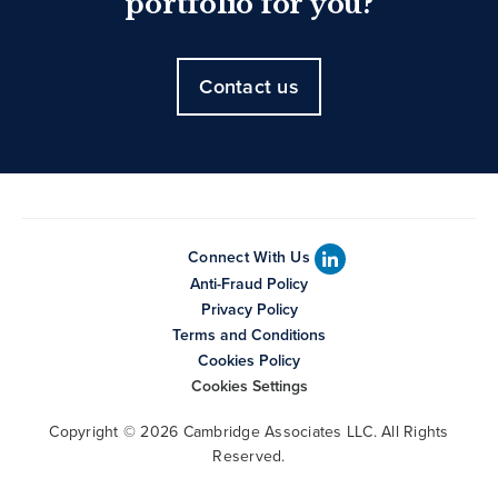
portfolio for you?
Contact us
Connect With Us
Anti-Fraud Policy
Privacy Policy
Terms and Conditions
Cookies Policy
Cookies Settings
Copyright © 2026 Cambridge Associates LLC. All Rights
Reserved.