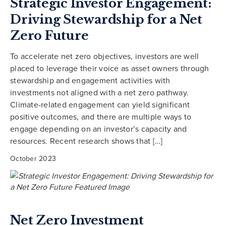
Strategic Investor Engagement:
Driving Stewardship for a Net
Zero Future
To accelerate net zero objectives, investors are well
placed to leverage their voice as asset owners through
stewardship and engagement activities with
investments not aligned with a net zero pathway.
Climate-related engagement can yield significant
positive outcomes, and there are multiple ways to
engage depending on an investor’s capacity and
resources. Recent research shows that […]
October 2023
Net Zero Investment