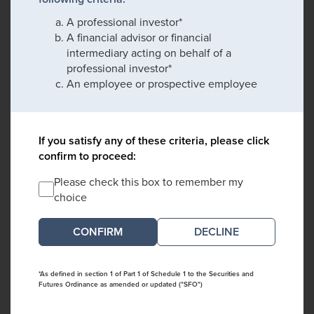
A professional investor*
A financial advisor or financial
intermediary acting on behalf of a
professional investor*
An employee or prospective employee
If you satisfy any of these criteria, please click
confirm to proceed:
Please check this box to remember my
choice
DECLINE
*As defined in section 1 of Part 1 of Schedule 1 to the Securities and
Futures Ordinance as amended or updated ("SFO")