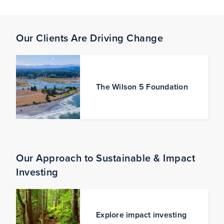
Our Clients Are Driving Change
The Wilson 5 Foundation
Our Approach to Sustainable & Impact
Investing
Explore impact investing