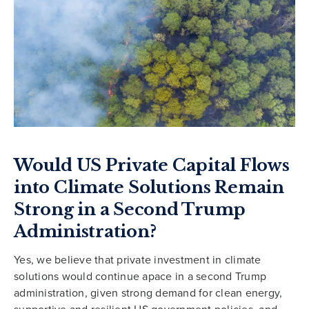
Would US Private Capital Flows
into Climate Solutions Remain
Strong in a Second Trump
Administration?
Yes, we believe that private investment in climate
solutions would continue apace in a second Trump
administration, given strong demand for clean energy,
supportive and resilient US government policies, and