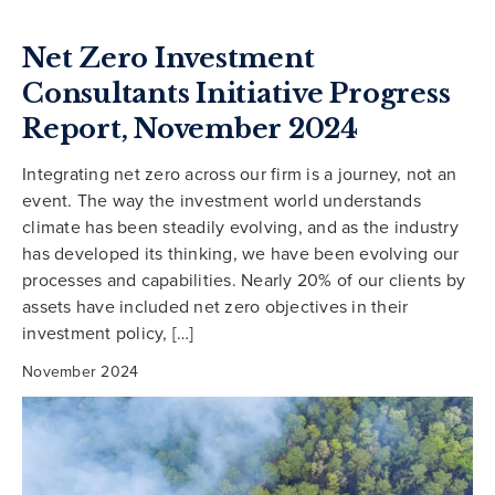
Net Zero Investment
Consultants Initiative Progress
Report, November 2024
Integrating net zero across our firm is a journey, not an
event. The way the investment world understands
climate has been steadily evolving, and as the industry
has developed its thinking, we have been evolving our
processes and capabilities. Nearly 20% of our clients by
assets have included net zero objectives in their
investment policy, […]
November 2024