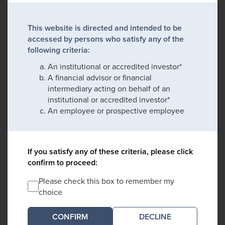
This website is directed and intended to be
accessed by persons who satisfy any of the
following criteria:
An institutional or accredited investor*
A financial advisor or financial
intermediary acting on behalf of an
institutional or accredited investor*
An employee or prospective employee
If you satisfy any of these criteria, please click
confirm to proceed:
Please check this box to remember my
choice
DECLINE