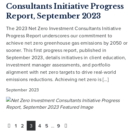
Consultants Initiative Progress
Report, September 2023
The 2023 Net Zero Investment Consultants Initiative
Progress Report underscores our commitment to
achieve net zero greenhouse gas emissions by 2050 or
sooner. This first progress report, published in
September 2023, details initiatives in client education,
investment manager assessments, and portfolio
alignment with net zero targets to drive real-world
emissions reductions. Achieving net zero is […]
September 2023
1
2
3
4
5
…
9