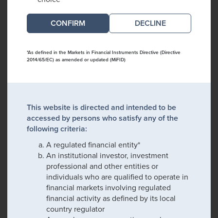
DECLINE
*As defined in the Markets in Financial Instruments Directive (Directive
2014/65/EC) as amended or updated (MiFID)
This website is directed and intended to be
accessed by persons who satisfy any of the
following criteria:
A regulated financial entity*
An institutional investor, investment
professional and other entities or
individuals who are qualified to operate in
financial markets involving regulated
financial activity as defined by its local
country regulator