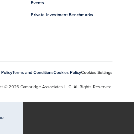
Events
Private Investment Benchmarks
 Policy
Terms and Conditions
Cookies Policy
Cookies Settings
ht © 2026 Cambridge Associates LLC. All Rights Reserved.
ho