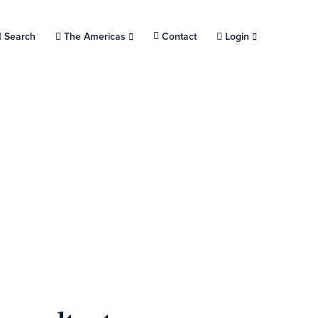
Search
Choose a location.
The Americas
Contact
Login