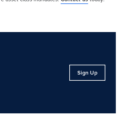
Sign Up