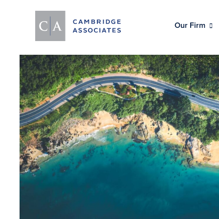
Our Firm