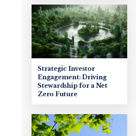
Strategic Investor
Engagement: Driving
Stewardship for a Net
Zero Future