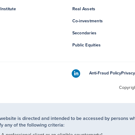
Institute
Real Assets
Co-investments
Secondaries
Public Equities
Anti-Fraud Policy
Privacy
Copyrig
 website is directed and intended to be accessed by persons w
fy any of the following criteria:
A professional client or an eligible counterparty*