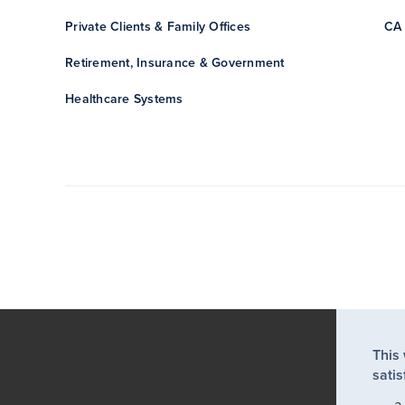
Private Clients & Family Offices
CA 
Retirement, Insurance & Government
Healthcare Systems
This
satis