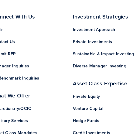
nnect With Us
Investment Strategies
in
Investment Approach
tact Us
Private Investments
mit RFP
Sustainable & Impact Investing
ager Inquiries
Diverse Manager Investing
Benchmark Inquiries
Asset Class Expertise
at We Offer
Private Equity
cretionary/OCIO
Venture Capital
isory Services
Hedge Funds
et Class Mandates
Credit Investments