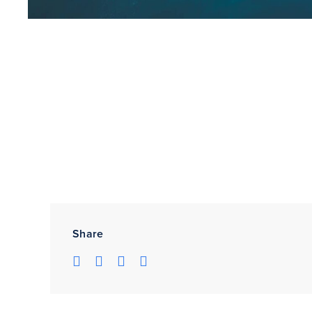
Share