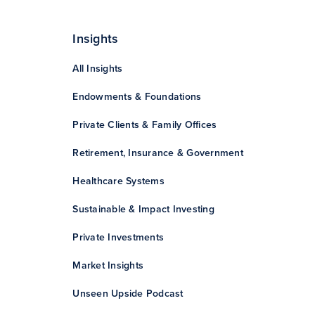
Insights
All Insights
Endowments & Foundations
Private Clients & Family Offices
Retirement, Insurance & Government
Healthcare Systems
Sustainable & Impact Investing
Private Investments
Market Insights
Unseen Upside Podcast