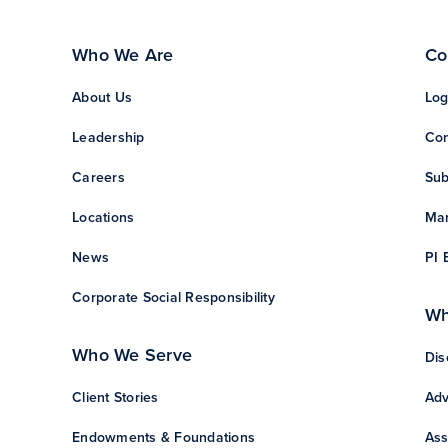
Who We Are
Co
About Us
Log
Leadership
Con
Careers
Sub
Locations
Man
News
PI 
Corporate Social Responsibility
Wh
Who We Serve
Dis
Client Stories
Adv
Endowments & Foundations
Ass