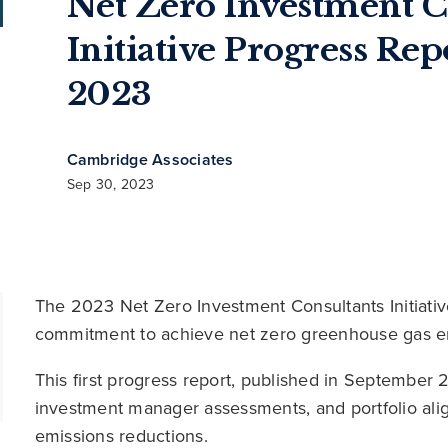
Net Zero Investment C
Initiative Progress Re
2023
Cambridge Associates
Sep 30, 2023
The 2023 Net Zero Investment Consultants Initiati
commitment to achieve net zero greenhouse gas e
This first progress report, published in September 20
investment manager assessments, and portfolio alig
emissions reductions.