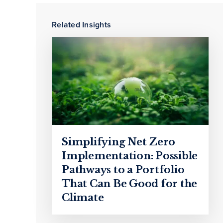
Related Insights
Simplifying Net Zero
Implementation: Possible
Pathways to a Portfolio
That Can Be Good for the
Climate