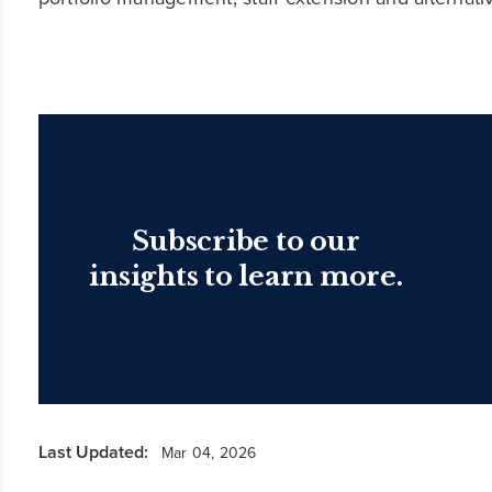
Subscribe to our
insights to learn more.
Last Updated:
Mar 04, 2026