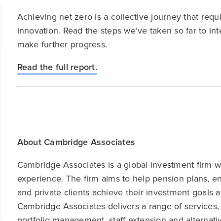
Achieving net zero is a collective journey that re
innovation. Read the steps we’ve taken so far to in
make further progress.
Read the full report.
About Cambridge Associates
Cambridge Associates is a global investment firm wit
experience. The firm aims to help pension plans, 
and private clients achieve their investment goals 
Cambridge Associates delivers a range of services,
portfolio management, staff extension and alternat