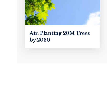
Air: Planting 20M Trees
by 2030