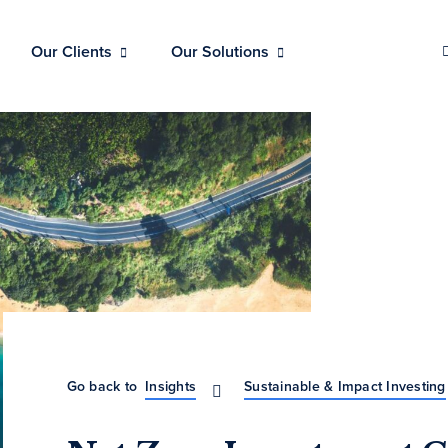
Our Clients
Our Solutions
Go back to
Insights
Sustainable & Impact Investing