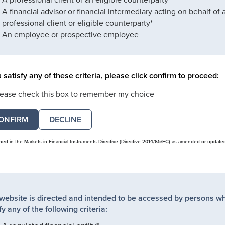
A financial advisor or financial intermediary acting on behalf of 
professional client or eligible counterparty*
An employee or prospective employee
u satisfy any of these criteria, please click confirm to proceed:
lease check this box to remember my choice
DECLINE
ined in the Markets in Financial Instruments Directive (Directive 2014/65/EC) as amended or update
 website is directed and intended to be accessed by persons w
fy any of the following criteria: