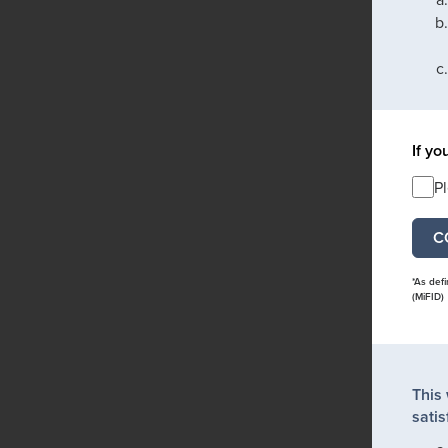
If yo
P
*As def
(MiFID)
This
satis