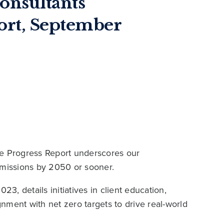
onsultants
port, September
ve Progress Report underscores our
missions by 2050 or sooner.
23, details initiatives in client education,
nment with net zero targets to drive real-world