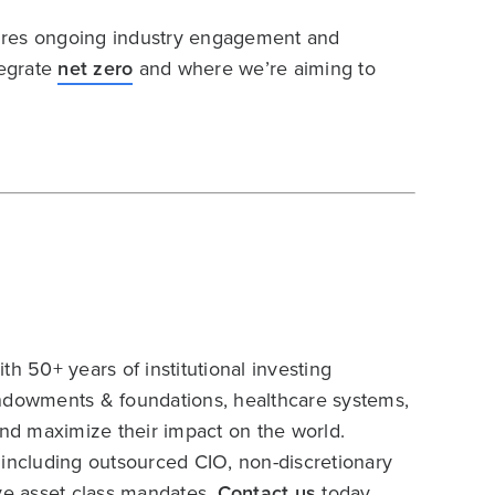
quires ongoing industry engagement and
tegrate
net zero
and where we’re aiming to
h 50+ years of institutional investing
endowments & foundations, healthcare systems,
and maximize their impact on the world.
 including outsourced CIO, non-discretionary
ive asset class mandates.
Contact us
today.