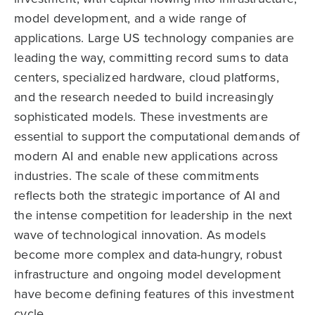
model development, and a wide range of
applications. Large US technology companies are
leading the way, committing record sums to data
centers, specialized hardware, cloud platforms,
and the research needed to build increasingly
sophisticated models. These investments are
essential to support the computational demands of
modern AI and enable new applications across
industries. The scale of these commitments
reflects both the strategic importance of AI and
the intense competition for leadership in the next
wave of technological innovation. As models
become more complex and data-hungry, robust
infrastructure and ongoing model development
have become defining features of this investment
cycle.