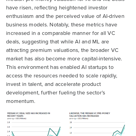
have risen, reflecting heightened investor
enthusiasm and the perceived value of AI-driven
business models. Notably, these metrics have
increased in a comparable manner for all VC
deals, suggesting that while AI and ML are
attracting premium valuations, the broader VC
market has also become more capital-intensive.
This environment has enabled AI startups to
access the resources needed to scale rapidly,
invest in talent, and accelerate product
development, further fueling the sector’s
momentum.