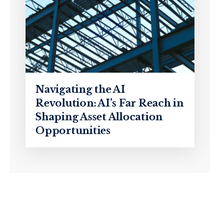
Navigating the AI
Revolution: AI’s Far Reach in
Shaping Asset Allocation
Opportunities