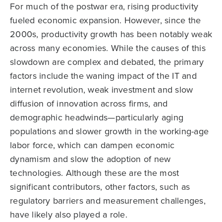
For much of the postwar era, rising productivity
fueled economic expansion. However, since the
2000s, productivity growth has been notably weak
across many economies. While the causes of this
slowdown are complex and debated, the primary
factors include the waning impact of the IT and
internet revolution, weak investment and slow
diffusion of innovation across firms, and
demographic headwinds—particularly aging
populations and slower growth in the working-age
labor force, which can dampen economic
dynamism and slow the adoption of new
technologies. Although these are the most
significant contributors, other factors, such as
regulatory barriers and measurement challenges,
have likely also played a role.