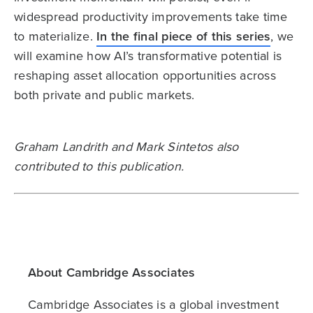
widespread productivity improvements take time
to materialize.
In the final piece of this series
, we
will examine how AI’s transformative potential is
reshaping asset allocation opportunities across
both private and public markets.
Graham Landrith and Mark Sintetos also
contributed to this publication.
About Cambridge Associates
Cambridge Associates is a global investment