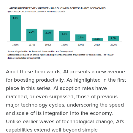
Amid these headwinds, AI presents a new avenue
for boosting productivity. As highlighted in the first
piece in this series, AI adoption rates have
matched, or even surpassed, those of previous
major technology cycles, underscoring the speed
and scale of its integration into the economy.
Unlike earlier waves of technological change, AI’s
capabilities extend well beyond simple