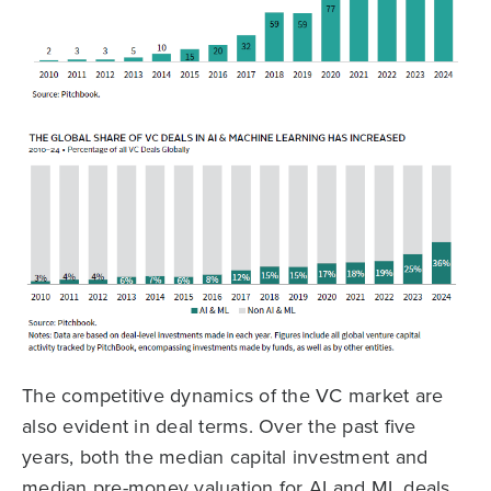
The competitive dynamics of the VC market are
also evident in deal terms. Over the past five
years, both the median capital investment and
median pre-money valuation for AI and ML deals