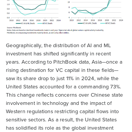
Geographically, the distribution of AI and ML
investment has shifted significantly in recent
years. According to PitchBook data, Asia—once a
rising destination for VC capital in these fields—
saw its share drop to just 11% in 2024, while the
United States accounted for a commanding 73%.
This change reflects concerns over Chinese state
involvement in technology and the impact of
Western regulations restricting capital flows into
sensitive sectors. As a result, the United States
has solidified its role as the global investment