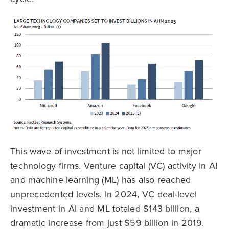
This wave of investment is not limited to major
technology firms. Venture capital (VC) activity in AI
and machine learning (ML) has also reached
unprecedented levels. In 2024, VC deal-level
investment in AI and ML totaled $143 billion, a
dramatic increase from just $59 billion in 2019.