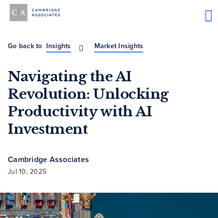
Go back to
Insights
Market Insights
Navigating the AI
Revolution: Unlocking
Productivity with AI
Investment
Cambridge Associates
Jul 10, 2025