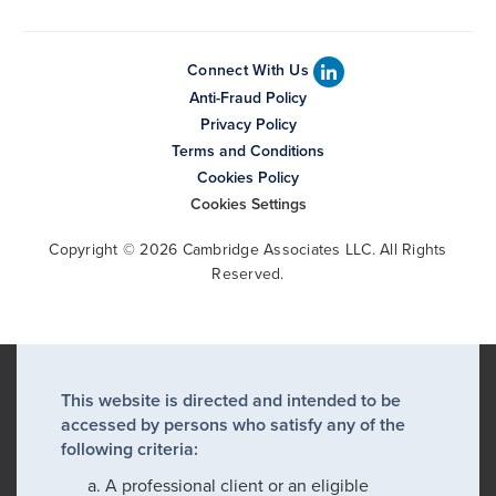
Connect With Us
Anti-Fraud Policy
Privacy Policy
Terms and Conditions
Cookies Policy
Cookies Settings
Copyright © 2026 Cambridge Associates LLC. All Rights
Reserved.
This website is directed and intended to be
accessed by persons who satisfy any of the
following criteria:
A professional client or an eligible