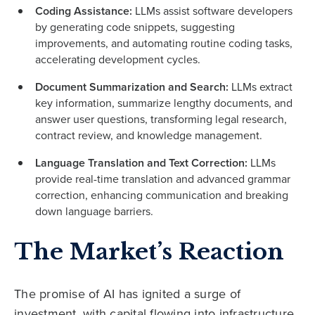
Coding Assistance:
LLMs assist software developers
by generating code snippets, suggesting
improvements, and automating routine coding tasks,
accelerating development cycles.
Document Summarization and Search:
LLMs extract
key information, summarize lengthy documents, and
answer user questions, transforming legal research,
contract review, and knowledge management.
Language Translation and Text Correction:
LLMs
provide real-time translation and advanced grammar
correction, enhancing communication and breaking
down language barriers.
The Market’s Reaction
The promise of AI has ignited a surge of
investment, with capital flowing into infrastructure,