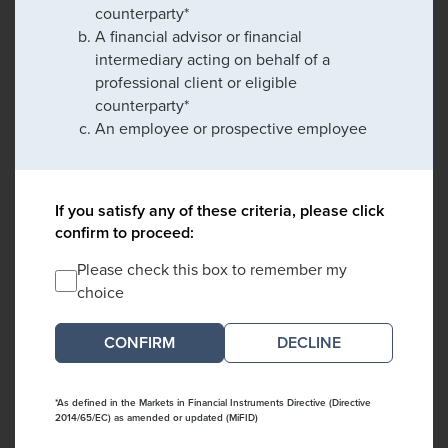
counterparty*
A financial advisor or financial
intermediary acting on behalf of a
professional client or eligible
counterparty*
An employee or prospective employee
If you satisfy any of these criteria, please click
confirm to proceed:
Please check this box to remember my
choice
DECLINE
*As defined in the Markets in Financial Instruments Directive (Directive
2014/65/EC) as amended or updated (MiFID)