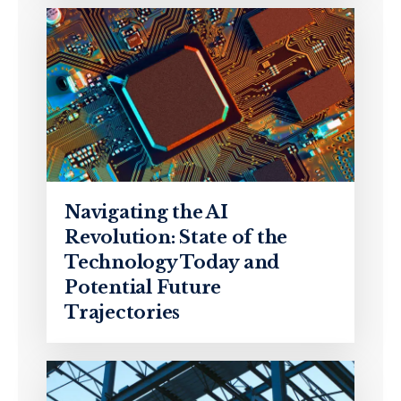
Navigating the AI
Revolution: State of the
Technology Today and
Potential Future
Trajectories