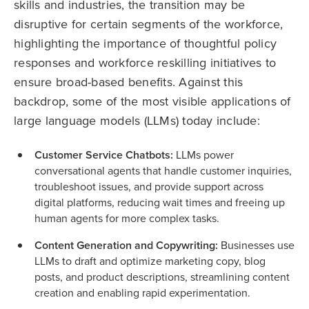
skills and industries, the transition may be
disruptive for certain segments of the workforce,
highlighting the importance of thoughtful policy
responses and workforce reskilling initiatives to
ensure broad-based benefits. Against this
backdrop, some of the most visible applications of
large language models (LLMs) today include:
Customer Service Chatbots:
LLMs power
conversational agents that handle customer inquiries,
troubleshoot issues, and provide support across
digital platforms, reducing wait times and freeing up
human agents for more complex tasks.
Content Generation and Copywriting:
Businesses use
LLMs to draft and optimize marketing copy, blog
posts, and product descriptions, streamlining content
creation and enabling rapid experimentation.