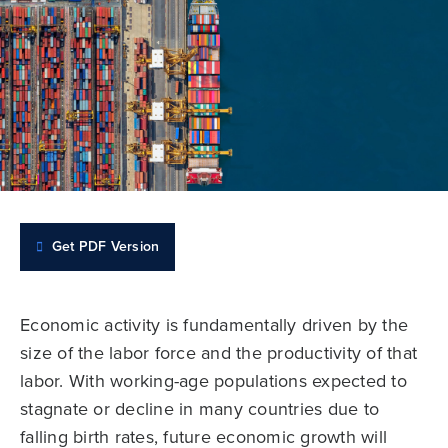
Get PDF Version
Economic activity is fundamentally driven by the
size of the labor force and the productivity of that
labor. With working-age populations expected to
stagnate or decline in many countries due to
falling birth rates, future economic growth will