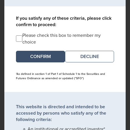
If you satisfy any of these criteria, please click
confirm to proceed:
Please check this box to remember my
choice
DECLINE
*As defined in section 1 of Part 1 of Schedule 1 to the Securities and
Futures Ordinance as amended or updated ("SFO")
This website is directed and intended to be
accessed by persons who satisfy any of the
following criteria:
An institutional or accredited investor*