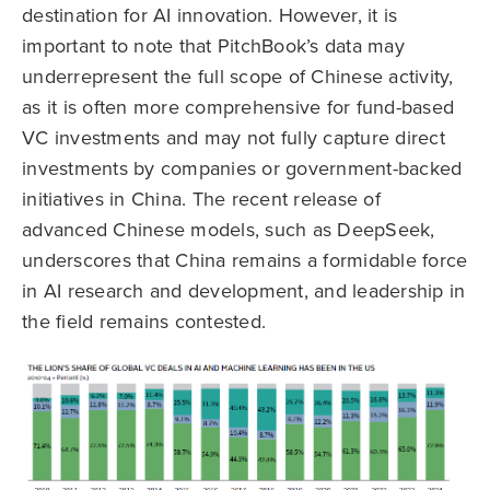
destination for AI innovation. However, it is
important to note that PitchBook’s data may
underrepresent the full scope of Chinese activity,
as it is often more comprehensive for fund-based
VC investments and may not fully capture direct
investments by companies or government-backed
initiatives in China. The recent release of
advanced Chinese models, such as DeepSeek,
underscores that China remains a formidable force
in AI research and development, and leadership in
the field remains contested.