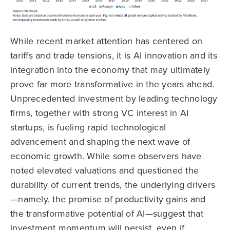
While recent market attention has centered on
tariffs and trade tensions, it is AI innovation and its
integration into the economy that may ultimately
prove far more transformative in the years ahead.
Unprecedented investment by leading technology
firms, together with strong VC interest in AI
startups, is fueling rapid technological
advancement and shaping the next wave of
economic growth. While some observers have
noted elevated valuations and questioned the
durability of current trends, the underlying drivers
—namely, the promise of productivity gains and
the transformative potential of AI—suggest that
investment momentum will persist, even if