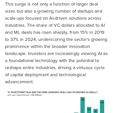
This surge is not only a function of larger deal
sizes but also a growing number of startups and
scale-ups focused on AI-driven solutions across
industries. The share of VC dollars allocated to AI
and ML deals has risen sharply, from 15% in 2019
to 37% in 2024, underscoring the sector’s growing
prominence within the broader innovation
landscape. Investors are increasingly viewing AI as
a foundational technology with the potential to
reshape entire industries, driving a virtuous cycle
of capital deployment and technological
advancement.