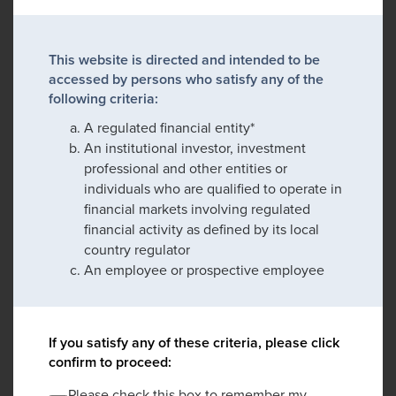
This website is directed and intended to be
accessed by persons who satisfy any of the
following criteria:
A regulated financial entity*
An institutional investor, investment
professional and other entities or
individuals who are qualified to operate in
financial markets involving regulated
financial activity as defined by its local
country regulator
An employee or prospective employee
If you satisfy any of these criteria, please click
confirm to proceed:
Please check this box to remember my