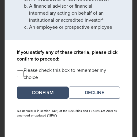
A financial advisor or financial
intermediary acting on behalf of an
institutional or accredited investor*
An employee or prospective employee
If you satisfy any of these criteria, please click
confirm to proceed:
Please check this box to remember my
choice
DECLINE
*As defined in in section 4A(1) of the Securities and Futures Act 2001 as
amended or updated ("SFA")