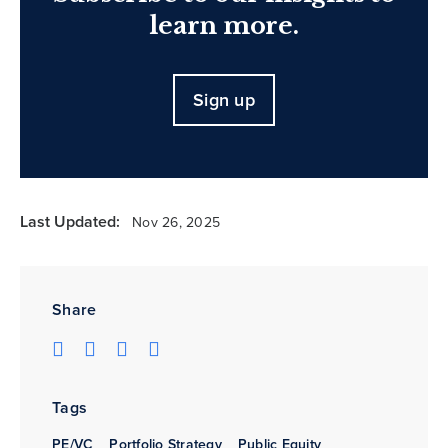
learn more.
Sign up
Last Updated:
Nov 26, 2025
Share
Tags
PE/VC
Portfolio Strategy
Public Equity