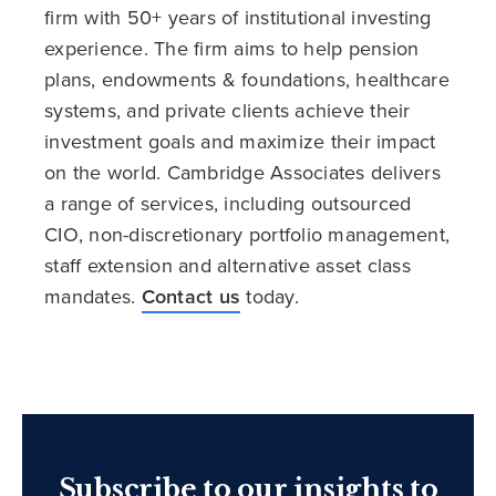
firm with 50+ years of institutional investing
experience. The firm aims to help pension
plans, endowments & foundations, healthcare
systems, and private clients achieve their
investment goals and maximize their impact
on the world. Cambridge Associates delivers
a range of services, including outsourced
CIO, non-discretionary portfolio management,
staff extension and alternative asset class
mandates.
Contact us
today.
Subscribe to our insights to