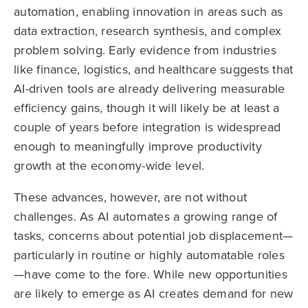
automation, enabling innovation in areas such as
data extraction, research synthesis, and complex
problem solving. Early evidence from industries
like finance, logistics, and healthcare suggests that
AI-driven tools are already delivering measurable
efficiency gains, though it will likely be at least a
couple of years before integration is widespread
enough to meaningfully improve productivity
growth at the economy-wide level.
These advances, however, are not without
challenges. As AI automates a growing range of
tasks, concerns about potential job displacement—
particularly in routine or highly automatable roles
—have come to the fore. While new opportunities
are likely to emerge as AI creates demand for new