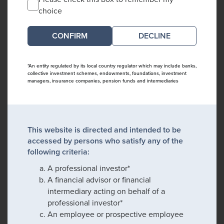
choice
DECLINE
*An entity regulated by its local country regulator which may include banks,
collective investment schemes, endowments, foundations, investment
managers, insurance companies, pension funds and intermediaries
This website is directed and intended to be
accessed by persons who satisfy any of the
following criteria:
A professional investor*
A financial advisor or financial
intermediary acting on behalf of a
professional investor*
An employee or prospective employee