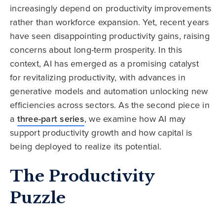
increasingly depend on productivity improvements
rather than workforce expansion. Yet, recent years
have seen disappointing productivity gains, raising
concerns about long-term prosperity. In this
context, AI has emerged as a promising catalyst
for revitalizing productivity, with advances in
generative models and automation unlocking new
efficiencies across sectors. As the second piece in
a
three-part series
, we examine how AI may
support productivity growth and how capital is
being deployed to realize its potential.
The Productivity
Puzzle