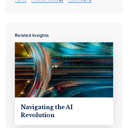
Related Insights
Navigating the AI
Revolution