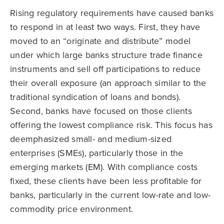
Rising regulatory requirements have caused banks
to respond in at least two ways. First, they have
moved to an “originate and distribute” model
under which large banks structure trade finance
instruments and sell off participations to reduce
their overall exposure (an approach similar to the
traditional syndication of loans and bonds).
Second, banks have focused on those clients
offering the lowest compliance risk. This focus has
deemphasized small- and medium-sized
enterprises (SMEs), particularly those in the
emerging markets (EM). With compliance costs
fixed, these clients have been less profitable for
banks, particularly in the current low-rate and low-
commodity price environment.