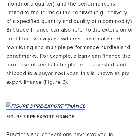
month or a quarter), and the performance is
limited to the terms of the contract (e.g., delivery
of a specified quantity and quality of a commodity).
But trade finance can also refer to the extension of
credit for over a year, with elaborate collateral
monitoring and multiple performance hurdles and
benchmarks. For example, a bank can finance the
purchase of seeds to be planted, harvested, and
shipped to a buyer next year; this is known as pre-
export finance (Figure 3).
FIGURE 3 PRE-EXPORT FINANCE
Practices and conventions have evolved to