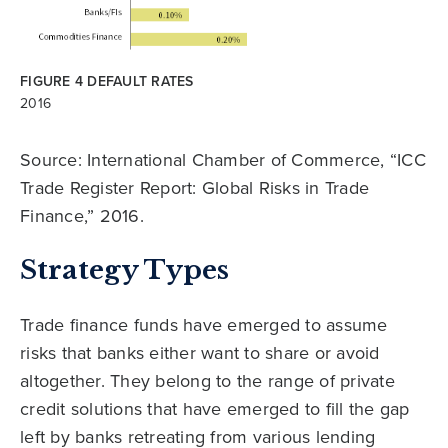
FIGURE 4 DEFAULT RATES
2016
Source: International Chamber of Commerce, “ICC
Trade Register Report: Global Risks in Trade
Finance,” 2016.
Strategy Types
Trade finance funds have emerged to assume
risks that banks either want to share or avoid
altogether. They belong to the range of private
credit solutions that have emerged to fill the gap
left by banks retreating from various lending