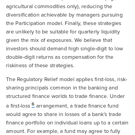
agricultural commodities only), reducing the
diversification achievable by managers pursuing
the Participation model. Finally, these strategies
are unlikely to be suitable for quarterly liquidity
given the mix of exposures. We believe that
investors should demand high single-digit to low
double-digit returns as compensation for the
riskiness of these strategies.
The Regulatory Relief model applies first-loss, risk-
sharing principals common in the banking and
structured finance worlds to trade finance. Under
6
a first-loss
arrangement, a trade finance fund
would agree to share in losses of a bank’s trade
finance portfolio on individual loans up to a certain
amount. For example, a fund may agree to fully