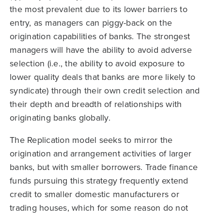
the most prevalent due to its lower barriers to
entry, as managers can piggy-back on the
origination capabilities of banks. The strongest
managers will have the ability to avoid adverse
selection (i.e., the ability to avoid exposure to
lower quality deals that banks are more likely to
syndicate) through their own credit selection and
their depth and breadth of relationships with
originating banks globally.
The Replication model seeks to mirror the
origination and arrangement activities of larger
banks, but with smaller borrowers. Trade finance
funds pursuing this strategy frequently extend
credit to smaller domestic manufacturers or
trading houses, which for some reason do not