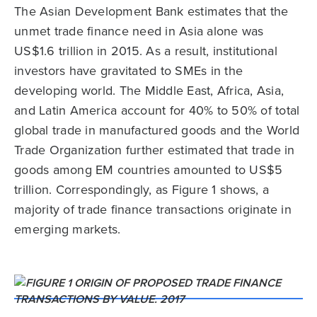
The Asian Development Bank estimates that the
unmet trade finance need in Asia alone was
US$1.6 trillion in 2015. As a result, institutional
investors have gravitated to SMEs in the
developing world. The Middle East, Africa, Asia,
and Latin America account for 40% to 50% of total
global trade in manufactured goods and the World
Trade Organization further estimated that trade in
goods among EM countries amounted to US$5
trillion. Correspondingly, as Figure 1 shows, a
majority of trade finance transactions originate in
emerging markets.