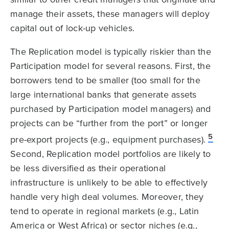
manage their assets, these managers will deploy
capital out of lock-up vehicles.
The Replication model is typically riskier than the
Participation model for several reasons. First, the
borrowers tend to be smaller (too small for the
large international banks that generate assets
purchased by Participation model managers) and
projects can be “further from the port” or longer
5
pre-export projects (e.g., equipment purchases).
Second, Replication model portfolios are likely to
be less diversified as their operational
infrastructure is unlikely to be able to effectively
handle very high deal volumes. Moreover, they
tend to operate in regional markets (e.g., Latin
America or West Africa) or sector niches (e.g.,