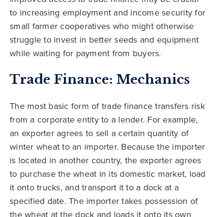
to increasing employment and income security for
small farmer cooperatives who might otherwise
struggle to invest in better seeds and equipment
while waiting for payment from buyers.
Trade Finance: Mechanics
The most basic form of trade finance transfers risk
from a corporate entity to a lender. For example,
an exporter agrees to sell a certain quantity of
winter wheat to an importer. Because the importer
is located in another country, the exporter agrees
to purchase the wheat in its domestic market, load
it onto trucks, and transport it to a dock at a
specified date. The importer takes possession of
the wheat at the dock and loads it onto its own