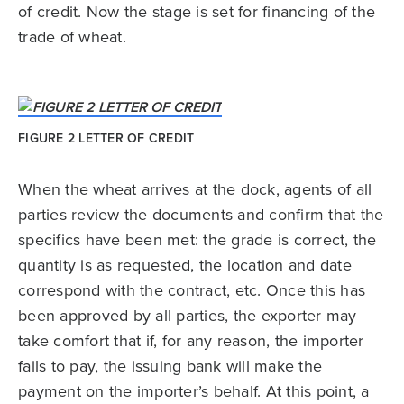
of credit. Now the stage is set for financing of the
trade of wheat.
FIGURE 2 LETTER OF CREDIT
When the wheat arrives at the dock, agents of all
parties review the documents and confirm that the
specifics have been met: the grade is correct, the
quantity is as requested, the location and date
correspond with the contract, etc. Once this has
been approved by all parties, the exporter may
take comfort that if, for any reason, the importer
fails to pay, the issuing bank will make the
payment on the importer’s behalf. At this point, a