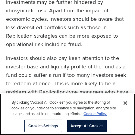
investments may be further hindered by
idiosyncratic risk. Apart from the impact of
economic cycles, investors should be aware that
less diversified portfolios such as those in
Replication strategies can be more exposed to
operational risk including fraud.
Investors should also pay keen attention to the
investor base and liquidity profile of the fund as a
fund could suffer a run if too many investors seek
to redeem at once. This is more likely to be a
problem with Replication-type managers who have
more concentrated portfolios and investor bases
By clicking “Accept All Cookies”, you agree to the storing of
but can also affect Participation strategies that are
cookies on your device to enhance site navigation, analyze site
usage, and assist in our marketing efforts.
Cookie Policy
not structured appropriately.
Cookies Settings
Accept All Cookies
Investors should note that trade finance is