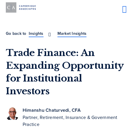
Go back to
Insights
Market Insights
Trade Finance: An
Expanding Opportunity
for Institutional
Investors
Himanshu Chaturvedi, CFA
Partner, Retirement, Insurance & Government
Practice