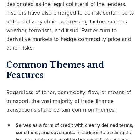
designated as the legal collateral of the lenders.
Insurers have also emerged to de-risk certain parts
of the delivery chain, addressing factors such as
weather, terrorism, and fraud. Parties turn to
derivative markets to hedge commodity price and
other risks.
Common Themes and
Features
Regardless of tenor, commodity, flow, or means of
transport, the vast majority of trade finance
transactions share certain common themes:
Serves as a form of credit with clearly defined terms,
conditions, and covenants.
In addition to tracking the
financial performance of the borrower, trade finance