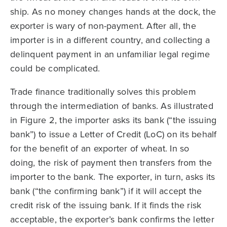
ship. As no money changes hands at the dock, the
exporter is wary of non-payment. After all, the
importer is in a different country, and collecting a
delinquent payment in an unfamiliar legal regime
could be complicated.
Trade finance traditionally solves this problem
through the intermediation of banks. As illustrated
in Figure 2, the importer asks its bank (“the issuing
bank”) to issue a Letter of Credit (LoC) on its behalf
for the benefit of an exporter of wheat. In so
doing, the risk of payment then transfers from the
importer to the bank. The exporter, in turn, asks its
bank (“the confirming bank”) if it will accept the
credit risk of the issuing bank. If it finds the risk
acceptable, the exporter’s bank confirms the letter