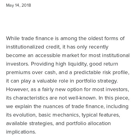
May 14, 2018
While trade finance is among the oldest forms of
institutionalized credit, it has only recently
become an accessible market for most institutional
investors. Providing high liquidity, good return
premiums over cash, and a predictable risk profile,
it can play a valuable role in portfolio strategy.
However, as a fairly new option for most investors,
its characteristics are not well-known. In this piece,
we explain the nuances of trade finance, including
its evolution, basic mechanics, typical features,
available strategies, and portfolio allocation
implications.