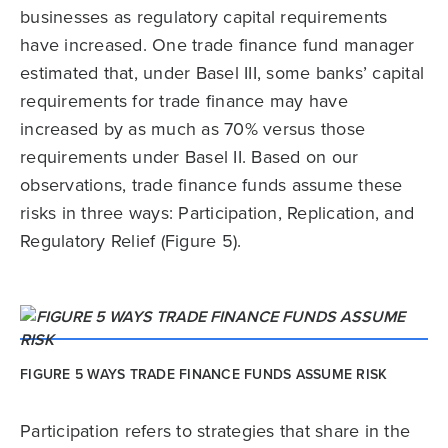
businesses as regulatory capital requirements
have increased. One trade finance fund manager
estimated that, under Basel III, some banks’ capital
requirements for trade finance may have
increased by as much as 70% versus those
requirements under Basel II. Based on our
observations, trade finance funds assume these
risks in three ways: Participation, Replication, and
Regulatory Relief (Figure 5).
FIGURE 5 WAYS TRADE FINANCE FUNDS ASSUME RISK
Participation refers to strategies that share in the