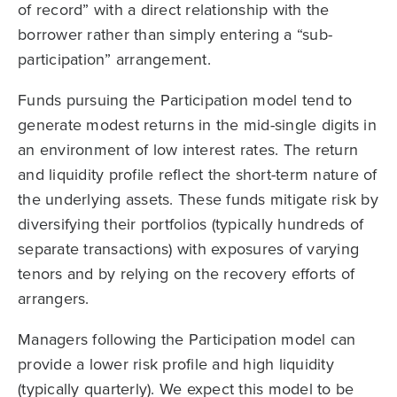
of record” with a direct relationship with the
borrower rather than simply entering a “sub-
participation” arrangement.
Funds pursuing the Participation model tend to
generate modest returns in the mid-single digits in
an environment of low interest rates. The return
and liquidity profile reflect the short-term nature of
the underlying assets. These funds mitigate risk by
diversifying their portfolios (typically hundreds of
separate transactions) with exposures of varying
tenors and by relying on the recovery efforts of
arrangers.
Managers following the Participation model can
provide a lower risk profile and high liquidity
(typically quarterly). We expect this model to be