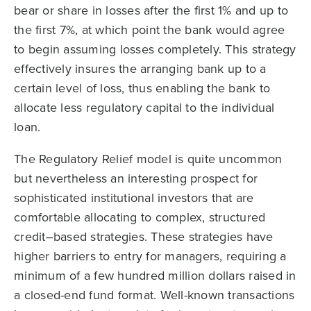
bear or share in losses after the first 1% and up to
the first 7%, at which point the bank would agree
to begin assuming losses completely. This strategy
effectively insures the arranging bank up to a
certain level of loss, thus enabling the bank to
allocate less regulatory capital to the individual
loan.
The Regulatory Relief model is quite uncommon
but nevertheless an interesting prospect for
sophisticated institutional investors that are
comfortable allocating to complex, structured
credit–based strategies. These strategies have
higher barriers to entry for managers, requiring a
minimum of a few hundred million dollars raised in
a closed-end fund format. Well-known transactions