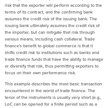
risk that the exporter will perform according to the
terms of its contract, and the confirming bank
assumes the credit risk of the issuing bank. The
issuing bank ultimately assumes the credit risk of
the importer, but can mitigate that risk through
various means, including cash collateral. Trade
finance’s benefit to global commerce is that it
shifts credit risk to institutions such as banks and
trade finance funds that have the ability to manage
or diversify that risk, thus permitting exporters to
focus on their own performance risk.
This example describes the most basic transaction
encountered in the world of trade finance. The
tenor of the instruments is usually very short (e.g.,
LoC can be opened for a finite period such as a