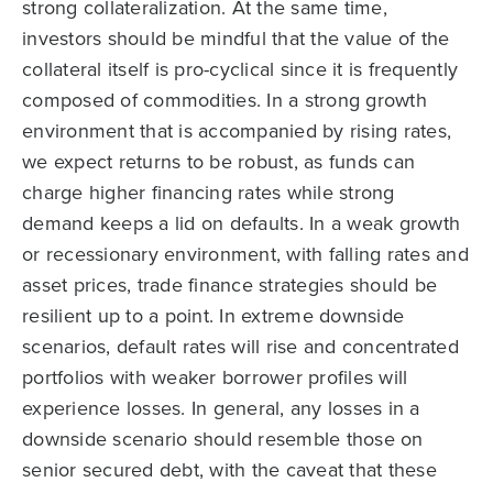
strong collateralization. At the same time,
investors should be mindful that the value of the
collateral itself is pro-cyclical since it is frequently
composed of commodities. In a strong growth
environment that is accompanied by rising rates,
we expect returns to be robust, as funds can
charge higher financing rates while strong
demand keeps a lid on defaults. In a weak growth
or recessionary environment, with falling rates and
asset prices, trade finance strategies should be
resilient up to a point. In extreme downside
scenarios, default rates will rise and concentrated
portfolios with weaker borrower profiles will
experience losses. In general, any losses in a
downside scenario should resemble those on
senior secured debt, with the caveat that these