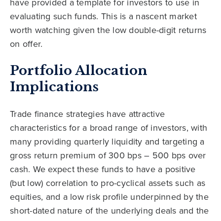
have provided a template for investors to use in
evaluating such funds. This is a nascent market
worth watching given the low double-digit returns
on offer.
Portfolio Allocation
Implications
Trade finance strategies have attractive
characteristics for a broad range of investors, with
many providing quarterly liquidity and targeting a
gross return premium of 300 bps – 500 bps over
cash. We expect these funds to have a positive
(but low) correlation to pro-cyclical assets such as
equities, and a low risk profile underpinned by the
short-dated nature of the underlying deals and the