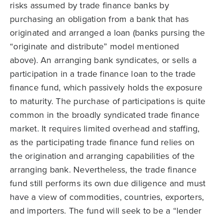
risks assumed by trade finance banks by
purchasing an obligation from a bank that has
originated and arranged a loan (banks pursing the
“originate and distribute” model mentioned
above). An arranging bank syndicates, or sells a
participation in a trade finance loan to the trade
finance fund, which passively holds the exposure
to maturity. The purchase of participations is quite
common in the broadly syndicated trade finance
market. It requires limited overhead and staffing,
as the participating trade finance fund relies on
the origination and arranging capabilities of the
arranging bank. Nevertheless, the trade finance
fund still performs its own due diligence and must
have a view of commodities, countries, exporters,
and importers. The fund will seek to be a “lender