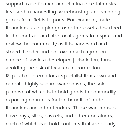
support trade finance and eliminate certain risks
involved in harvesting, warehousing, and shipping
goods from fields to ports. For example, trade
financiers take a pledge over the assets described
in the contract and hire local agents to inspect and
review the commodity as it is harvested and
stored. Lender and borrower each agree on
choice of law in a developed jurisdiction, thus
avoiding the risk of local court corruption.
Reputable, international specialist firms own and
operate highly secure warehouses, the sole
purpose of which is to hold goods in commodity
exporting countries for the benefit of trade
financiers and other lenders. These warehouses
have bays, silos, baskets, and other containers,
each of which can hold contents that are clearly