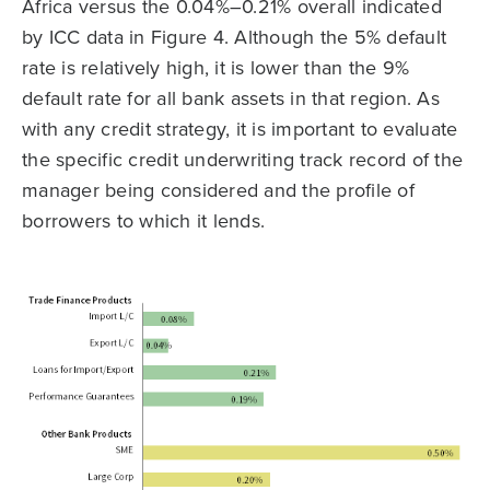
Africa versus the 0.04%–0.21% overall indicated
by ICC data in Figure 4. Although the 5% default
rate is relatively high, it is lower than the 9%
default rate for all bank assets in that region. As
with any credit strategy, it is important to evaluate
the specific credit underwriting track record of the
manager being considered and the profile of
borrowers to which it lends.