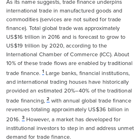
As its name suggests, trade finance underpins
international trade in manufactured goods and
commodities (services are not suited for trade
finance). Total global trade was approximately
US$16 trillion in 2016 and is forecast to grow to
US$19 trillion by 2020, according to the
International Chamber of Commerce (ICC). About
10% of these trade flows are enabled by traditional
1
trade finance.
Large banks, financial institutions,
and international trading houses have historically
provided an estimated 20%–40% of the traditional
2
trade financing,
with annual global trade finance
revenues totaling approximately US$36 billion in
3
2016.
However, a market has developed for
institutional investors to step in and address unmet
demand for trade finance.