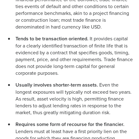
ties events of default and other conditions to certain
performance benchmarks, akin to a project financing
or construction loan; most trade finance is
denominated in hard currency like USD.
Tends to be transaction oriented.
It provides capital
for a clearly identified transaction of finite life that is
evidenced by a contract that specifies goods, timing,
payment, price, and other requirements. Trade finance
does not provide long-term capital for general
corporate purposes.
Usually involves shorter-term assets.
Even the
longest exposures will typically not exceed two years.
As result, asset velocity is high, permitting finance
lenders to adjust lending rates in response to the
market, thus greatly mitigating duration risk.
Requires some form of recourse for the financier.
Lenders must at least have a first priority lien on the
goods for which they are financing production,