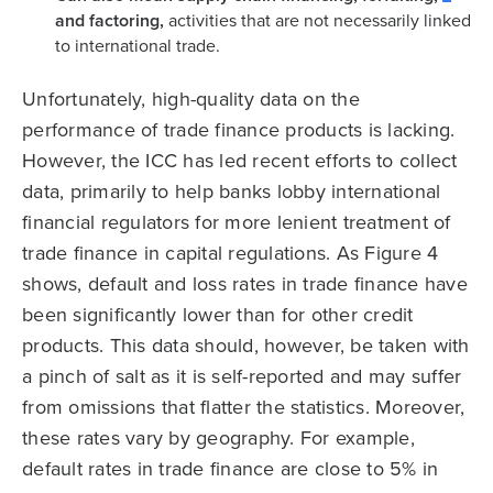
and factoring,
activities that are not necessarily linked
to international trade.
Unfortunately, high-quality data on the
performance of trade finance products is lacking.
However, the ICC has led recent efforts to collect
data, primarily to help banks lobby international
financial regulators for more lenient treatment of
trade finance in capital regulations. As Figure 4
shows, default and loss rates in trade finance have
been significantly lower than for other credit
products. This data should, however, be taken with
a pinch of salt as it is self-reported and may suffer
from omissions that flatter the statistics. Moreover,
these rates vary by geography. For example,
default rates in trade finance are close to 5% in