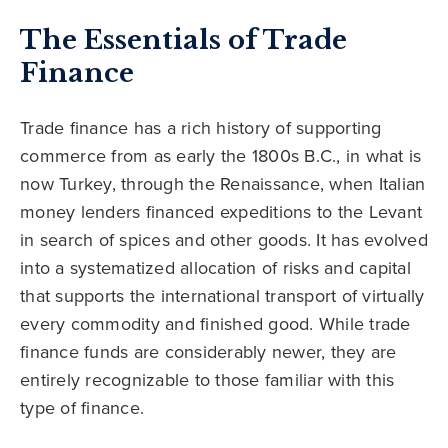
The Essentials of Trade
Finance
Trade finance has a rich history of supporting
commerce from as early the 1800s B.C., in what is
now Turkey, through the Renaissance, when Italian
money lenders financed expeditions to the Levant
in search of spices and other goods. It has evolved
into a systematized allocation of risks and capital
that supports the international transport of virtually
every commodity and finished good. While trade
finance funds are considerably newer, they are
entirely recognizable to those familiar with this
type of finance.