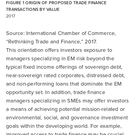
FIGURE 1 ORIGIN OF PROPOSED TRADE FINANCE
TRANSACTIONS BY VALUE
2017
Source: International Chamber of Commerce,
“Rethinking Trade and Finance,” 2017.
This orientation offers investors exposure to
managers specializing in EM risk beyond the
typical fixed income offerings of sovereign debt,
near-sovereign rated corporates, distressed debt,
and non-performing loans that dominate the EM
opportunity set. In addition, trade finance
managers specializing in SMEs may offer investors
a means of achieving potential mission-related or
environmental, social, and governance investment
goals within the developing world. For example,
improved access to trade finance may be crucial