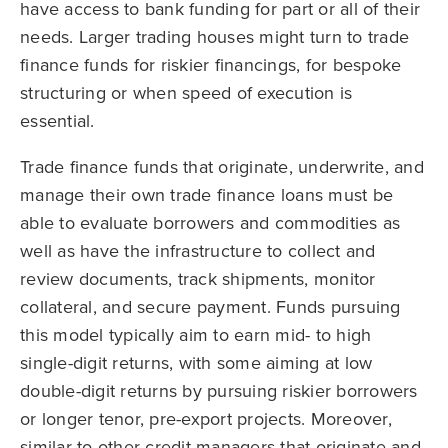
have access to bank funding for part or all of their
needs. Larger trading houses might turn to trade
finance funds for riskier financings, for bespoke
structuring or when speed of execution is
essential.
Trade finance funds that originate, underwrite, and
manage their own trade finance loans must be
able to evaluate borrowers and commodities as
well as have the infrastructure to collect and
review documents, track shipments, monitor
collateral, and secure payment. Funds pursuing
this model typically aim to earn mid- to high
single-digit returns, with some aiming at low
double-digit returns by pursuing riskier borrowers
or longer tenor, pre-export projects. Moreover,
similar to other credit managers that originate and