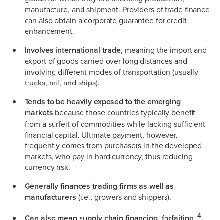
manufacture, and shipment. Providers of trade finance
can also obtain a corporate guarantee for credit
enhancement.
Involves international trade,
meaning the import and
export of goods carried over long distances and
involving different modes of transportation (usually
trucks, rail, and ships).
Tends to be heavily exposed to the emerging
markets
because those countries typically benefit
from a surfeit of commodities while lacking sufficient
financial capital. Ultimate payment, however,
frequently comes from purchasers in the developed
markets, who pay in hard currency, thus reducing
currency risk.
Generally finances trading firms as well as
manufacturers
(i.e., growers and shippers).
4
Can also mean supply chain financing, forfaiting,