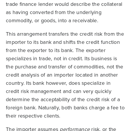
trade finance lender would describe the collateral
as having converted from the underlying
commodity, or goods, into a receivable.
This arrangement transfers the credit risk from the
importer to its bank and shifts the credit function
from the exporter to its bank. The exporter
specializes in trade, not in credit. Its business is
the purchase and transfer of commodities, not the
credit analysis of an importer located in another
country. Its bank however, does specialize in
credit risk management and can very quickly
determine the acceptability of the credit risk of a
foreign bank. Naturally, both banks charge a fee to
their respective clients.
The importer assumes
performance
risk, or the