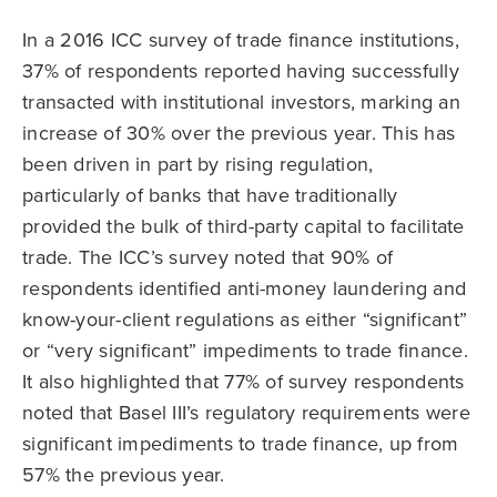
In a 2016 ICC survey of trade finance institutions,
37% of respondents reported having successfully
transacted with institutional investors, marking an
increase of 30% over the previous year. This has
been driven in part by rising regulation,
particularly of banks that have traditionally
provided the bulk of third-party capital to facilitate
trade. The ICC’s survey noted that 90% of
respondents identified anti-money laundering and
know-your-client regulations as either “significant”
or “very significant” impediments to trade finance.
It also highlighted that 77% of survey respondents
noted that Basel III’s regulatory requirements were
significant impediments to trade finance, up from
57% the previous year.