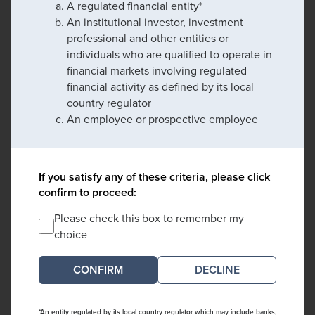
A regulated financial entity*
An institutional investor, investment
professional and other entities or
individuals who are qualified to operate in
financial markets involving regulated
financial activity as defined by its local
country regulator
An employee or prospective employee
If you satisfy any of these criteria, please click
confirm to proceed:
Please check this box to remember my
choice
DECLINE
*An entity regulated by its local country regulator which may include banks,