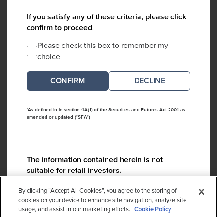
If you satisfy any of these criteria, please click
confirm to proceed:
Please check this box to remember my
choice
DECLINE
*As defined in in section 4A(1) of the Securities and Futures Act 2001 as
amended or updated ("SFA")
The information contained herein is not
suitable for retail investors.
Please contact us if you have any questions:
By clicking “Accept All Cookies”, you agree to the storing of
ContactCA@cambridgeassociates.com
cookies on your device to enhance site navigation, analyze site
usage, and assist in our marketing efforts.
Cookie Policy