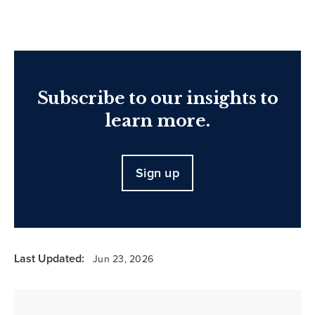
Subscribe to our insights to
learn more.
Sign up
Last Updated:
Jun 23, 2026