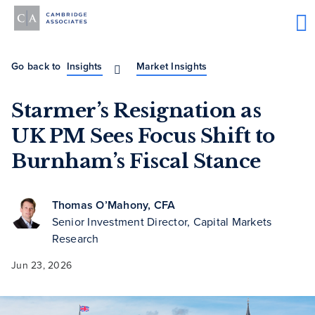
Go back to
Insights
Market Insights
Starmer’s Resignation as
UK PM Sees Focus Shift to
Burnham’s Fiscal Stance
Thomas O’Mahony, CFA
Senior Investment Director, Capital Markets
Research
Jun 23, 2026