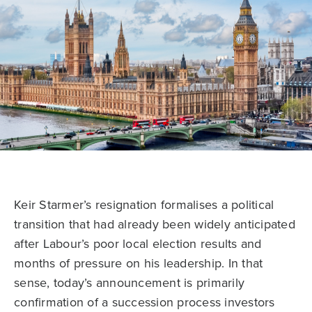
Keir Starmer’s resignation formalises a political
transition that had already been widely anticipated
after Labour’s poor local election results and
months of pressure on his leadership. In that
sense, today’s announcement is primarily
confirmation of a succession process investors