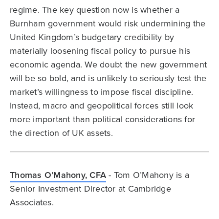
regime. The key question now is whether a
Burnham government would risk undermining the
United Kingdom’s budgetary credibility by
materially loosening fiscal policy to pursue his
economic agenda. We doubt the new government
will be so bold, and is unlikely to seriously test the
market’s willingness to impose fiscal discipline.
Instead, macro and geopolitical forces still look
more important than political considerations for
the direction of UK assets.
Thomas O’Mahony, CFA
- Tom O’Mahony is a
Senior Investment Director at Cambridge
Associates.