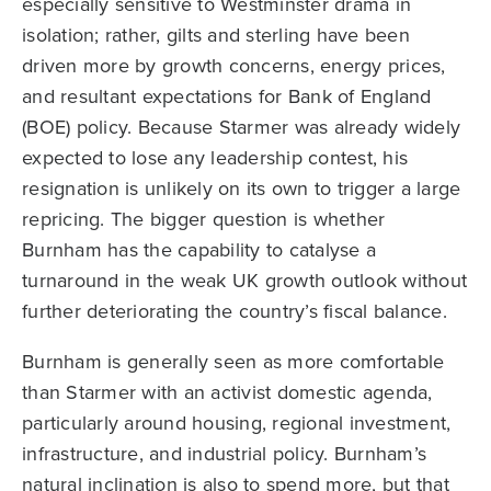
especially sensitive to Westminster drama in
isolation; rather, gilts and sterling have been
driven more by growth concerns, energy prices,
and resultant expectations for Bank of England
(BOE) policy. Because Starmer was already widely
expected to lose any leadership contest, his
resignation is unlikely on its own to trigger a large
repricing. The bigger question is whether
Burnham has the capability to catalyse a
turnaround in the weak UK growth outlook without
further deteriorating the country’s fiscal balance.
Burnham is generally seen as more comfortable
than Starmer with an activist domestic agenda,
particularly around housing, regional investment,
infrastructure, and industrial policy. Burnham’s
natural inclination is also to spend more, but that