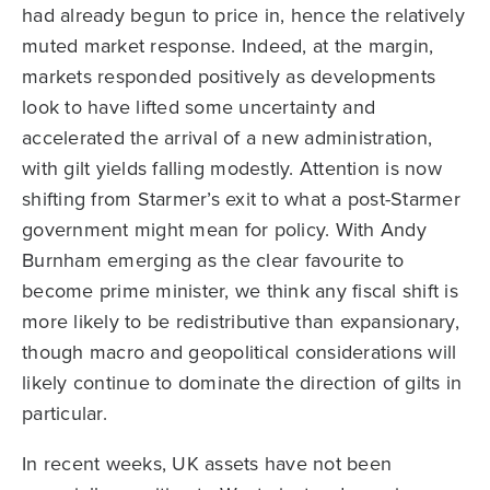
had already begun to price in, hence the relatively
muted market response. Indeed, at the margin,
markets responded positively as developments
look to have lifted some uncertainty and
accelerated the arrival of a new administration,
with gilt yields falling modestly. Attention is now
shifting from Starmer’s exit to what a post-Starmer
government might mean for policy. With Andy
Burnham emerging as the clear favourite to
become prime minister, we think any fiscal shift is
more likely to be redistributive than expansionary,
though macro and geopolitical considerations will
likely continue to dominate the direction of gilts in
particular.
In recent weeks, UK assets have not been