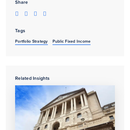
Share
Tags
Portfolio Strategy
Public Fixed Income
Related Insights