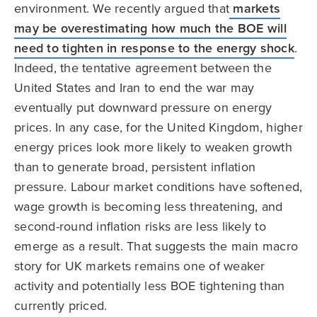
environment. We recently argued that
markets
may be overestimating how much the BOE will
need to tighten in response to the energy shock
.
Indeed, the tentative agreement between the
United States and Iran to end the war may
eventually put downward pressure on energy
prices. In any case, for the United Kingdom, higher
energy prices look more likely to weaken growth
than to generate broad, persistent inflation
pressure. Labour market conditions have softened,
wage growth is becoming less threatening, and
second-round inflation risks are less likely to
emerge as a result. That suggests the main macro
story for UK markets remains one of weaker
activity and potentially less BOE tightening than
currently priced.