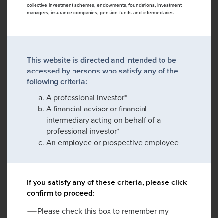
collective investment schemes, endowments, foundations, investment
managers, insurance companies, pension funds and intermediaries
This website is directed and intended to be
accessed by persons who satisfy any of the
following criteria:
A professional investor*
A financial advisor or financial
intermediary acting on behalf of a
professional investor*
An employee or prospective employee
If you satisfy any of these criteria, please click
confirm to proceed:
Please check this box to remember my