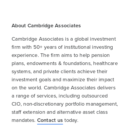
About Cambridge Associates
Cambridge Associates is a global investment
firm with 50+ years of institutional investing
experience. The firm aims to help pension
plans, endowments & foundations, healthcare
systems, and private clients achieve their
investment goals and maximize their impact
on the world. Cambridge Associates delivers
a range of services, including outsourced
CIO, non-discretionary portfolio management,
staff extension and alternative asset class
mandates.
Contact us
today.