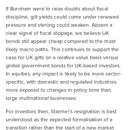
If Burnham were to raise doubts about fiscal
discipline, gilt yields could come under renewed
pressure and sterling could weaken. Absent a
clear signal of fiscal slippage, we believe UK
bonds still appear cheap compared to the most
likely macro paths. This continues to support the
case for UK gilts on a relative value basis versus
global government bonds for UK-based investors.
In equities, any impact is likely to be more sector-
specific, with domestic and regulated industries
more exposed to changes in policy tone than
large multinational businesses.
For investors then, Starmer’s resignation is best
understood as the expected formalisation of a
transition rather than the start of a new market