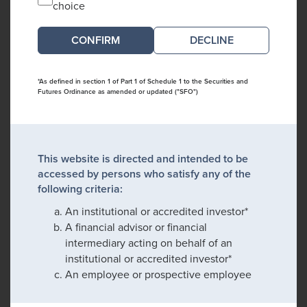
choice
DECLINE
*As defined in section 1 of Part 1 of Schedule 1 to the Securities and
Futures Ordinance as amended or updated ("SFO")
This website is directed and intended to be
accessed by persons who satisfy any of the
following criteria:
An institutional or accredited investor*
A financial advisor or financial
intermediary acting on behalf of an
institutional or accredited investor*
An employee or prospective employee