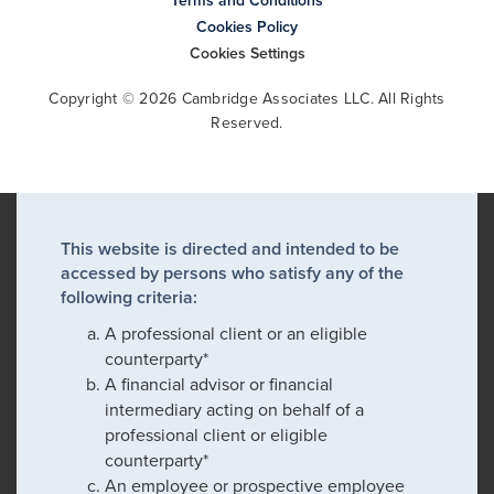
Terms and Conditions
Cookies Policy
Cookies Settings
Copyright © 2026 Cambridge Associates LLC. All Rights
Reserved.
This website is directed and intended to be
accessed by persons who satisfy any of the
following criteria:
A professional client or an eligible
counterparty*
A financial advisor or financial
intermediary acting on behalf of a
professional client or eligible
counterparty*
An employee or prospective employee