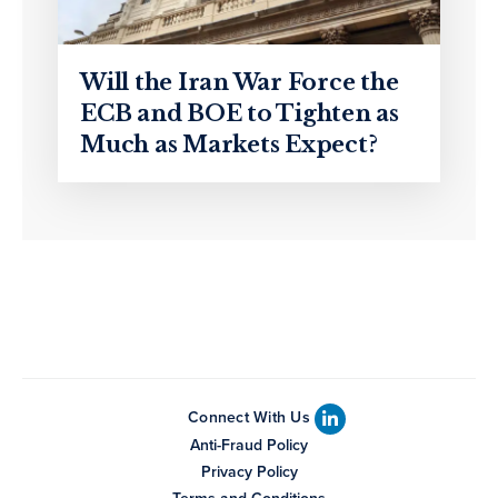
Will the Iran War Force the
ECB and BOE to Tighten as
Much as Markets Expect?
Connect With Us
Anti-Fraud Policy
Privacy Policy