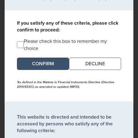
If you satisfy any of these criteria, please click
confirm to proceed:
Please check this box to remember my
choice
DECLINE
*As defined in the Markets in Financial Instruments Directive (Directive
2014/65/EC) as amended or updated (MiFID)
This website is directed and intended to be
accessed by persons who satisfy any of the
following criteria: