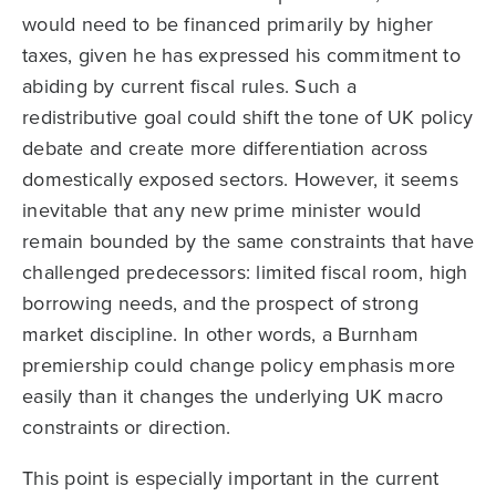
would need to be financed primarily by higher
taxes, given he has expressed his commitment to
abiding by current fiscal rules. Such a
redistributive goal could shift the tone of UK policy
debate and create more differentiation across
domestically exposed sectors. However, it seems
inevitable that any new prime minister would
remain bounded by the same constraints that have
challenged predecessors: limited fiscal room, high
borrowing needs, and the prospect of strong
market discipline. In other words, a Burnham
premiership could change policy emphasis more
easily than it changes the underlying UK macro
constraints or direction.
This point is especially important in the current