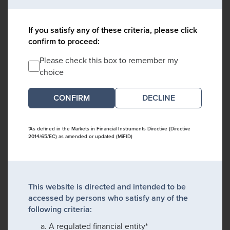
If you satisfy any of these criteria, please click
confirm to proceed:
Please check this box to remember my
choice
DECLINE
*As defined in the Markets in Financial Instruments Directive (Directive
2014/65/EC) as amended or updated (MiFID)
This website is directed and intended to be
accessed by persons who satisfy any of the
following criteria:
A regulated financial entity*