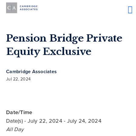
Pension Bridge Private
Equity Exclusive
Cambridge Associates
Jul 22, 2024
Date/Time
Date(s)
- July 22, 2024 - July 24, 2024
All Day