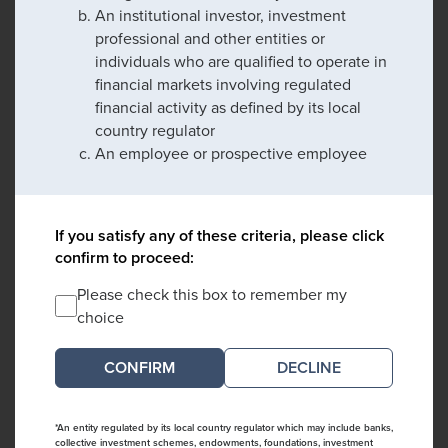
An institutional investor, investment
professional and other entities or
individuals who are qualified to operate in
financial markets involving regulated
financial activity as defined by its local
country regulator
An employee or prospective employee
If you satisfy any of these criteria, please click
confirm to proceed:
Please check this box to remember my
choice
DECLINE
*An entity regulated by its local country regulator which may include banks,
collective investment schemes, endowments, foundations, investment