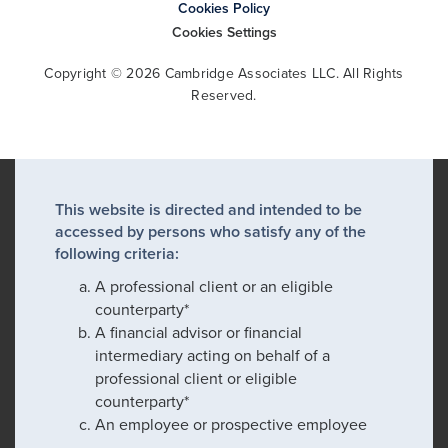
Cookies Policy
Cookies Settings
Copyright © 2026 Cambridge Associates LLC. All Rights
Reserved.
This website is directed and intended to be
accessed by persons who satisfy any of the
following criteria:
A professional client or an eligible
counterparty*
A financial advisor or financial
intermediary acting on behalf of a
professional client or eligible
counterparty*
An employee or prospective employee