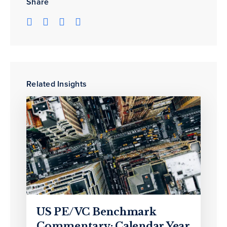
Share
Related Insights
US PE/VC Benchmark
Commentary: Calendar Year