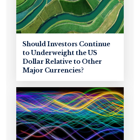
Should Investors Continue
to Underweight the US
Dollar Relative to Other
Major Currencies?