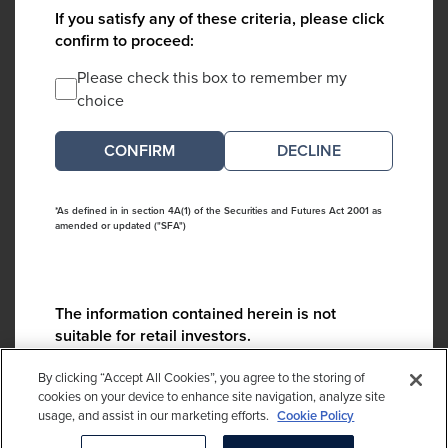
If you satisfy any of these criteria, please click
confirm to proceed:
Please check this box to remember my
choice
DECLINE
*As defined in in section 4A(1) of the Securities and Futures Act 2001 as
amended or updated ("SFA")
The information contained herein is not
suitable for retail investors.
Please contact us if you have any questions:
By clicking “Accept All Cookies”, you agree to the storing of
ContactCA@cambridgeassociates.com
cookies on your device to enhance site navigation, analyze site
usage, and assist in our marketing efforts.
Cookie Policy
If you clicked decline in error, please
click here