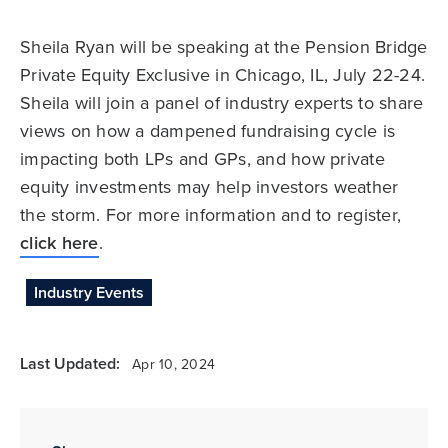
Sheila Ryan will be speaking at the Pension Bridge
Private Equity Exclusive in Chicago, IL, July 22-24.
Sheila will join a panel of industry experts to share
views on how a dampened fundraising cycle is
impacting both LPs and GPs, and how private
equity investments may help investors weather
the storm. For more information and to register,
click here
.
Industry Events
Last Updated:
Apr 10, 2024