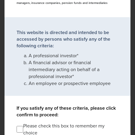
managers, insurance companies, pension funds and intermediaries
This website is directed and intended to be
accessed by persons who satisfy any of the
following criteria:
A professional investor*
A financial advisor or financial
intermediary acting on behalf of a
professional investor*
An employee or prospective employee
If you satisfy any of these criteria, please click
confirm to proceed:
Please check this box to remember my
choice