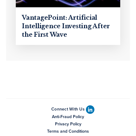
VantagePoint: Artificial
Intelligence Investing After
the First Wave
Connect With Us
Anti-Fraud Policy
Privacy Policy
Terms and Conditions