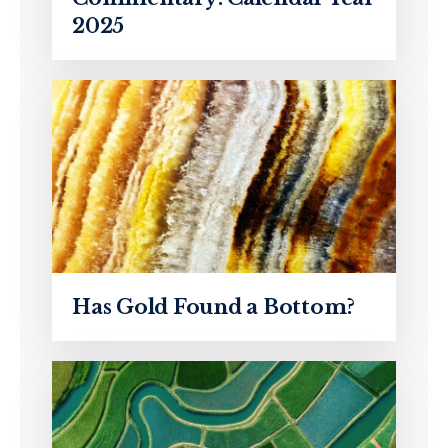
2025
Has Gold Found a Bottom?