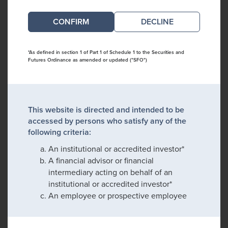
DECLINE
*As defined in section 1 of Part 1 of Schedule 1 to the Securities and
Futures Ordinance as amended or updated ("SFO")
This website is directed and intended to be
accessed by persons who satisfy any of the
following criteria:
An institutional or accredited investor*
A financial advisor or financial
intermediary acting on behalf of an
institutional or accredited investor*
An employee or prospective employee