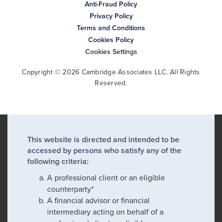
Anti-Fraud Policy
Privacy Policy
Terms and Conditions
Cookies Policy
Cookies Settings
Copyright © 2026 Cambridge Associates LLC. All Rights
Reserved.
This website is directed and intended to be
accessed by persons who satisfy any of the
following criteria:
A professional client or an eligible
counterparty*
A financial advisor or financial
intermediary acting on behalf of a