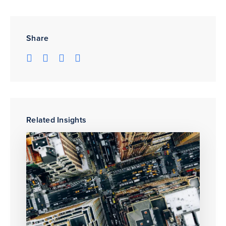
Share
Related Insights