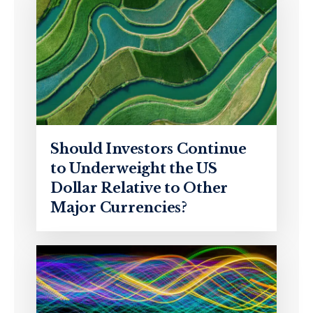
Should Investors Continue
to Underweight the US
Dollar Relative to Other
Major Currencies?