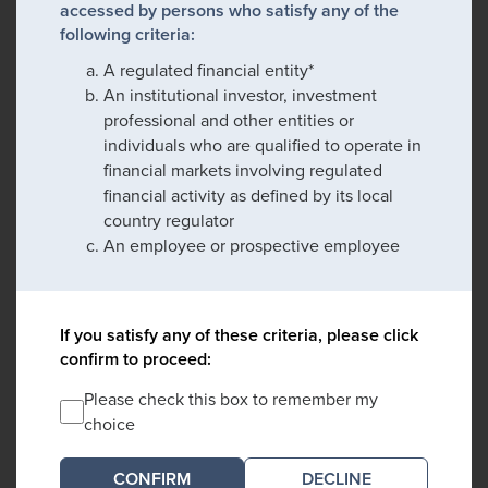
accessed by persons who satisfy any of the
following criteria:
A regulated financial entity*
An institutional investor, investment
professional and other entities or
individuals who are qualified to operate in
financial markets involving regulated
financial activity as defined by its local
country regulator
An employee or prospective employee
If you satisfy any of these criteria, please click
confirm to proceed:
Please check this box to remember my
choice
DECLINE