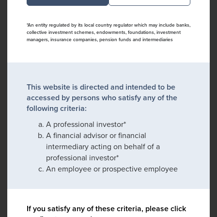
*An entity regulated by its local country regulator which may include banks,
collective investment schemes, endowments, foundations, investment
managers, insurance companies, pension funds and intermediaries
This website is directed and intended to be
accessed by persons who satisfy any of the
following criteria:
A professional investor*
A financial advisor or financial
intermediary acting on behalf of a
professional investor*
An employee or prospective employee
If you satisfy any of these criteria, please click