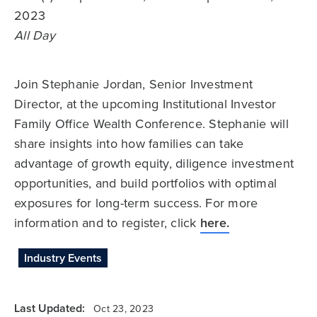
2023
All Day
Join Stephanie Jordan, Senior Investment
Director, at the upcoming Institutional Investor
Family Office Wealth Conference. Stephanie will
share insights into how families can take
advantage of growth equity, diligence investment
opportunities, and build portfolios with optimal
exposures for long-term success. For more
information and to register, click
here.
Industry Events
Last Updated:
Oct 23, 2023