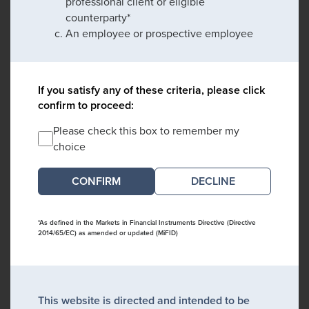
professional client or eligible
counterparty*
An employee or prospective employee
If you satisfy any of these criteria, please click
confirm to proceed:
Please check this box to remember my
choice
DECLINE
*As defined in the Markets in Financial Instruments Directive (Directive
2014/65/EC) as amended or updated (MiFID)
This website is directed and intended to be