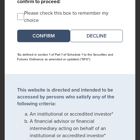
confirm to proceed:
Please check this box to remember my
choice
DECLINE
*As defined in section 1 of Part 1 of Schedule 1 to the Securities and
Futures Ordinance as amended or updated ("SFO")
This website is directed and intended to be
accessed by persons who satisfy any of the
following criteria:
An institutional or accredited investor*
A financial advisor or financial
intermediary acting on behalf of an
institutional or accredited investor*