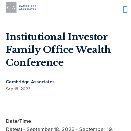
Institutional Investor
Family Office Wealth
Conference
Cambridge Associates
Sep 18, 2023
Date/Time
Date(s)
- September 18, 2023 - September 19,