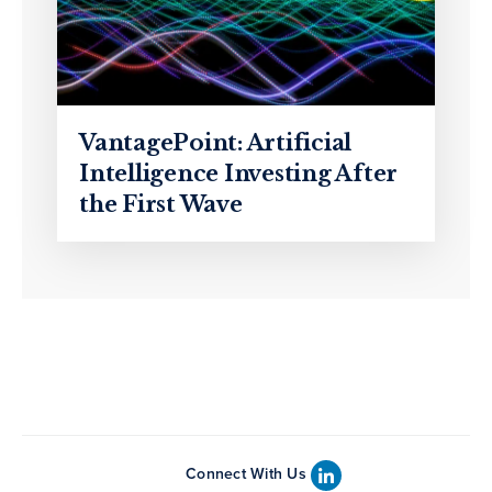
VantagePoint: Artificial
Intelligence Investing After
the First Wave
Connect With Us