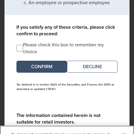
An employee or prospective employee
If you satisfy any of these criteria, please click
confirm to proceed:
Please check this box to remember my
choice
DECLINE
*As defined in in section 4A(1) of the Securities and Futures Act 2001 as
amended or updated ("SFA")
The information contained herein is not
suitable for retail investors.
Please contact us if you have any questions: