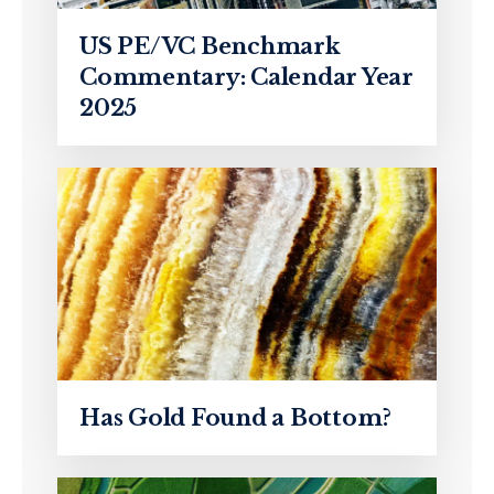
US PE/VC Benchmark
Commentary: Calendar Year
2025
Has Gold Found a Bottom?