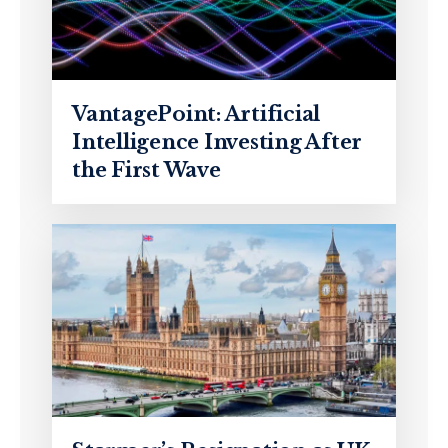
VantagePoint: Artificial
Intelligence Investing After
the First Wave