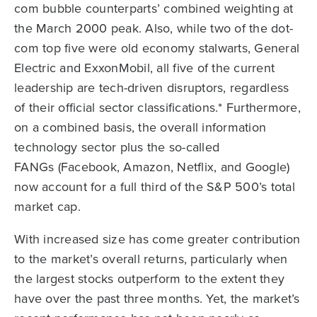
com bubble counterparts’ combined weighting at
the March 2000 peak. Also, while two of the dot-
com top five were old economy stalwarts, General
Electric and ExxonMobil, all five of the current
leadership are tech-driven disruptors, regardless
of their official sector classifications.* Furthermore,
on a combined basis, the overall information
technology sector plus the so-called
FANGs (Facebook, Amazon, Netflix, and Google)
now account for a full third of the S&P 500’s total
market cap.
With increased size has come greater contribution
to the market’s overall returns, particularly when
the largest stocks outperform to the extent they
have over the past three months. Yet, the market’s