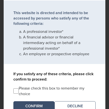
This website is directed and intended to be
accessed by persons who satisfy any of the
following criteria:
A professional investor*
A financial advisor or financial
intermediary acting on behalf of a
professional investor*
An employee or prospective employee
If you satisfy any of these criteria, please click
confirm to proceed:
Please check this box to remember my
choice
DECLINE