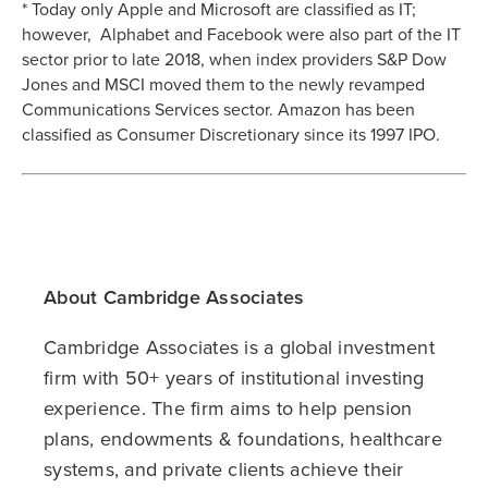
* Today only Apple and Microsoft are classified as IT;
however, Alphabet and Facebook were also part of the IT
sector prior to late 2018, when index providers S&P Dow
Jones and MSCI moved them to the newly revamped
Communications Services sector. Amazon has been
classified as Consumer Discretionary since its 1997 IPO.
About Cambridge Associates
Cambridge Associates is a global investment
firm with 50+ years of institutional investing
experience. The firm aims to help pension
plans, endowments & foundations, healthcare
systems, and private clients achieve their