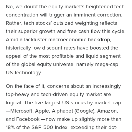
No, we doubt the equity market’s heightened tech
concentration will trigger an imminent correction.
Rather, tech stocks’ outsized weighting reflects
their superior growth and free cash flow this cycle.
Amid a lackluster macroeconomic backdrop,
historically low discount rates have boosted the
appeal of the most profitable and liquid segment
of the global equity universe, namely mega-cap
US technology.
On the face of it, concerns about an increasingly
top-heavy and tech-driven equity market are
logical. The five largest US stocks by market cap
—Microsoft, Apple, Alphabet (Google), Amazon,
and Facebook —now make up slightly more than
18% of the S&P 500 Index, exceeding their dot-