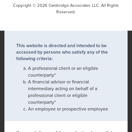
Copyright © 2026 Cambridge Associates LLC. All Rights
Reserved.
This website is directed and intended to be
accessed by persons who satisfy any of the
following criteria:
A professional client or an eligible
counterparty*
A financial advisor or financial
intermediary acting on behalf of a
professional client or eligible
counterparty*
An employee or prospective employee