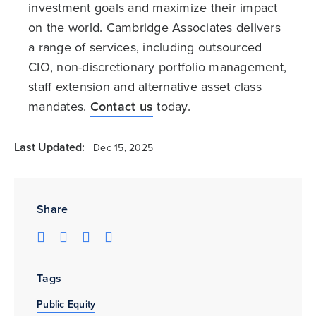
investment goals and maximize their impact
on the world. Cambridge Associates delivers
a range of services, including outsourced
CIO, non-discretionary portfolio management,
staff extension and alternative asset class
mandates.
Contact us
today.
Last Updated:
Dec 15, 2025
Share
Tags
Public Equity