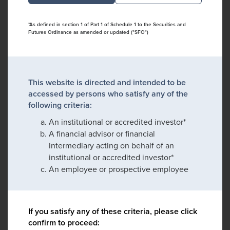
*As defined in section 1 of Part 1 of Schedule 1 to the Securities and
Futures Ordinance as amended or updated ("SFO")
This website is directed and intended to be
accessed by persons who satisfy any of the
following criteria:
An institutional or accredited investor*
A financial advisor or financial
intermediary acting on behalf of an
institutional or accredited investor*
An employee or prospective employee
If you satisfy any of these criteria, please click
confirm to proceed: