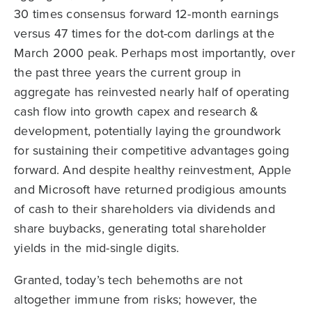
30 times consensus forward 12-month earnings
versus 47 times for the dot-com darlings at the
March 2000 peak. Perhaps most importantly, over
the past three years the current group in
aggregate has reinvested nearly half of operating
cash flow into growth capex and research &
development, potentially laying the groundwork
for sustaining their competitive advantages going
forward. And despite healthy reinvestment, Apple
and Microsoft have returned prodigious amounts
of cash to their shareholders via dividends and
share buybacks, generating total shareholder
yields in the mid-single digits.
Granted, today’s tech behemoths are not
altogether immune from risks; however, the