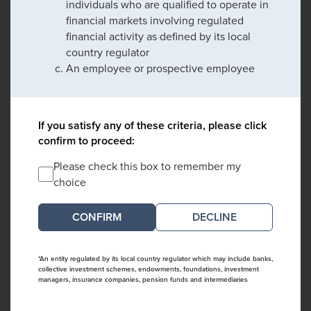
individuals who are qualified to operate in
financial markets involving regulated
financial activity as defined by its local
country regulator
An employee or prospective employee
If you satisfy any of these criteria, please click
confirm to proceed:
Please check this box to remember my
choice
DECLINE
*An entity regulated by its local country regulator which may include banks,
collective investment schemes, endowments, foundations, investment
managers, insurance companies, pension funds and intermediaries