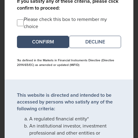
If you satisfy any of these criteria, please click
confirm to proceed:
Please check this box to remember my
choice
DECLINE
*As defined in the Markets in Financial Instruments Directive (Directive
2014/65/EC) as amended or updated (MiFID)
This website is directed and intended to be
accessed by persons who satisfy any of the
following criteria:
A regulated financial entity*
An institutional investor, investment
professional and other entities or