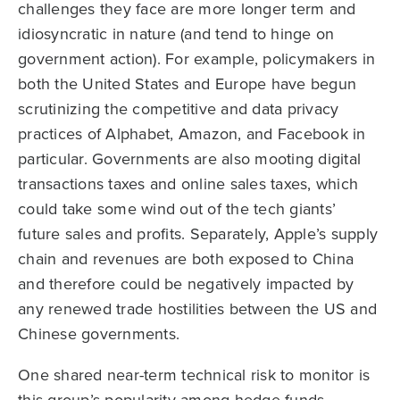
challenges they face are more longer term and
idiosyncratic in nature (and tend to hinge on
government action). For example, policymakers in
both the United States and Europe have begun
scrutinizing the competitive and data privacy
practices of Alphabet, Amazon, and Facebook in
particular. Governments are also mooting digital
transactions taxes and online sales taxes, which
could take some wind out of the tech giants’
future sales and profits. Separately, Apple’s supply
chain and revenues are both exposed to China
and therefore could be negatively impacted by
any renewed trade hostilities between the US and
Chinese governments.
One shared near-term technical risk to monitor is