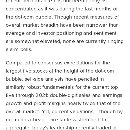
recent performance has not been nearly as
concentrated as it was during the last months of
the dot-com bubble. Though recent measures of
overall market breadth have been narrower than
average and investor positioning and sentiment
are somewhat elevated, none are currently ringing
alarm bells.
Compared to consensus expectations for the
largest five stocks at the height of the dot-com
bubble, sell-side analysts have penciled in
similarly robust fundamentals for the current top
five through 2021: double-digit sales and earnings
growth and profit margins nearly twice that of the
overall market. Yet, current valuations —though by
no means cheap —are far less stretched. In
aggregate, today’s leadership recently traded at