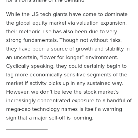
for a lion’s share of the demand.
While the US tech giants have come to dominate
the global equity market via valuation expansion,
their meteoric rise has also been due to very
strong fundamentals. Though not without risks,
they have been a source of growth and stability in
an uncertain, “lower for longer” environment.
Cyclically speaking, they could certainly begin to
lag more economically sensitive segments of the
market if activity picks up in any sustained way.
However, we don’t believe the stock market’s
increasingly concentrated exposure to a handful of
mega-cap technology names is itself a warning
sign that a major sell-off is looming.