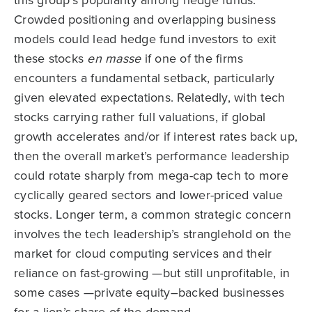
this group’s popularity among hedge funds.
Crowded positioning and overlapping business
models could lead hedge fund investors to exit
these stocks
en masse
if one of the firms
encounters a fundamental setback, particularly
given elevated expectations. Relatedly, with tech
stocks carrying rather full valuations, if global
growth accelerates and/or if interest rates back up,
then the overall market’s performance leadership
could rotate sharply from mega-cap tech to more
cyclically geared sectors and lower-priced value
stocks. Longer term, a common strategic concern
involves the tech leadership’s stranglehold on the
market for cloud computing services and their
reliance on fast-growing —but still unprofitable, in
some cases —private equity–backed businesses