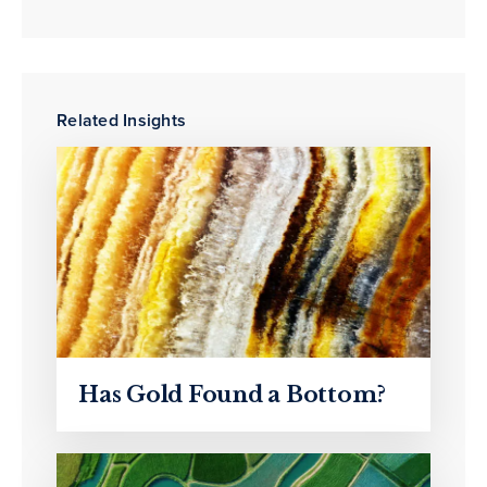
Related Insights
Has Gold Found a Bottom?