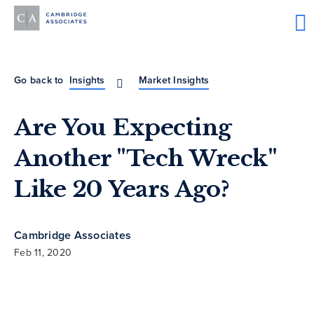
Go back to
Insights
Market Insights
Are You Expecting
Another "Tech Wreck"
Like 20 Years Ago?
Cambridge Associates
Feb 11, 2020