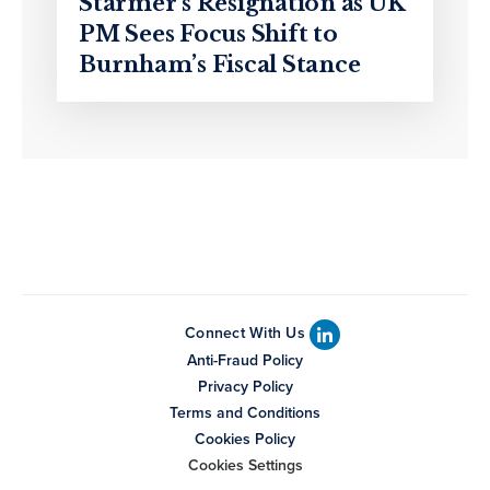
Starmer’s Resignation as UK
PM Sees Focus Shift to
Burnham’s Fiscal Stance
Connect With Us
Anti-Fraud Policy
Privacy Policy
Terms and Conditions
Cookies Policy
Cookies Settings