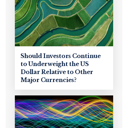
Should Investors Continue
to Underweight the US
Dollar Relative to Other
Major Currencies?