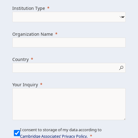
we help clients achieve their goals and
Institution Type
drive positive change.
Organization Name
Learn more about us
Explore featured insights
Country
Get in touch
Your Inquiry
I consent to storage of my data according to
Cambridge Associates’ Privacy Policy
.