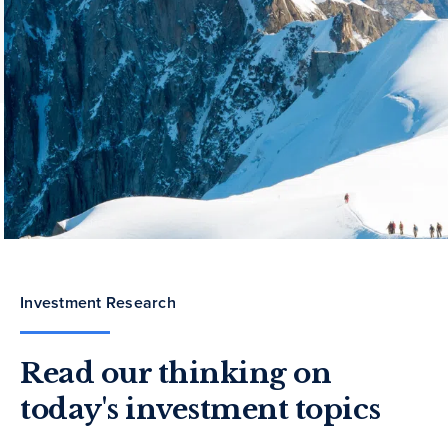
Investment Research
Read our thinking on
today's investment topics