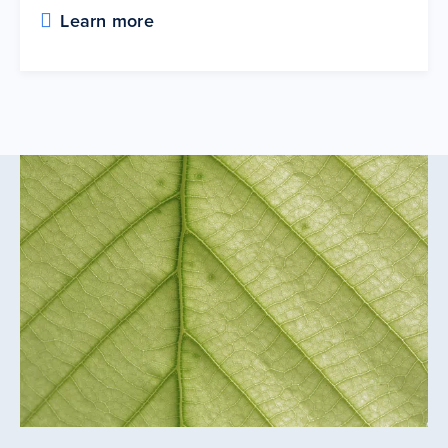
Learn more