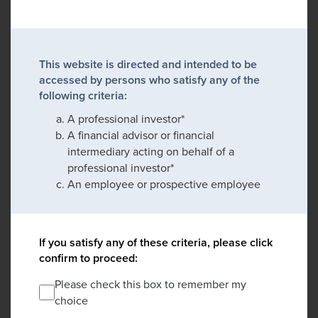
This website is directed and intended to be
accessed by persons who satisfy any of the
following criteria:
A professional investor*
A financial advisor or financial
intermediary acting on behalf of a
professional investor*
An employee or prospective employee
If you satisfy any of these criteria, please click
confirm to proceed:
Please check this box to remember my
choice