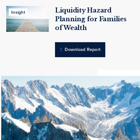
Liquidity Hazard
Insight
Planning for Families
of Wealth
Download Report