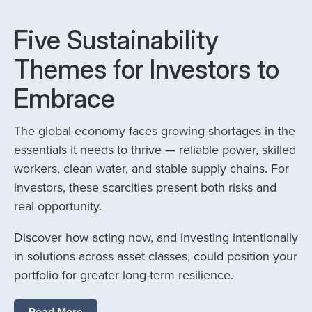
Five Sustainability
Themes for Investors to
Embrace
The global economy faces growing shortages in the
essentials it needs to thrive — reliable power, skilled
workers, clean water, and stable supply chains. For
investors, these scarcities present both risks and
real opportunity.
Discover how acting now, and investing intentionally
in solutions across asset classes, could position your
portfolio for greater long-term resilience.
Read More