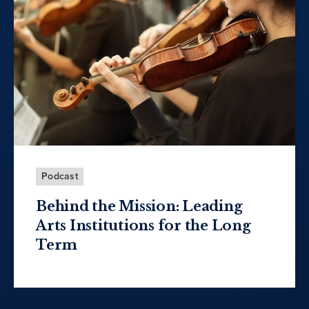
Podcast
Behind the Mission: Leading
Arts Institutions for the Long
Term