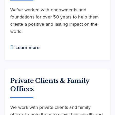
We've worked with endowments and
foundations for over 50 years to help them
create a positive and lasting impact on the
world.
Learn more
Private Clients & Family
Offices
We work with private clients and family
offices to help them to grow their wealth and