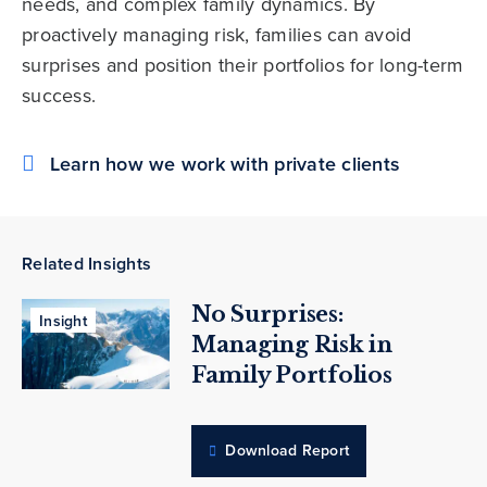
needs, and complex family dynamics. By
proactively managing risk, families can avoid
surprises and position their portfolios for long-term
success.
Learn how we work with private clients
Related Insights
No Surprises:
Insight
Managing Risk in
Family Portfolios
Download Report