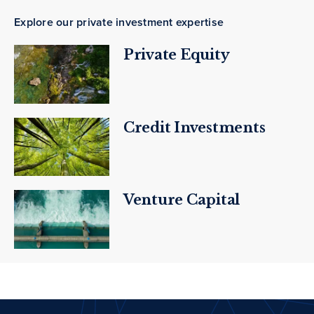
Explore our private investment expertise
Private Equity
Credit Investments
Venture Capital