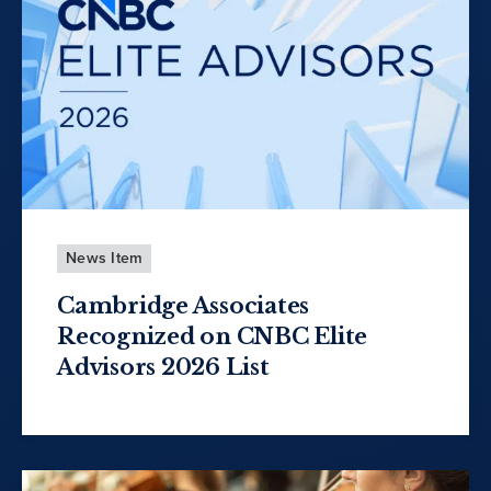
News Item
Cambridge Associates
Recognized on CNBC Elite
Advisors 2026 List