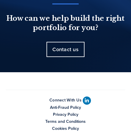
How can we help build the right
portfolio for you?
Contact us
Connect With Us
Anti-Fraud Policy
Privacy Policy
Terms and Conditions
Cookies Policy