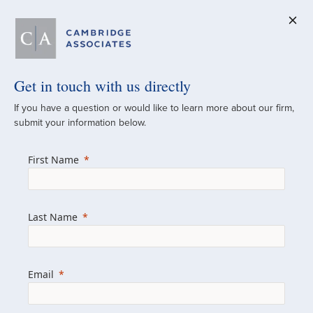
Get in touch with us directly
A Global
If you have a question or would like to learn more about our firm,
submit your information below.
Investment Partner
First Name
Since 1973
For over 50 years, we have built and
Last Name
managed investment portfolios across
various asset classes for institutional
investors, private clients, and family offices.
Email
Combining the deep resources of a global
firm with the personal touch of a boutique,