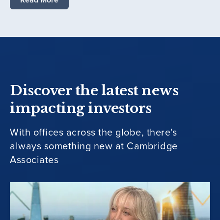
Discover the latest news
impacting investors
With offices across the globe, there's
always something new at Cambridge
Associates