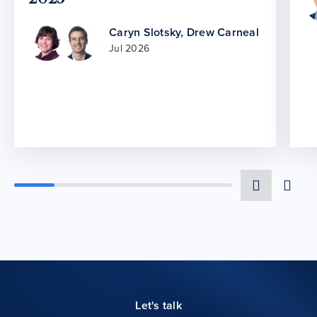
Caryn Slotsky
,
Drew Carneal
Jul 2026
Let's talk