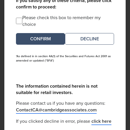
If you satisfy any of these criteria, please click
confirm to proceed:
Please check this box to remember my
choice
DECLINE
*As defined in in section 4A(1) of the Securities and Futures Act 2001 as
amended or updated ("SFA")
The information contained herein is not
suitable for retail investors.
Please contact us if you have any questions:
ContactCA@cambridgeassociates.com
If you clicked decline in error, please
click here