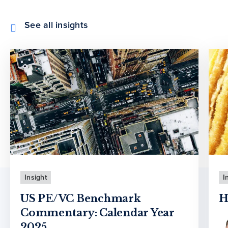
See all insights
Insight
I
US PE/VC Benchmark
H
Commentary: Calendar Year
2025