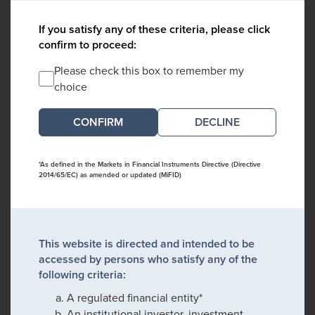
If you satisfy any of these criteria, please click
confirm to proceed:
Please check this box to remember my
choice
DECLINE
*As defined in the Markets in Financial Instruments Directive (Directive
2014/65/EC) as amended or updated (MiFID)
This website is directed and intended to be
accessed by persons who satisfy any of the
following criteria:
A regulated financial entity*
An institutional investor, investment