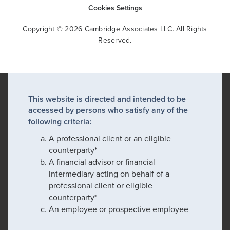
Cookies Settings
Copyright © 2026 Cambridge Associates LLC. All Rights
Reserved.
This website is directed and intended to be
accessed by persons who satisfy any of the
following criteria:
A professional client or an eligible
counterparty*
A financial advisor or financial
intermediary acting on behalf of a
professional client or eligible
counterparty*
An employee or prospective employee