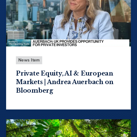
News Item
Private Equity, AI & European
Markets | Andrea Auerbach on
Bloomberg