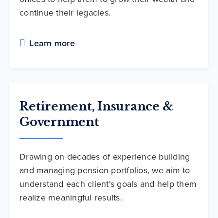
continue their legacies.
Learn more
Retirement, Insurance &
Government
Drawing on decades of experience building
and managing pension portfolios, we aim to
understand each client's goals and help them
realize meaningful results.