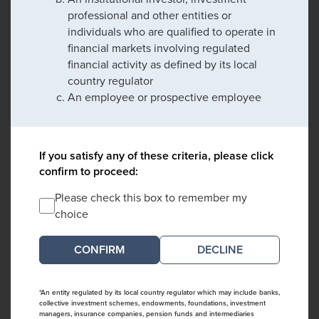
professional and other entities or
individuals who are qualified to operate in
financial markets involving regulated
financial activity as defined by its local
country regulator
An employee or prospective employee
If you satisfy any of these criteria, please click
confirm to proceed:
Please check this box to remember my
choice
DECLINE
*An entity regulated by its local country regulator which may include banks,
collective investment schemes, endowments, foundations, investment
managers, insurance companies, pension funds and intermediaries