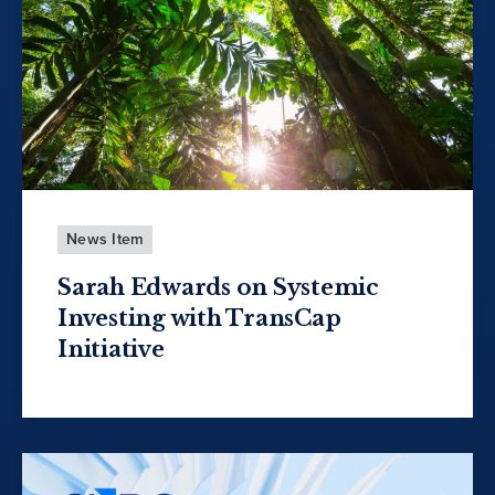
News Item
Sarah Edwards on Systemic
Investing with TransCap
Initiative