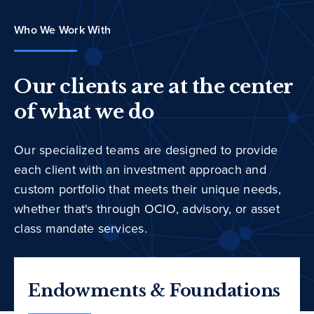
Who We Work With
Our clients are at the center
of what we do
Our specialized teams are designed to provide
each client with an investment approach and
custom portfolio that meets their unique needs,
whether that's through OCIO, advisory, or asset
class mandate services.
Endowments & Foundations