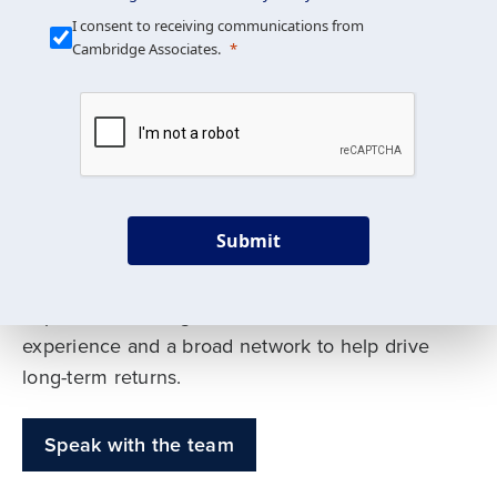
Our Mission is Simple
I consent to receiving communications from
Cambridge Associates.
We build custom portfolios
to help achieve your long-
term investment goals
Submit
Our deep expertise spans traditional and
alternative asset classes, and as early leaders
in private investing, we offer decades of
experience and a broad network to help drive
long-term returns.
Speak with the team