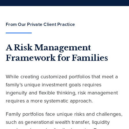
From Our Private Client Practice
A Risk Management
Framework for Families
While creating customized portfolios that meet a
family’s unique investment goals requires
ingenuity and flexible thinking, risk management
requires a more systematic approach.
Family portfolios face unique risks and challenges,
such as generational wealth transfer, liquidity