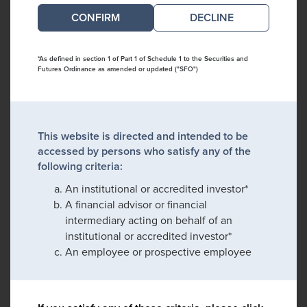
DECLINE
*As defined in section 1 of Part 1 of Schedule 1 to the Securities and
Futures Ordinance as amended or updated ("SFO")
This website is directed and intended to be
accessed by persons who satisfy any of the
following criteria:
An institutional or accredited investor*
A financial advisor or financial
intermediary acting on behalf of an
institutional or accredited investor*
An employee or prospective employee