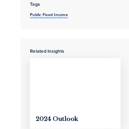
Tags
Public Fixed Income
Related Insights
2024 Outlook