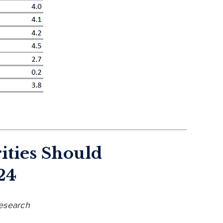
ities Should
24
Research