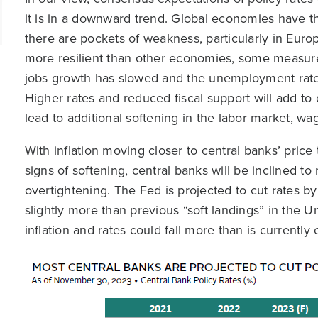
it is in a downward trend. Global economies have th
there are pockets of weakness, particularly in Euro
more resilient than other economies, some measures
jobs growth has slowed and the unemployment rate 
Higher rates and reduced fiscal support will add 
lead to additional softening in the labor market, wag
With inflation moving closer to central banks’ pric
signs of softening, central banks will be inclined t
overtightening. The Fed is projected to cut rates b
slightly more than previous “soft landings” in the U
inflation and rates could fall more than is currently