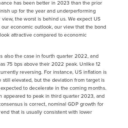
rmance has been better in 2023 than the prior
finish up for the year and underperforming
r view, the worst is behind us. We expect US
n our economic outlook, our view that the bond
ds look attractive compared to economic
s also the case in fourth quarter 2022, and
 as 75 bps above their 2022 peak. Unlike 12
urrently reversing. For instance, US inflation is
still elevated, but the deviation from target is
re expected to decelerate in the coming months.
appeared to peak in third quarter 2023, and
 consensus is correct, nominal GDP growth for
trend that is usually consistent with lower