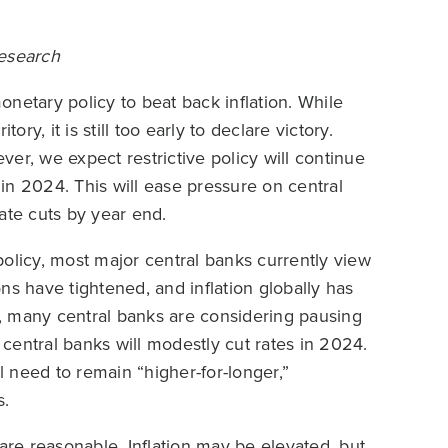
Research
netary policy to beat back inflation. While
ory, it is still too early to declare victory.
ever, we expect restrictive policy will continue
 in 2024. This will ease pressure on central
ate cuts by year end.
olicy, most major central banks currently view
ions have tightened, and inflation globally has
lt, many central banks are considering pausing
central banks will modestly cut rates in 2024.
ll need to remain “higher-for-longer,”
s.
are reasonable. Inflation may be elevated, but