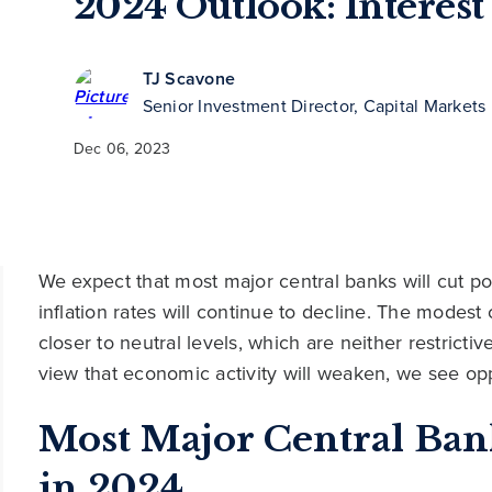
2024 Outlook: Interest
TJ Scavone
Senior Investment Director, Capital Markets
Dec 06, 2023
We expect that most major central banks will cut po
inflation rates will continue to decline. The modest cu
closer to neutral levels, which are neither restric
view that economic activity will weaken, we see opp
Most Major Central Ban
in 2024