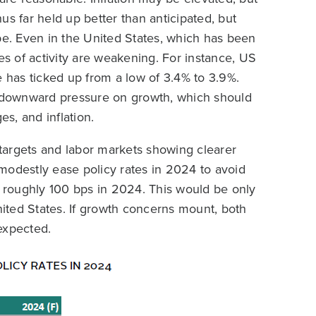
us far held up better than anticipated, but
pe. Even in the United States, which has been
 of activity are weakening. For instance, US
has ticked up from a low of 3.4% to 3.9%.
to downward pressure on growth, which should
es, and inflation.
e targets and labor markets showing clearer
o modestly ease policy rates in 2024 to avoid
y roughly 100 bps in 2024. This would be only
nited States. If growth concerns mount, both
 expected.