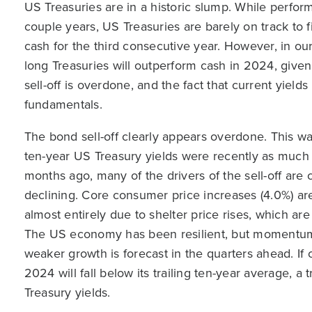
US Treasuries are in a historic slump. While perfo
couple years, US Treasuries are barely on track to 
cash for the third consecutive year. However, in ou
long Treasuries will outperform cash in 2024, give
sell-off is overdone, and the fact that current yiel
fundamentals.
The bond sell-off clearly appears overdone. This wa
ten-year US Treasury yields were recently as much
months ago, many of the drivers of the sell-off are c
declining. Core consumer price increases (4.0%) are 
almost entirely due to shelter price rises, which a
The US economy has been resilient, but momentum 
weaker growth is forecast in the quarters ahead. If
2024 will fall below its trailing ten-year average, a 
Treasury yields.