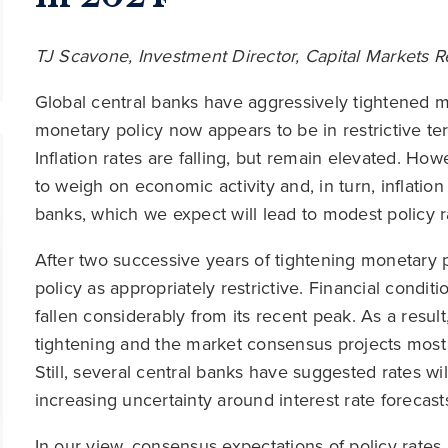
TJ Scavone, Investment Director, Capital Markets 
Global central banks have aggressively tightened mo
monetary policy now appears to be in restrictive territ
Inflation rates are falling, but remain elevated. How
to weigh on economic activity and, in turn, inflation
banks, which we expect will lead to modest policy r
After two successive years of tightening monetary p
policy as appropriately restrictive. Financial condit
fallen considerably from its recent peak. As a resu
tightening and the market consensus projects most 
Still, several central banks have suggested rates wi
increasing uncertainty around interest rate forecast
In our view, consensus expectations of policy rates 