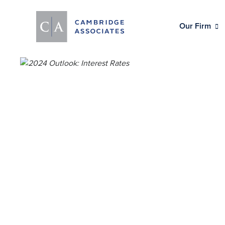
Our Firm