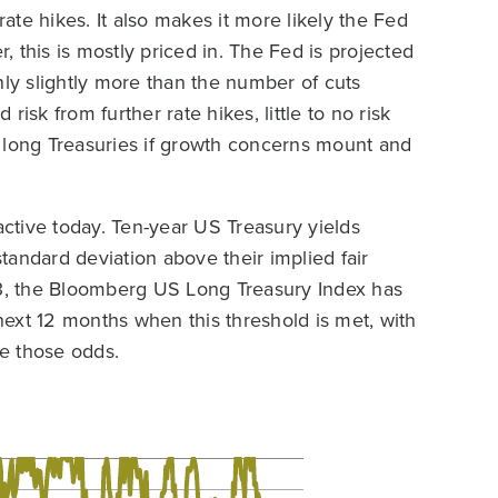
rate hikes. It also makes it more likely the Fed
r, this is mostly priced in. The Fed is projected
nly slightly more than the number of cuts
 risk from further rate hikes, little to no risk
or long Treasuries if growth concerns mount and
active today. Ten-year US Treasury yields
andard deviation above their implied fair
3, the Bloomberg US Long Treasury Index has
ext 12 months when this threshold is met, with
ke those odds.