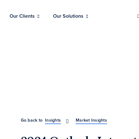
Our Clients
Our Solutions
Go back to
Insights
Market Insights