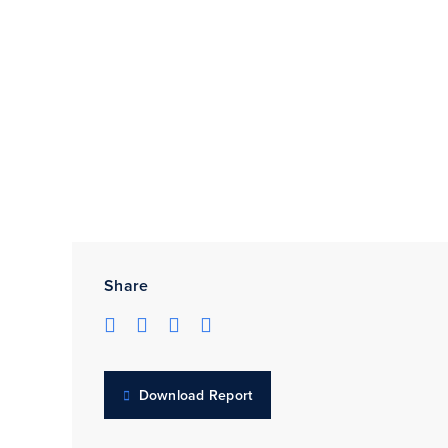
Share
Download Report