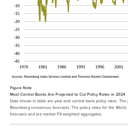
Figure Note
Most Central Banks Are Projected to Cut Policy Rates in 2024
Data shown in table are year-end central bank policy rates. The
Bloomberg consensus forecasts. The policy rates for the Worl
forecasts and are market FX-weighted aggregates.