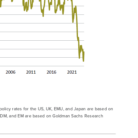
 policy rates for the US, UK, EMU, and Japan are based on
d, DM, and EM are based on Goldman Sachs Research