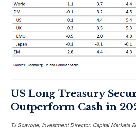
US Long Treasury Secur
Outperform Cash in 20
TJ Scavone, Investment Director, Capital Markets 