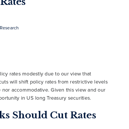
 Rates
 Research
licy rates modestly due to our view that
ts will shift policy rates from restrictive levels
tive nor accommodative. Given this view and our
ortunity in US long Treasury securities.
ks Should Cut Rates