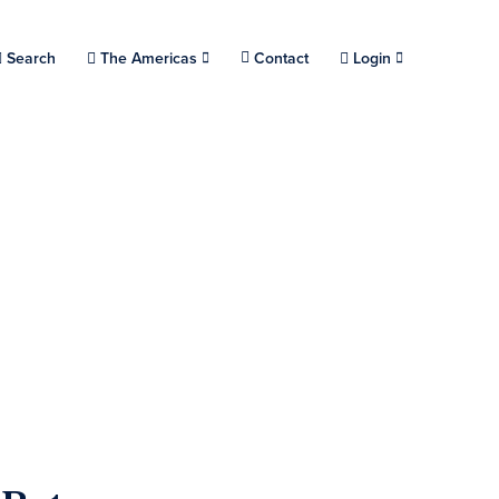
Choose a location.
Search
The Americas
Contact
Login