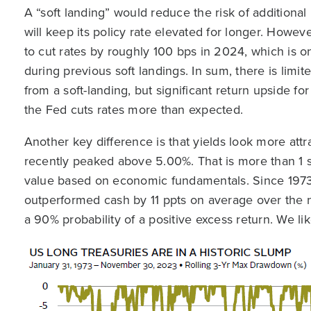
A “soft landing” would reduce the risk of additional 
will keep its policy rate elevated for longer. Howeve
to cut rates by roughly 100 bps in 2024, which is o
during previous soft landings. In sum, there is limited
from a soft-landing, but significant return upside f
the Fed cuts rates more than expected.
Another key difference is that yields look more attr
recently peaked above 5.00%. That is more than 1 st
value based on economic fundamentals. Since 197
outperformed cash by 11 ppts on average over the n
a 90% probability of a positive excess return. We li