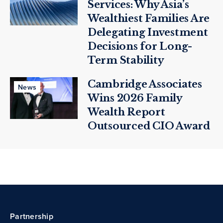
Services: Why Asia’s
Wealthiest Families Are
Delegating Investment
Decisions for Long-
Term Stability
Cambridge Associates
News
Wins 2026 Family
Wealth Report
Outsourced CIO Award
Partnership