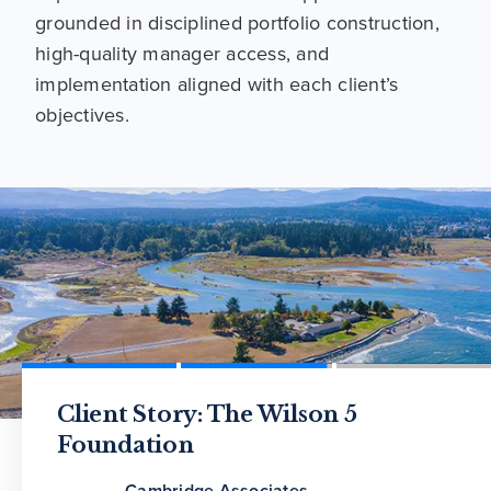
grounded in disciplined portfolio construction,
high-quality manager access, and
implementation aligned with each client’s
objectives.
Defining the OCIO Benefit: What
Client Story: The Wilson 5
Cambridge Associates Wins 2026
Value Can It Provide to Plan
Foundation
Family Wealth Report Outsourced
Sponsors?
CIO Award
Cambridge Associates