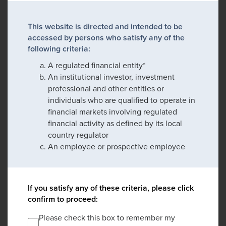
This website is directed and intended to be
accessed by persons who satisfy any of the
following criteria:
A regulated financial entity*
An institutional investor, investment
professional and other entities or
individuals who are qualified to operate in
financial markets involving regulated
financial activity as defined by its local
country regulator
An employee or prospective employee
If you satisfy any of these criteria, please click
confirm to proceed:
Please check this box to remember my