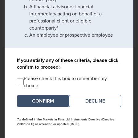
A financial advisor or financial
intermediary acting on behalf of a
professional client or eligible
counterparty*
An employee or prospective employee
If you satisfy any of these criteria, please click
confirm to proceed:
Please check this box to remember my
choice
DECLINE
*As defined in the Markets in Financial Instruments Directive (Directive
2014/65/EC) as amended or updated (MiFID)