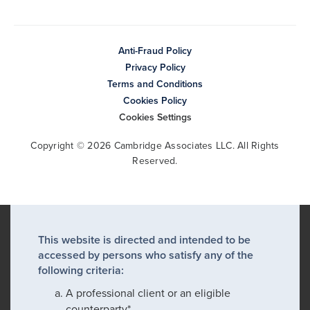
Anti-Fraud Policy
Privacy Policy
Terms and Conditions
Cookies Policy
Cookies Settings
Copyright © 2026 Cambridge Associates LLC. All Rights
Reserved.
This website is directed and intended to be
accessed by persons who satisfy any of the
following criteria:
A professional client or an eligible
counterparty*