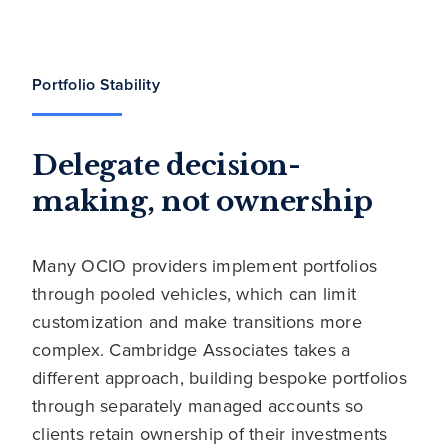
Portfolio Stability
Delegate decision-
making, not ownership
Many OCIO providers implement portfolios
through pooled vehicles, which can limit
customization and make transitions more
complex. Cambridge Associates takes a
different approach, building bespoke portfolios
through separately managed accounts so
clients retain ownership of their investments