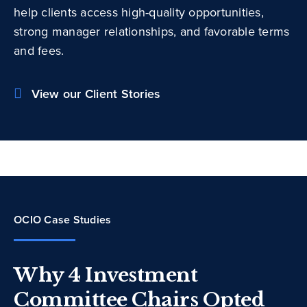
help clients access high-quality opportunities,
strong manager relationships, and favorable terms
and fees.
View our Client Stories
OCIO Case Studies
Why 4 Investment
Committee Chairs Opted