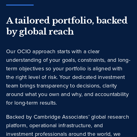
A tailored portfolio, backed
by global reach
Our OCIO approach starts with a clear
understanding of your goals, constraints, and long-
term objectives so your portfolio is aligned with
the right level of risk. Your dedicated investment
team brings transparency to decisions, clarity
around what you own and why, and accountability
for long-term results.
Backed by Cambridge Associates’ global research
platform, operational infrastructure, and
investment professionals around the world, we