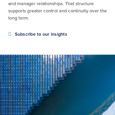
and manager relationships. That structure
supports greater control and continuity over the
long term.
Subscribe to our insights