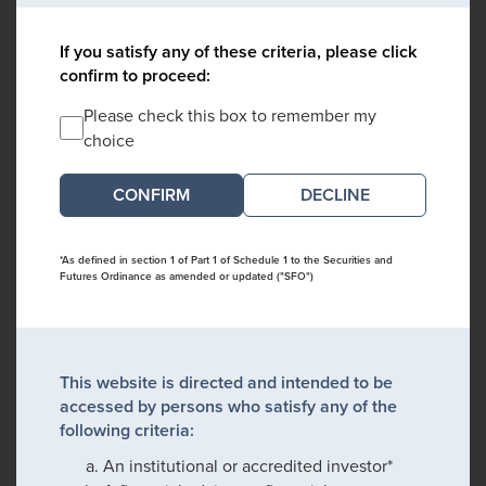
If you satisfy any of these criteria, please click
confirm to proceed:
Please check this box to remember my
choice
DECLINE
*As defined in section 1 of Part 1 of Schedule 1 to the Securities and
Futures Ordinance as amended or updated ("SFO")
This website is directed and intended to be
accessed by persons who satisfy any of the
following criteria:
An institutional or accredited investor*