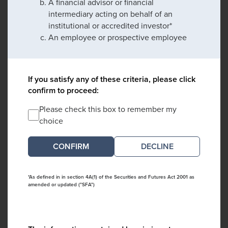
A financial advisor or financial
intermediary acting on behalf of an
institutional or accredited investor*
An employee or prospective employee
If you satisfy any of these criteria, please click
confirm to proceed:
Please check this box to remember my
choice
DECLINE
*As defined in in section 4A(1) of the Securities and Futures Act 2001 as
amended or updated ("SFA")