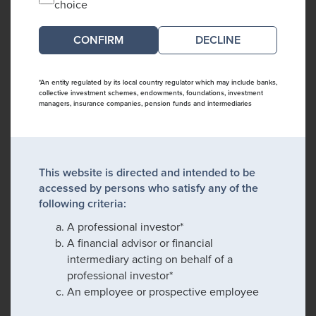
choice
DECLINE
*An entity regulated by its local country regulator which may include banks,
collective investment schemes, endowments, foundations, investment
managers, insurance companies, pension funds and intermediaries
This website is directed and intended to be
accessed by persons who satisfy any of the
following criteria:
A professional investor*
A financial advisor or financial
intermediary acting on behalf of a
professional investor*
An employee or prospective employee