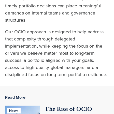
timely portfolio decisions can place meaningful
demands on internal teams and governance
structures.
Our OCIO approach is designed to help address
that complexity through delegated
implementation, while keeping the focus on the
drivers we believe matter most to long-term
success: a portfolio aligned with your goals,
access to high-quality global managers, and a
disciplined focus on long-term portfolio resilience.
Read More
The Rise of OCIO
News