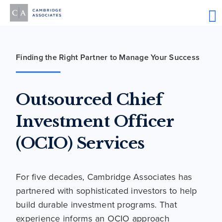
Finding the Right Partner to Manage Your Success
Outsourced Chief
Investment Officer
(OCIO) Services
For five decades, Cambridge Associates has
partnered with sophisticated investors to help
build durable investment programs. That
experience informs an OCIO approach