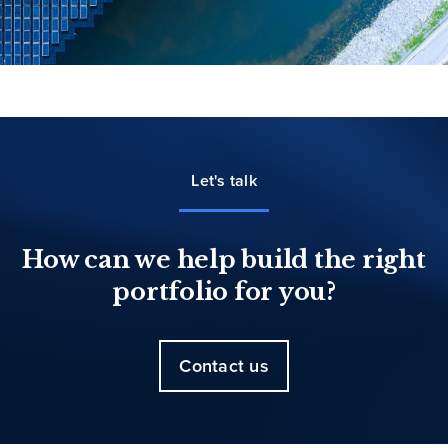
Let's talk
How can we help build the right
portfolio for you?
Contact us