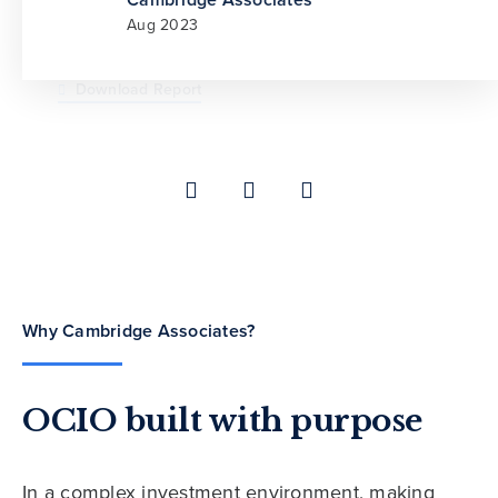
Aug 2023
Cambridge Associates
Cambridge Associates
Jul 2021
May 2026
Download Report
Why Cambridge Associates?
OCIO built with purpose
In a complex investment environment, making