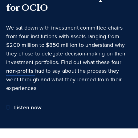
for OCIO
We sat down with investment committee chairs
from four institutions with assets ranging from
$200 million to $850 million to understand why
they chose to delegate decision-making on their
investment portfolios. Find out what these four
non-profits
had to say about the process they
went through and what they learned from their
experiences.
Listen now