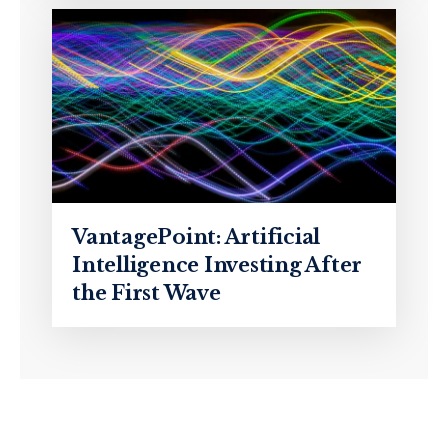
VantagePoint: Artificial
Intelligence Investing After
the First Wave