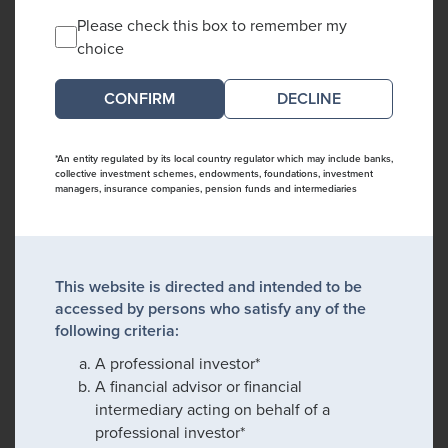
Please check this box to remember my
choice
DECLINE
*An entity regulated by its local country regulator which may include banks,
collective investment schemes, endowments, foundations, investment
managers, insurance companies, pension funds and intermediaries
This website is directed and intended to be
accessed by persons who satisfy any of the
following criteria:
A professional investor*
A financial advisor or financial
intermediary acting on behalf of a
professional investor*