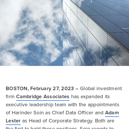
BOSTON, February 27, 2023 –
Global investment
firm
Cambridge Associates
has expanded its
executive leadership team with the appointments
of Harinder Soin as Chief Data Officer and
Adam
Lester
as Head of Corporate Strategy. Both are
the first to hold these positions. Soin reports to