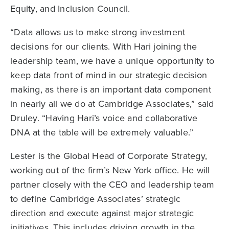
Equity, and Inclusion Council.
“Data allows us to make strong investment
decisions for our clients. With Hari joining the
leadership team, we have a unique opportunity to
keep data front of mind in our strategic decision
making, as there is an important data component
in nearly all we do at Cambridge Associates,” said
Druley. “Having Hari’s voice and collaborative
DNA at the table will be extremely valuable.”
Lester is the Global Head of Corporate Strategy,
working out of the firm’s New York office. He will
partner closely with the CEO and leadership team
to define Cambridge Associates’ strategic
direction and execute against major strategic
initiatives. This includes driving growth in the