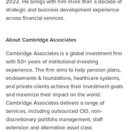
2022. He brings with him more than a decade of
strategic and business development experience
across financial services.
About Cambridge Associates
Cambridge Associates is a global investment firm
with 50+ years of institutional investing
experience. The firm aims to help pension plans,
endowments & foundations, healthcare systems,
and private clients achieve their investment goals
and maximize their impact on the world.
Cambridge Associates delivers a range of
services, including outsourced CIO, non-
discretionary portfolio management, staff
extension and alternative asset class