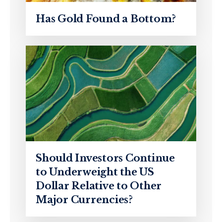
Has Gold Found a Bottom?
Should Investors Continue
to Underweight the US
Dollar Relative to Other
Major Currencies?