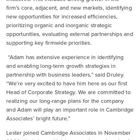
firm’s core, adjacent, and new markets, identifying
new opportunities for increased efficiencies,
prioritizing organic and inorganic strategic
opportunities, evaluating external partnerships and
supporting key firmwide priorities.
“Adam has extensive experience in identifying
and enabling long-term growth strategies in
partnership with business leaders,” said Druley.
“We’re very excited to have him here as our first
Head of Corporate Strategy. We are committed to
realizing our long-range plans for the company
and Adam will play an important role in Cambridge
Associates’ bright future.”
Lester joined Cambridge Associates in November