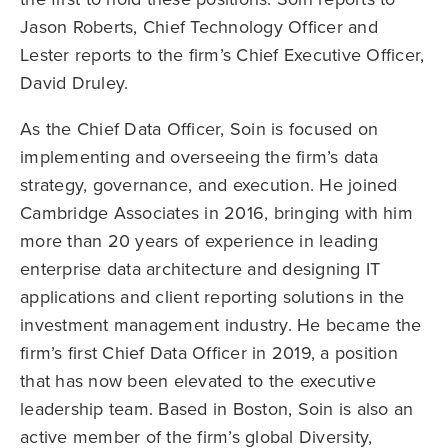
Jason Roberts, Chief Technology Officer and
Lester reports to the firm’s Chief Executive Officer,
David Druley.
As the Chief Data Officer, Soin is focused on
implementing and overseeing the firm’s data
strategy, governance, and execution. He joined
Cambridge Associates in 2016, bringing with him
more than 20 years of experience in leading
enterprise data architecture and designing IT
applications and client reporting solutions in the
investment management industry. He became the
firm’s first Chief Data Officer in 2019, a position
that has now been elevated to the executive
leadership team. Based in Boston, Soin is also an
active member of the firm’s global Diversity,