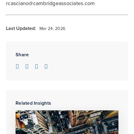
rcasciano@cambridgeassociates.com
Last Updated:
Mar 24, 2026
Share
Related Insights