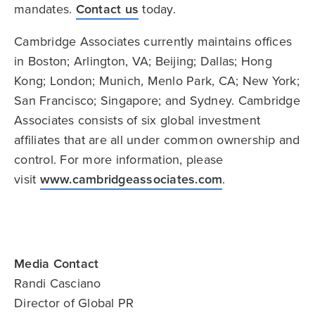
mandates.
Contact us
today.
Cambridge Associates currently maintains offices
in Boston; Arlington, VA; Beijing; Dallas; Hong
Kong; London; Munich, Menlo Park, CA; New York;
San Francisco; Singapore; and Sydney. Cambridge
Associates consists of six global investment
affiliates that are all under common ownership and
control. For more information, please
visit
www.cambridgeassociates.com
.
Media Contact
Randi Casciano
Director of Global PR