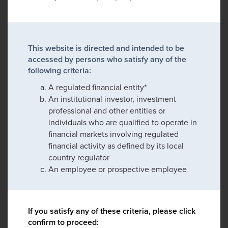
This website is directed and intended to be
accessed by persons who satisfy any of the
following criteria:
A regulated financial entity*
An institutional investor, investment
professional and other entities or
individuals who are qualified to operate in
financial markets involving regulated
financial activity as defined by its local
country regulator
An employee or prospective employee
If you satisfy any of these criteria, please click
confirm to proceed: