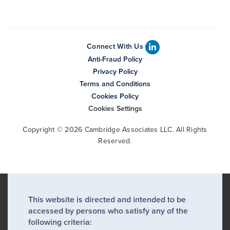
Connect With Us
Anti-Fraud Policy
Privacy Policy
Terms and Conditions
Cookies Policy
Cookies Settings
Copyright © 2026 Cambridge Associates LLC. All Rights
Reserved.
This website is directed and intended to be
accessed by persons who satisfy any of the
following criteria: