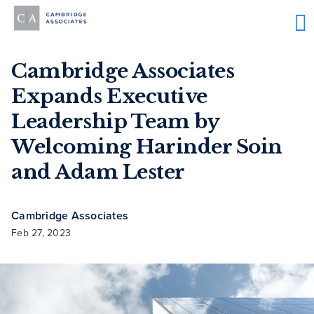
Cambridge Associates
Expands Executive
Leadership Team by
Welcoming Harinder Soin
and Adam Lester
Cambridge Associates
Feb 27, 2023