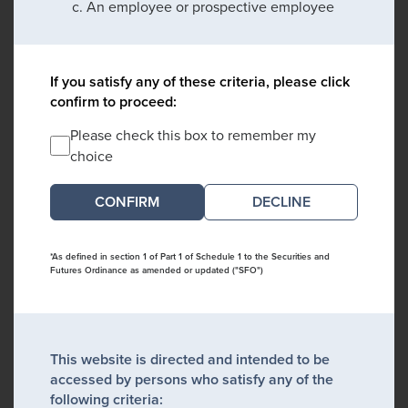
An employee or prospective employee
If you satisfy any of these criteria, please click
confirm to proceed:
Please check this box to remember my
choice
DECLINE
*As defined in section 1 of Part 1 of Schedule 1 to the Securities and
Futures Ordinance as amended or updated ("SFO")
This website is directed and intended to be
accessed by persons who satisfy any of the
following criteria: