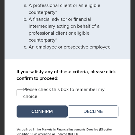
A professional client or an eligible
counterparty*
A financial advisor or financial
intermediary acting on behalf of a
professional client or eligible
counterparty*
An employee or prospective employee
If you satisfy any of these criteria, please click
confirm to proceed:
Please check this box to remember my
choice
DECLINE
*As defined in the Markets in Financial Instruments Directive (Directive
2014/65/EC) as amended or updated (MiFID)