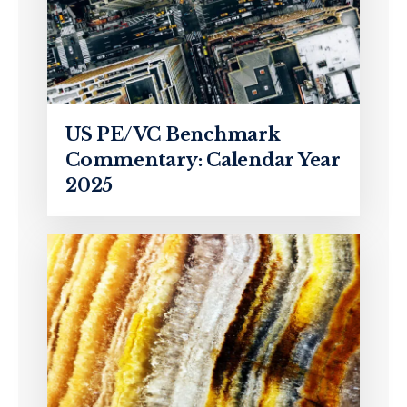
US PE/VC Benchmark
Commentary: Calendar Year
2025