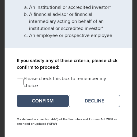
An institutional or accredited investor*
A financial advisor or financial
intermediary acting on behalf of an
institutional or accredited investor*
An employee or prospective employee
If you satisfy any of these criteria, please click
confirm to proceed:
Please check this box to remember my
choice
DECLINE
*As defined in in section 4A(1) of the Securities and Futures Act 2001 as
amended or updated ("SFA")