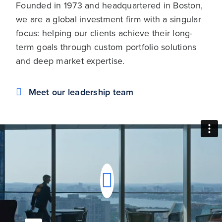
Founded in 1973 and headquartered in Boston,
we are a global investment firm with a singular
focus: helping our clients achieve their long-
term goals through custom portfolio solutions
and deep market expertise.
Meet our leadership team