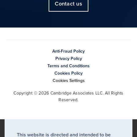
Contact us
Anti-Fraud Policy
Privacy Policy
Terms and Conditions
Cookies Policy
Cookies Settings
Copyright © 2026 Cambridge Associates LLC. All Rights
Reserved.
This website is directed and intended to be