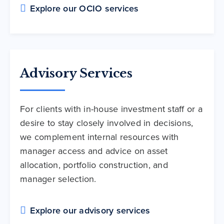
Explore our OCIO services
Advisory Services
For clients with in-house investment staff or a
desire to stay closely involved in decisions,
we complement internal resources with
manager access and advice on asset
allocation, portfolio construction, and
manager selection.
Explore our advisory services