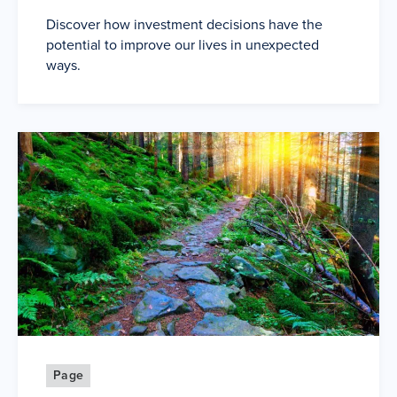
Discover how investment decisions have the
potential to improve our lives in unexpected
ways.
Page