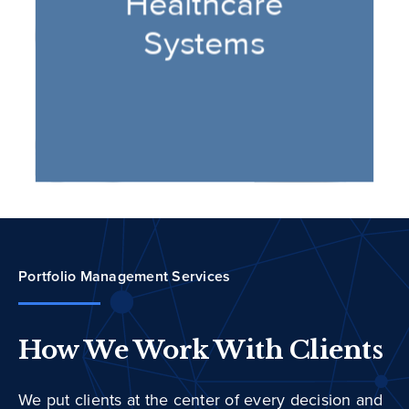
Portfolio Management Services
How We Work With Clients
We put clients at the center of every decision and