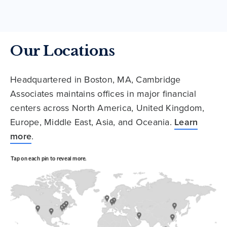
Our Locations
Headquartered in Boston, MA, Cambridge
Associates maintains offices in major financial
centers across North America, United Kingdom,
Europe, Middle East, Asia, and Oceania.
Learn
more
.