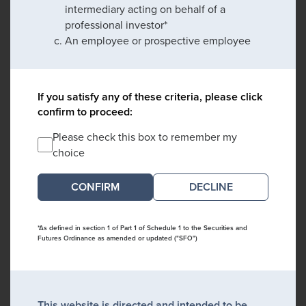
intermediary acting on behalf of a
professional investor*
An employee or prospective employee
If you satisfy any of these criteria, please click
confirm to proceed:
Please check this box to remember my
choice
DECLINE
*As defined in section 1 of Part 1 of Schedule 1 to the Securities and
Futures Ordinance as amended or updated ("SFO")
This website is directed and intended to be