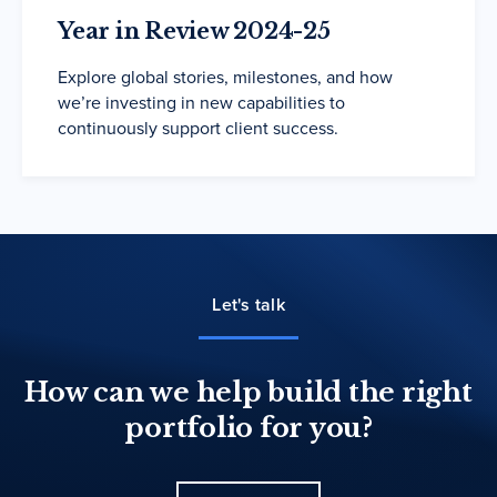
Year in Review 2024-25
Explore global stories, milestones, and how
we’re investing in new capabilities to
continuously support client success.
Let's talk
How can we help build the right
portfolio for you?