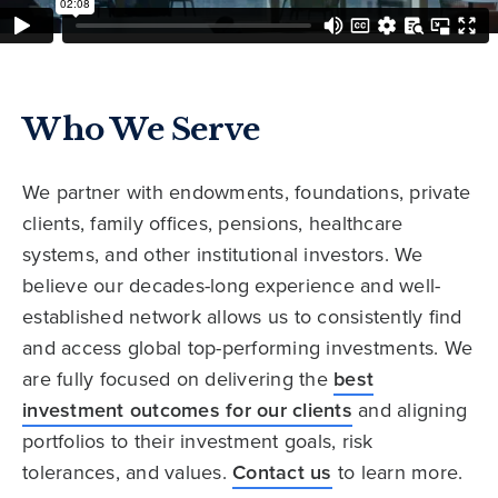
Who We Serve
We partner with endowments, foundations, private
clients, family offices, pensions, healthcare
systems, and other institutional investors. We
believe our decades-long experience and well-
established network allows us to consistently find
and access global top-performing investments. We
are fully focused on delivering the
best
investment outcomes for our clients
and aligning
portfolios to their investment goals, risk
tolerances, and values.
Contact us
to learn more.