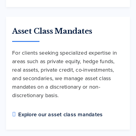
Asset Class Mandates
For clients seeking specialized expertise in
areas such as private equity, hedge funds,
real assets, private credit, co-investments,
and secondaries, we manage asset class
mandates on a discretionary or non-
discretionary basis.
Explore our asset class mandates