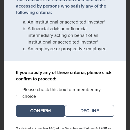
accessed by persons who satisfy any of the
following criteria:
An institutional or accredited investor*
A financial advisor or financial
intermediary acting on behalf of an
institutional or accredited investor*
An employee or prospective employee
If you satisfy any of these criteria, please click
confirm to proceed:
Please check this box to remember my
choice
DECLINE
*As defined in in section 4A(1) of the Securities and Futures Act 2001 as