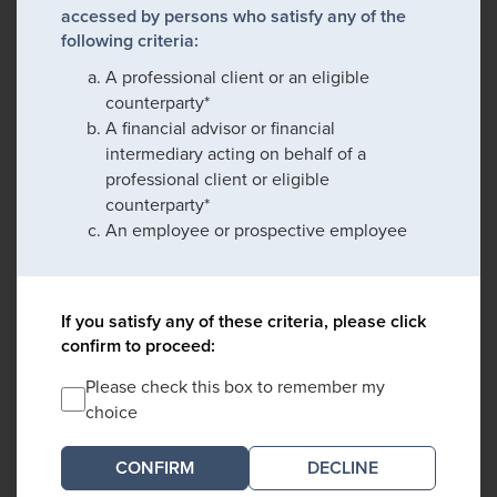
accessed by persons who satisfy any of the
following criteria:
A professional client or an eligible
counterparty*
A financial advisor or financial
intermediary acting on behalf of a
professional client or eligible
counterparty*
An employee or prospective employee
If you satisfy any of these criteria, please click
confirm to proceed:
Please check this box to remember my
choice
DECLINE