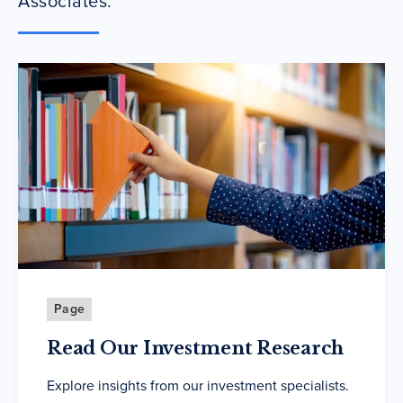
Associates.
Page
Read Our Investment Research
Explore insights from our investment specialists.