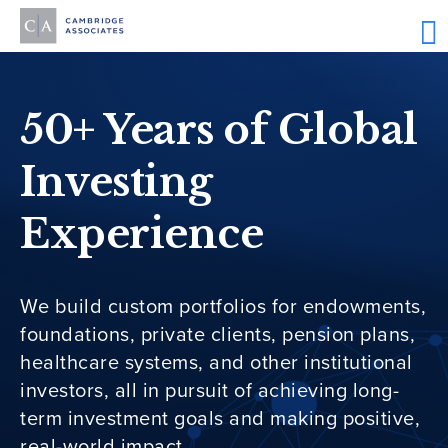
50+ Years of Global
Investing
Experience
We build custom portfolios for endowments,
foundations, private clients, pension plans,
healthcare systems, and other institutional
investors, all in pursuit of achieving long-
term investment goals and making positive,
real-world impact.