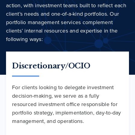
action, with investment teams built to reflect each
client’s needs and one-of-a-kind portfolios. Our
portfolio management services complement
clients’ internal resources and expertise in the
following ways:
Discretionary/OCIO
For clients looking to delegate investment
decision-making, we serve as a fully
resourced investment office responsible for
portfolio strategy, implementation, day-to-day
management, and operations.