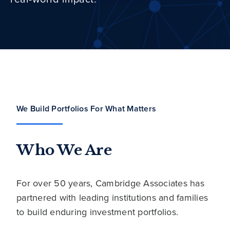
We Build Portfolios For What Matters
Who We Are
For over 50 years, Cambridge Associates has
partnered with leading institutions and families
to build enduring investment portfolios.