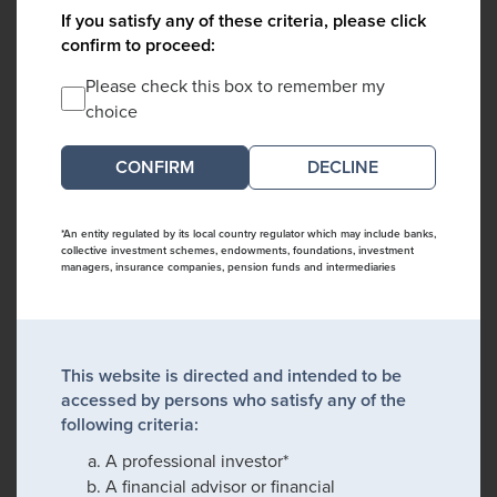
If you satisfy any of these criteria, please click
confirm to proceed:
Please check this box to remember my
choice
DECLINE
*An entity regulated by its local country regulator which may include banks,
collective investment schemes, endowments, foundations, investment
managers, insurance companies, pension funds and intermediaries
This website is directed and intended to be
accessed by persons who satisfy any of the
following criteria:
A professional investor*
A financial advisor or financial