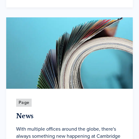
Page
News
With multiple offices around the globe, there's
always something new happening at Cambridge