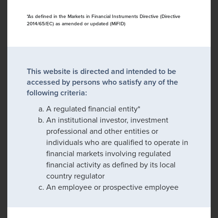
*As defined in the Markets in Financial Instruments Directive (Directive
2014/65/EC) as amended or updated (MiFID)
This website is directed and intended to be
accessed by persons who satisfy any of the
following criteria:
A regulated financial entity*
An institutional investor, investment
professional and other entities or
individuals who are qualified to operate in
financial markets involving regulated
financial activity as defined by its local
country regulator
An employee or prospective employee