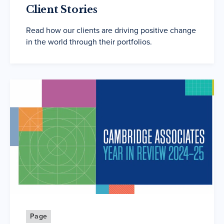
Client Stories
Read how our clients are driving positive change
in the world through their portfolios.
Page