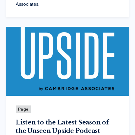
Associates.
Page
Listen to the Latest Season of
the Unseen Upside Podcast