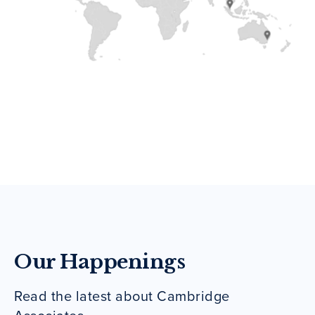
Our Happenings
Read the latest about Cambridge