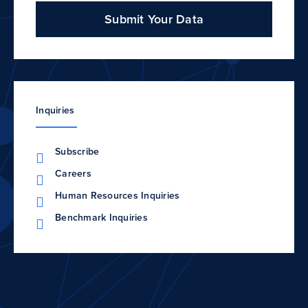
Submit Your Data
Inquiries
Subscribe
Careers
Human Resources Inquiries
Benchmark Inquiries