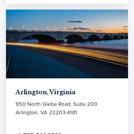
Arlington, Virginia
950 North Glebe Road, Suite 200
Arlington, VA 22203-4181