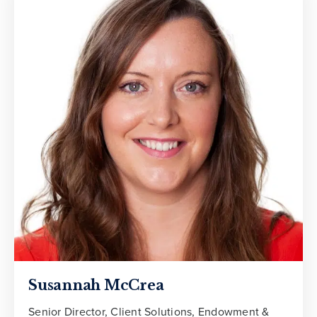
Susannah McCrea
Senior Director, Client Solutions, Endowment &