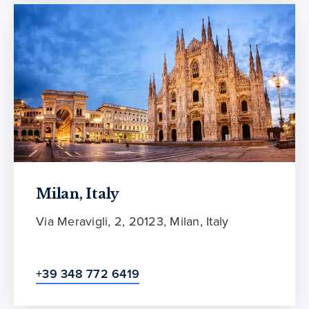
Milan, Italy
Via Meravigli, 2, 20123, Milan, Italy
+39 348 772 6419