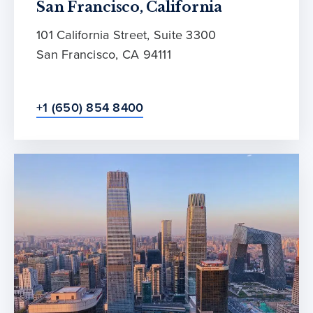
San Francisco, California
101 California Street, Suite 3300
San Francisco, CA 94111
+1 (650) 854 8400