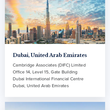
Dubai, United Arab Emirates
Cambridge Associates (DIFC) Limited
Office 14, Level 15, Gate Building
Dubai International Financial Centre
Dubai, United Arab Emirates