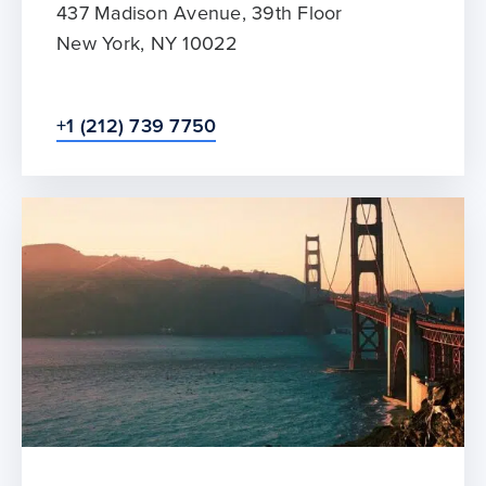
437 Madison Avenue, 39th Floor
New York, NY 10022
+1 (212) 739 7750