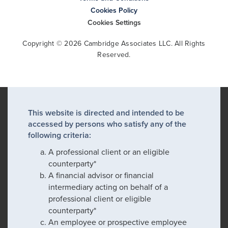
Cookies Policy
Cookies Settings
Copyright © 2026 Cambridge Associates LLC. All Rights
Reserved.
This website is directed and intended to be
accessed by persons who satisfy any of the
following criteria:
A professional client or an eligible
counterparty*
A financial advisor or financial
intermediary acting on behalf of a
professional client or eligible
counterparty*
An employee or prospective employee