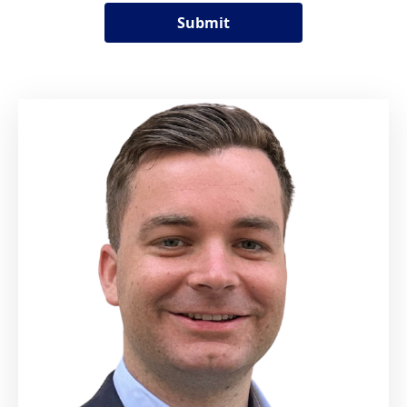
Submit