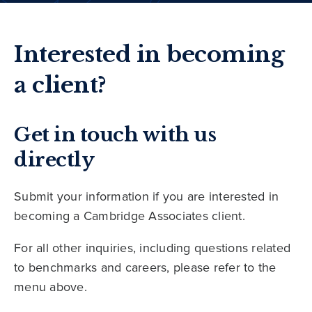
Interested in becoming
a client?
Get in touch with us
directly
Submit your information if you are interested in
becoming a Cambridge Associates client.
For all other inquiries, including questions related
to benchmarks and careers, please refer to the
menu above.