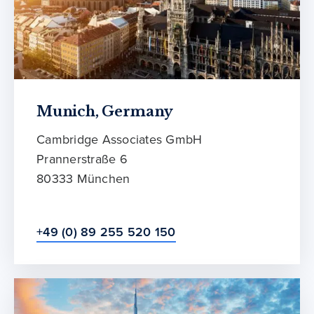
Munich, Germany
Cambridge Associates GmbH
Prannerstraße 6
80333 München
+49 (0) 89 255 520 150