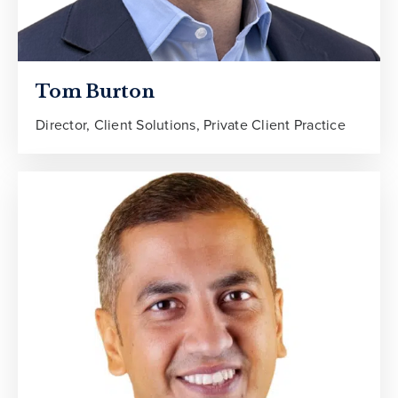
Tom Burton
Director, Client Solutions, Private Client Practice