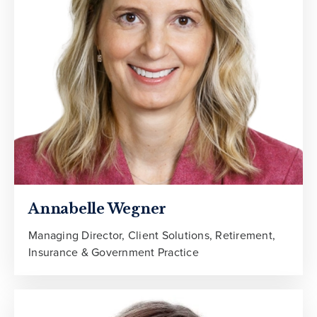
Annabelle Wegner
Managing Director, Client Solutions, Retirement,
Insurance & Government Practice