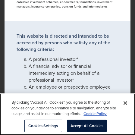
collective investment schemes, endowments, foundations, investment
managers, insurance companies, pension funds and intermediaries
This website is directed and intended to be
accessed by persons who satisfy any of the
following criteria:
A professional investor*
A financial advisor or financial
intermediary acting on behalf of a
professional investor*
An employee or prospective employee
By clicking “Accept All Cookies”, you agree to the storing of
cookies on your device to enhance site navigation, analyze site
If you satisfy any of these criteria, please click
usage, and assist in our marketing efforts.
Cookie Policy
confirm to proceed:
Cookies Settings
Accept All Cookies
Please check this box to remember my