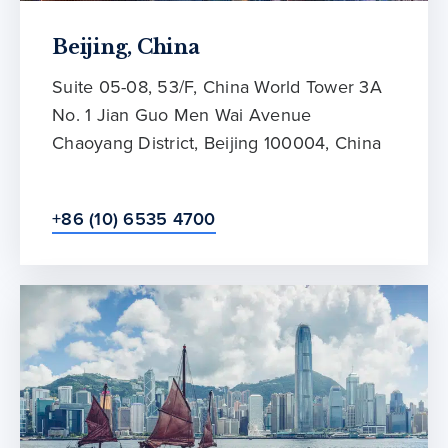
Beijing, China
Suite 05-08, 53/F, China World Tower 3A
No. 1 Jian Guo Men Wai Avenue
Chaoyang District, Beijing 100004, China
+86 (10) 6535 4700