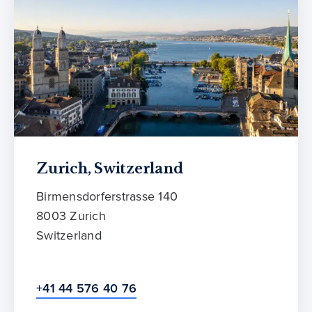
Zurich, Switzerland
Birmensdorferstrasse 140
8003 Zurich
Switzerland
+41 44 576 40 76