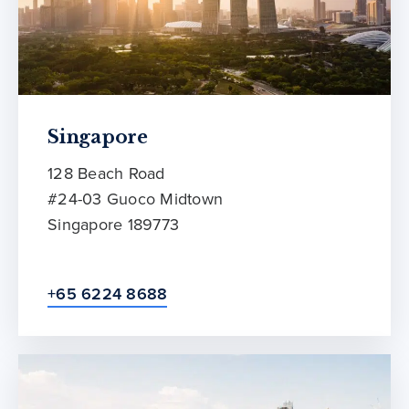
Singapore
128 Beach Road
#24-03 Guoco Midtown
Singapore 189773
+65 6224 8688