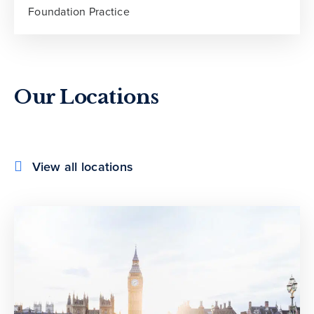
Foundation Practice
Our Locations
View all locations