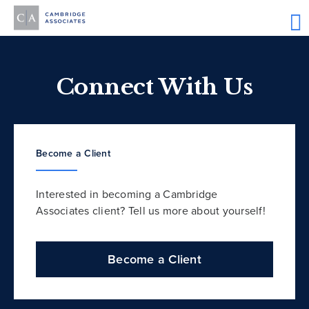
Connect With Us
Become a Client
Interested in becoming a Cambridge
Associates client? Tell us more about yourself!
Become a Client