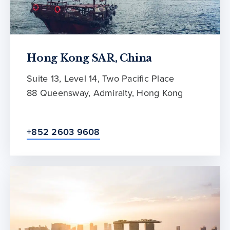
Hong Kong SAR, China
Suite 13, Level 14, Two Pacific Place
88 Queensway, Admiralty, Hong Kong
+852 2603 9608