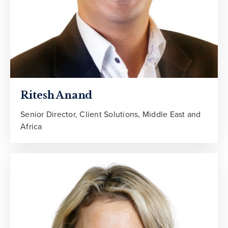
Ritesh Anand
Senior Director, Client Solutions, Middle East and
Africa