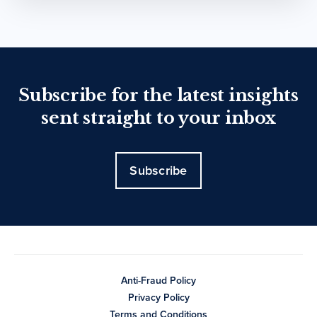
Subscribe for the latest insights
sent straight to your inbox
Subscribe
Anti-Fraud Policy
Privacy Policy
Terms and Conditions