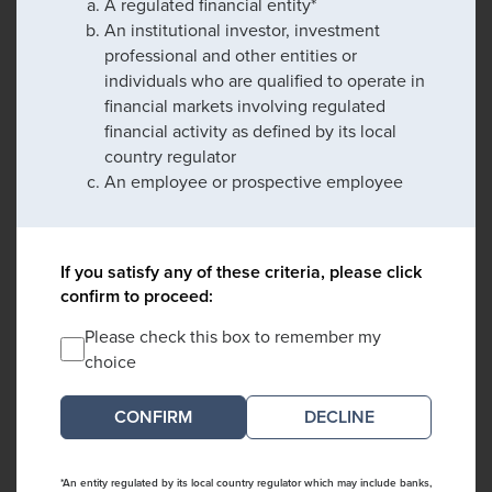
A regulated financial entity*
An institutional investor, investment
professional and other entities or
individuals who are qualified to operate in
financial markets involving regulated
financial activity as defined by its local
country regulator
An employee or prospective employee
If you satisfy any of these criteria, please click
confirm to proceed:
Please check this box to remember my
choice
DECLINE
*An entity regulated by its local country regulator which may include banks,