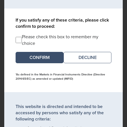
If you satisfy any of these criteria, please click
confirm to proceed:
Please check this box to remember my
choice
DECLINE
*As defined in the Markets in Financial Instruments Directive (Directive
2014/65/EC) as amended or updated (MiFID)
This website is directed and intended to be
accessed by persons who satisfy any of the
following criteria: