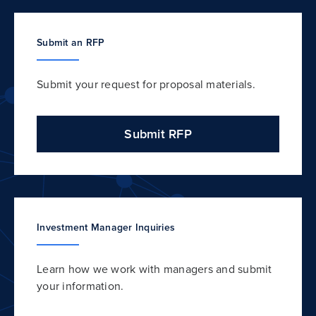
Submit an RFP
Submit your request for proposal materials.
Submit RFP
Investment Manager Inquiries
Learn how we work with managers and submit
your information.