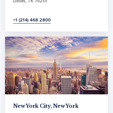
Dallas, TX 75201
+1 (214) 468 2800
New York City, New York