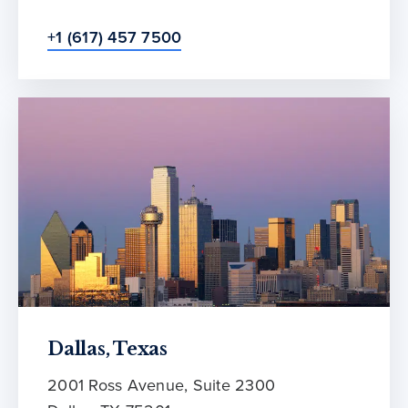
+1 (617) 457 7500
Dallas, Texas
2001 Ross Avenue, Suite 2300