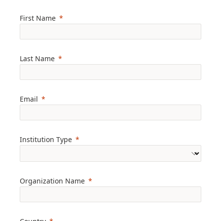
First Name
Last Name
Email
Institution Type
Organization Name