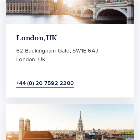
London, UK
62 Buckingham Gate, SW1E 6AJ
London, UK
+44 (0) 20 7592 2200