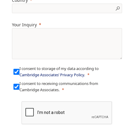
Country
Your Inquiry
I consent to storage of my data according to
Cambridge Associates’ Privacy Policy
.
I consent to receiving communications from
Cambridge Associates.