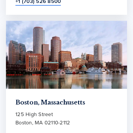
+1 (703) 526 8500
Boston, Massachusetts
125 High Street
Boston, MA 02110-2112