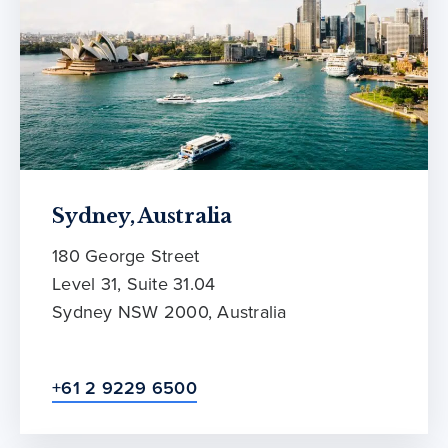
Sydney, Australia
180 George Street
Level 31, Suite 31.04
Sydney NSW 2000, Australia
+61 2 9229 6500