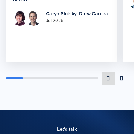
Caryn Slotsky
,
Drew Carneal
Jul 2026
Let's talk