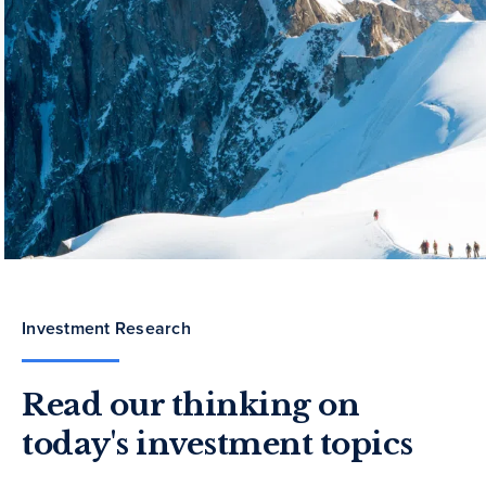
Investment Research
Read our thinking on
today's investment topics