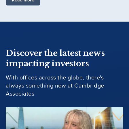
Discover the latest news
impacting investors
With offices across the globe, there's
always something new at Cambridge
Associates