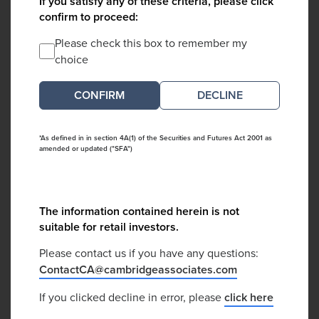
If you satisfy any of these criteria, please click
confirm to proceed:
Please check this box to remember my
choice
DECLINE
*As defined in in section 4A(1) of the Securities and Futures Act 2001 as
amended or updated ("SFA")
The information contained herein is not
suitable for retail investors.
Please contact us if you have any questions:
ContactCA@cambridgeassociates.com
If you clicked decline in error, please
click here