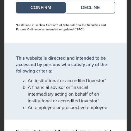
DECLINE
*As defined in section 1 of Part 1 of Schedule 1 to the Securities and
Futures Ordinance as amended or updated ("SFO")
This website is directed and intended to be
accessed by persons who satisfy any of the
following criteria:
An institutional or accredited investor*
A financial advisor or financial
intermediary acting on behalf of an
institutional or accredited investor*
An employee or prospective employee