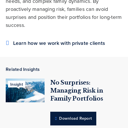
needs, and complex family dynamics. By
proactively managing risk, families can avoid
surprises and position their portfolios for long-term
success.
Learn how we work with private clients
Related Insights
No Surprises:
Insight
Managing Risk in
Family Portfolios
Download Report