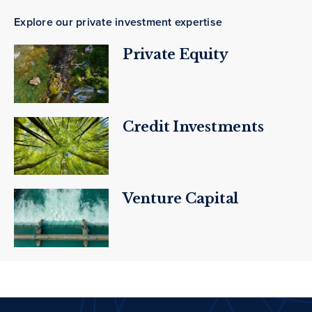
Explore our private investment expertise
Private Equity
Credit Investments
Venture Capital