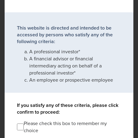
This website is directed and intended to be
accessed by persons who satisfy any of the
following criteria:
A professional investor*
A financial advisor or financial
intermediary acting on behalf of a
professional investor*
An employee or prospective employee
If you satisfy any of these criteria, please click
confirm to proceed:
Please check this box to remember my
choice