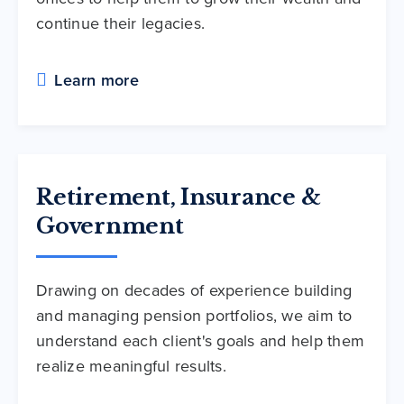
continue their legacies.
Learn more
Retirement, Insurance &
Government
Drawing on decades of experience building
and managing pension portfolios, we aim to
understand each client's goals and help them
realize meaningful results.