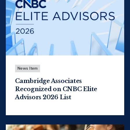
News Item
Cambridge Associates
Recognized on CNBC Elite
Advisors 2026 List