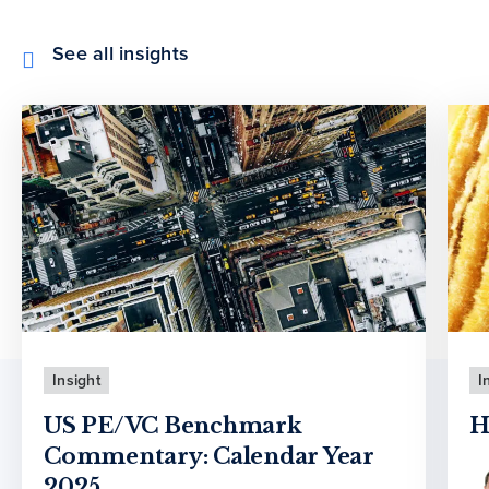
See all insights
Insight
I
US PE/VC Benchmark
H
Commentary: Calendar Year
2025