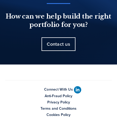
How can we help build the right
portfolio for you?
Contact us
Connect With Us
Anti-Fraud Policy
Privacy Policy
Terms and Conditions
Cookies Policy