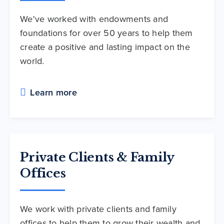
We've worked with endowments and
foundations for over 50 years to help them
create a positive and lasting impact on the
world.
Learn more
Private Clients & Family
Offices
We work with private clients and family
offices to help them to grow their wealth and