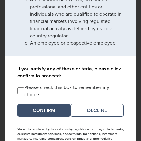
professional and other entities or
individuals who are qualified to operate in
financial markets involving regulated
financial activity as defined by its local
country regulator
An employee or prospective employee
If you satisfy any of these criteria, please click
confirm to proceed:
Please check this box to remember my
choice
DECLINE
*An entity regulated by its local country regulator which may include banks,
collective investment schemes, endowments, foundations, investment
managers, insurance companies, pension funds and intermediaries