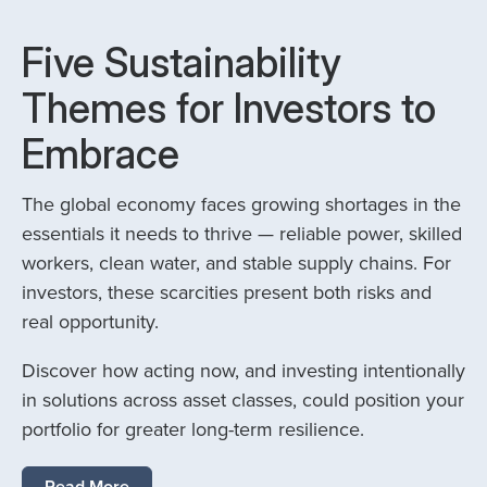
Five Sustainability
Themes for Investors to
Embrace
The global economy faces growing shortages in the
essentials it needs to thrive — reliable power, skilled
workers, clean water, and stable supply chains. For
investors, these scarcities present both risks and
real opportunity.
Discover how acting now, and investing intentionally
in solutions across asset classes, could position your
portfolio for greater long-term resilience.
Read More