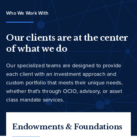
Who We Work With
Our clients are at the center
of what we do
Our specialized teams are designed to provide
each client with an investment approach and
custom portfolio that meets their unique needs,
whether that's through OCIO, advisory, or asset
class mandate services.
Endowments & Foundations