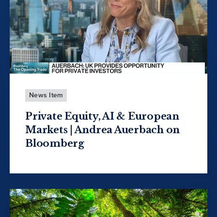
News Item
Private Equity, AI & European
Markets | Andrea Auerbach on
Bloomberg