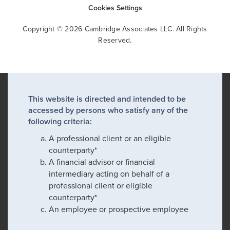
Cookies Settings
Copyright © 2026 Cambridge Associates LLC. All Rights
Reserved.
This website is directed and intended to be
accessed by persons who satisfy any of the
following criteria:
A professional client or an eligible
counterparty*
A financial advisor or financial
intermediary acting on behalf of a
professional client or eligible
counterparty*
An employee or prospective employee