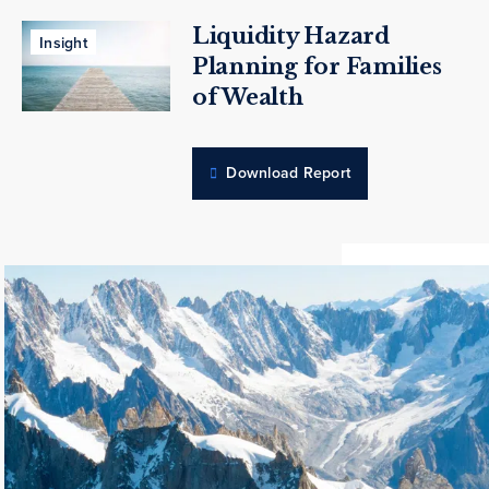
Liquidity Hazard
Insight
Planning for Families
of Wealth
Download Report