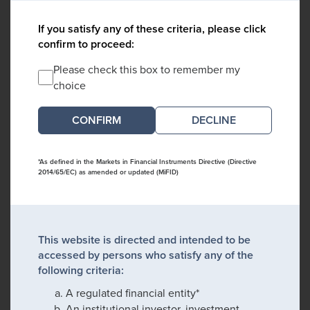
If you satisfy any of these criteria, please click
confirm to proceed:
Please check this box to remember my
choice
DECLINE
*As defined in the Markets in Financial Instruments Directive (Directive
2014/65/EC) as amended or updated (MiFID)
This website is directed and intended to be
accessed by persons who satisfy any of the
following criteria:
A regulated financial entity*
An institutional investor, investment