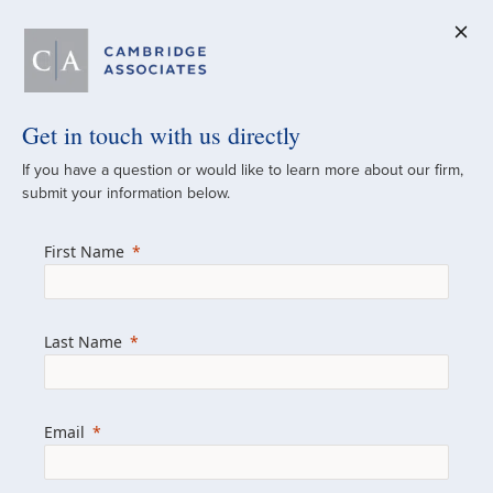
Get in touch with us directly
A Global
If you have a question or would like to learn more about our firm,
submit your information below.
Investment Partner
First Name
Since 1973
For over 50 years, we have built and
Last Name
managed investment portfolios across
various asset classes for institutional
investors, private clients, and family offices.
Email
Combining the deep resources of a global
firm with the personal touch of a boutique,