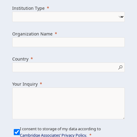
we help clients achieve their goals and
Institution Type
drive positive change.
Organization Name
Learn more about us
Explore featured insights
Country
Get in touch
Your Inquiry
I consent to storage of my data according to
Cambridge Associates’ Privacy Policy
.