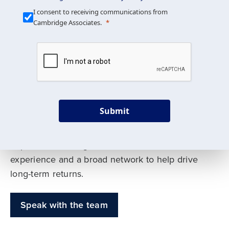
Our Mission is Simple
I consent to receiving communications from
Cambridge Associates.
We build custom portfolios
to help achieve your long-
term investment goals
Submit
Our deep expertise spans traditional and
alternative asset classes, and as early leaders
in private investing, we offer decades of
experience and a broad network to help drive
long-term returns.
Speak with the team