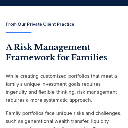
From Our Private Client Practice
A Risk Management
Framework for Families
While creating customized portfolios that meet a
family’s unique investment goals requires
ingenuity and flexible thinking, risk management
requires a more systematic approach.
Family portfolios face unique risks and challenges,
such as generational wealth transfer, liquidity