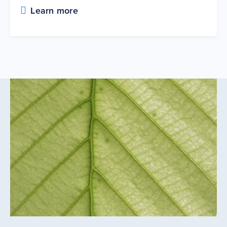
Learn more