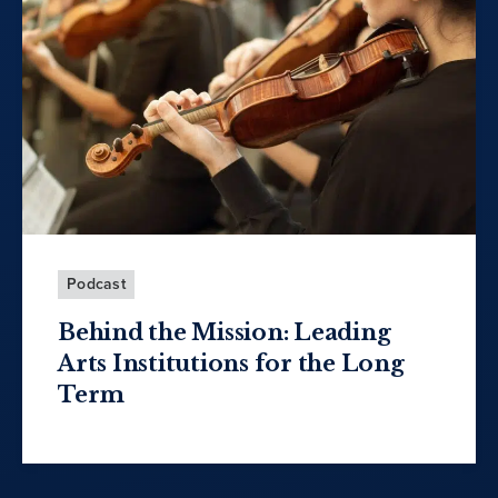
Podcast
Behind the Mission: Leading
Arts Institutions for the Long
Term