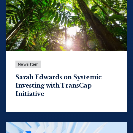
News Item
Sarah Edwards on Systemic
Investing with TransCap
Initiative