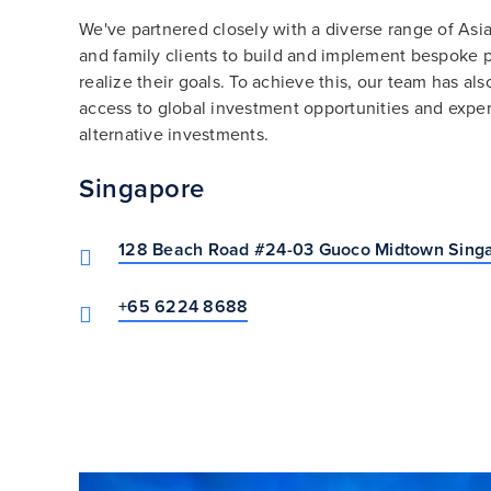
We've partnered closely with a diverse range of Asia
and family clients to build and implement bespoke p
realize their goals. To achieve this, our team has al
access to global investment opportunities and exper
alternative investments.
Singapore
128 Beach Road #24-03 Guoco Midtown Sing
+65 6224 8688