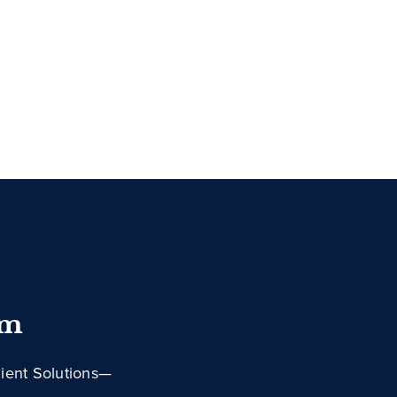
im
lient Solutions—