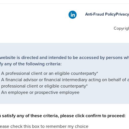
Anti-Fraud Policy
Privacy
Copyrig
 website is directed and intended to be accessed by persons w
fy any of the following criteria:
A professional client or an eligible counterparty*
A financial advisor or financial intermediary acting on behalf of 
professional client or eligible counterparty*
An employee or prospective employee
u satisfy any of these criteria, please click confirm to proceed:
lease check this box to remember my choice