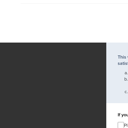
This
satis
If yo
P