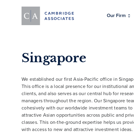
Our Firm
Singapore
We established our first Asia-Pacific office in Singap
This office is a local presence for our institutional a
clients, and also serves as our central hub for resea
managers throughout the region. Our Singapore te
cohesively with our worldwide investment teams to
attractive Asian opportunities across public and priv
classes. This on-the-ground expertise helps us provi
with access to new and attractive investment ideas.