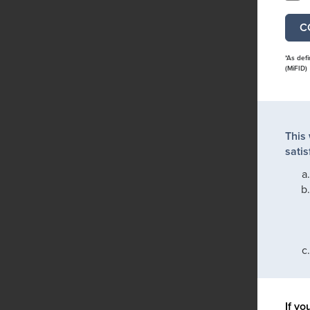
*As def
(MiFID)
This
satis
If yo