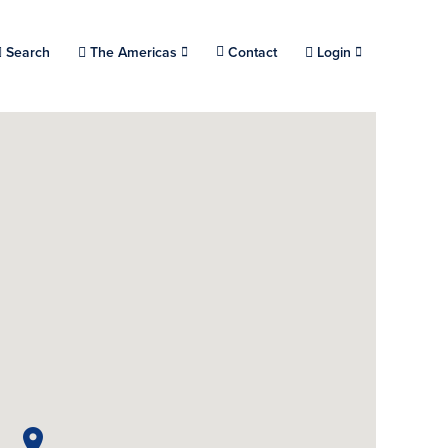
Choose a location.
Search
The Americas
Contact
Login