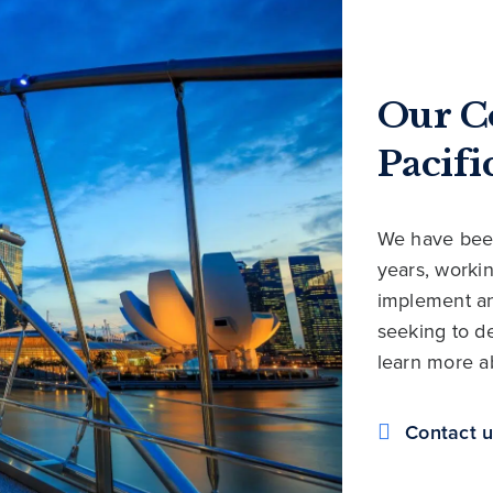
Our C
Pacifi
We have been
years, workin
implement an
seeking to de
learn more a
Contact 