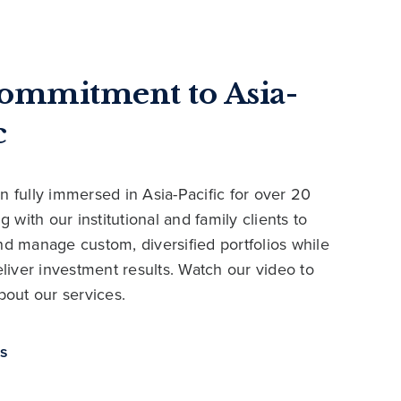
ommitment to Asia-
c
 fully immersed in Asia-Pacific for over 20
g with our institutional and family clients to
d manage custom, diversified portfolios while
liver investment results. Watch our video to
bout our services.
us