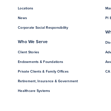
Locations
Man
News
PI 
Corporate Social Responsibility
Wh
Who We Serve
Dis
Client Stories
Adv
Endowments & Foundations
Ass
Private Clients & Family Offices
CA 
Retirement, Insurance & Government
Healthcare Systems