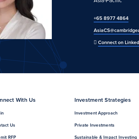
Asia-Pacific
+65 8977 4864
AsiaCS@cambridgea
Connect on Linked
nnect With Us
Investment Strategies
in
Investment Approach
tact Us
Private Investments
mit RFP
Sustainable & Impact Investing