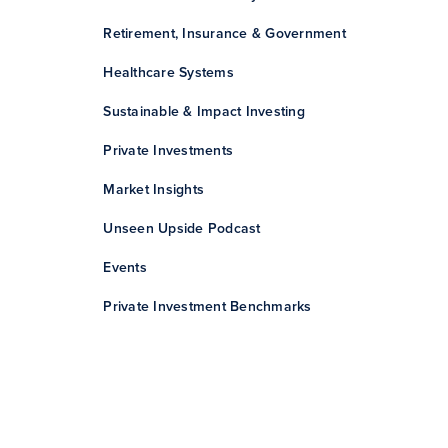
Retirement, Insurance & Government
Healthcare Systems
Sustainable & Impact Investing
Private Investments
Market Insights
Unseen Upside Podcast
Events
Private Investment Benchmarks