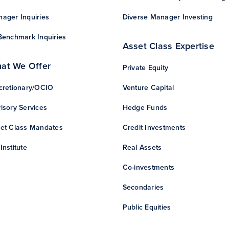
ager Inquiries
Diverse Manager Investing
Benchmark Inquiries
Asset Class Expertise
at We Offer
Private Equity
cretionary/OCIO
Venture Capital
isory Services
Hedge Funds
et Class Mandates
Credit Investments
Institute
Real Assets
Co-investments
Secondaries
Public Equities