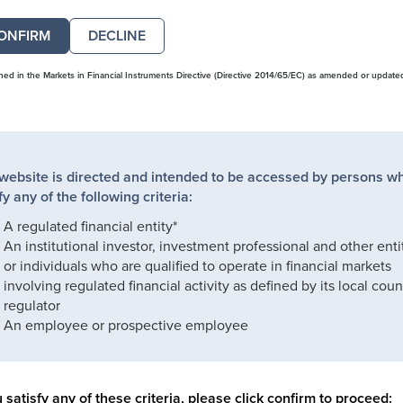
DECLINE
ined in the Markets in Financial Instruments Directive (Directive 2014/65/EC) as amended or update
 website is directed and intended to be accessed by persons w
fy any of the following criteria:
A regulated financial entity*
An institutional investor, investment professional and other enti
or individuals who are qualified to operate in financial markets
involving regulated financial activity as defined by its local coun
regulator
An employee or prospective employee
u satisfy any of these criteria, please click confirm to proceed: