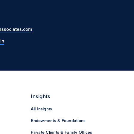
ssociates.com
In
Insights
All Insights
Endowments & Foundations
Private Clients & Family Offices