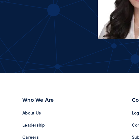
Who We Are
Co
About Us
Log
Leadership
Con
Careers
Sub