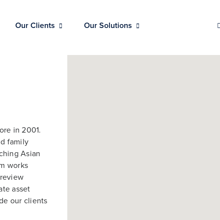
Our Clients
Our Solutions
ore in 2001.
nd family
rching Asian
am works
 review
ate asset
de our clients