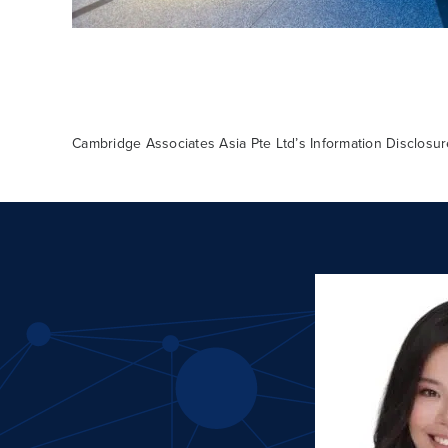
Cambridge Associates Asia Pte Ltd’s Information Disclos