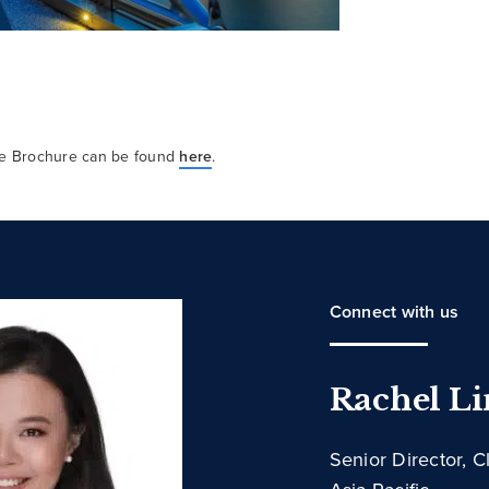
ure Brochure can be found
here
.
Connect with us
Rachel L
Senior Director, C