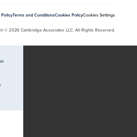
 Policy
Terms and Conditions
Cookies Policy
Cookies Settings
ht © 2026 Cambridge Associates LLC. All Rights Reserved.
ho
a