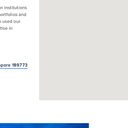
n institutions
ortfolios and
so used our
tise in
apore 189773