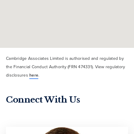
Cambridge Associates Limited is authorised and regulated by
the Financial Conduct Authority (FRN 474331). View regulatory
disclosures
here
.
Connect With Us