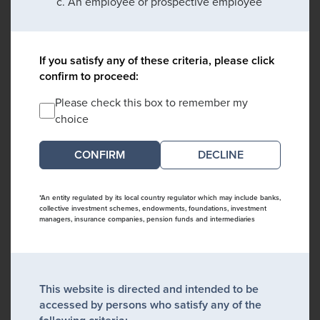
An employee or prospective employee
If you satisfy any of these criteria, please click
confirm to proceed:
Please check this box to remember my
choice
DECLINE
*An entity regulated by its local country regulator which may include banks,
collective investment schemes, endowments, foundations, investment
managers, insurance companies, pension funds and intermediaries
This website is directed and intended to be
accessed by persons who satisfy any of the