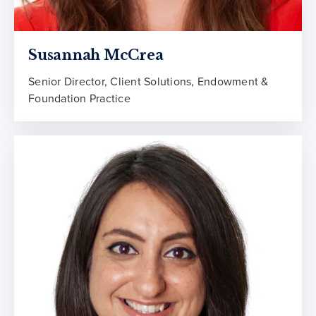
Susannah McCrea
Senior Director, Client Solutions, Endowment &
Foundation Practice