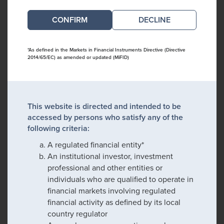
DECLINE
*As defined in the Markets in Financial Instruments Directive (Directive
2014/65/EC) as amended or updated (MiFID)
This website is directed and intended to be
accessed by persons who satisfy any of the
following criteria:
A regulated financial entity*
An institutional investor, investment
professional and other entities or
individuals who are qualified to operate in
financial markets involving regulated
financial activity as defined by its local
country regulator