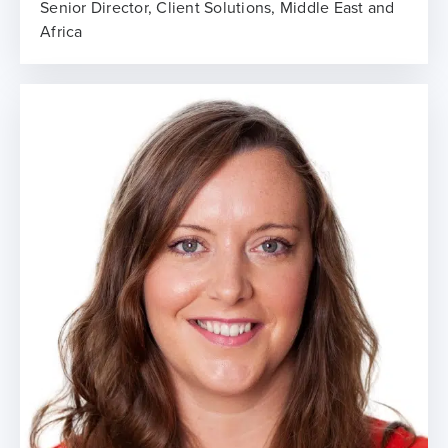
Senior Director, Client Solutions, Middle East and
Africa