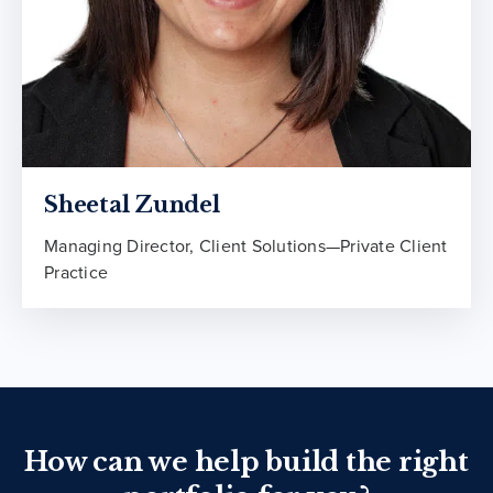
Sheetal Zundel
Managing Director, Client Solutions—Private Client
Practice
How can we help build the right