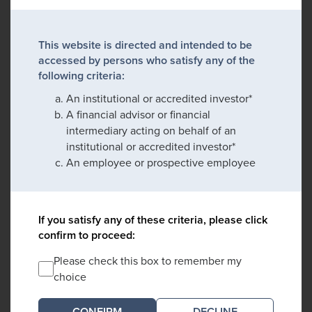
This website is directed and intended to be
accessed by persons who satisfy any of the
following criteria:
An institutional or accredited investor*
A financial advisor or financial
intermediary acting on behalf of an
institutional or accredited investor*
An employee or prospective employee
If you satisfy any of these criteria, please click
confirm to proceed:
Please check this box to remember my
choice
DECLINE