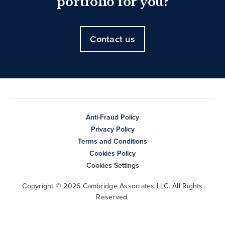
portfolio for you?
Contact us
Anti-Fraud Policy
Privacy Policy
Terms and Conditions
Cookies Policy
Cookies Settings
Copyright © 2026 Cambridge Associates LLC. All Rights
Reserved.