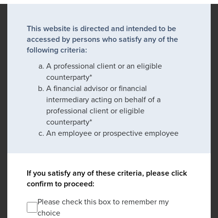
This website is directed and intended to be
accessed by persons who satisfy any of the
following criteria:
A professional client or an eligible
counterparty*
A financial advisor or financial
intermediary acting on behalf of a
professional client or eligible
counterparty*
An employee or prospective employee
If you satisfy any of these criteria, please click
confirm to proceed:
Please check this box to remember my
choice