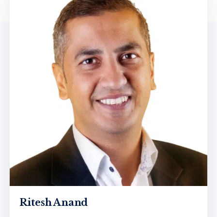
Ritesh Anand