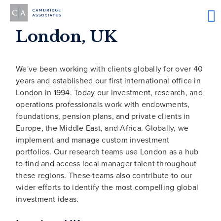
London, UK
We've been working with clients globally for over 40
years and established our first international office in
London in 1994. Today our investment, research, and
operations professionals work with endowments,
foundations, pension plans, and private clients in
Europe, the Middle East, and Africa. Globally, we
implement and manage custom investment
portfolios. Our research teams use London as a hub
to find and access local manager talent throughout
these regions. These teams also contribute to our
wider efforts to identify the most compelling global
investment ideas.