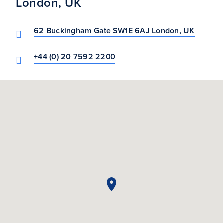
London, UK
62 Buckingham Gate SW1E 6AJ London, UK
+44 (0) 20 7592 2200