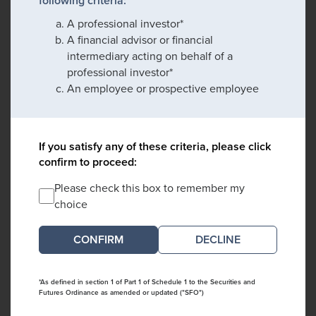
following criteria:
A professional investor*
A financial advisor or financial
intermediary acting on behalf of a
professional investor*
An employee or prospective employee
If you satisfy any of these criteria, please click
confirm to proceed:
Please check this box to remember my
choice
DECLINE
*As defined in section 1 of Part 1 of Schedule 1 to the Securities and
Futures Ordinance as amended or updated ("SFO")