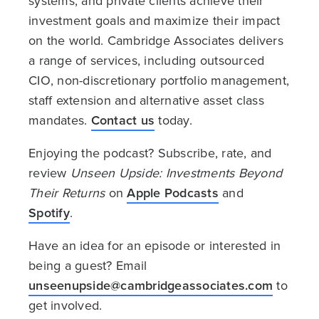
systems, and private clients achieve their
investment goals and maximize their impact
on the world. Cambridge Associates delivers
a range of services, including outsourced
CIO, non-discretionary portfolio management,
staff extension and alternative asset class
mandates.
Contact us
today.
Enjoying the podcast? Subscribe, rate, and
review
Unseen Upside: Investments Beyond
Their Returns
on
Apple Podcasts
and
Spotify
.
Have an idea for an episode or interested in
being a guest? Email
unseenupside@cambridgeassociates.com
to
get involved.