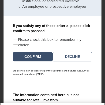
institutional or accredited investor*
An employee or prospective employee
If you satisfy any of these criteria, please click
confirm to proceed:
Please check this box to remember my
choice
DECLINE
*As defined in in section 4A(1) of the Securities and Futures Act 2001 as
amended or updated ("SFA")
The information contained herein is not
suitable for retail investors.