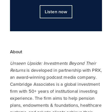
Listen now
About
Unseen Upside: Investments Beyond Their
Returns
is developed in partnership with PRX,
an award-winning podcast media company.
Cambridge Associates is a global investment
firm with 50+ years of institutional investing
experience. The firm aims to help pension
plans, endowments & foundations, healthcare