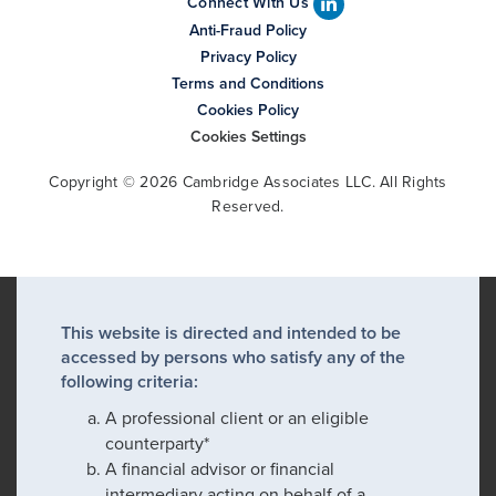
Connect With Us
Anti-Fraud Policy
Privacy Policy
Terms and Conditions
Cookies Policy
Cookies Settings
Copyright © 2026 Cambridge Associates LLC. All Rights
Reserved.
This website is directed and intended to be
accessed by persons who satisfy any of the
following criteria:
A professional client or an eligible
counterparty*
A financial advisor or financial
intermediary acting on behalf of a