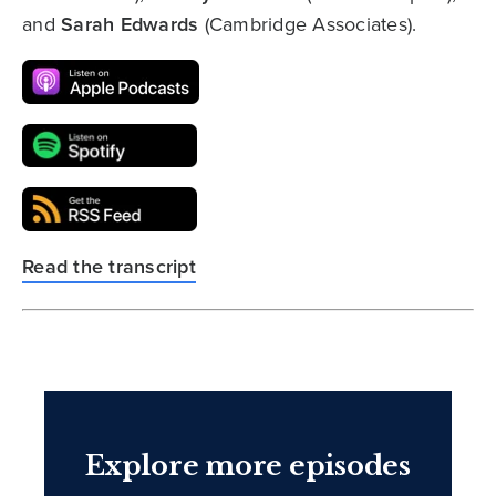
and
Sarah Edwards
(Cambridge Associates).
Read the transcript
Explore more episodes