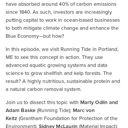
have absorbed around 40% of carbon emissions
since 1840. As such, investors are increasingly
putting capital to work in ocean-based businesses
to both mitigate climate change and enhance the
Blue Economy—but how?
In this episode, we visit Running Tide in Portland,
ME to see this concept in action. They use
advanced aquatic growing systems and data
science to grow shellfish and kelp forests. The
result? A highly nutritious, sustainable protein and
a natural carbon removal system.
Join us to dissect this topic with
Marty Odlin and
Adam Baske
(Running Tide);
Marc von
Keitz
(Grantham Foundation for Protection of the
Environment);
Sidney McLaurin
(Material Impact);