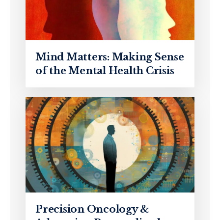
Mind Matters: Making Sense
of the Mental Health Crisis
Precision Oncology &