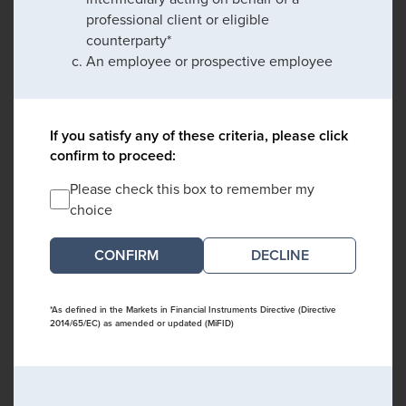
professional client or eligible
counterparty*
An employee or prospective employee
If you satisfy any of these criteria, please click
confirm to proceed:
Please check this box to remember my
choice
DECLINE
*As defined in the Markets in Financial Instruments Directive (Directive
2014/65/EC) as amended or updated (MiFID)