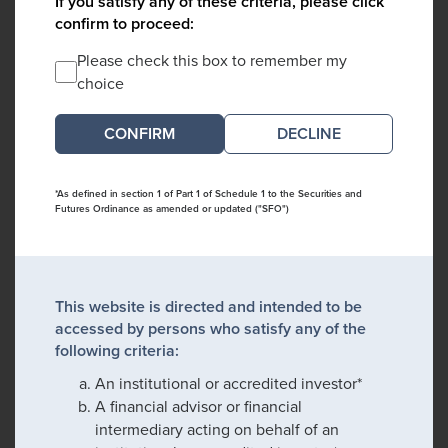
If you satisfy any of these criteria, please click
confirm to proceed:
Please check this box to remember my
choice
DECLINE
*As defined in section 1 of Part 1 of Schedule 1 to the Securities and
Futures Ordinance as amended or updated ("SFO")
This website is directed and intended to be
accessed by persons who satisfy any of the
following criteria:
An institutional or accredited investor*
A financial advisor or financial
intermediary acting on behalf of an