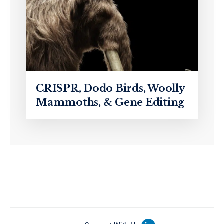
CRISPR, Dodo Birds, Woolly
Mammoths, & Gene Editing