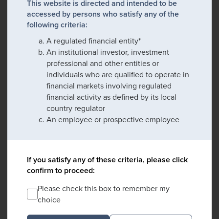
This website is directed and intended to be
accessed by persons who satisfy any of the
following criteria:
A regulated financial entity*
An institutional investor, investment
professional and other entities or
individuals who are qualified to operate in
financial markets involving regulated
financial activity as defined by its local
country regulator
An employee or prospective employee
If you satisfy any of these criteria, please click
confirm to proceed:
Please check this box to remember my
choice