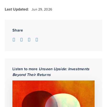
Last Updated:
Jun 29, 2026
Share
Listen to more
Unseen Upside: Investments
Beyond Their Returns