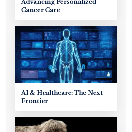
Advancing Personalized
Cancer Care
AI & Healthcare: The Next
Frontier