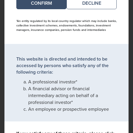
DECLINE
*An entity regulated by its local country regulator which may include banks,
collective investment schemes, endowments, foundations, investment
managers, insurance companies, pension funds and intermediaries
This website is directed and intended to be
accessed by persons who satisfy any of the
following criteria:
A professional investor*
A financial advisor or financial
intermediary acting on behalf of a
professional investor*
An employee or prospective employee