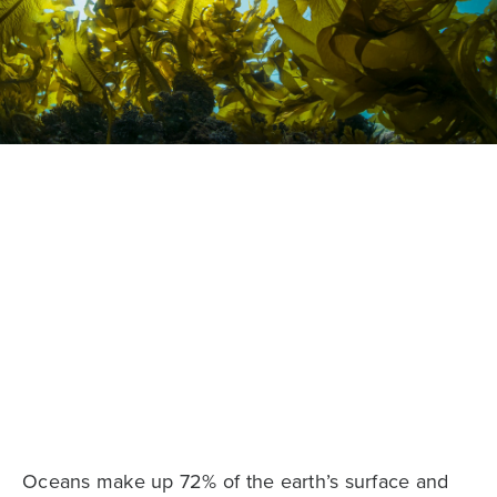
Oceans make up 72% of the earth’s surface and