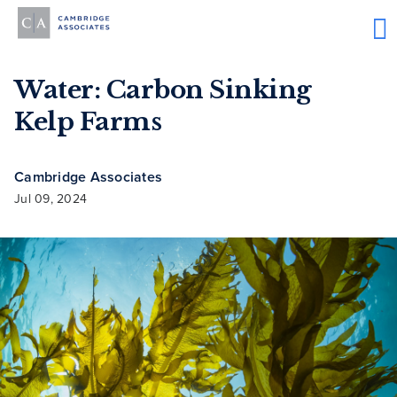
Water: Carbon Sinking
Kelp Farms
Cambridge Associates
Jul 09, 2024