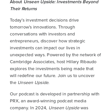
About
Unseen Upside: Investments Beyond
Their Returns
Today’s investment decisions drive
tomorrow’s innovations. Through
conversations with investors and
entrepreneurs, discover how strategic
investments can impact our lives in
unexpected ways. Powered by the network of
Cambridge Associates, host Hillary Ribaudo
explores the investments being made that
will redefine our future. Join us to uncover
the
Unseen Upside
.
Our podcast is developed in partnership with
PRX, an award-winning podcast media
company. In 2024,
Unseen Upside
was