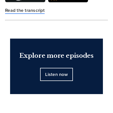
Read the transcript
Explore more episodes
Listen now