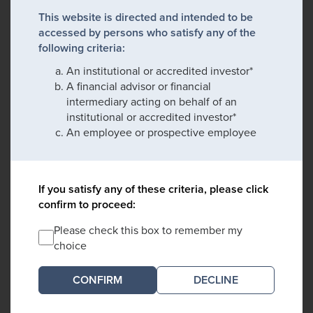
This website is directed and intended to be
accessed by persons who satisfy any of the
following criteria:
An institutional or accredited investor*
A financial advisor or financial
intermediary acting on behalf of an
institutional or accredited investor*
An employee or prospective employee
If you satisfy any of these criteria, please click
confirm to proceed:
Please check this box to remember my
choice
DECLINE