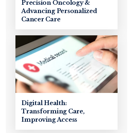
Precision Oncology &
Advancing Personalized
Cancer Care
Digital Health:
Transforming Care,
Improving Access