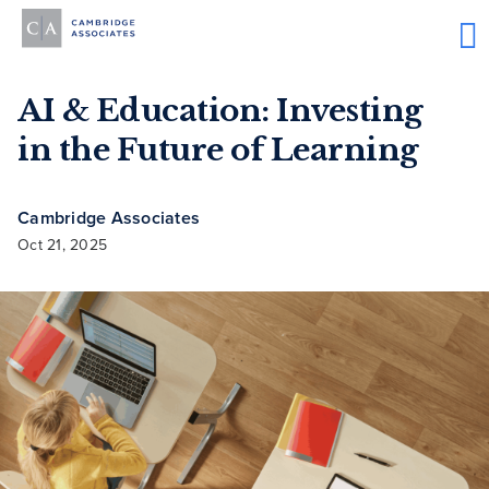
AI & Education: Investing
in the Future of Learning
Cambridge Associates
Oct 21, 2025