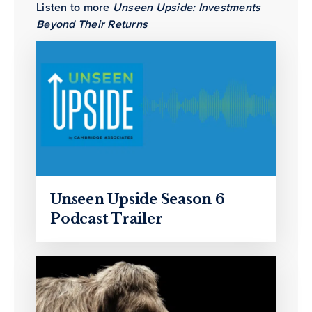
Listen to more
Unseen Upside: Investments
Beyond Their Returns
Unseen Upside Season 6
Podcast Trailer