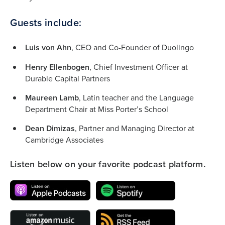
Guests include:
Luis von Ahn
, CEO and Co-Founder of Duolingo
Henry Ellenbogen
, Chief Investment Officer at
Durable Capital Partners
Maureen Lamb
, Latin teacher and the Language
Department Chair at Miss Porter’s School
Dean Dimizas
, Partner and Managing Director at
Cambridge Associates
Listen below on your favorite podcast platform.