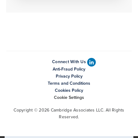
Connect With Us
Anti-Fraud Policy
Privacy Policy
Terms and Conditions
Cookies Policy
Cookie Settings
Copyright © 2026 Cambridge Associates LLC. All Rights
Reserved.