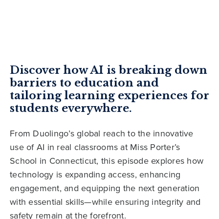
Discover how AI is breaking down
barriers to education and
tailoring learning experiences for
students everywhere.
From Duolingo’s global reach to the innovative
use of AI in real classrooms at Miss Porter’s
School in Connecticut, this episode explores how
technology is expanding access, enhancing
engagement, and equipping the next generation
with essential skills—while ensuring integrity and
safety remain at the forefront.