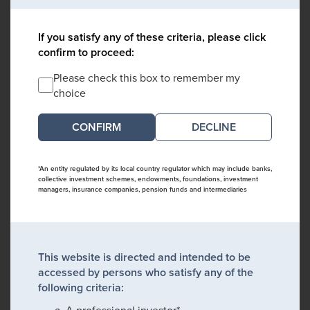
If you satisfy any of these criteria, please click
confirm to proceed:
Please check this box to remember my
choice
DECLINE
*An entity regulated by its local country regulator which may include banks,
collective investment schemes, endowments, foundations, investment
managers, insurance companies, pension funds and intermediaries
This website is directed and intended to be
accessed by persons who satisfy any of the
following criteria:
A professional investor*