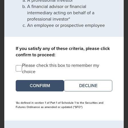
A financial advisor or financial
intermediary acting on behalf of a
professional investor*
An employee or prospective employee
If you satisfy any of these criteria, please click
confirm to proceed:
Please check this box to remember my
choice
DECLINE
*As defined in section 1 of Part 1 of Schedule 1 to the Securities and
Futures Ordinance as amended or updated ("SFO")