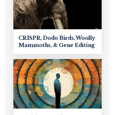
CRISPR, Dodo Birds, Woolly
Mammoths, & Gene Editing