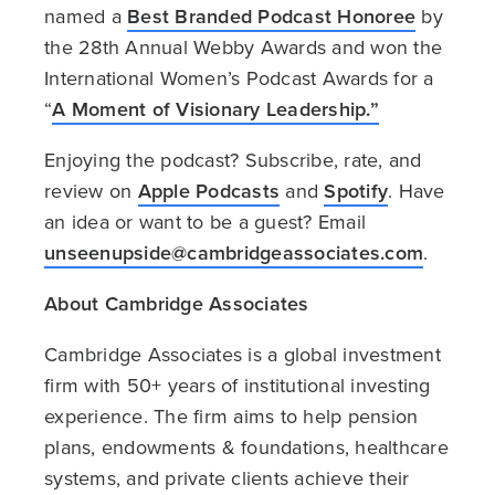
named a
Best Branded Podcast Honoree
by
the 28th Annual Webby Awards and won the
International Women’s Podcast Awards for a
“
A Moment of Visionary Leadership.”
Enjoying the podcast? Subscribe, rate, and
review on
Apple Podcasts
and
Spotify
. Have
an idea or want to be a guest? Email
unseenupside@cambridgeassociates.com
.
About Cambridge Associates
Cambridge Associates is a global investment
firm with 50+ years of institutional investing
experience. The firm aims to help pension
plans, endowments & foundations, healthcare
systems, and private clients achieve their