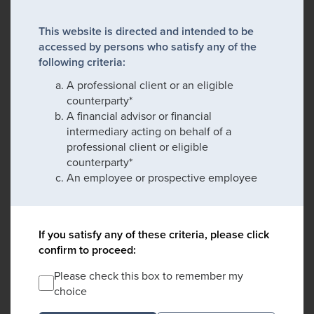
This website is directed and intended to be
accessed by persons who satisfy any of the
following criteria:
A professional client or an eligible
counterparty*
A financial advisor or financial
intermediary acting on behalf of a
professional client or eligible
counterparty*
An employee or prospective employee
If you satisfy any of these criteria, please click
confirm to proceed:
Please check this box to remember my
choice