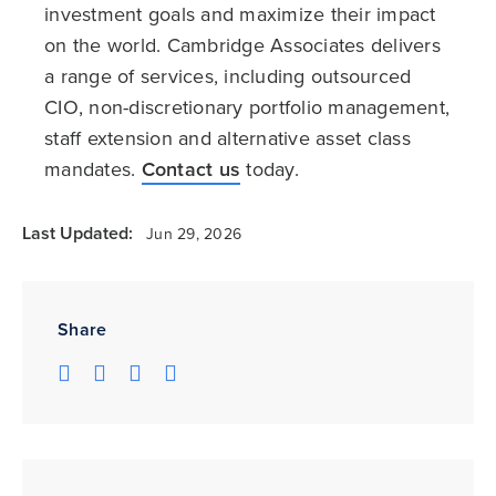
investment goals and maximize their impact
on the world. Cambridge Associates delivers
a range of services, including outsourced
CIO, non-discretionary portfolio management,
staff extension and alternative asset class
mandates.
Contact us
today.
Last Updated:
Jun 29, 2026
Share