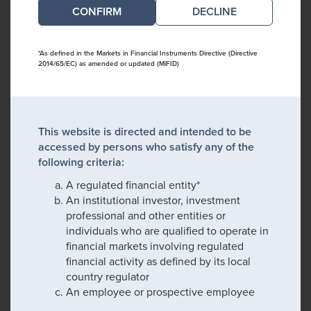
DECLINE
*As defined in the Markets in Financial Instruments Directive (Directive
2014/65/EC) as amended or updated (MiFID)
This website is directed and intended to be
accessed by persons who satisfy any of the
following criteria:
A regulated financial entity*
An institutional investor, investment
professional and other entities or
individuals who are qualified to operate in
financial markets involving regulated
financial activity as defined by its local
country regulator
An employee or prospective employee