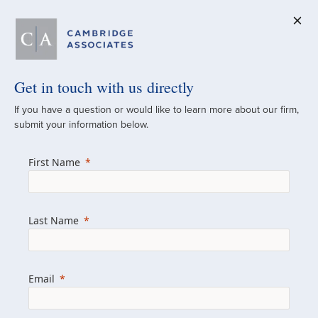
Get in touch with us directly
A Global
If you have a question or would like to learn more about our firm,
submit your information below.
Investment Partner
First Name
Since 1973
For over 50 years, we have built and
Last Name
managed investment portfolios across
various asset classes for institutional
investors, private clients, and family offices.
Email
Combining the deep resources of a global
firm with the personal touch of a boutique,