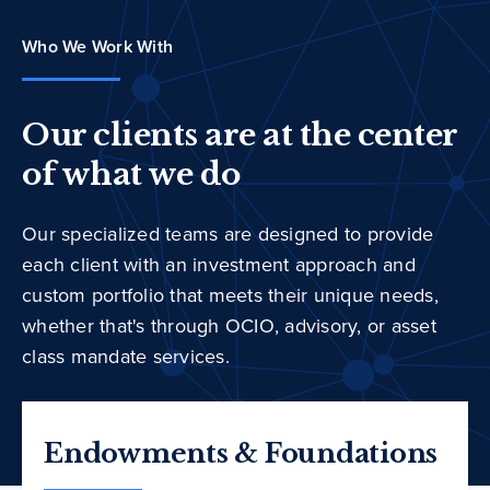
Who We Work With
Our clients are at the center
of what we do
Our specialized teams are designed to provide
each client with an investment approach and
custom portfolio that meets their unique needs,
whether that's through OCIO, advisory, or asset
class mandate services.
Endowments & Foundations