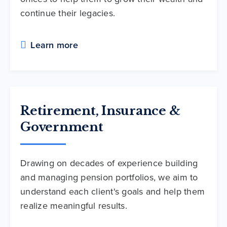
continue their legacies.
Learn more
Retirement, Insurance &
Government
Drawing on decades of experience building
and managing pension portfolios, we aim to
understand each client's goals and help them
realize meaningful results.