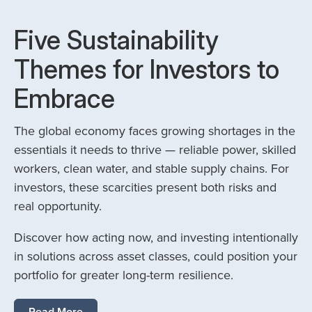
Five Sustainability
Themes for Investors to
Embrace
The global economy faces growing shortages in the
essentials it needs to thrive — reliable power, skilled
workers, clean water, and stable supply chains. For
investors, these scarcities present both risks and
real opportunity.
Discover how acting now, and investing intentionally
in solutions across asset classes, could position your
portfolio for greater long-term resilience.
Read More