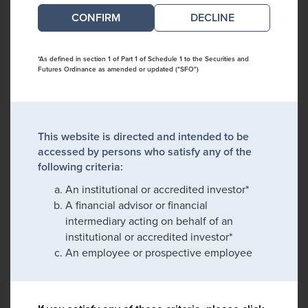
DECLINE
*As defined in section 1 of Part 1 of Schedule 1 to the Securities and
Futures Ordinance as amended or updated ("SFO")
This website is directed and intended to be
accessed by persons who satisfy any of the
following criteria:
An institutional or accredited investor*
A financial advisor or financial
intermediary acting on behalf of an
institutional or accredited investor*
An employee or prospective employee