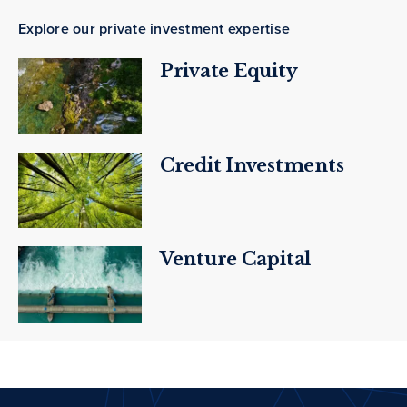
Explore our private investment expertise
Private Equity
Credit Investments
Venture Capital