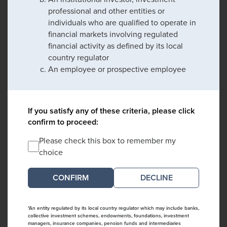
professional and other entities or
individuals who are qualified to operate in
financial markets involving regulated
financial activity as defined by its local
country regulator
An employee or prospective employee
If you satisfy any of these criteria, please click
confirm to proceed:
Please check this box to remember my
choice
DECLINE
*An entity regulated by its local country regulator which may include banks,
collective investment schemes, endowments, foundations, investment
managers, insurance companies, pension funds and intermediaries