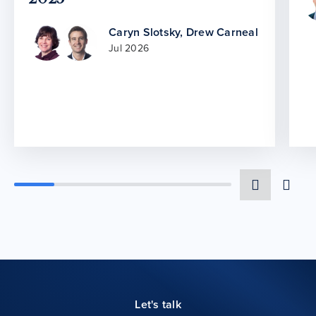
Caryn Slotsky
,
Drew Carneal
Jul 2026
Let's talk