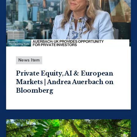
News Item
Private Equity, AI & European
Markets | Andrea Auerbach on
Bloomberg