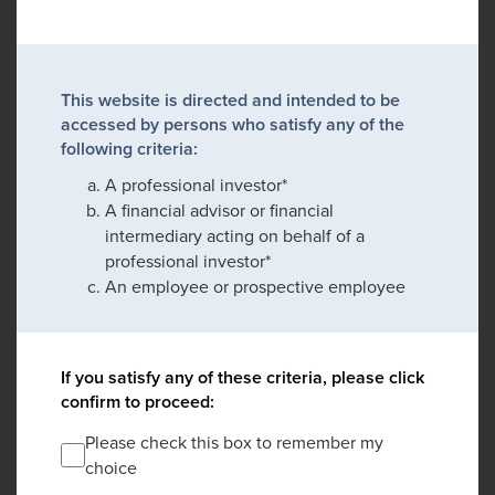
This website is directed and intended to be
accessed by persons who satisfy any of the
following criteria:
A professional investor*
A financial advisor or financial
intermediary acting on behalf of a
professional investor*
An employee or prospective employee
If you satisfy any of these criteria, please click
confirm to proceed:
Please check this box to remember my
choice