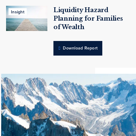
Liquidity Hazard
Insight
Planning for Families
of Wealth
Download Report