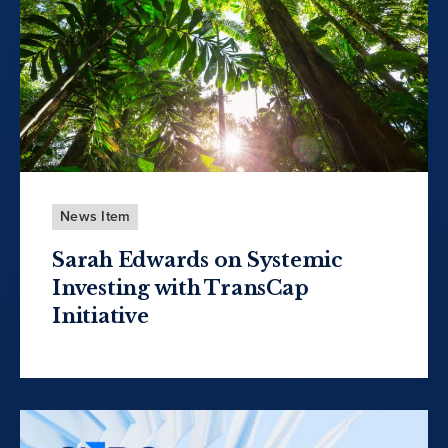
News Item
Sarah Edwards on Systemic
Investing with TransCap
Initiative