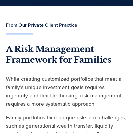
From Our Private Client Practice
A Risk Management
Framework for Families
While creating customized portfolios that meet a
family’s unique investment goals requires
ingenuity and flexible thinking, risk management
requires a more systematic approach.
Family portfolios face unique risks and challenges,
such as generational wealth transfer, liquidity