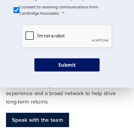
Our Mission is Simple
I consent to receiving communications from
Cambridge Associates.
We build custom portfolios
to help achieve your long-
term investment goals
Submit
Our deep expertise spans traditional and
alternative asset classes, and as early leaders
in private investing, we offer decades of
experience and a broad network to help drive
long-term returns.
Speak with the team