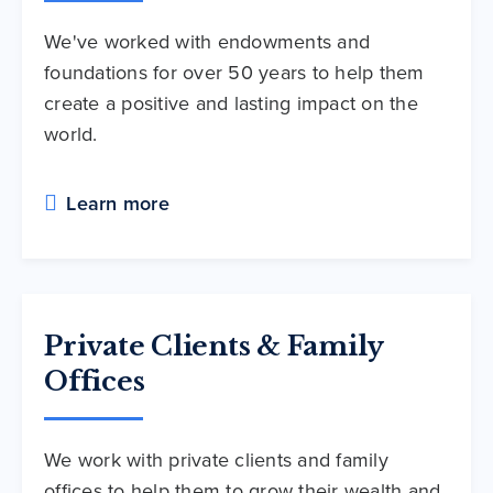
We've worked with endowments and
foundations for over 50 years to help them
create a positive and lasting impact on the
world.
Learn more
Private Clients & Family
Offices
We work with private clients and family
offices to help them to grow their wealth and