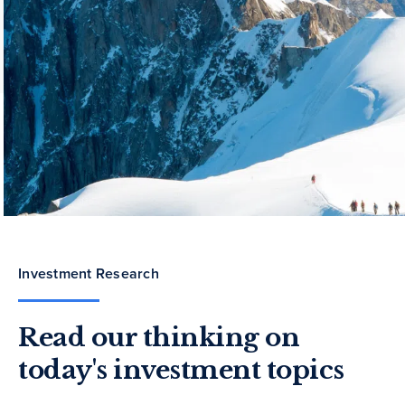
Investment Research
Read our thinking on
today's investment topics