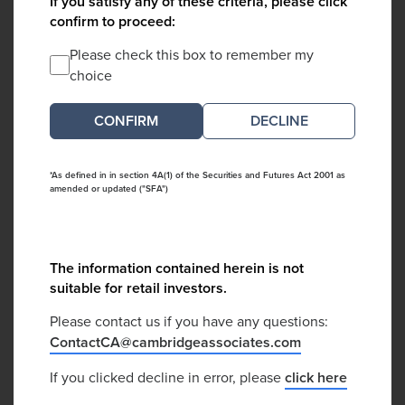
If you satisfy any of these criteria, please click
confirm to proceed:
Please check this box to remember my
choice
DECLINE
*As defined in in section 4A(1) of the Securities and Futures Act 2001 as
amended or updated ("SFA")
The information contained herein is not
suitable for retail investors.
Please contact us if you have any questions:
ContactCA@cambridgeassociates.com
If you clicked decline in error, please
click here