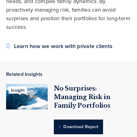
needs, and complex family dynamics. By
proactively managing risk, families can avoid
surprises and position their portfolios for long-term
success.
Learn how we work with private clients
Related Insights
No Surprises:
Insight
Managing Risk in
Family Portfolios
Download Report