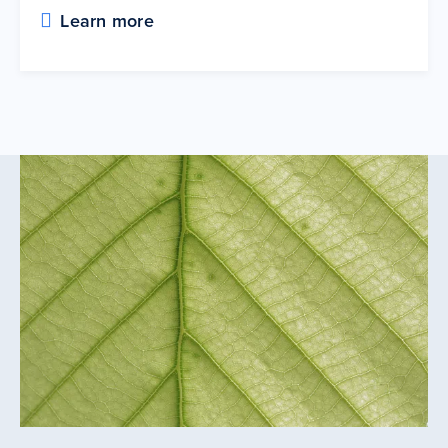
Learn more