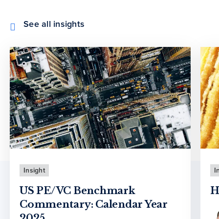
See all insights
Insight
I
US PE/VC Benchmark
H
Commentary: Calendar Year
2025