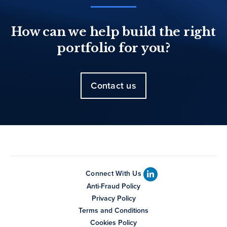
How can we help build the right
portfolio for you?
Contact us
Connect With Us
Anti-Fraud Policy
Privacy Policy
Terms and Conditions
Cookies Policy