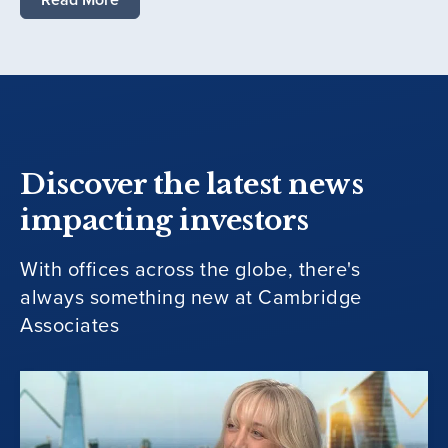
Discover the latest news
impacting investors
With offices across the globe, there's
always something new at Cambridge
Associates