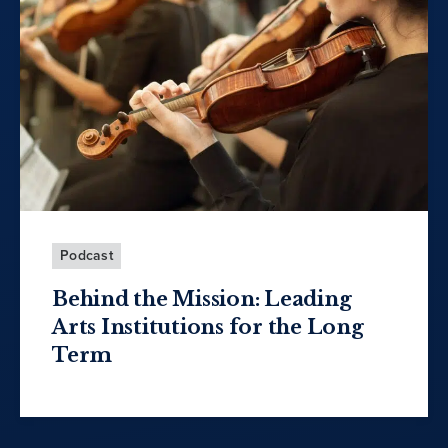
Podcast
Behind the Mission: Leading
Arts Institutions for the Long
Term