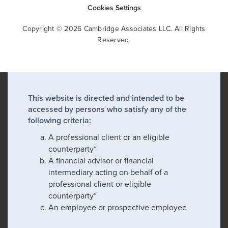
Cookies Settings
Copyright © 2026 Cambridge Associates LLC. All Rights
Reserved.
This website is directed and intended to be
accessed by persons who satisfy any of the
following criteria:
A professional client or an eligible
counterparty*
A financial advisor or financial
intermediary acting on behalf of a
professional client or eligible
counterparty*
An employee or prospective employee