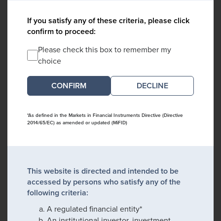
If you satisfy any of these criteria, please click
confirm to proceed:
Please check this box to remember my
choice
DECLINE
*As defined in the Markets in Financial Instruments Directive (Directive
2014/65/EC) as amended or updated (MiFID)
This website is directed and intended to be
accessed by persons who satisfy any of the
following criteria:
A regulated financial entity*
An institutional investor, investment