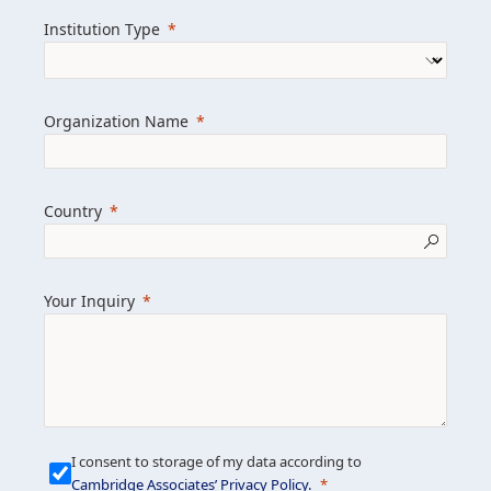
we help clients achieve their goals and
Institution Type
drive positive change.
Organization Name
Learn more about us
Explore featured insights
Country
Get in touch
Your Inquiry
I consent to storage of my data according to
Cambridge Associates’ Privacy Policy
.