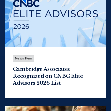
News Item
Cambridge Associates
Recognized on CNBC Elite
Advisors 2026 List