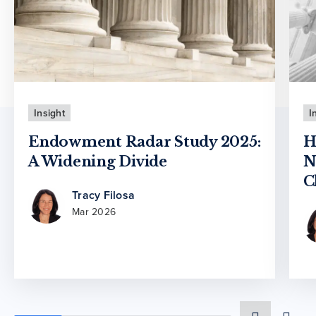
Insight
I
Endowment Radar Study 2025:
H
A Widening Divide
N
C
Tracy Filosa
Mar 2026