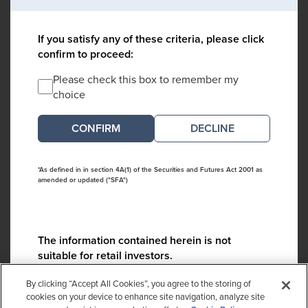
If you satisfy any of these criteria, please click
confirm to proceed:
Please check this box to remember my
choice
DECLINE
*As defined in in section 4A(1) of the Securities and Futures Act 2001 as
amended or updated ("SFA")
The information contained herein is not
suitable for retail investors.
Please contact us if you have any questions:
By clicking “Accept All Cookies”, you agree to the storing of
ContactCA@cambridgeassociates.com
cookies on your device to enhance site navigation, analyze site