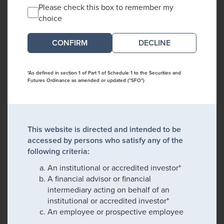
Please check this box to remember my
choice
DECLINE
*As defined in section 1 of Part 1 of Schedule 1 to the Securities and
Futures Ordinance as amended or updated ("SFO")
This website is directed and intended to be
accessed by persons who satisfy any of the
following criteria:
An institutional or accredited investor*
A financial advisor or financial
intermediary acting on behalf of an
institutional or accredited investor*
An employee or prospective employee