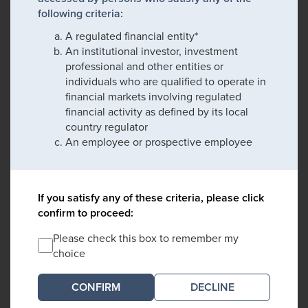
following criteria:
A regulated financial entity*
An institutional investor, investment
professional and other entities or
individuals who are qualified to operate in
financial markets involving regulated
financial activity as defined by its local
country regulator
An employee or prospective employee
If you satisfy any of these criteria, please click
confirm to proceed:
Please check this box to remember my
choice
DECLINE