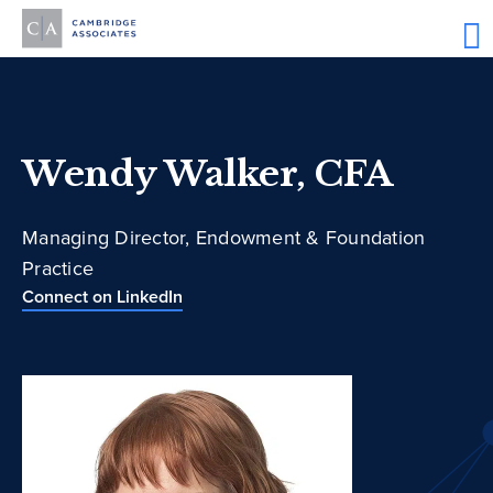
Wendy Walker, CFA
Managing Director, Endowment & Foundation
Practice
Connect on LinkedIn