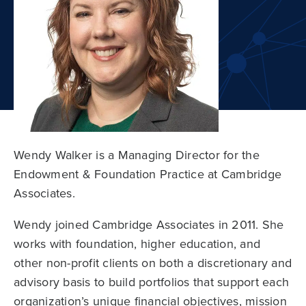
Wendy Walker is a Managing Director for the
Endowment & Foundation Practice at Cambridge
Associates.
Wendy joined Cambridge Associates in 2011. She
works with foundation, higher education, and
other non-profit clients on both a discretionary and
advisory basis to build portfolios that support each
organization’s unique financial objectives, mission