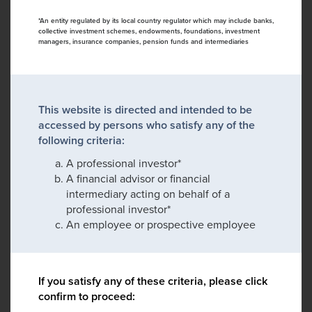
*An entity regulated by its local country regulator which may include banks,
collective investment schemes, endowments, foundations, investment
managers, insurance companies, pension funds and intermediaries
This website is directed and intended to be
accessed by persons who satisfy any of the
following criteria:
A professional investor*
A financial advisor or financial
intermediary acting on behalf of a
professional investor*
An employee or prospective employee
If you satisfy any of these criteria, please click
confirm to proceed: