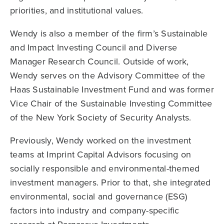
priorities, and institutional values.
Wendy is also a member of the firm’s Sustainable
and Impact Investing Council and Diverse
Manager Research Council. Outside of work,
Wendy serves on the Advisory Committee of the
Haas Sustainable Investment Fund and was former
Vice Chair of the Sustainable Investing Committee
of the New York Society of Security Analysts.
Previously, Wendy worked on the investment
teams at Imprint Capital Advisors focusing on
socially responsible and environmental-themed
investment managers. Prior to that, she integrated
environmental, social and governance (ESG)
factors into industry and company-specific