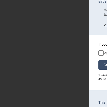
satis
If yo
P
*As def
(MiFID)
This