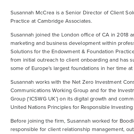
Susannah McCrea is a Senior Director of Client So
Practice at Cambridge Associates.
Susannah joined the London office of CA in 2018 a
marketing and business development within professi
Solutions for the Endowment & Foundation Practice
from initial outreach to client onboarding and has s
some of Europe’s largest foundations in her time at 
Susannah works with the Net Zero Investment Consulta
Communications Working Group and for the Investm
Group (‘ICSWG UK’) on its digital growth and commu
United Nations Principles for Responsible Investing 
Before joining the firm, Susannah worked for Boodl
responsible for client relationship management, out