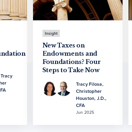
Insight
New Taxes on
ndation
Endowments and
Foundations? Four
Steps to Take Now
,
Tracy
her
Tracy Filosa
,
CFA
Christopher
Houston, J.D.,
CFA
Jun 2025