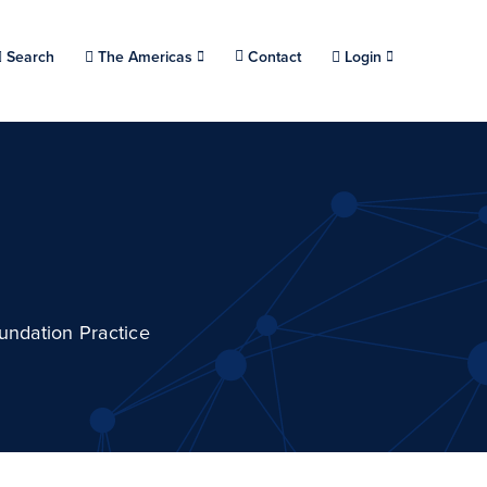
Choose a location.
Search
The Americas
Contact
Login
undation Practice