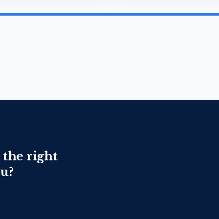
 the right
ou?