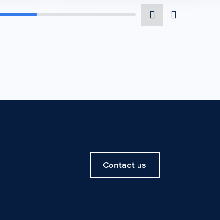
Contact us