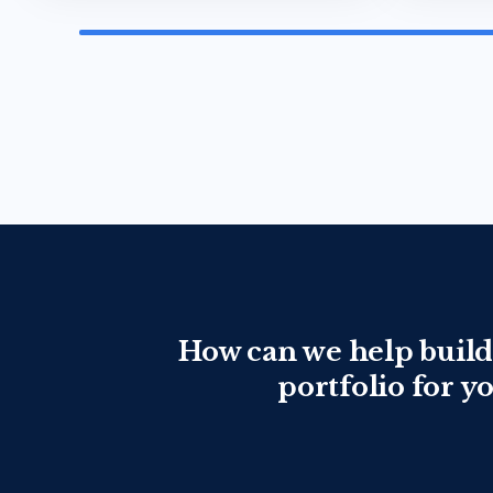
How can we help build
portfolio for y