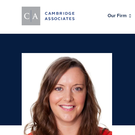
Our Firm