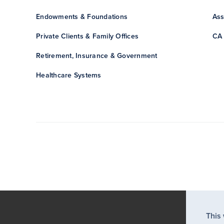
Endowments & Foundations
Ass
Private Clients & Family Offices
CA 
Retirement, Insurance & Government
Healthcare Systems
This