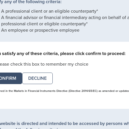
fy any of the following criteria:
A professional client or an eligible counterparty*
A financial advisor or financial intermediary acting on behalf of 
professional client or eligible counterparty*
An employee or prospective employee
u satisfy any of these criteria, please click confirm to proceed:
lease check this box to remember my choice
DECLINE
ined in the Markets in Financial Instruments Directive (Directive 2014/65/EC) as amended or update
 website is directed and intended to be accessed by persons w