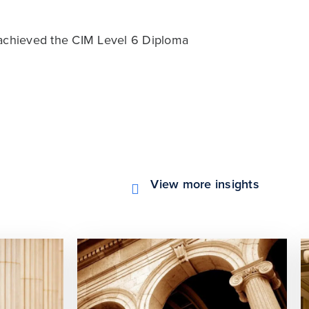
 achieved the CIM Level 6 Diploma
View more insights