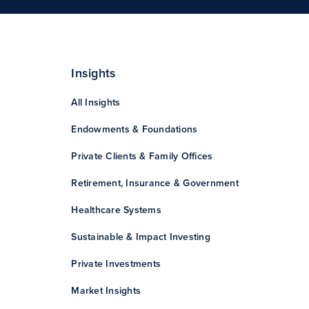
Insights
All Insights
Endowments & Foundations
Private Clients & Family Offices
Retirement, Insurance & Government
Healthcare Systems
Sustainable & Impact Investing
Private Investments
Market Insights