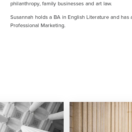
philanthropy, family businesses and art law.
Susannah holds a BA in English Literature and has
Professional Marketing.