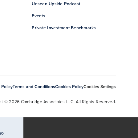
Unseen Upside Podcast
Events
Private Investment Benchmarks
 Policy
Terms and Conditions
Cookies Policy
Cookies Settings
ht © 2026 Cambridge Associates LLC. All Rights Reserved.
ho