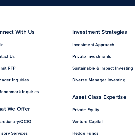
nnect With Us
Investment Strategies
in
Investment Approach
tact Us
Private Investments
mit RFP
Sustainable & Impact Investing
ager Inquiries
Diverse Manager Investing
Benchmark Inquiries
Asset Class Expertise
at We Offer
Private Equity
cretionary/OCIO
Venture Capital
isory Services
Hedge Funds