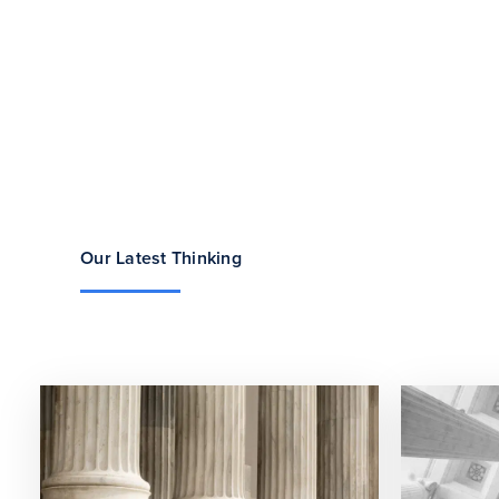
Our Latest Thinking