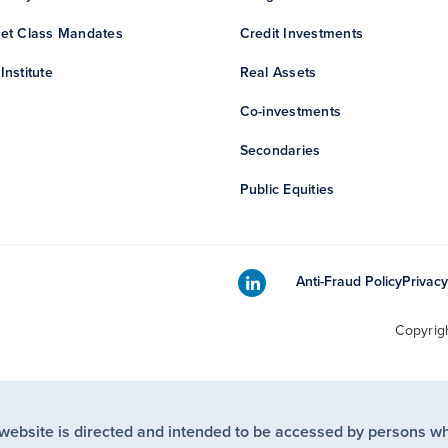
et Class Mandates
Credit Investments
Institute
Real Assets
Co-investments
Secondaries
Public Equities
Anti-Fraud Policy
Privacy
Copyrig
 website is directed and intended to be accessed by persons w