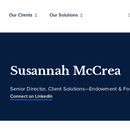
Our Clients
Our Solutions
Susannah McCrea
Senior Director, Client Solutions—Endowment & Fo
Connect on LinkedIn