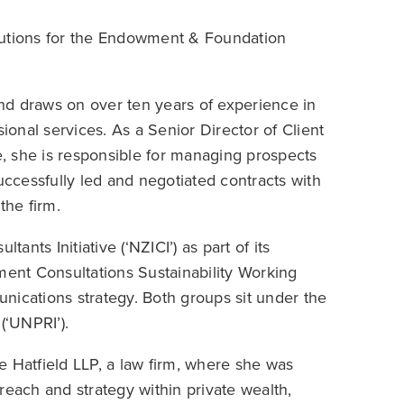
lutions for the Endowment & Foundation
nd draws on over ten years of experience in
onal services. As a Senior Director of Client
, she is responsible for managing prospects
uccessfully led and negotiated contracts with
the firm.
nts Initiative (‘NZICI’) as part of its
ent Consultations Sustainability Working
nications strategy. Both groups sit under the
(‘UNPRI’).
e Hatfield LLP, a law firm, where she was
reach and strategy within private wealth,