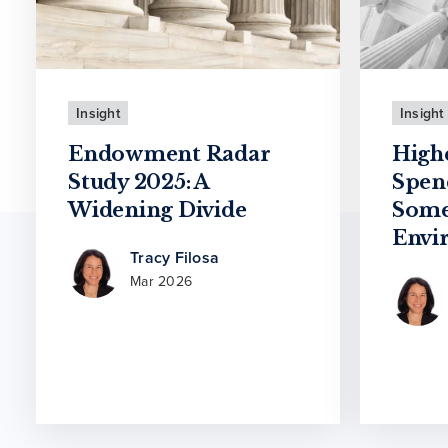
Insight
Insight
Endowment Radar
High
Study 2025: A
Spen
Widening Divide
Some
Envi
Tracy Filosa
Mar 2026