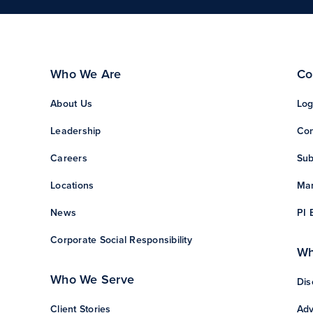
Who We Are
Co
About Us
Log
Leadership
Con
Careers
Sub
Locations
Man
News
PI 
Corporate Social Responsibility
Wh
Who We Serve
Dis
Client Stories
Adv