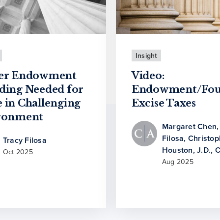
Insight
er Endowment
Video:
ding Needed for
Endowment/Fou
 in Challenging
Excise Taxes
ronment
Margaret Chen
Filosa
,
Christop
Tracy Filosa
Houston, J.D., 
Oct 2025
Aug 2025