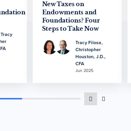
New Taxes on
ndation
Endowments and
Foundations? Four
Steps to Take Now
,
Tracy
her
Tracy Filosa
,
CFA
Christopher
Houston, J.D.,
CFA
Jun 2025