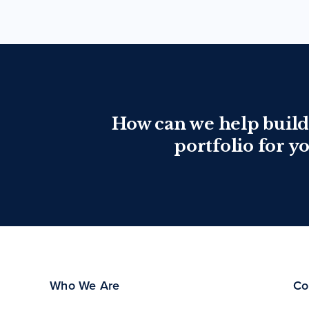
How can we help build
portfolio for y
Who We Are
Co