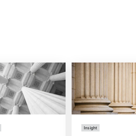
Insight