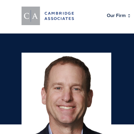
Our Firm