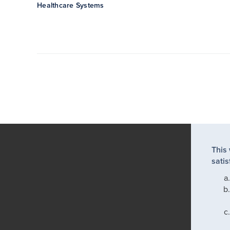
Healthcare Systems
This
satis