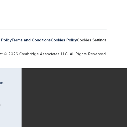
 Policy
Terms and Conditions
Cookies Policy
Cookies Settings
ht © 2026 Cambridge Associates LLC. All Rights Reserved.
ho
a