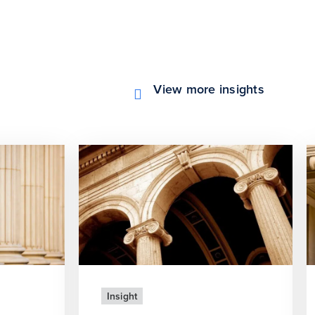
View more insights
Insight