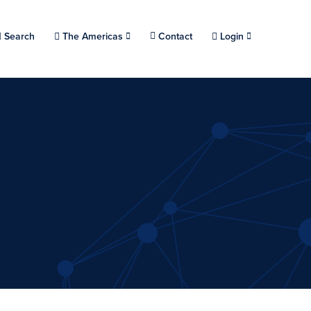
Choose a location.
Search
The Americas
Contact
Login