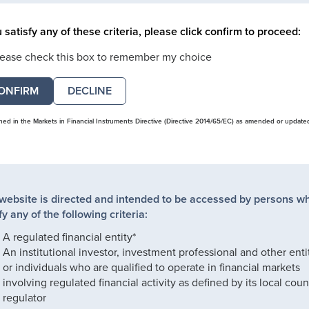
u satisfy any of these criteria, please click confirm to proceed:
lease check this box to remember my choice
DECLINE
ined in the Markets in Financial Instruments Directive (Directive 2014/65/EC) as amended or update
 website is directed and intended to be accessed by persons w
fy any of the following criteria:
A regulated financial entity*
An institutional investor, investment professional and other enti
or individuals who are qualified to operate in financial markets
involving regulated financial activity as defined by its local coun
regulator