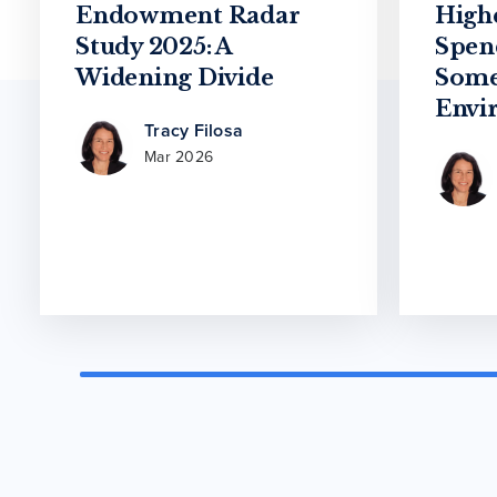
Endowment Radar
High
Study 2025: A
Spen
Widening Divide
Some
Envi
Tracy Filosa
Mar 2026