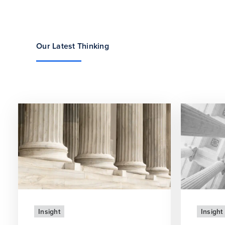
Our Latest Thinking
Insight
Insight