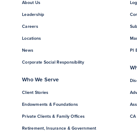
About Us
Log
Leadership
Con
Careers
Sub
Locations
Man
News
PI 
Corporate Social Responsibility
Wh
Who We Serve
Dis
Client Stories
Adv
Endowments & Foundations
Ass
Private Clients & Family Offices
CA 
Retirement, Insurance & Government