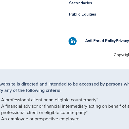
Secondaries
Public Equities
Anti-Fraud Policy
Privacy
Copyrig
 website is directed and intended to be accessed by persons w
fy any of the following criteria:
A professional client or an eligible counterparty*
A financial advisor or financial intermediary acting on behalf of 
professional client or eligible counterparty*
An employee or prospective employee