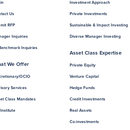
in
Investment Approach
tact Us
Private Investments
mit RFP
Sustainable & Impact Investing
ager Inquiries
Diverse Manager Investing
Benchmark Inquiries
Asset Class Expertise
at We Offer
Private Equity
cretionary/OCIO
Venture Capital
isory Services
Hedge Funds
et Class Mandates
Credit Investments
Institute
Real Assets
Co-investments