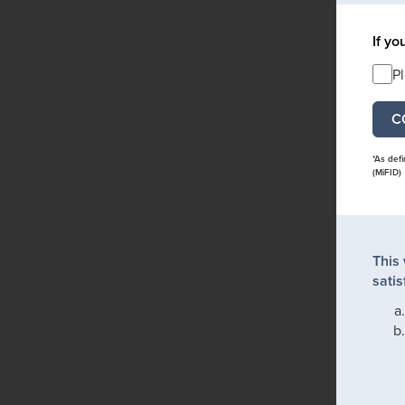
If yo
P
*As def
(MiFID)
This
satis