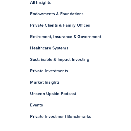
All Insights
Endowments & Foundations
Private Clients & Family Offices
Retirement, Insurance & Government
Healthcare Systems
Sustainable & Impact Investing
Private Investments
Market Insights
Unseen Upside Podcast
Events
Private Investment Benchmarks