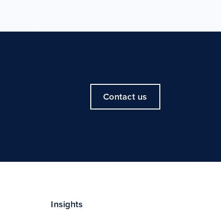
Contact us
Insights