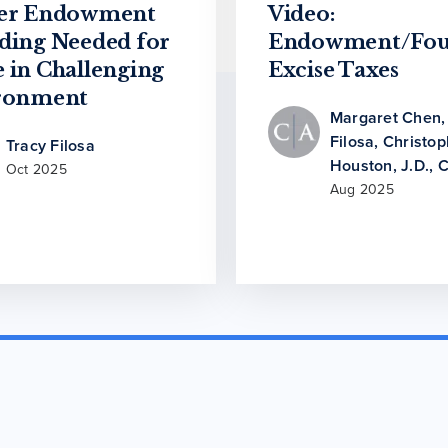
er Endowment
Video:
ding Needed for
Endowment/Fou
 in Challenging
Excise Taxes
ronment
Margaret Chen
Filosa
,
Christop
Tracy Filosa
Houston, J.D., 
Oct 2025
Aug 2025