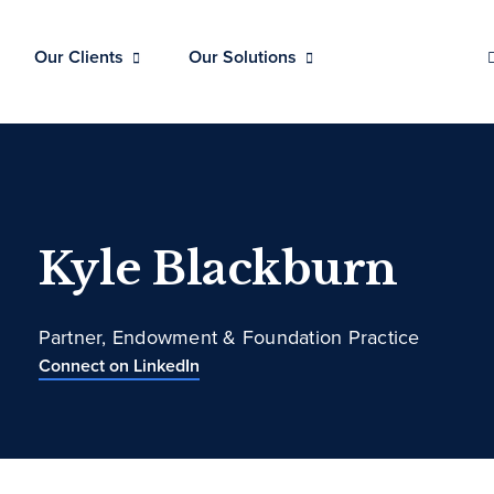
Our Clients
Our Solutions
Kyle Blackburn
Partner, Endowment & Foundation Practice
Connect on LinkedIn