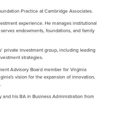
oundation Practice at Cambridge Associates.
nvestment experience. He manages institutional
nd serves endowments, foundations, and family
’ private investment group, including leading
vestment strategies.
tment Advisory Board member for Virginia
ginia’s vision for the expansion of innovation,
.
y and his BA in Business Administration from