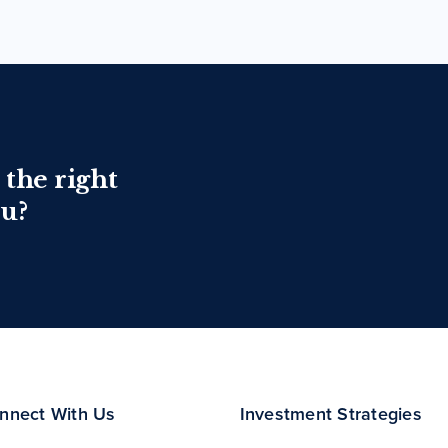
 the right
ou?
nnect With Us
Investment Strategies