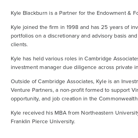
Kyle Blackburn is a Partner for the Endowment & F
Kyle joined the firm in 1998 and has 25 years of i
portfolios on a discretionary and advisory basis a
clients.
Kyle has held various roles in Cambridge Associates
investment manager due diligence across private in
Outside of Cambridge Associates, Kyle is an Inves
Venture Partners, a non-profit formed to support Vir
opportunity, and job creation in the Commonwealth
Kyle received his MBA from Northeastern Universit
Franklin Pierce University.