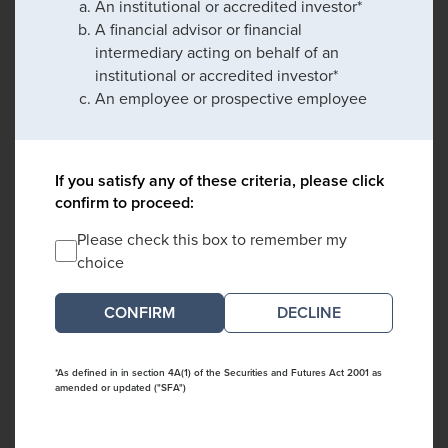
An institutional or accredited investor*
A financial advisor or financial
intermediary acting on behalf of an
institutional or accredited investor*
An employee or prospective employee
If you satisfy any of these criteria, please click
confirm to proceed:
Please check this box to remember my
choice
DECLINE
*As defined in in section 4A(1) of the Securities and Futures Act 2001 as
amended or updated ("SFA")