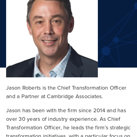
Jason Roberts is the Chief Transformation Officer
and a Partner at Cambridge Associates.
Jason has been with the firm since 2014 and has
over 30 years of industry experience. As Chief
Transformation Officer, he leads the firm’s strategic
transformation initiatives, with a particular focus on