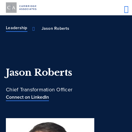
Leadership
Jason Roberts
Jason Roberts
Chief Transformation Officer
Connect on LinkedIn