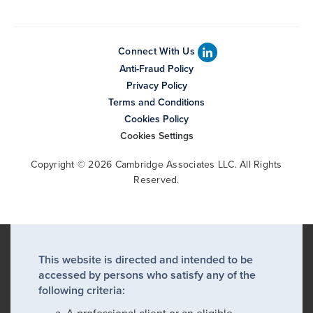
Connect With Us
Anti-Fraud Policy
Privacy Policy
Terms and Conditions
Cookies Policy
Cookies Settings
Copyright © 2026 Cambridge Associates LLC. All Rights
Reserved.
This website is directed and intended to be
accessed by persons who satisfy any of the
following criteria: