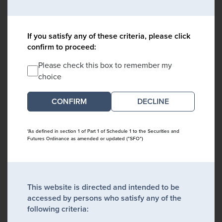
If you satisfy any of these criteria, please click
confirm to proceed:
Please check this box to remember my
choice
DECLINE
*As defined in section 1 of Part 1 of Schedule 1 to the Securities and
Futures Ordinance as amended or updated ("SFO")
This website is directed and intended to be
accessed by persons who satisfy any of the
following criteria: