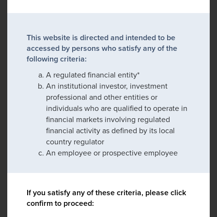
This website is directed and intended to be
accessed by persons who satisfy any of the
following criteria:
A regulated financial entity*
An institutional investor, investment
professional and other entities or
individuals who are qualified to operate in
financial markets involving regulated
financial activity as defined by its local
country regulator
An employee or prospective employee
If you satisfy any of these criteria, please click
confirm to proceed: