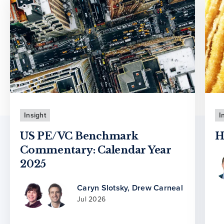
Insight
I
US PE/VC Benchmark
H
Commentary: Calendar Year
2025
Caryn Slotsky
,
Drew Carneal
Jul 2026