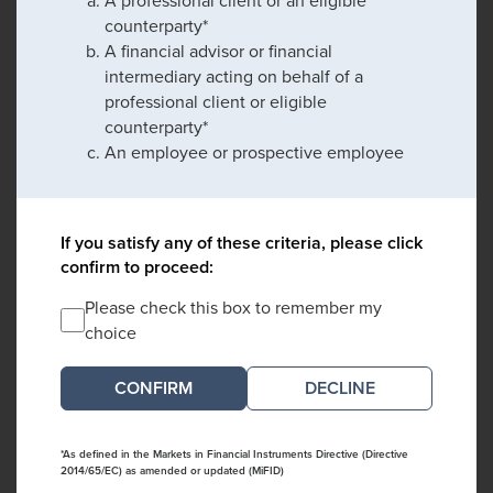
A professional client or an eligible
counterparty*
A financial advisor or financial
intermediary acting on behalf of a
professional client or eligible
counterparty*
An employee or prospective employee
If you satisfy any of these criteria, please click
confirm to proceed:
Please check this box to remember my
choice
DECLINE
*As defined in the Markets in Financial Instruments Directive (Directive
2014/65/EC) as amended or updated (MiFID)