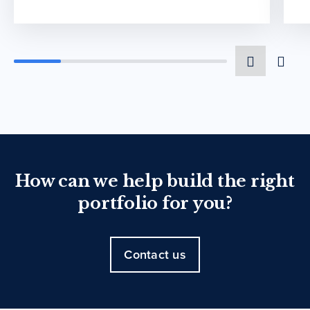
How can we help build the right
portfolio for you?
Contact us