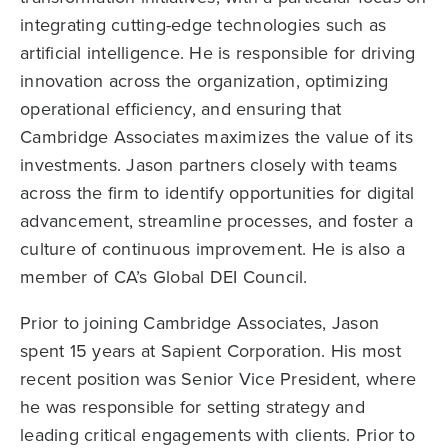
integrating cutting-edge technologies such as
artificial intelligence. He is responsible for driving
innovation across the organization, optimizing
operational efficiency, and ensuring that
Cambridge Associates maximizes the value of its
investments. Jason partners closely with teams
across the firm to identify opportunities for digital
advancement, streamline processes, and foster a
culture of continuous improvement. He is also a
member of CA’s Global DEI Council.
Prior to joining Cambridge Associates, Jason
spent 15 years at Sapient Corporation. His most
recent position was Senior Vice President, where
he was responsible for setting strategy and
leading critical engagements with clients. Prior to