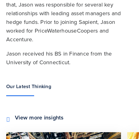
that, Jason was responsible for several key
relationships with leading asset managers and
hedge funds. Prior to joining Sapient, Jason
worked for PriceWaterhouseCoopers and
Accenture.
Jason received his BS in Finance from the
University of Connecticut.
Our Latest Thinking
View more insights