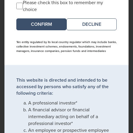
Please check this box to remember my
choice
DECLINE
*An entity regulated by its local country regulator which may include banks,
collective investment schemes, endowments, foundations, investment
managers, insurance companies, pension funds and intermediaries
This website is directed and intended to be
accessed by persons who satisfy any of the
following criteria:
A professional investor*
A financial advisor or financial
intermediary acting on behalf of a
professional investor*
An employee or prospective employee