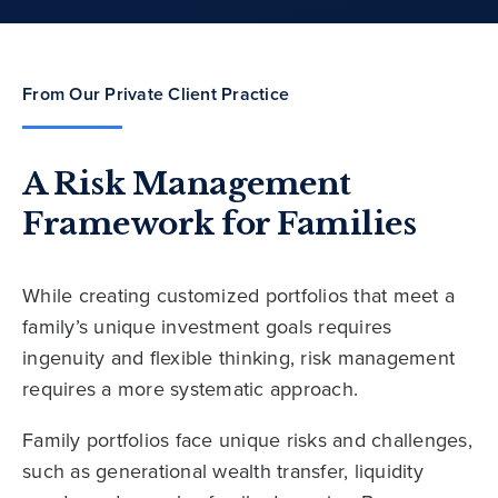
From Our Private Client Practice
A Risk Management
Framework for Families
While creating customized portfolios that meet a
family’s unique investment goals requires
ingenuity and flexible thinking, risk management
requires a more systematic approach.
Family portfolios face unique risks and challenges,
such as generational wealth transfer, liquidity