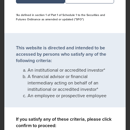
*As defined in section 1 of Part 1 of Schedule 1 to the Securities and
Futures Ordinance as amended or updated ("SFO")
This website is directed and intended to be
accessed by persons who satisfy any of the
following criteria:
An institutional or accredited investor*
A financial advisor or financial
intermediary acting on behalf of an
institutional or accredited investor*
An employee or prospective employee
If you satisfy any of these criteria, please click
confirm to proceed: