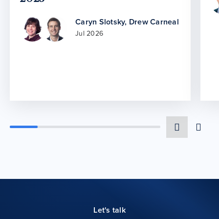
Caryn Slotsky
,
Drew Carneal
Jul 2026
Let's talk