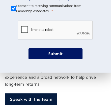
Our Mission is Simple
I consent to receiving communications from
Cambridge Associates.
We build custom portfolios
to help achieve your long-
term investment goals
Submit
Our deep expertise spans traditional and
alternative asset classes, and as early leaders
in private investing, we offer decades of
experience and a broad network to help drive
long-term returns.
Speak with the team