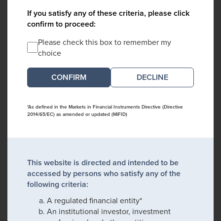
If you satisfy any of these criteria, please click
confirm to proceed:
Please check this box to remember my
choice
DECLINE
*As defined in the Markets in Financial Instruments Directive (Directive
2014/65/EC) as amended or updated (MiFID)
This website is directed and intended to be
accessed by persons who satisfy any of the
following criteria:
A regulated financial entity*
An institutional investor, investment