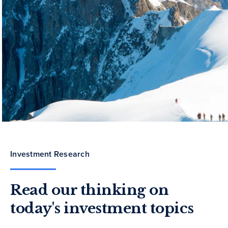
Investment Research
Read our thinking on
today's investment topics