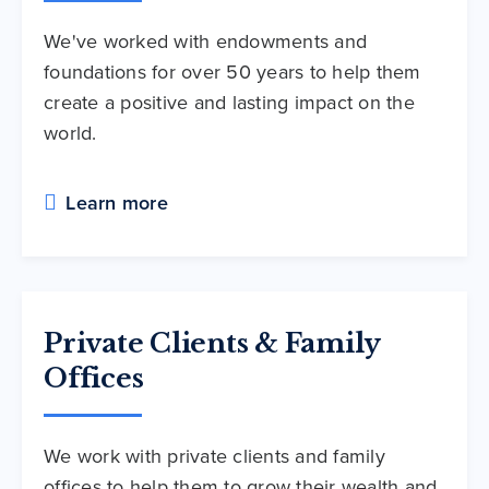
We've worked with endowments and
foundations for over 50 years to help them
create a positive and lasting impact on the
world.
Learn more
Private Clients & Family
Offices
We work with private clients and family
offices to help them to grow their wealth and