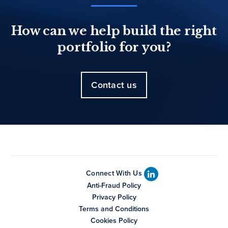
How can we help build the right
portfolio for you?
Contact us
Connect With Us
Anti-Fraud Policy
Privacy Policy
Terms and Conditions
Cookies Policy