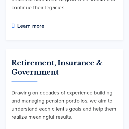
continue their legacies.
Learn more
Retirement, Insurance &
Government
Drawing on decades of experience building
and managing pension portfolios, we aim to
understand each client's goals and help them
realize meaningful results.