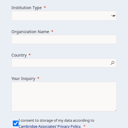
we help clients achieve their goals and
Institution Type
drive positive change.
Organization Name
Learn more about us
Explore featured insights
Country
Get in touch
Your Inquiry
I consent to storage of my data according to
Cambridge Associates’ Privacy Policy
.