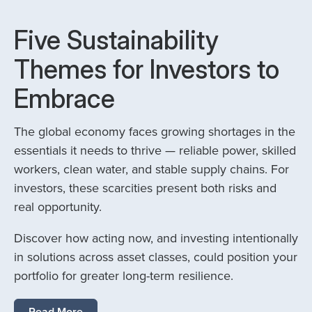
Five Sustainability
Themes for Investors to
Embrace
The global economy faces growing shortages in the
essentials it needs to thrive — reliable power, skilled
workers, clean water, and stable supply chains. For
investors, these scarcities present both risks and
real opportunity.
Discover how acting now, and investing intentionally
in solutions across asset classes, could position your
portfolio for greater long-term resilience.
Read More