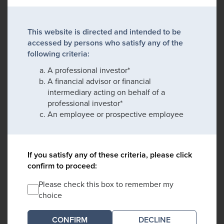
This website is directed and intended to be
accessed by persons who satisfy any of the
following criteria:
A professional investor*
A financial advisor or financial
intermediary acting on behalf of a
professional investor*
An employee or prospective employee
If you satisfy any of these criteria, please click
confirm to proceed:
Please check this box to remember my
choice
DECLINE