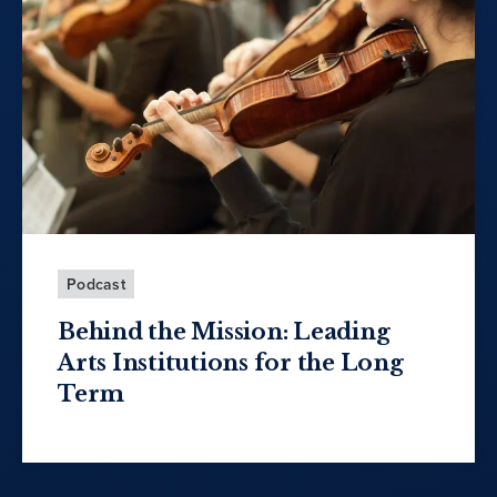
Podcast
Behind the Mission: Leading
Arts Institutions for the Long
Term