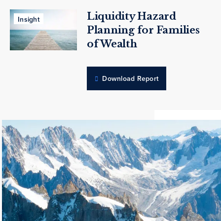
Liquidity Hazard
Insight
Planning for Families
of Wealth
Download Report