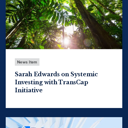
News Item
Sarah Edwards on Systemic
Investing with TransCap
Initiative