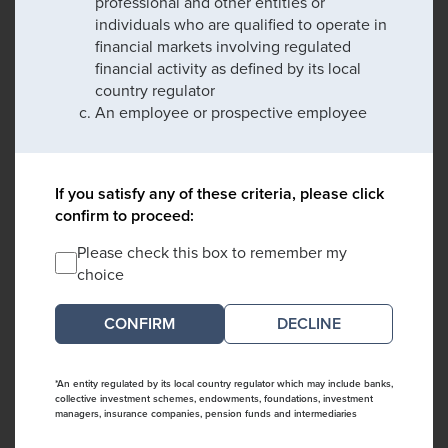
professional and other entities or
individuals who are qualified to operate in
financial markets involving regulated
financial activity as defined by its local
country regulator
An employee or prospective employee
If you satisfy any of these criteria, please click
confirm to proceed:
Please check this box to remember my
choice
DECLINE
*An entity regulated by its local country regulator which may include banks,
collective investment schemes, endowments, foundations, investment
managers, insurance companies, pension funds and intermediaries