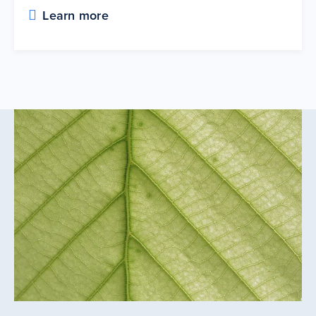
Learn more