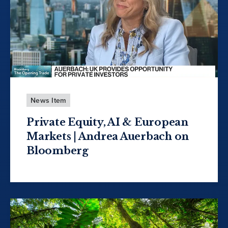
News Item
Private Equity, AI & European
Markets | Andrea Auerbach on
Bloomberg