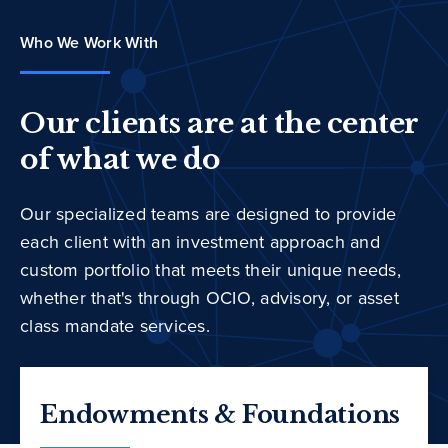
Who We Work With
Our clients are at the center
of what we do
Our specialized teams are designed to provide
each client with an investment approach and
custom portfolio that meets their unique needs,
whether that's through OCIO, advisory, or asset
class mandate services.
Endowments & Foundations