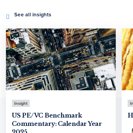
See all insights
Insight
I
US PE/VC Benchmark
H
Commentary: Calendar Year
2025