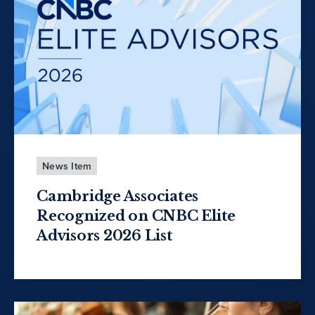
News Item
Cambridge Associates
Recognized on CNBC Elite
Advisors 2026 List