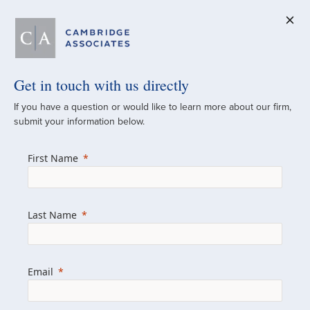
Get in touch with us directly
A Global
If you have a question or would like to learn more about our firm,
submit your information below.
Investment Partner
First Name
Since 1973
For over 50 years, we have built and
Last Name
managed investment portfolios across
various asset classes for institutional
investors, private clients, and family offices.
Email
Combining the deep resources of a global
firm with the personal touch of a boutique,