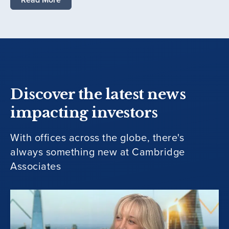
Discover the latest news
impacting investors
With offices across the globe, there's
always something new at Cambridge
Associates