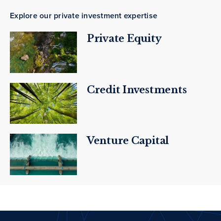
Explore our private investment expertise
Private Equity
Credit Investments
Venture Capital