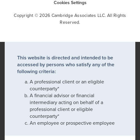
Cookies Settings
Copyright © 2026 Cambridge Associates LLC. All Rights
Reserved.
This website is directed and intended to be
accessed by persons who satisfy any of the
following criteria:
A professional client or an eligible
counterparty*
A financial advisor or financial
intermediary acting on behalf of a
professional client or eligible
counterparty*
An employee or prospective employee