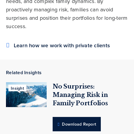
needs, and complex family dynamics. By
proactively managing risk, families can avoid
surprises and position their portfolios for long-term
success.
Learn how we work with private clients
Related Insights
No Surprises:
Insight
Managing Risk in
Family Portfolios
Download Report