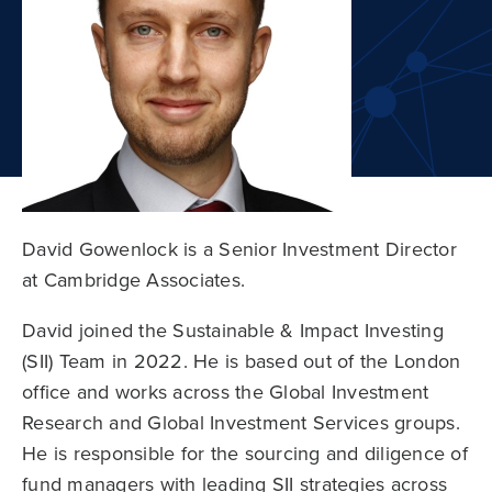
David Gowenlock is a Senior Investment Director
at Cambridge Associates.
David joined the Sustainable & Impact Investing
(SII) Team in 2022. He is based out of the London
office and works across the Global Investment
Research and Global Investment Services groups.
He is responsible for the sourcing and diligence of
fund managers with leading SII strategies across