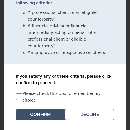
following criteria:
A professional client or an eligible
counterparty*
A financial advisor or financial
intermediary acting on behalf of a
professional client or eligible
counterparty*
An employee or prospective employee
If you satisfy any of these criteria, please click
confirm to proceed:
Please check this box to remember my
choice
DECLINE