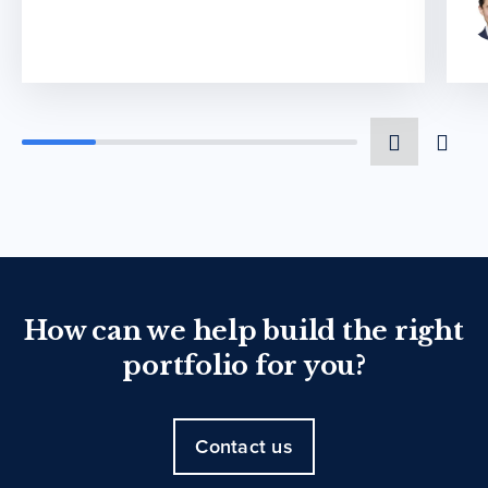
How can we help build the right
portfolio for you?
Contact us