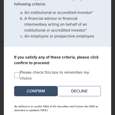
following criteria:
An institutional or accredited investor*
A financial advisor or financial
intermediary acting on behalf of an
institutional or accredited investor*
An employee or prospective employee
If you satisfy any of these criteria, please click
confirm to proceed:
Please check this box to remember my
choice
DECLINE
*As defined in in section 4A(1) of the Securities and Futures Act 2001 as
amended or updated ("SFA")