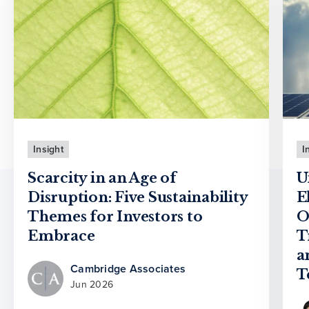
Insight
I
Scarcity in an Age of
U
Disruption: Five Sustainability
E
Themes for Investors to
O
Embrace
T
a
Cambridge Associates
T
Jun 2026