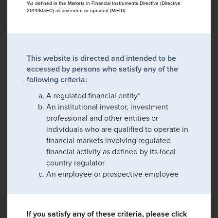
*As defined in the Markets in Financial Instruments Directive (Directive
2014/65/EC) as amended or updated (MiFID)
This website is directed and intended to be
accessed by persons who satisfy any of the
following criteria:
A regulated financial entity*
An institutional investor, investment
professional and other entities or
individuals who are qualified to operate in
financial markets involving regulated
financial activity as defined by its local
country regulator
An employee or prospective employee
If you satisfy any of these criteria, please click