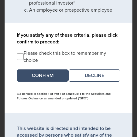
professional investor*
An employee or prospective employee
If you satisfy any of these criteria, please click
confirm to proceed:
Please check this box to remember my
choice
DECLINE
*As defined in section 1 of Part 1 of Schedule 1 to the Securities and
Futures Ordinance as amended or updated ("SFO")
This website is directed and intended to be
accessed by persons who satisfy any of the