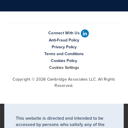
Connect With Us
Anti-Fraud Policy
Privacy Policy
Terms and Conditions
Cookies Policy
Cookies Settings
Copyright © 2026 Cambridge Associates LLC. All Rights
Reserved.
This website is directed and intended to be
accessed by persons who satisfy any of the