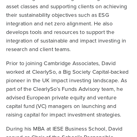
asset classes and supporting clients on achieving
their sustainability objectives such as ESG
integration and net zero alignment. He also
develops tools and resources to support the
integration of sustainable and impact investing in
research and client teams.
Prior to joining Cambridge Associates, David
worked at ClearlySo, a Big Society Capital-backed
pioneer in the UK impact investing landscape. As
part of the ClearlySo’s Funds Advisory team, he
advised European private equity and venture
capital fund (VC) managers on launching and
raising capital for impact investment strategies.
During his MBA at IESE Business School, David