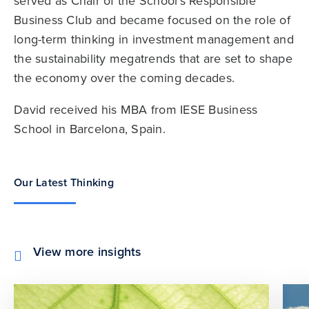
served as Chair of the School’s Responsible
Business Club and became focused on the role of
long-term thinking in investment management and
the sustainability megatrends that are set to shape
the economy over the coming decades.
David received his MBA from IESE Business
School in Barcelona, Spain.
Our Latest Thinking
View more insights