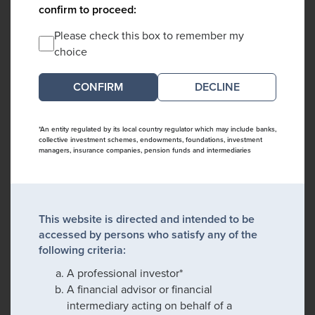
confirm to proceed:
Please check this box to remember my
choice
DECLINE
*An entity regulated by its local country regulator which may include banks,
collective investment schemes, endowments, foundations, investment
managers, insurance companies, pension funds and intermediaries
This website is directed and intended to be
accessed by persons who satisfy any of the
following criteria:
A professional investor*
A financial advisor or financial
intermediary acting on behalf of a