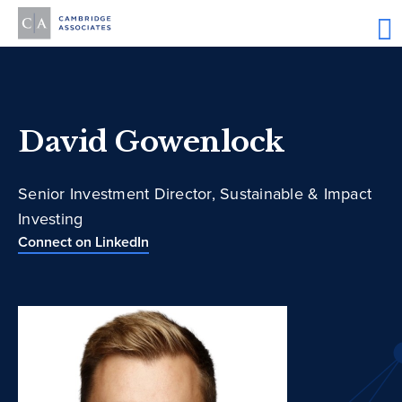
David Gowenlock
Senior Investment Director, Sustainable & Impact
Investing
Connect on LinkedIn