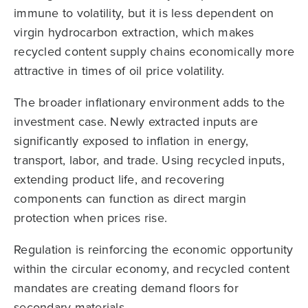
immune to volatility, but it is less dependent on
virgin hydrocarbon extraction, which makes
recycled content supply chains economically more
attractive in times of oil price volatility.
The broader inflationary environment adds to the
investment case. Newly extracted inputs are
significantly exposed to inflation in energy,
transport, labor, and trade. Using recycled inputs,
extending product life, and recovering
components can function as direct margin
protection when prices rise.
Regulation is reinforcing the economic opportunity
within the circular economy, and recycled content
mandates are creating demand floors for
secondary materials.