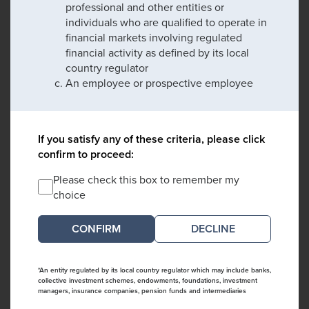
professional and other entities or
individuals who are qualified to operate in
financial markets involving regulated
financial activity as defined by its local
country regulator
An employee or prospective employee
If you satisfy any of these criteria, please click
confirm to proceed:
Please check this box to remember my
choice
DECLINE
*An entity regulated by its local country regulator which may include banks,
collective investment schemes, endowments, foundations, investment
managers, insurance companies, pension funds and intermediaries