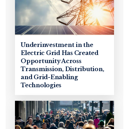
Underinvestment in the
Electric Grid Has Created
Opportunity Across
Transmission, Distribution,
and Grid-Enabling
Technologies