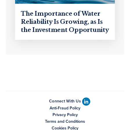
The Importance of Water
Reliability Is Growing, as Is
the Investment Opportunity
Connect With Us
Anti-Fraud Policy
Privacy Policy
Terms and Conditions
Cookies Policy