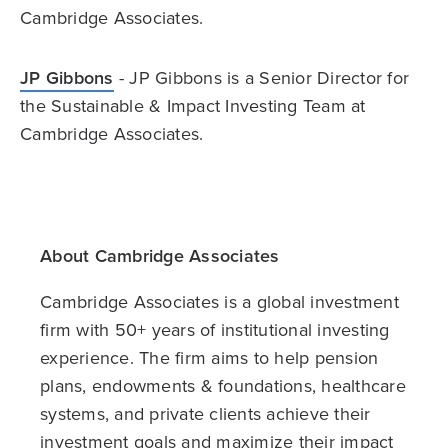
Cambridge Associates.
JP Gibbons
- JP Gibbons is a Senior Director for
the Sustainable & Impact Investing Team at
Cambridge Associates.
About Cambridge Associates
Cambridge Associates is a global investment
firm with 50+ years of institutional investing
experience. The firm aims to help pension
plans, endowments & foundations, healthcare
systems, and private clients achieve their
investment goals and maximize their impact