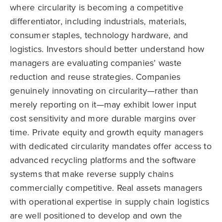
where circularity is becoming a competitive
differentiator, including industrials, materials,
consumer staples, technology hardware, and
logistics. Investors should better understand how
managers are evaluating companies’ waste
reduction and reuse strategies. Companies
genuinely innovating on circularity—rather than
merely reporting on it—may exhibit lower input
cost sensitivity and more durable margins over
time. Private equity and growth equity managers
with dedicated circularity mandates offer access to
advanced recycling platforms and the software
systems that make reverse supply chains
commercially competitive. Real assets managers
with operational expertise in supply chain logistics
are well positioned to develop and own the