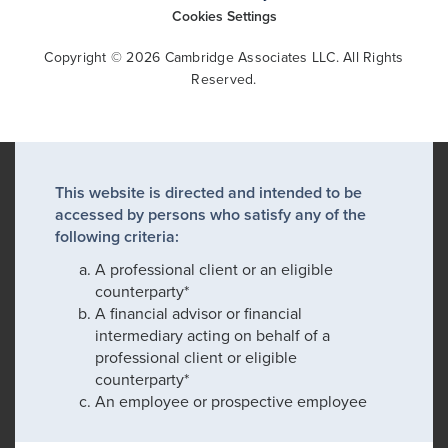
Cookies Settings
Copyright © 2026 Cambridge Associates LLC. All Rights
Reserved.
This website is directed and intended to be
accessed by persons who satisfy any of the
following criteria:
A professional client or an eligible
counterparty*
A financial advisor or financial
intermediary acting on behalf of a
professional client or eligible
counterparty*
An employee or prospective employee