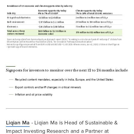
Liqian Ma
- Liqian Ma is Head of Sustainable &
Impact Investing Research and a Partner at