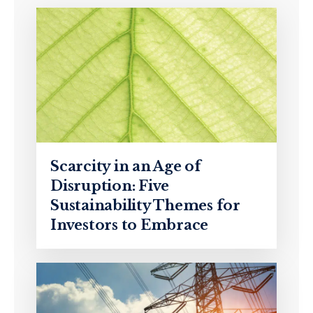
Scarcity in an Age of
Disruption: Five
Sustainability Themes for
Investors to Embrace