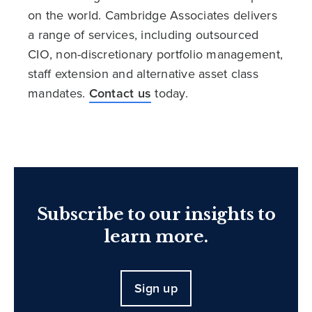
on the world. Cambridge Associates delivers
a range of services, including outsourced
CIO, non-discretionary portfolio management,
staff extension and alternative asset class
mandates.
Contact us
today.
Subscribe to our insights to
learn more.
Sign up