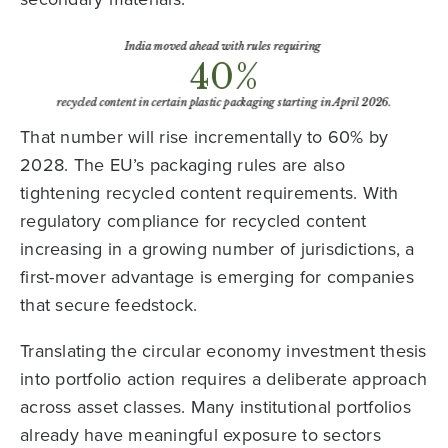
That number will rise incrementally to 60% by
2028. The EU’s packaging rules are also
tightening recycled content requirements. With
regulatory compliance for recycled content
increasing in a growing number of jurisdictions, a
first-mover advantage is emerging for companies
that secure feedstock.
Translating the circular economy investment thesis
into portfolio action requires a deliberate approach
across asset classes. Many institutional portfolios
already have meaningful exposure to sectors