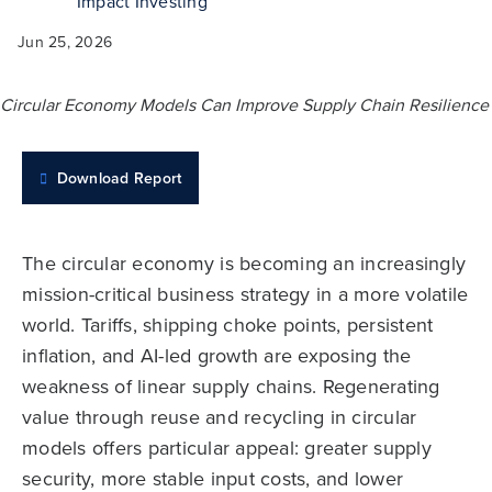
Impact Investing
Jun 25, 2026
Download Report
The circular economy is becoming an increasingly
mission-critical business strategy in a more volatile
world. Tariffs, shipping choke points, persistent
inflation, and AI-led growth are exposing the
weakness of linear supply chains. Regenerating
value through reuse and recycling in circular
models offers particular appeal: greater supply
security, more stable input costs, and lower