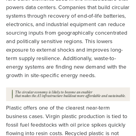
powers data centers. Companies that build circular
systems through recovery of end-of-life batteries,
electronics, and industrial equipment can reduce
sourcing inputs from geographically concentrated
and politically sensitive regions. This lowers
exposure to external shocks and improves long-
term supply resilience. Additionally, waste-to-
energy systems are finding new demand with the
growth in site-specific energy needs.
Plastic offers one of the clearest near-term
business cases. Virgin plastic production is tied to
fossil fuel feedstocks with oil price spikes quickly
flowing into resin costs. Recycled plastic is not