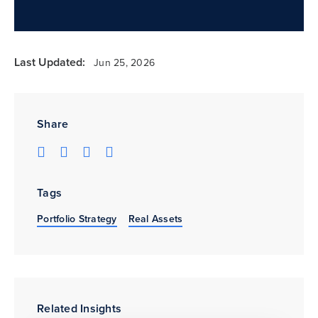
Last Updated:
Jun 25, 2026
Share
Tags
Portfolio Strategy
Real Assets
Related Insights