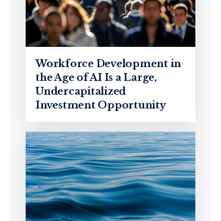
Workforce Development in
the Age of AI Is a Large,
Undercapitalized
Investment Opportunity