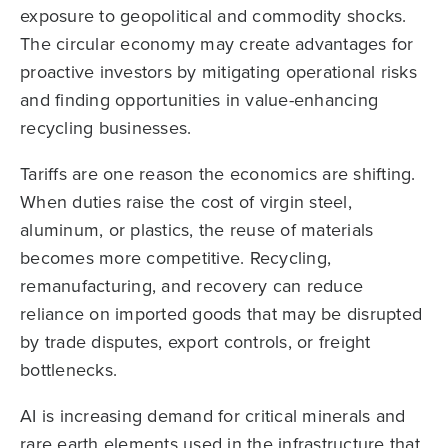
exposure to geopolitical and commodity shocks.
The circular economy may create advantages for
proactive investors by mitigating operational risks
and finding opportunities in value-enhancing
recycling businesses.
Tariffs are one reason the economics are shifting.
When duties raise the cost of virgin steel,
aluminum, or plastics, the reuse of materials
becomes more competitive. Recycling,
remanufacturing, and recovery can reduce
reliance on imported goods that may be disrupted
by trade disputes, export controls, or freight
bottlenecks.
AI is increasing demand for critical minerals and
rare earth elements used in the infrastructure that