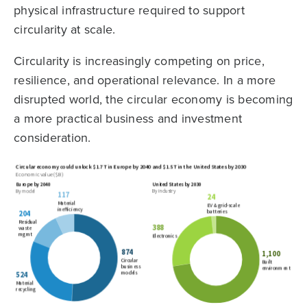
physical infrastructure required to support
circularity at scale.
Circularity is increasingly competing on price,
resilience, and operational relevance. In a more
disrupted world, the circular economy is becoming
a more practical business and investment
consideration.