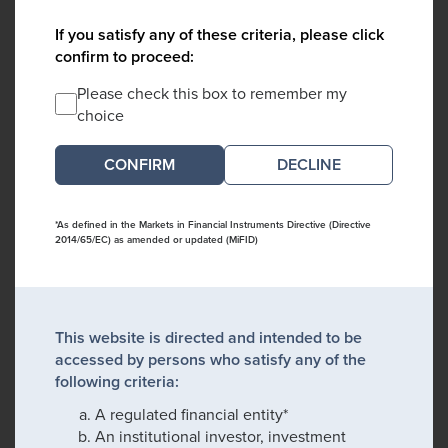
If you satisfy any of these criteria, please click
confirm to proceed:
Please check this box to remember my
choice
DECLINE
*As defined in the Markets in Financial Instruments Directive (Directive
2014/65/EC) as amended or updated (MiFID)
This website is directed and intended to be
accessed by persons who satisfy any of the
following criteria:
A regulated financial entity*
An institutional investor, investment