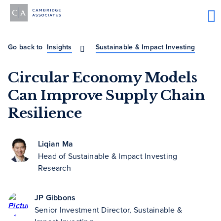
Go back to
Insights
Sustainable & Impact Investing
Circular Economy Models
Can Improve Supply Chain
Resilience
Liqian Ma
Head of Sustainable & Impact Investing
Research
JP Gibbons
Senior Investment Director, Sustainable &