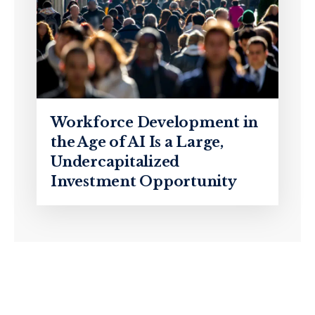
Workforce Development in
the Age of AI Is a Large,
Undercapitalized
Investment Opportunity