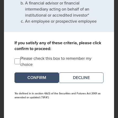
A financial advisor or financial
intermediary acting on behalf of an
institutional or accredited investor*
An employee or prospective employee
If you satisfy any of these criteria, please click
confirm to proceed:
Please check this box to remember my
choice
DECLINE
*As defined in in section 4A(1) of the Securities and Futures Act 2001 as
amended or updated ("SFA")