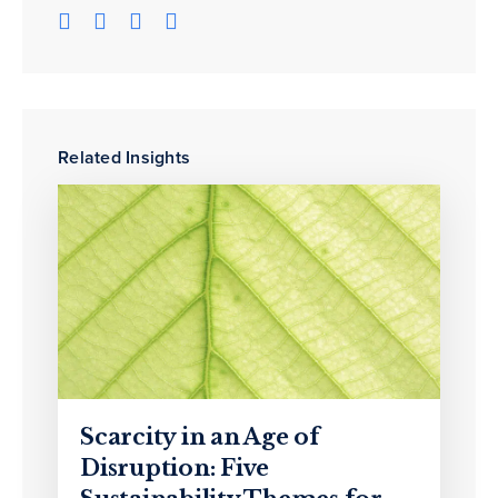
Related Insights
Scarcity in an Age of
Disruption: Five