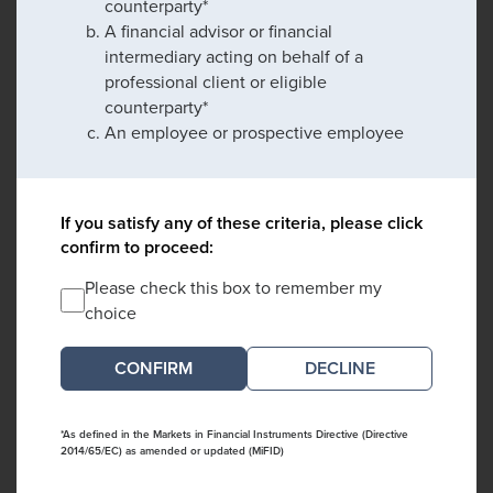
counterparty*
A financial advisor or financial
intermediary acting on behalf of a
professional client or eligible
counterparty*
An employee or prospective employee
If you satisfy any of these criteria, please click
confirm to proceed:
Please check this box to remember my
choice
DECLINE
*As defined in the Markets in Financial Instruments Directive (Directive
2014/65/EC) as amended or updated (MiFID)