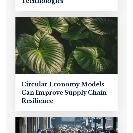
Technologies
Circular Economy Models
Can Improve Supply Chain
Resilience