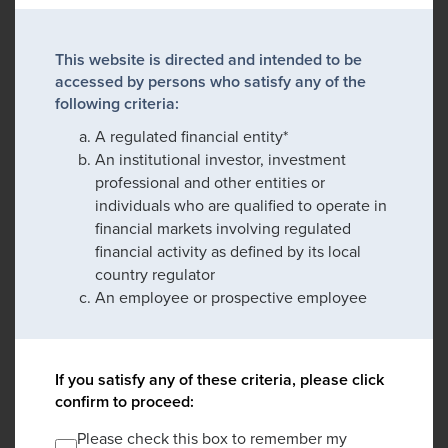
This website is directed and intended to be
accessed by persons who satisfy any of the
following criteria:
A regulated financial entity*
An institutional investor, investment
professional and other entities or
individuals who are qualified to operate in
financial markets involving regulated
financial activity as defined by its local
country regulator
An employee or prospective employee
If you satisfy any of these criteria, please click
confirm to proceed:
Please check this box to remember my