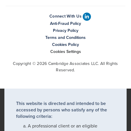
Connect With Us
Anti-Fraud Policy
Privacy Policy
Terms and Conditions
Cookies Policy
Cookies Settings
Copyright © 2026 Cambridge Associates LLC. All Rights
Reserved.
This website is directed and intended to be
accessed by persons who satisfy any of the
following criteria:
A professional client or an eligible