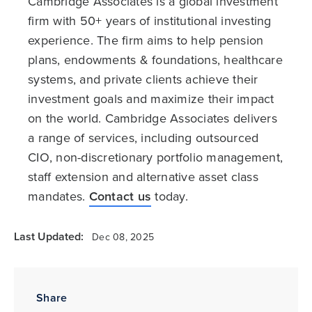
Cambridge Associates is a global investment
firm with 50+ years of institutional investing
experience. The firm aims to help pension
plans, endowments & foundations, healthcare
systems, and private clients achieve their
investment goals and maximize their impact
on the world. Cambridge Associates delivers
a range of services, including outsourced
CIO, non-discretionary portfolio management,
staff extension and alternative asset class
mandates.
Contact us
today.
Last Updated:
Dec 08, 2025
Share