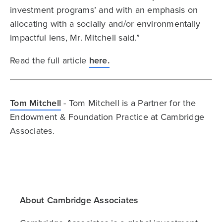
investment programs’ and with an emphasis on
allocating with a socially and/or environmentally
impactful lens, Mr. Mitchell said.”
Read the full article
here.
Tom Mitchell
- Tom Mitchell is a Partner for the
Endowment & Foundation Practice at Cambridge
Associates.
About Cambridge Associates