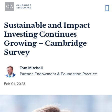
Sustainable and Impact
Investing Continues
Growing – Cambridge
Survey
Tom Mitchell
Partner, Endowment & Foundation Practice
Feb 01, 2023