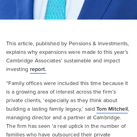
This article, published by Pensions & Investments,
explains why expansions were made to this year’s
Cambridge Associates’ sustainable and impact
investing
report.
“Family offices were included this time because it
is a growing area of interest across the firm’s
private clients, ‘especially as they think about
building a lasting family legacy,’ said
Tom Mitchell
,
managing director and a partner at Cambridge.
The firm has seen ‘a real uptick in the number of
families who have outsourced their private