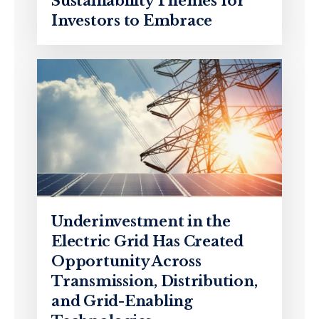
Sustainability Themes for
Investors to Embrace
Underinvestment in the
Electric Grid Has Created
Opportunity Across
Transmission, Distribution,
and Grid-Enabling