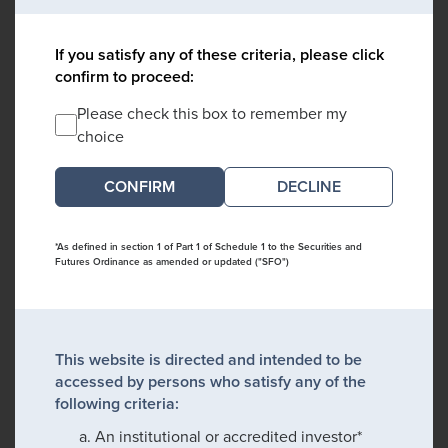
If you satisfy any of these criteria, please click
confirm to proceed:
Please check this box to remember my
choice
DECLINE
*As defined in section 1 of Part 1 of Schedule 1 to the Securities and
Futures Ordinance as amended or updated ("SFO")
This website is directed and intended to be
accessed by persons who satisfy any of the
following criteria:
An institutional or accredited investor*