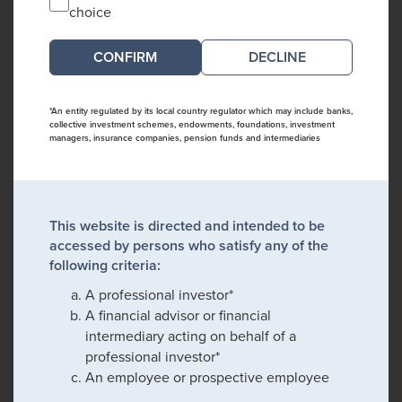
choice
DECLINE
*An entity regulated by its local country regulator which may include banks,
collective investment schemes, endowments, foundations, investment
managers, insurance companies, pension funds and intermediaries
This website is directed and intended to be
accessed by persons who satisfy any of the
following criteria:
A professional investor*
A financial advisor or financial
intermediary acting on behalf of a
professional investor*
An employee or prospective employee