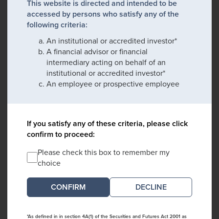
This website is directed and intended to be
accessed by persons who satisfy any of the
following criteria:
An institutional or accredited investor*
A financial advisor or financial
intermediary acting on behalf of an
institutional or accredited investor*
An employee or prospective employee
If you satisfy any of these criteria, please click
confirm to proceed:
Please check this box to remember my
choice
DECLINE
*As defined in in section 4A(1) of the Securities and Futures Act 2001 as