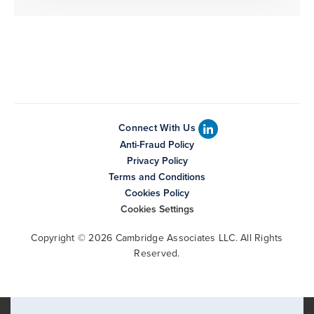
Connect With Us
Anti-Fraud Policy
Privacy Policy
Terms and Conditions
Cookies Policy
Cookies Settings
Copyright © 2026 Cambridge Associates LLC. All Rights
Reserved.