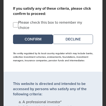
If you satisfy any of these criteria, please click
confirm to proceed:
Please check this box to remember my
choice
DECLINE
*An entity regulated by its local country regulator which may include banks,
collective investment schemes, endowments, foundations, investment
managers, insurance companies, pension funds and intermediaries
This website is directed and intended to be
accessed by persons who satisfy any of the
following criteria:
A professional investor*