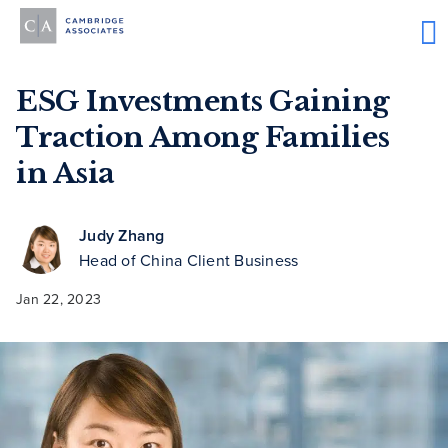
ESG Investments Gaining
Traction Among Families
in Asia
Judy Zhang
Head of China Client Business
Jan 22, 2023