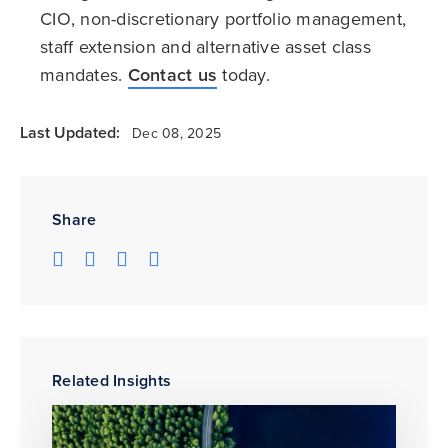
CIO, non-discretionary portfolio management,
staff extension and alternative asset class
mandates.
Contact us
today.
Last Updated:
Dec 08, 2025
Share
Related Insights