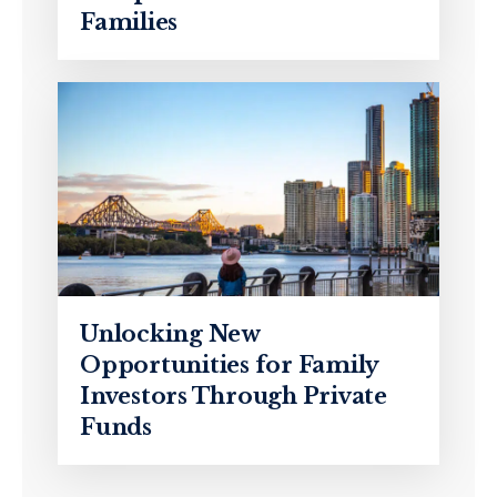
Families
Unlocking New
Opportunities for Family
Investors Through Private
Funds