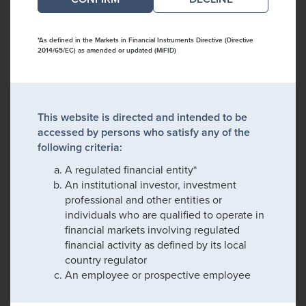
*As defined in the Markets in Financial Instruments Directive (Directive
2014/65/EC) as amended or updated (MiFID)
This website is directed and intended to be
accessed by persons who satisfy any of the
following criteria:
A regulated financial entity*
An institutional investor, investment
professional and other entities or
individuals who are qualified to operate in
financial markets involving regulated
financial activity as defined by its local
country regulator
An employee or prospective employee