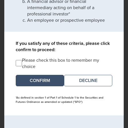
A financial advisor or financial
intermediary acting on behalf of a
professional investor*
An employee or prospective employee
If you satisfy any of these criteria, please click
confirm to proceed:
Please check this box to remember my
choice
DECLINE
*As defined in section 1 of Part 1 of Schedule 1 to the Securities and
Futures Ordinance as amended or updated ("SFO")