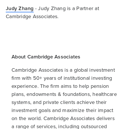
Judy Zhang
- Judy Zhang is a Partner at
Cambridge Associates.
About Cambridge Associates
Cambridge Associates is a global investment
firm with 50+ years of institutional investing
experience. The firm aims to help pension
plans, endowments & foundations, healthcare
systems, and private clients achieve their
investment goals and maximize their impact
on the world. Cambridge Associates delivers
a range of services, including outsourced