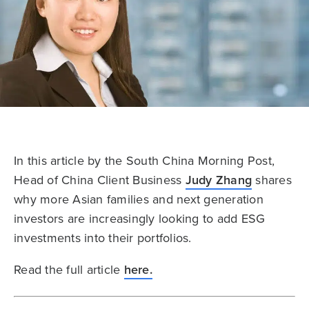
In this article by the South China Morning Post,
Head of China Client Business
Judy Zhang
shares
why more Asian families and next generation
investors are increasingly looking to add ESG
investments into their portfolios.
Read the full article
here.