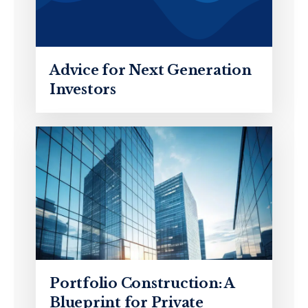
Advice for Next Generation
Investors
Portfolio Construction: A
Blueprint for Private