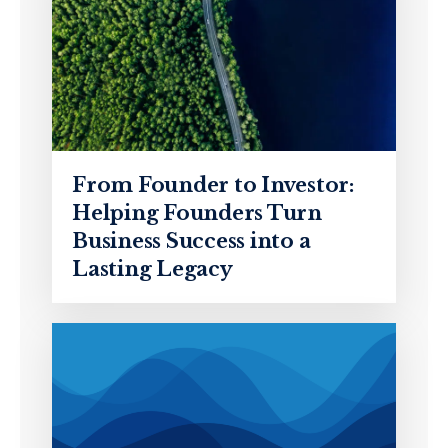
From Founder to Investor:
Helping Founders Turn
Business Success into a
Lasting Legacy