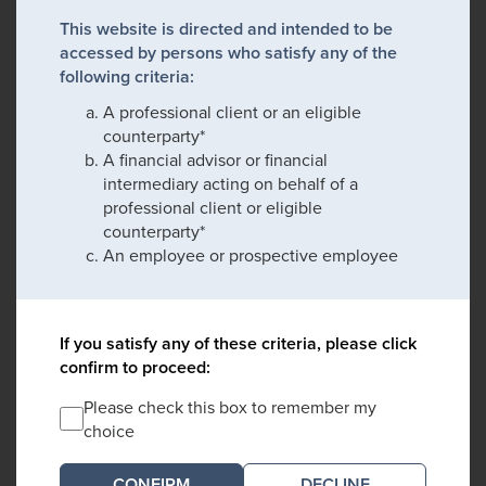
This website is directed and intended to be
accessed by persons who satisfy any of the
following criteria:
A professional client or an eligible
counterparty*
A financial advisor or financial
intermediary acting on behalf of a
professional client or eligible
counterparty*
An employee or prospective employee
If you satisfy any of these criteria, please click
confirm to proceed:
Please check this box to remember my
choice
DECLINE