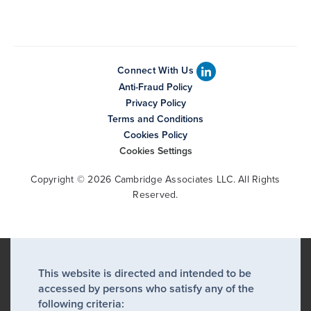
Connect With Us
Anti-Fraud Policy
Privacy Policy
Terms and Conditions
Cookies Policy
Cookies Settings
Copyright © 2026 Cambridge Associates LLC. All Rights
Reserved.
This website is directed and intended to be
accessed by persons who satisfy any of the
following criteria: