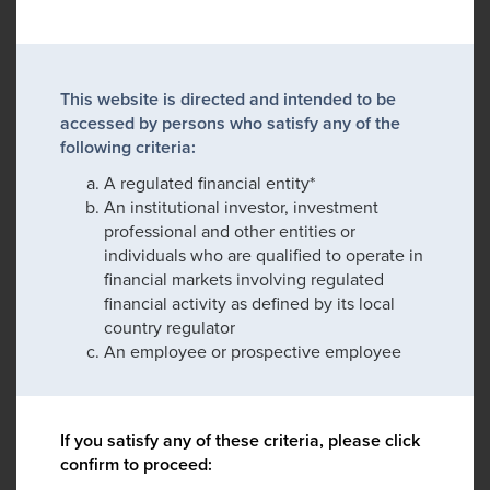
This website is directed and intended to be
accessed by persons who satisfy any of the
following criteria:
A regulated financial entity*
An institutional investor, investment
professional and other entities or
individuals who are qualified to operate in
financial markets involving regulated
financial activity as defined by its local
country regulator
An employee or prospective employee
If you satisfy any of these criteria, please click
confirm to proceed: