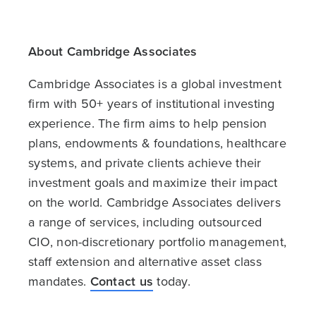
About Cambridge Associates
Cambridge Associates is a global investment
firm with 50+ years of institutional investing
experience. The firm aims to help pension
plans, endowments & foundations, healthcare
systems, and private clients achieve their
investment goals and maximize their impact
on the world. Cambridge Associates delivers
a range of services, including outsourced
CIO, non-discretionary portfolio management,
staff extension and alternative asset class
mandates.
Contact us
today.