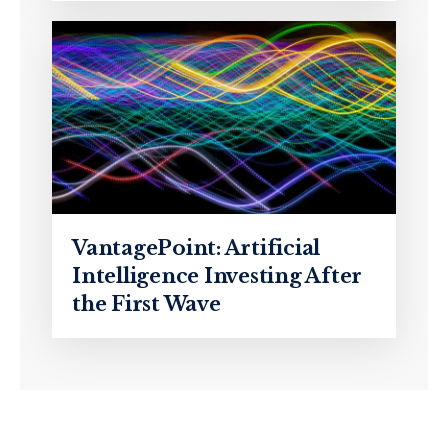
VantagePoint: Artificial
Intelligence Investing After
the First Wave