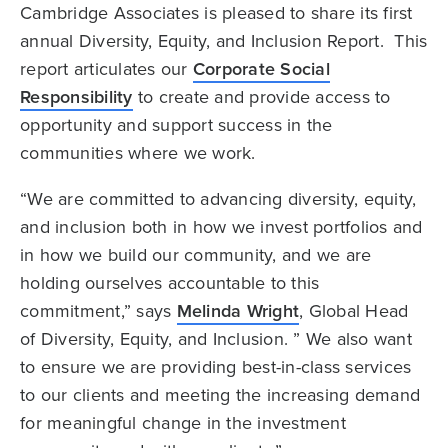
Cambridge Associates is pleased to share its first
annual Diversity, Equity, and Inclusion Report. This
report articulates our
Corporate Social
Responsibility
to create and provide access to
opportunity and support success in the
communities where we work.
“We are committed to advancing diversity, equity,
and inclusion both in how we invest portfolios and
in how we build our community, and we are
holding ourselves accountable to this
commitment,” says
Melinda Wright
, Global Head
of Diversity, Equity, and Inclusion. ” We also want
to ensure we are providing best-in-class services
to our clients and meeting the increasing demand
for meaningful change in the investment