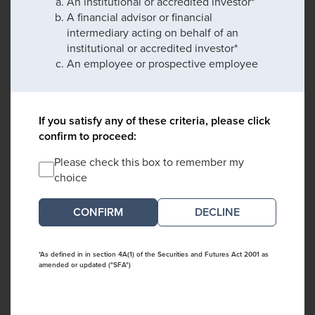
An institutional or accredited investor*
A financial advisor or financial
intermediary acting on behalf of an
institutional or accredited investor*
An employee or prospective employee
If you satisfy any of these criteria, please click
confirm to proceed:
Please check this box to remember my
choice
DECLINE
*As defined in in section 4A(1) of the Securities and Futures Act 2001 as
amended or updated ("SFA")