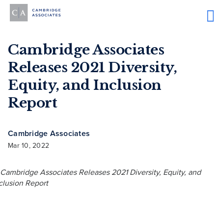
Cambridge Associates
Releases 2021 Diversity,
Equity, and Inclusion
Report
Cambridge Associates
Mar 10, 2022