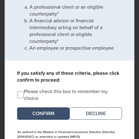
A professional client or an eligible
counterparty*
A financial advisor or financial
intermediary acting on behalf of a
professional client or eligible
counterparty*
An employee or prospective employee
If you satisfy any of these criteria, please click
confirm to proceed:
Please check this box to remember my
choice
DECLINE
*As defined in the Markets in Financial Instruments Directive (Directive
2014/65/EC) as amended or updated (MiFID)