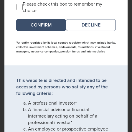
Please check this box to remember my
choice
DECLINE
*An entity regulated by its local country regulator which may include banks,
collective investment schemes, endowments, foundations, investment
managers, insurance companies, pension funds and intermediaries
This website is directed and intended to be
accessed by persons who satisfy any of the
following criteria:
A professional investor*
A financial advisor or financial
intermediary acting on behalf of a
professional investor*
An employee or prospective employee