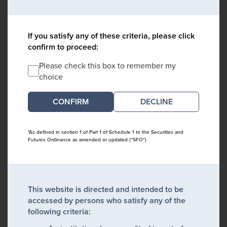
If you satisfy any of these criteria, please click
confirm to proceed:
Please check this box to remember my
choice
DECLINE
*As defined in section 1 of Part 1 of Schedule 1 to the Securities and
Futures Ordinance as amended or updated ("SFO")
This website is directed and intended to be
accessed by persons who satisfy any of the
following criteria: