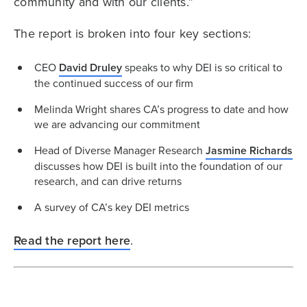
community and with our clients.”
The report is broken into four key sections:
CEO
David Druley
speaks to why DEI is so critical to
the continued success of our firm
Melinda Wright shares CA’s progress to date and how
we are advancing our commitment
Head of Diverse Manager Research
Jasmine Richards
discusses how DEI is built into the foundation of our
research, and can drive returns
A survey of CA’s key DEI metrics
Read the report here
.