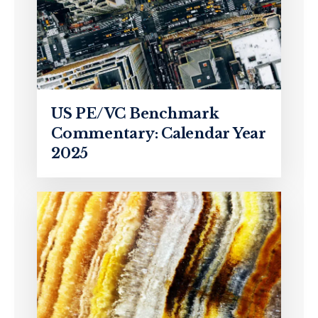
US PE/VC Benchmark
Commentary: Calendar Year
2025