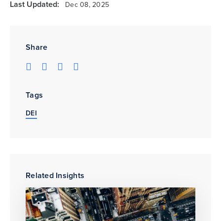
Last Updated:
Dec 08, 2025
Share
Tags
DEI
Related Insights