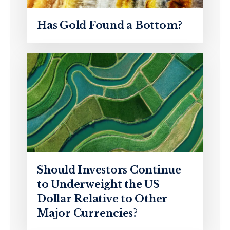
Has Gold Found a Bottom?
Should Investors Continue
to Underweight the US
Dollar Relative to Other
Major Currencies?