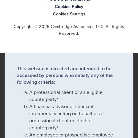
Cookies Policy
Cookies Settings
Copyright © 2026 Cambridge Associates LLC. All Rights
Reserved.
This website is directed and intended to be
accessed by persons who satisfy any of the
following criteria:
A professional client or an eligible
counterparty*
A financial advisor or financial
intermediary acting on behalf of a
professional client or eligible
counterparty*
An employee or prospective employee