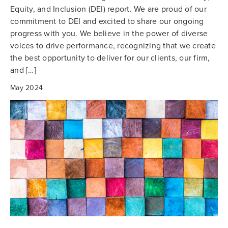
Equity, and Inclusion (DEI) report. We are proud of our
commitment to DEI and excited to share our ongoing
progress with you. We believe in the power of diverse
voices to drive performance, recognizing that we create
the best opportunity to deliver for our clients, our firm,
and […]
May 2024