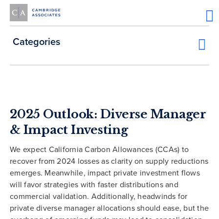
Categories
2025 Outlook: Diverse Manager
& Impact Investing
We expect California Carbon Allowances (CCAs) to
recover from 2024 losses as clarity on supply reductions
emerges. Meanwhile, impact private investment flows
will favor strategies with faster distributions and
commercial validation. Additionally, headwinds for
private diverse manager allocations should ease, but the