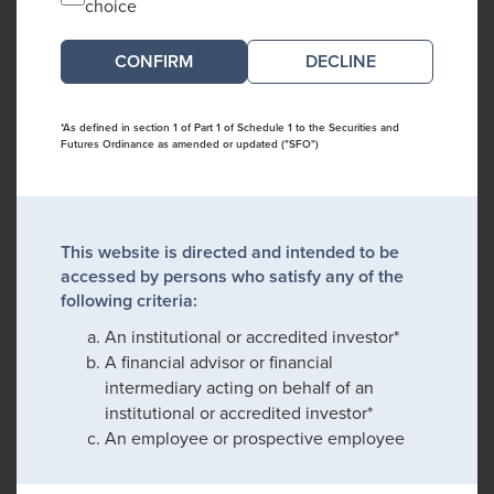
choice
DECLINE
*As defined in section 1 of Part 1 of Schedule 1 to the Securities and
Futures Ordinance as amended or updated ("SFO")
This website is directed and intended to be
accessed by persons who satisfy any of the
following criteria:
An institutional or accredited investor*
A financial advisor or financial
intermediary acting on behalf of an
institutional or accredited investor*
An employee or prospective employee