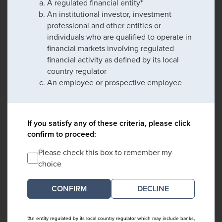
A regulated financial entity*
An institutional investor, investment
professional and other entities or
individuals who are qualified to operate in
financial markets involving regulated
financial activity as defined by its local
country regulator
An employee or prospective employee
If you satisfy any of these criteria, please click
confirm to proceed:
Please check this box to remember my
choice
DECLINE
*An entity regulated by its local country regulator which may include banks,