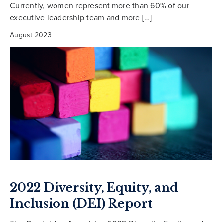
Currently, women represent more than 60% of our
executive leadership team and more […]
August 2023
2022 Diversity, Equity, and
Inclusion (DEI) Report