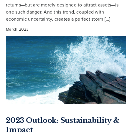
returns—but are merely designed to attract assets—is
one such danger. And this trend, coupled with
economic uncertainty, creates a perfect storm […]
March 2023
2023 Outlook: Sustainability &
Impact