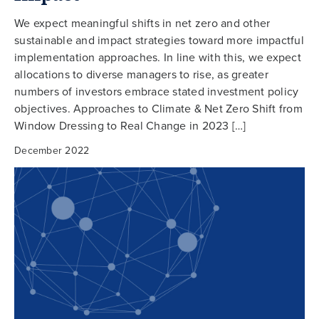
We expect meaningful shifts in net zero and other
sustainable and impact strategies toward more impactful
implementation approaches. In line with this, we expect
allocations to diverse managers to rise, as greater
numbers of investors embrace stated investment policy
objectives. Approaches to Climate & Net Zero Shift from
Window Dressing to Real Change in 2023 […]
December 2022