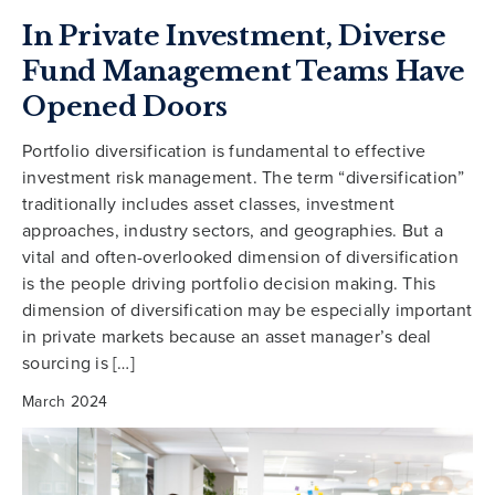
In Private Investment, Diverse
Fund Management Teams Have
Opened Doors
Portfolio diversification is fundamental to effective
investment risk management. The term “diversification”
traditionally includes asset classes, investment
approaches, industry sectors, and geographies. But a
vital and often-overlooked dimension of diversification
is the people driving portfolio decision making. This
dimension of diversification may be especially important
in private markets because an asset manager’s deal
sourcing is […]
March 2024