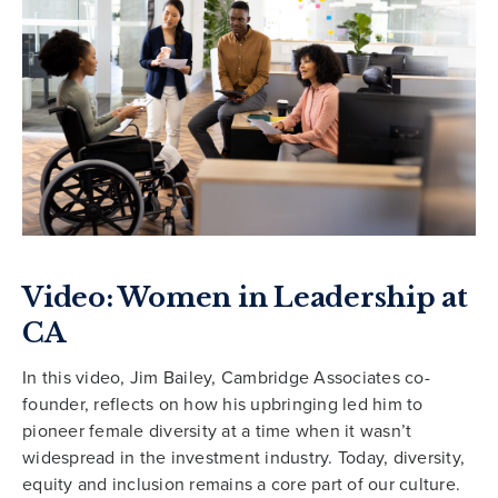
Video: Women in Leadership at
CA
In this video, Jim Bailey, Cambridge Associates co-
founder, reflects on how his upbringing led him to
pioneer female diversity at a time when it wasn’t
widespread in the investment industry. Today, diversity,
equity and inclusion remains a core part of our culture.