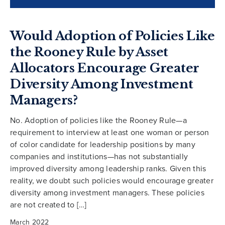
Would Adoption of Policies Like
the Rooney Rule by Asset
Allocators Encourage Greater
Diversity Among Investment
Managers?
No. Adoption of policies like the Rooney Rule—a
requirement to interview at least one woman or person
of color candidate for leadership positions by many
companies and institutions—has not substantially
improved diversity among leadership ranks. Given this
reality, we doubt such policies would encourage greater
diversity among investment managers. These policies
are not created to […]
March 2022