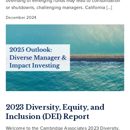
overhang of emerging funds may lead to consolidation
or shutdowns, challenging managers. California […]
December 2024
2023 Diversity, Equity, and
Inclusion (DEI) Report
Welcome to the Cambridge Associates 2023 Diversity,