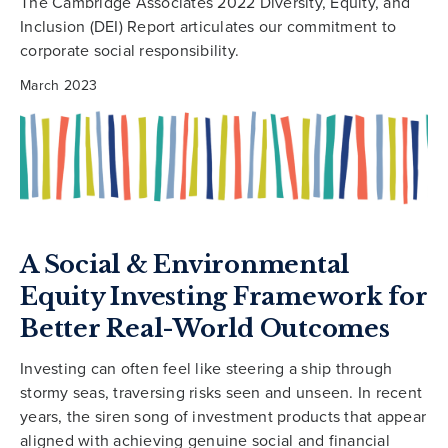
The Cambridge Associates 2022 Diversity, Equity, and
Inclusion (DEI) Report articulates our commitment to
corporate social responsibility.
March 2023
A Social & Environmental
Equity Investing Framework for
Better Real-World Outcomes
Investing can often feel like steering a ship through
stormy seas, traversing risks seen and unseen. In recent
years, the siren song of investment products that appear
aligned with achieving genuine social and financial