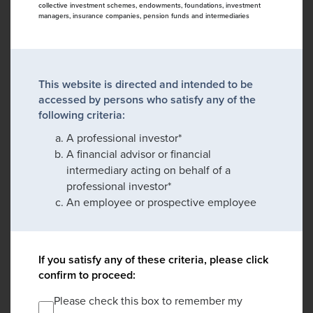
collective investment schemes, endowments, foundations, investment
managers, insurance companies, pension funds and intermediaries
This website is directed and intended to be
accessed by persons who satisfy any of the
following criteria:
A professional investor*
A financial advisor or financial
intermediary acting on behalf of a
professional investor*
An employee or prospective employee
If you satisfy any of these criteria, please click
confirm to proceed:
Please check this box to remember my