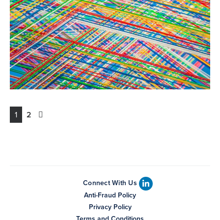
1
2
Connect With Us
Anti-Fraud Policy
Privacy Policy
Terms and Conditions