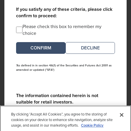
If you satisfy any of these criteria, please click
confirm to proceed:
Please check this box to remember my
choice
DECLINE
*As defined in in section 4A(1) of the Securities and Futures Act 2001 as
amended or updated ("SFA")
The information contained herein is not
suitable for retail investors.
Please contact us if you have any questions:
By clicking “Accept All Cookies”, you agree to the storing of
ContactCA@cambridgeassociates.com
cookies on your device to enhance site navigation, analyze site
usage, and assist in our marketing efforts.
Cookie Policy
If you clicked decline in error, please
click here