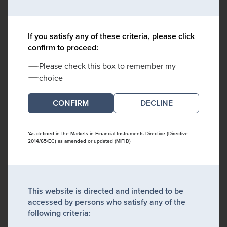
If you satisfy any of these criteria, please click
confirm to proceed:
Please check this box to remember my
choice
DECLINE
*As defined in the Markets in Financial Instruments Directive (Directive
2014/65/EC) as amended or updated (MiFID)
This website is directed and intended to be
accessed by persons who satisfy any of the
following criteria: