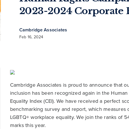
2023-2024 Corporate E
Cambridge Associates
Feb 16, 2024
Cambridge Associates is proud to announce that 
inclusion has been recognized again in the Human
Equality Index (CEI). We have received a perfect sc
benchmarking survey and report, which measures co
LGBTQ+ workplace equality. We join the ranks of 5
marks this year.