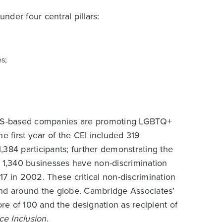
under four central pillars:
s;
US-based companies are promoting LGBTQ+
e first year of the CEI included 319
,384 participants; further demonstrating the
g 1,340 businesses have non-discrimination
 17 in 2002. These critical non-discrimination
and around the globe. Cambridge Associates’
score of 100 and the designation as recipient of
ce Inclusion
.