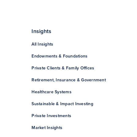
Insights
All Insights
Endowments & Foundations
Private Clients & Family Offices
Retirement, Insurance & Government
Healthcare Systems
Sustainable & Impact Investing
Private Investments
Market Insights