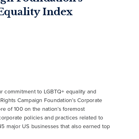
quality Index
our commitment to LGBTQ+ equality and
 Rights Campaign Foundation’s Corporate
ore of 100 on the nation’s foremost
rporate policies and practices related to
45 major US businesses that also earned top