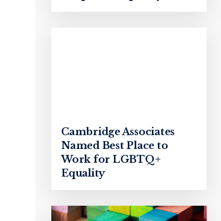
Cambridge Associates
Named Best Place to
Work for LGBTQ+
Equality