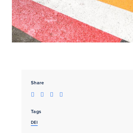
Share
Tags
DEI