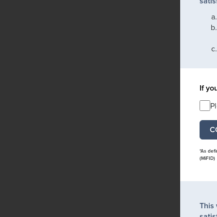
satis
If yo
P
*As def
(MiFID)
This
satis