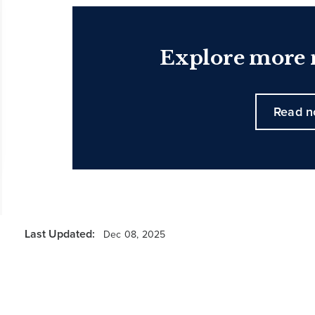
Explore more n
Read 
Last Updated:
Dec 08, 2025