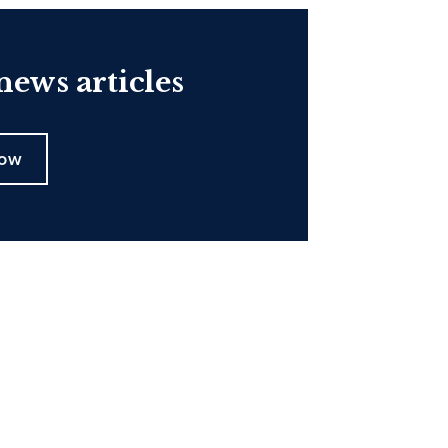
ews articles
now