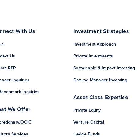
nnect With Us
Investment Strategies
in
Investment Approach
tact Us
Private Investments
mit RFP
Sustainable & Impact Investing
ager Inquiries
Diverse Manager Investing
Benchmark Inquiries
Asset Class Expertise
at We Offer
Private Equity
cretionary/OCIO
Venture Capital
isory Services
Hedge Funds