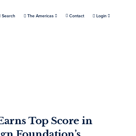
Choose a location.
Search
The Americas
Contact
Login
Earns Top Score in
n Foundation’s