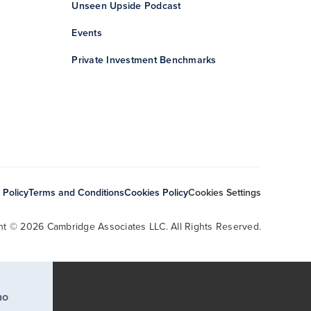
Unseen Upside Podcast
Events
Private Investment Benchmarks
 Policy
Terms and Conditions
Cookies Policy
Cookies Settings
ht © 2026 Cambridge Associates LLC. All Rights Reserved.
ho