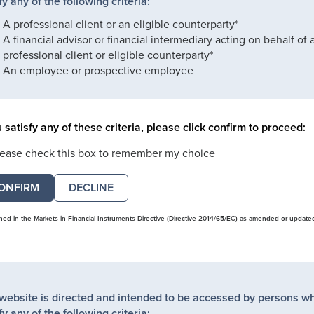
fy any of the following criteria:
A professional client or an eligible counterparty*
A financial advisor or financial intermediary acting on behalf of 
professional client or eligible counterparty*
An employee or prospective employee
u satisfy any of these criteria, please click confirm to proceed:
lease check this box to remember my choice
DECLINE
ined in the Markets in Financial Instruments Directive (Directive 2014/65/EC) as amended or update
 website is directed and intended to be accessed by persons w
fy any of the following criteria: