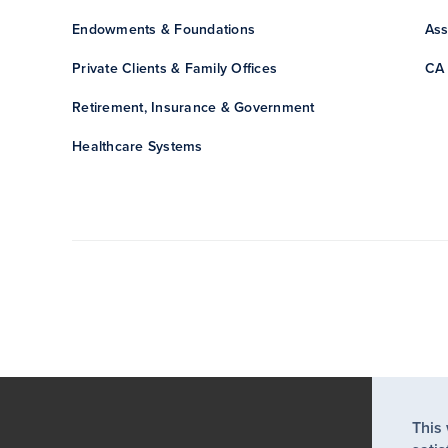
Endowments & Foundations
Ass
Private Clients & Family Offices
CA 
Retirement, Insurance & Government
Healthcare Systems
This