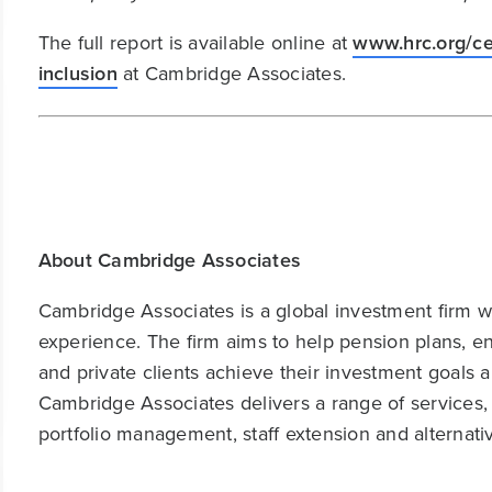
The full report is available online at
www.hrc.org/ce
inclusion
at Cambridge Associates.
About Cambridge Associates
Cambridge Associates is a global investment firm wit
experience. The firm aims to help pension plans, 
and private clients achieve their investment goals 
Cambridge Associates delivers a range of services,
portfolio management, staff extension and alternat