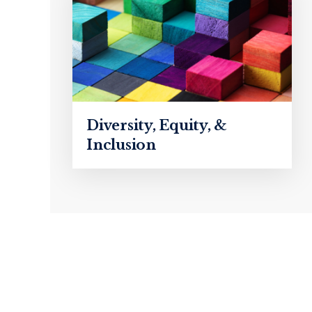
Diversity, Equity, &
Inclusion