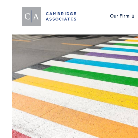
Our Firm