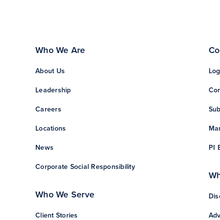
Who We Are
Co
About Us
Log
Leadership
Con
Careers
Sub
Locations
Man
News
PI 
Corporate Social Responsibility
Wh
Who We Serve
Dis
Client Stories
Adv