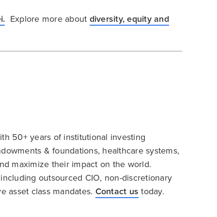
i.
Explore more about
diversity, equity and
h 50+ years of institutional investing
endowments & foundations, healthcare systems,
and maximize their impact on the world.
 including outsourced CIO, non-discretionary
ive asset class mandates.
Contact us
today.