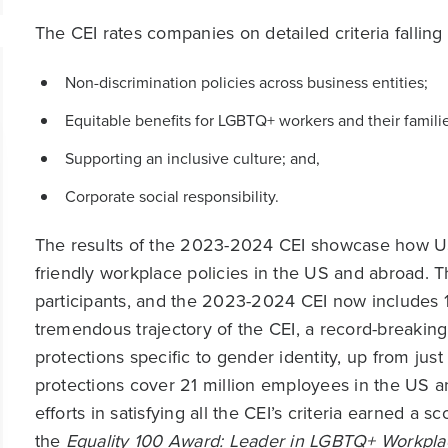
The CEI rates companies on detailed criteria falling 
Non-discrimination policies across business entities;
Equitable benefits for LGBTQ+ workers and their familie
Supporting an inclusive culture; and,
Corporate social responsibility.
The results of the 2023-2024 CEI showcase how 
friendly workplace policies in the US and abroad. Th
participants, and the 2023-2024 CEI now includes 1
tremendous trajectory of the CEI, a record-breakin
protections specific to gender identity, up from just
protections cover 21 million employees in the US 
efforts in satisfying all the CEI’s criteria earned a 
the
Equality 100 Award: Leader in LGBTQ+ Workpla