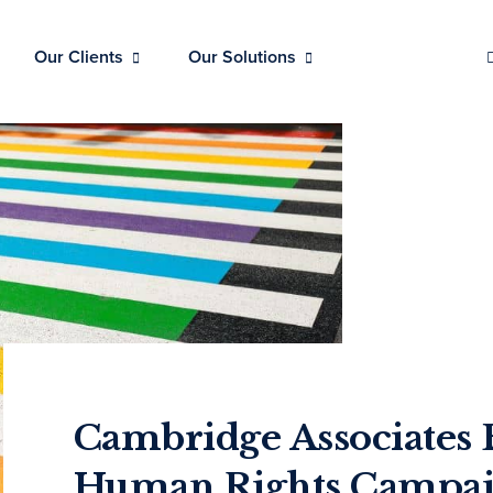
Our Clients
Our Solutions
Cambridge Associates 
Human Rights Campaig