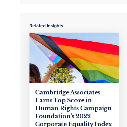
Related Insights
Cambridge Associates
Earns Top Score in
Human Rights Campaign
Foundation’s 2022
Corporate Equality Index