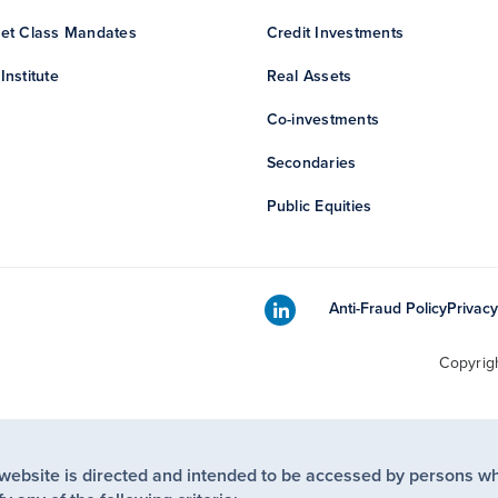
et Class Mandates
Credit Investments
Institute
Real Assets
Co-investments
Secondaries
Public Equities
Anti-Fraud Policy
Privacy
Copyrig
 website is directed and intended to be accessed by persons w