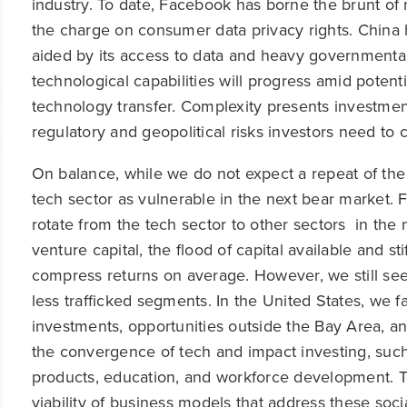
industry. To date, Facebook has borne the brunt of
the charge on consumer data privacy rights. China 
aided by its access to data and heavy governmental
technological capabilities will progress amid potent
technology transfer. Complexity presents investment
regulatory and geopolitical risks investors need to 
On balance, while we do not expect a repeat of th
tech sector as vulnerable in the next bear market. F
rotate from the tech sector to other sectors in the
venture capital, the flood of capital available and sti
compress returns on average. However, we still see
less trafficked segments. In the United States, we 
investments, opportunities outside the Bay Area, and
the convergence of tech and impact investing, such
products, education, and workforce development. T
viability of business models that address these soci