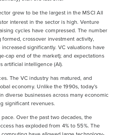
ctor grew to be the largest in the MSCI All
tor interest in the sector is high. Venture
ndraising cycles have compressed. The number
 formed, crossover investment activity,
 increased significantly. VC valuations have
ge-cap end of the market); and expectations
artificial intelligence (AI).
rences. The VC industry has matured, and
obal economy. Unlike the 1990s, today’s
ts in diverse businesses across many economic
g significant revenues.
 pace. Over the past two decades, the
t access has exploded from 4% to 55%. The
d computing have allowed large technology-