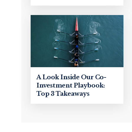
A Look Inside Our Co-
Investment Playbook:
Top 3 Takeaways