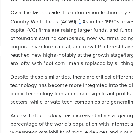
Over the last decade, the information technology se
1
Country World Index (ACWI).
As in the 1990s, inves
capital (VC) firms are raising larger funds, and fu
of founders starting companies, new VC firms being
corporate venture capital, and new LP interest have
reached new highs (notably at the growth stage/lar
are lofty, with “dot-com” mania replaced by all things 
Despite these similarities, there are critical diffe
technology has become more integrated into the gl
public technology firms generate significant profi
sectors, while private tech companies are generatin
Access to technology has increased at a staggering
percentage of the world’s population with interne
widespread availability of mobile devices and clou