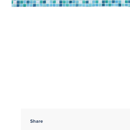
Share