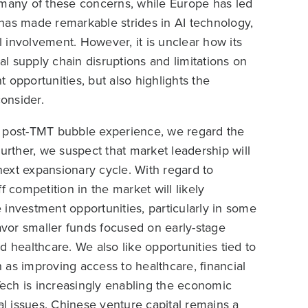
 many of these concerns, while Europe has led
has made remarkable strides in AI technology,
 involvement. However, it is unclear how its
ial supply chain disruptions and limitations on
 opportunities, but also highlights the
consider.
e post-TMT bubble experience, we regard the
urther, we suspect that market leadership will
 next expansionary cycle. With regard to
ff competition in the market will likely
 investment opportunities, particularly in some
favor smaller funds focused on early-stage
 healthcare. We also like opportunities tied to
 as improving access to healthcare, financial
ech is increasingly enabling the economic
al issues. Chinese venture capital remains a