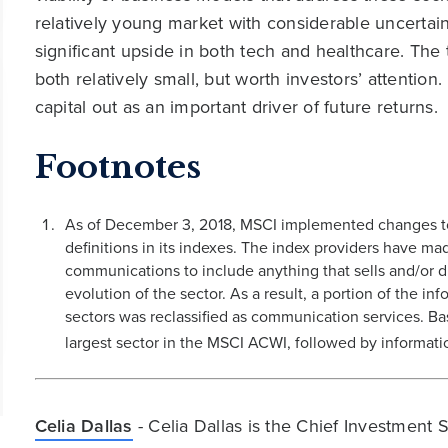
relatively young market with considerable uncertain
significant upside in both tech and healthcare. Th
both relatively small, but worth investors’ attentio
capital out as an important driver of future returns.
Footnotes
As of December 3, 2018, MSCI implemented changes to G
definitions in its indexes. The index providers have ma
communications to include anything that sells and/or di
evolution of the sector. As a result, a portion of the 
sectors was reclassified as communication services. Bas
largest sector in the MSCI ACWI, followed by informat
Celia Dallas
- Celia Dallas is the Chief Investment 