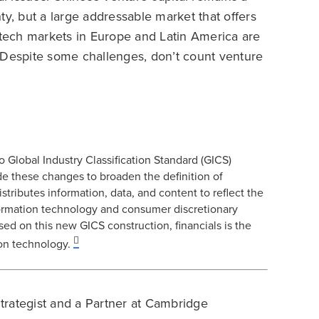
ty, but a large addressable market that offers
e tech markets in Europe and Latin America are
n. Despite some challenges, don’t count venture
lobal Industry Classification Standard (GICS)
de these changes to broaden the definition of
stributes information, data, and content to reflect the
information technology and consumer discretionary
ed on this new GICS construction, financials is the
ion technology.
Strategist and a Partner at Cambridge