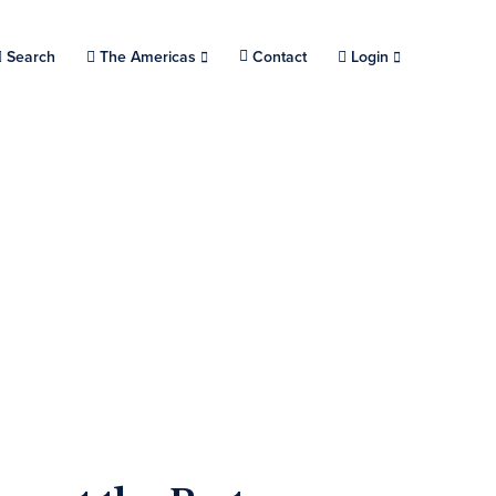
Search
Choose a location.
The Americas
Contact
Login