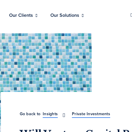
Our Clients
Our Solutions
Go back to
Insights
Private Investments