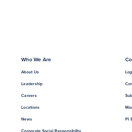
Who We Are
Co
About Us
Log
Leadership
Con
Careers
Sub
Locations
Man
News
PI 
Corporate Social Responsibility