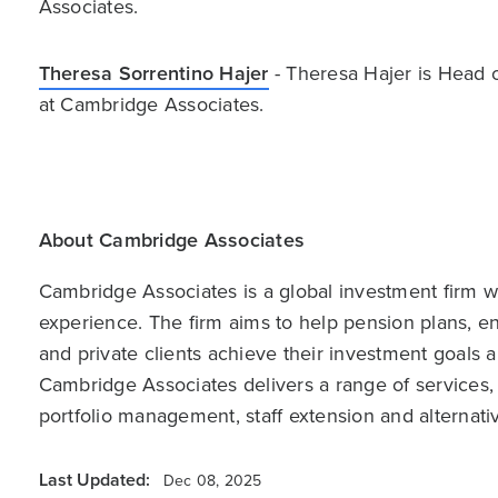
Associates.
Theresa Sorrentino Hajer
- Theresa Hajer is Head 
at Cambridge Associates.
About Cambridge Associates
Cambridge Associates is a global investment firm wit
experience. The firm aims to help pension plans, 
and private clients achieve their investment goals 
Cambridge Associates delivers a range of services,
portfolio management, staff extension and alternat
Last Updated:
Dec 08, 2025