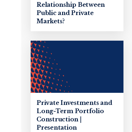
Relationship Between
Public and Private
Markets?
Private Investments and
Long-Term Portfolio
Construction |
Presentation