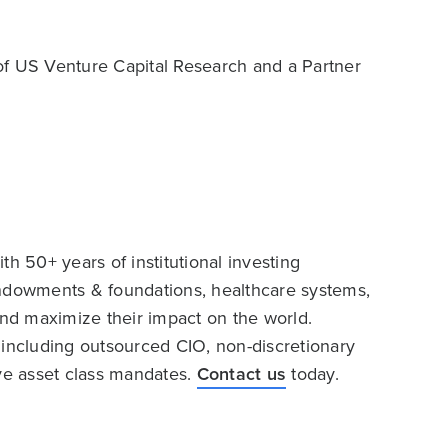
of US Venture Capital Research and a Partner
h 50+ years of institutional investing
endowments & foundations, healthcare systems,
and maximize their impact on the world.
 including outsourced CIO, non-discretionary
ive asset class mandates.
Contact us
today.