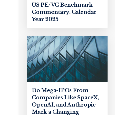
US PE/VC Benchmark
Commentary: Calendar
Year 2025
Do Mega-IPOs From
Companies Like SpaceX,
OpenAI, and Anthropic
Mark a Changing