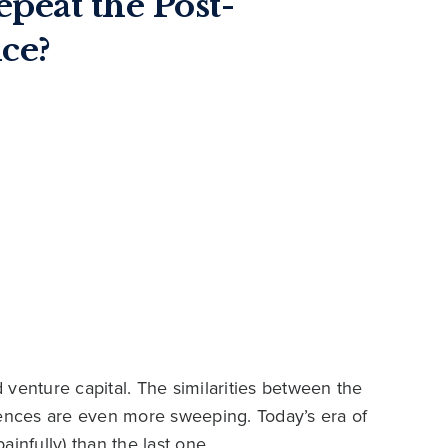
epeat the Post-
ce?
venture capital. The similarities between the
rences are even more sweeping. Today’s era of
infully) than the last one.