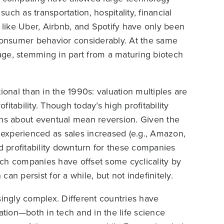
such as transportation, hospitality, financial
like Uber, Airbnb, and Spotify have only been
 consumer behavior considerably. At the same
n age, stemming in part from a maturing biotech
ional than in the 1990s: valuation multiples are
itability. Though today’s high profitability
tions about eventual mean reversion. Given the
experienced as sales increased (e.g., Amazon,
nd profitability downturn for these companies
ch companies have offset some cyclicality by
an persist for a while, but not indefinitely.
ngly complex. Different countries have
ation—both in tech and in the life science