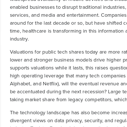
enabled businesses to disrupt traditional industries, 
services, and media and entertainment. Companies 
around for the last decade or so, but have shifted
time, healthcare is transforming in this informatio
industry.
Valuations for public tech shares today are more rat
lower and stronger business models drive higher prof
supports valuations while it lasts, this raises ques
high operating leverage that many tech companies 
Alphabet, and Netflix), will the eventual revenue a
be accentuated during the next recession? Large te
taking market share from legacy competitors, which c
The technology landscape has also become increasi
divergent views on data privacy, security, and regul