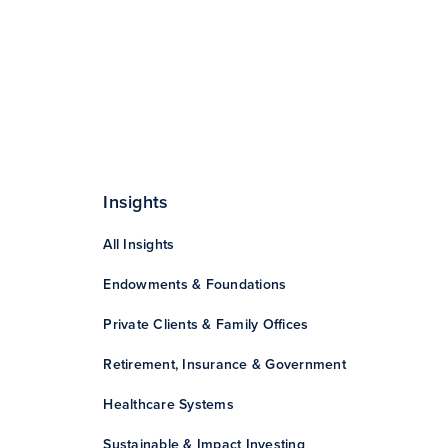
Insights
All Insights
Endowments & Foundations
Private Clients & Family Offices
Retirement, Insurance & Government
Healthcare Systems
Sustainable & Impact Investing