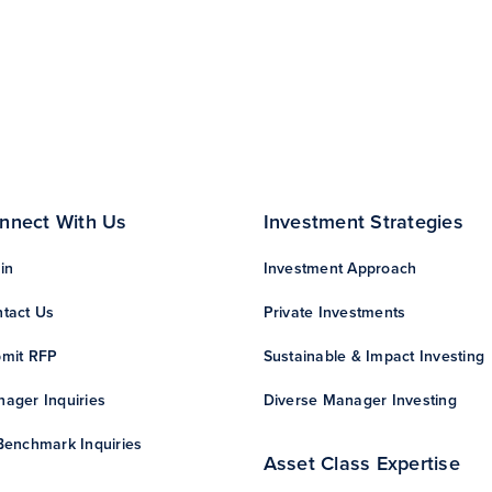
nnect With Us
Investment Strategies
in
Investment Approach
tact Us
Private Investments
mit RFP
Sustainable & Impact Investing
ager Inquiries
Diverse Manager Investing
Benchmark Inquiries
Asset Class Expertise