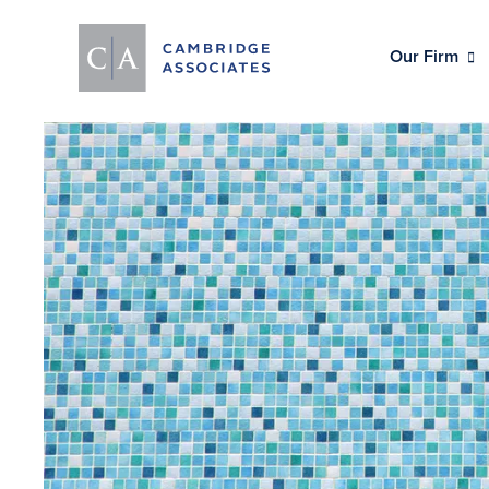
Our Firm