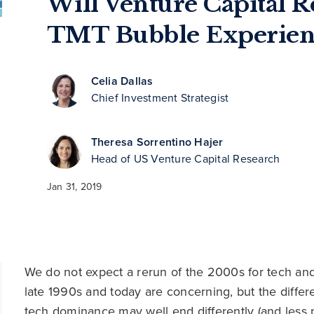
Will Venture Capital R
TMT Bubble Experien
Celia Dallas
Chief Investment Strategist
Theresa Sorrentino Hajer
Head of US Venture Capital Research
Jan 31, 2019
We do not expect a rerun of the 2000s for tech and 
late 1990s and today are concerning, but the diffe
tech dominance may well end differently (and less pa