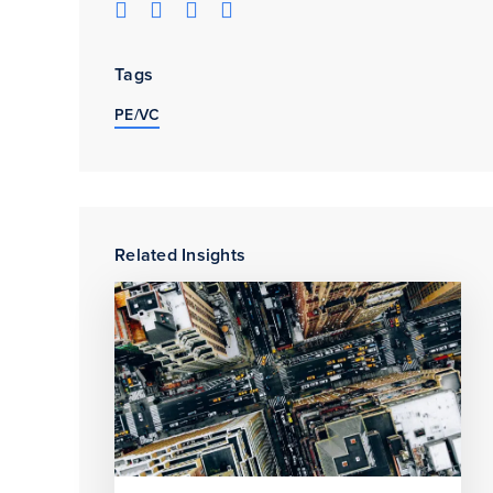
Tags
PE/VC
Related Insights