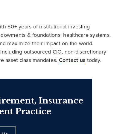
h 50+ years of institutional investing
endowments & foundations, healthcare systems,
and maximize their impact on the world.
 including outsourced CIO, non-discretionary
ive asset class mandates.
Contact us
today.
irement, Insurance
nt Practice