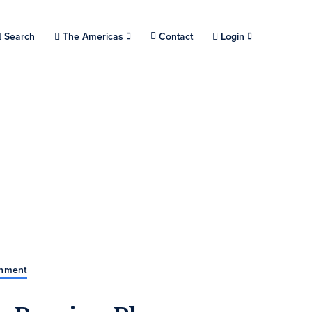
Choose a location.
Search
The Americas
Contact
Login
rnment