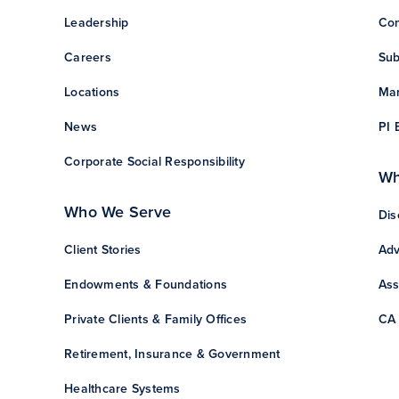
Leadership
Con
Careers
Sub
Locations
Man
News
PI 
Corporate Social Responsibility
Wh
Who We Serve
Dis
Client Stories
Adv
Endowments & Foundations
Ass
Private Clients & Family Offices
CA 
Retirement, Insurance & Government
Healthcare Systems