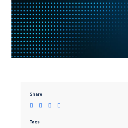
Share
Tags