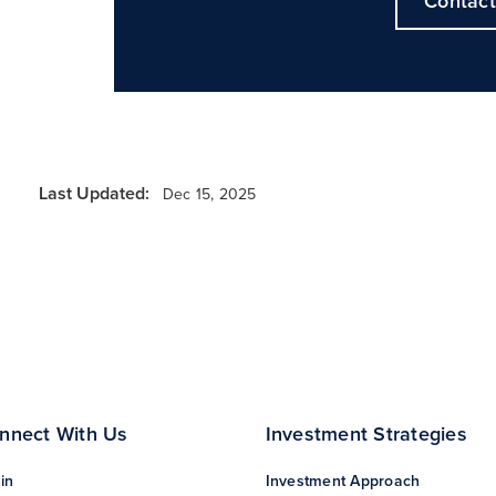
Contact
Last Updated:
Dec 15, 2025
nnect With Us
Investment Strategies
in
Investment Approach