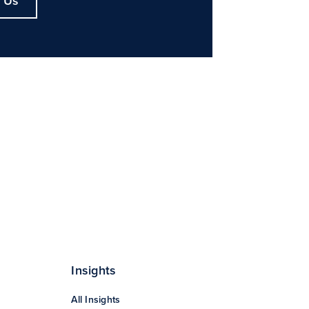
 Us
Insights
All Insights