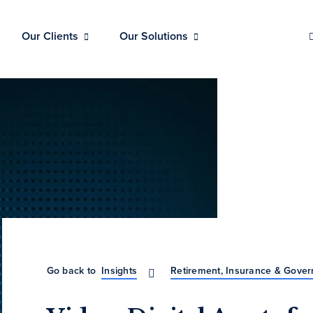
Our Clients
Our Solutions
Go back to
Insights
Retirement, Insurance & Gove