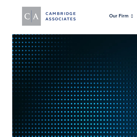
Our Firm