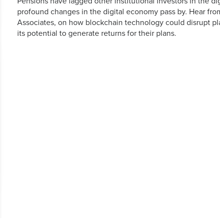
Pensions have lagged other institutional investors in the di
profound changes in the digital economy pass by. Hear fro
Associates, on how blockchain technology could disrupt pl
its potential to generate returns for their plans.