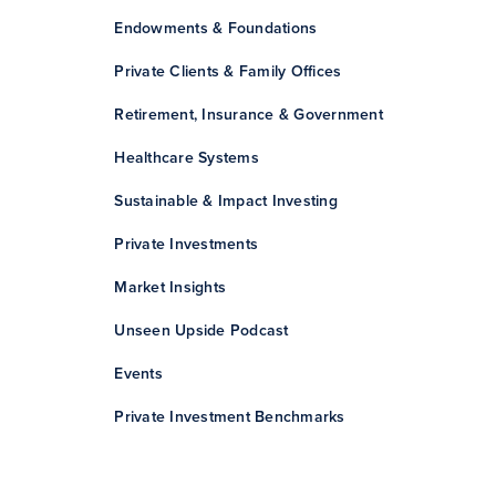
Endowments & Foundations
Private Clients & Family Offices
Retirement, Insurance & Government
Healthcare Systems
Sustainable & Impact Investing
Private Investments
Market Insights
Unseen Upside Podcast
Events
Private Investment Benchmarks