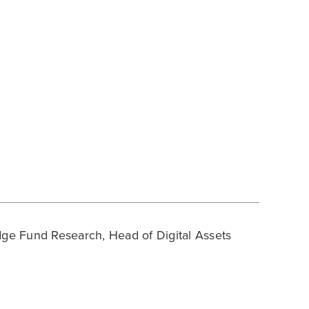
ge Fund Research, Head of Digital Assets