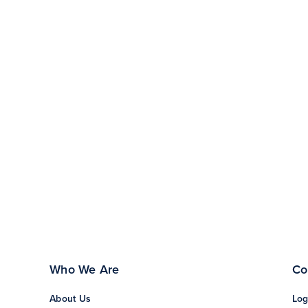
Who We Are
Co
About Us
Log