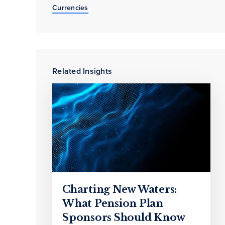
Currencies
Related Insights
Charting New Waters:
What Pension Plan
Sponsors Should Know