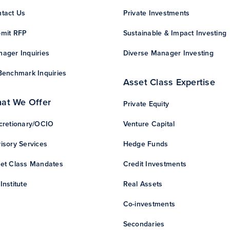
tact Us
Private Investments
mit RFP
Sustainable & Impact Investing
ager Inquiries
Diverse Manager Investing
Benchmark Inquiries
Asset Class Expertise
at We Offer
Private Equity
cretionary/OCIO
Venture Capital
isory Services
Hedge Funds
et Class Mandates
Credit Investments
Institute
Real Assets
Co-investments
Secondaries