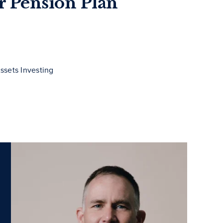
or Pension Plan
ssets Investing