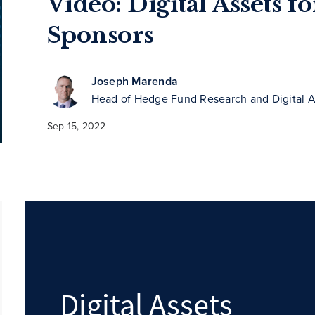
Video: Digital Assets f
Sponsors
Joseph Marenda
Head of Hedge Fund Research and Digital A
Sep 15, 2022