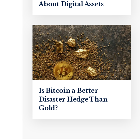
About Digital Assets
Is Bitcoin a Better
Disaster Hedge Than
Gold?