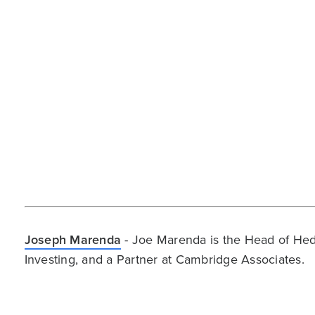
Joseph Marenda
- Joe Marenda is the Head of Hed
Investing, and a Partner at Cambridge Associates.