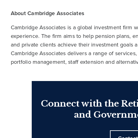
About Cambridge Associates
Cambridge Associates is a global investment firm wit
experience. The firm aims to help pension plans, 
and private clients achieve their investment goals 
Cambridge Associates delivers a range of services,
portfolio management, staff extension and alternat
Connect with the Ret
and Governme