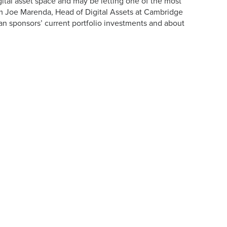
gital asset space and may be letting one of the most
m Joe Marenda, Head of Digital Assets at Cambridge
an sponsors’ current portfolio investments and about