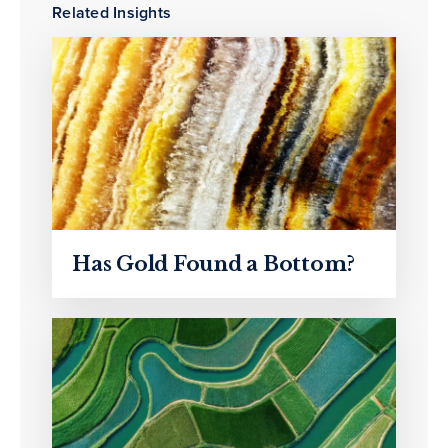
Related Insights
Has Gold Found a Bottom?