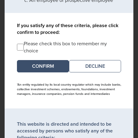
An employee or prospective employee
If you satisfy any of these criteria, please click
confirm to proceed:
Please check this box to remember my
choice
DECLINE
*An entity regulated by its local country regulator which may include banks,
collective investment schemes, endowments, foundations, investment
managers, insurance companies, pension funds and intermediaries
This website is directed and intended to be
accessed by persons who satisfy any of the
following criteria: