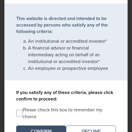
This website is directed and intended to be
accessed by persons who satisfy any of the
following criteria:
An institutional or accredited investor*
A financial advisor or financial
intermediary acting on behalf of an
institutional or accredited investor*
An employee or prospective employee
If you satisfy any of these criteria, please click
confirm to proceed:
Please check this box to remember my
choice
DECLINE