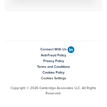
Connect With Us
Anti-Fraud Policy
Privacy Policy
Terms and Conditions
Cookies Policy
Cookies Settings
Copyright © 2026 Cambridge Associates LLC. All Rights
Reserved.