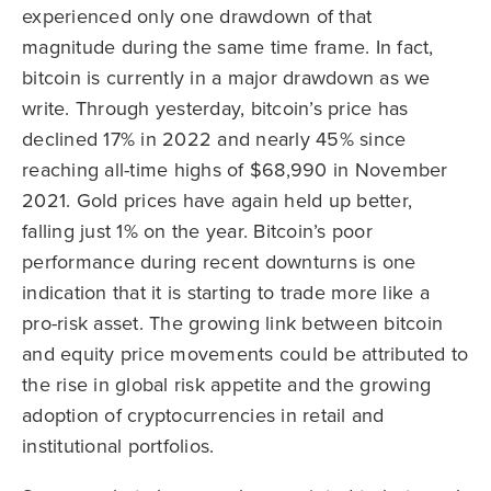
experienced only one drawdown of that
magnitude during the same time frame. In fact,
bitcoin is currently in a major drawdown as we
write. Through yesterday, bitcoin’s price has
declined 17% in 2022 and nearly 45% since
reaching all-time highs of $68,990 in November
2021. Gold prices have again held up better,
falling just 1% on the year. Bitcoin’s poor
performance during recent downturns is one
indication that it is starting to trade more like a
pro-risk asset. The growing link between bitcoin
and equity price movements could be attributed to
the rise in global risk appetite and the growing
adoption of cryptocurrencies in retail and
institutional portfolios.