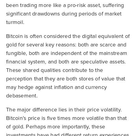
been trading more like a pro-risk asset, suffering
significant drawdowns during periods of market
turmoil.
Bitcoin is often considered the digital equivalent of
gold for several key reasons: both are scarce and
fungible, both are independent of the mainstream
financial system, and both are speculative assets.
These shared qualities contribute to the
perception that they are both stores of value that
may hedge against inflation and currency
debasement.
The major difference lies in their price volatility.
Bitcoin’s price is five times more volatile than that
of gold. Perhaps more importantly, these
investments have had different return experiences