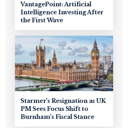
VantagePoint: Artificial
Intelligence Investing After
the First Wave
Starmer’s Resignation as UK
PM Sees Focus Shift to
Burnham’s Fiscal Stance