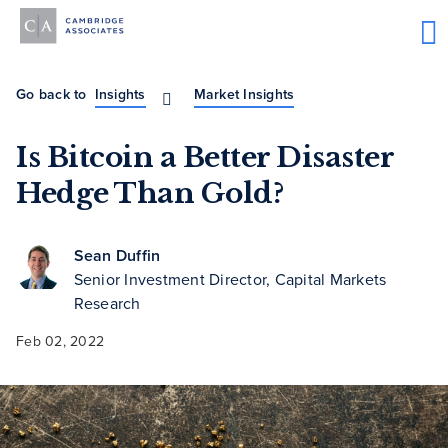
Go back to
Insights
Market Insights
Is Bitcoin a Better Disaster
Hedge Than Gold?
Sean Duffin
Senior Investment Director, Capital Markets
Research
Feb 02, 2022