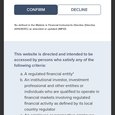
DECLINE
*As defined in the Markets in Financial Instruments Directive (Directive
2014/65/EC) as amended or updated (MiFID)
This website is directed and intended to be
accessed by persons who satisfy any of the
following criteria:
A regulated financial entity*
An institutional investor, investment
professional and other entities or
individuals who are qualified to operate in
financial markets involving regulated
financial activity as defined by its local
country regulator