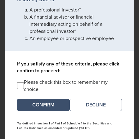
A professional investor*
A financial advisor or financial
intermediary acting on behalf of a
professional investor*
An employee or prospective employee
If you satisfy any of these criteria, please click
confirm to proceed:
Please check this box to remember my
choice
DECLINE
*As defined in section 1 of Part 1 of Schedule 1 to the Securities and
Futures Ordinance as amended or updated ("SFO")