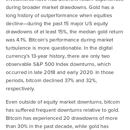
during broader market drawdowns. Gold has a
long history of outperformance when equities
decline—during the past 15 major US equity
drawdowns of at least 15%, the median gold return
was 4.1%. Bitcoin’s performance during market
turbulence is more questionable. In the digital
currency’s 13-year history, there are only two
observable S&P 500 Index downturns, which
occurred in late 2018 and early 2020. In those
periods, bitcoin declined 37% and 32%,
respectively.
Even outside of equity market downturns, bitcoin
has suffered frequent downturns relative to gold.
Bitcoin has experienced 20 drawdowns of more
than 30% in the past decade, while gold has