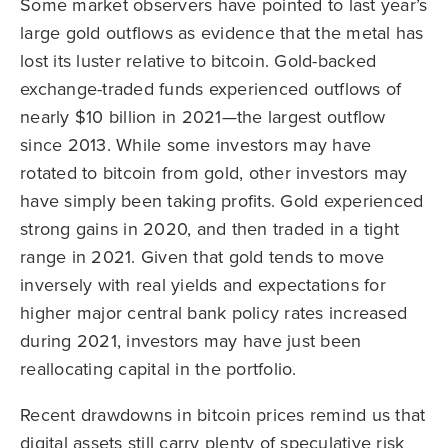
Some market observers have pointed to last year’s
large gold outflows as evidence that the metal has
lost its luster relative to bitcoin. Gold-backed
exchange-traded funds experienced outflows of
nearly $10 billion in 2021—the largest outflow
since 2013. While some investors may have
rotated to bitcoin from gold, other investors may
have simply been taking profits. Gold experienced
strong gains in 2020, and then traded in a tight
range in 2021. Given that gold tends to move
inversely with real yields and expectations for
higher major central bank policy rates increased
during 2021, investors may have just been
reallocating capital in the portfolio.
Recent drawdowns in bitcoin prices remind us that
digital assets still carry plenty of speculative risk