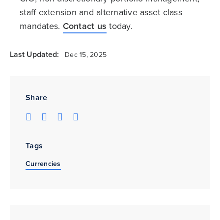
staff extension and alternative asset class
mandates.
Contact us
today.
Last Updated:
Dec 15, 2025
Share
Tags
Currencies