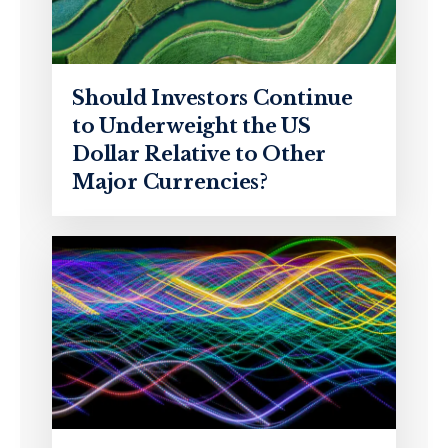
Should Investors Continue
to Underweight the US
Dollar Relative to Other
Major Currencies?