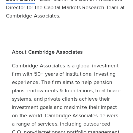
Director for the Capital Markets Research Team at
Cambridge Associates.
About Cambridge Associates
Cambridge Associates is a global investment
firm with 50+ years of institutional investing
experience. The firm aims to help pension
plans, endowments & foundations, healthcare
systems, and private clients achieve their
investment goals and maximize their impact
on the world. Cambridge Associates delivers
a range of services, including outsourced
CIO, non-discretionary portfolio management,