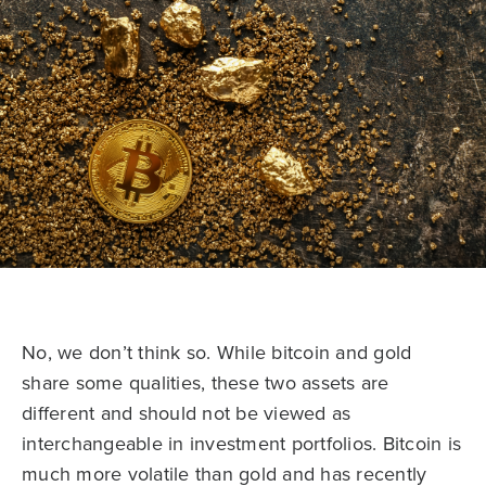
No, we don’t think so. While bitcoin and gold
share some qualities, these two assets are
different and should not be viewed as
interchangeable in investment portfolios. Bitcoin is
much more volatile than gold and has recently