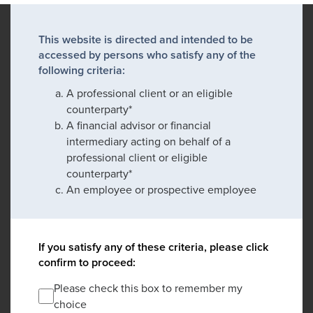
This website is directed and intended to be
accessed by persons who satisfy any of the
following criteria:
A professional client or an eligible
counterparty*
A financial advisor or financial
intermediary acting on behalf of a
professional client or eligible
counterparty*
An employee or prospective employee
If you satisfy any of these criteria, please click
confirm to proceed:
Please check this box to remember my
choice