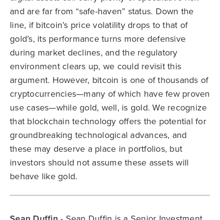
and are far from “safe-haven” status. Down the
line, if bitcoin’s price volatility drops to that of
gold’s, its performance turns more defensive
during market declines, and the regulatory
environment clears up, we could revisit this
argument. However, bitcoin is one of thousands of
cryptocurrencies—many of which have few proven
use cases—while gold, well, is gold. We recognize
that blockchain technology offers the potential for
groundbreaking technological advances, and
these may deserve a place in portfolios, but
investors should not assume these assets will
behave like gold.
Sean Duffin
- Sean Duffin is a Senior Investment