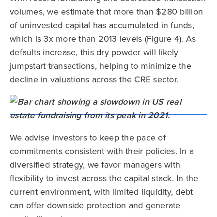
volumes, we estimate that more than $280 billion
of uninvested capital has accumulated in funds,
which is 3x more than 2013 levels (Figure 4). As
defaults increase, this dry powder will likely
jumpstart transactions, helping to minimize the
decline in valuations across the CRE sector.
We advise investors to keep the pace of
commitments consistent with their policies. In a
diversified strategy, we favor managers with
flexibility to invest across the capital stack. In the
current environment, with limited liquidity, debt
can offer downside protection and generate