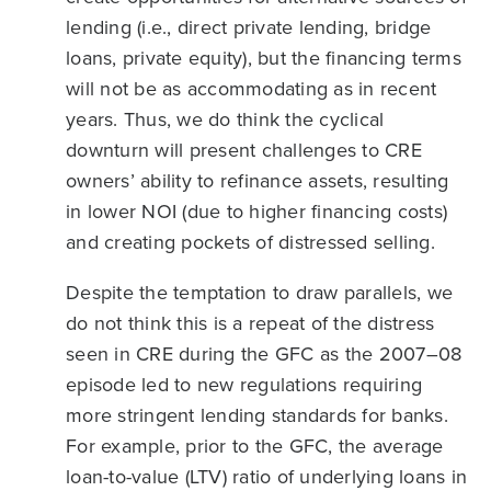
lending (i.e., direct private lending, bridge
loans, private equity), but the financing terms
will not be as accommodating as in recent
years. Thus, we do think the cyclical
downturn will present challenges to CRE
owners’ ability to refinance assets, resulting
in lower NOI (due to higher financing costs)
and creating pockets of distressed selling.
Despite the temptation to draw parallels, we
do not think this is a repeat of the distress
seen in CRE during the GFC as the 2007–08
episode led to new regulations requiring
more stringent lending standards for banks.
For example, prior to the GFC, the average
loan-to-value (LTV) ratio of underlying loans in