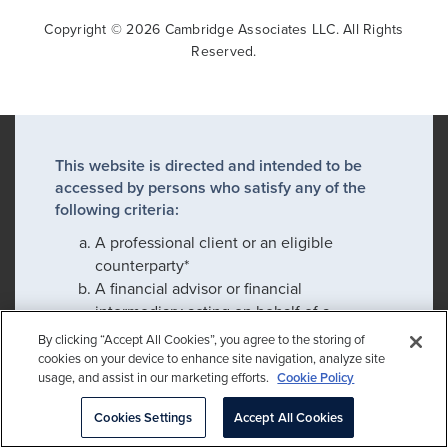
Copyright © 2026 Cambridge Associates LLC. All Rights
Reserved.
This website is directed and intended to be
accessed by persons who satisfy any of the
following criteria:
A professional client or an eligible
counterparty*
A financial advisor or financial
intermediary acting on behalf of a
professional client or eligible
By clicking “Accept All Cookies”, you agree to the storing of
counterparty*
cookies on your device to enhance site navigation, analyze site
usage, and assist in our marketing efforts.
Cookie Policy
An employee or prospective employee
Cookies Settings
Accept All Cookies