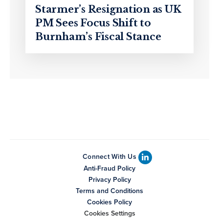
Starmer’s Resignation as UK
PM Sees Focus Shift to
Burnham’s Fiscal Stance
Connect With Us
Anti-Fraud Policy
Privacy Policy
Terms and Conditions
Cookies Policy
Cookies Settings