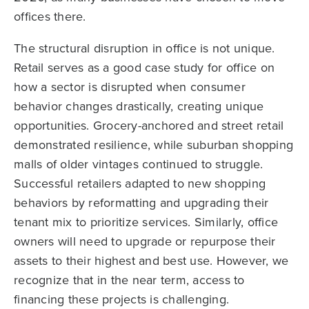
offices there.
The structural disruption in office is not unique.
Retail serves as a good case study for office on
how a sector is disrupted when consumer
behavior changes drastically, creating unique
opportunities. Grocery-anchored and street retail
demonstrated resilience, while suburban shopping
malls of older vintages continued to struggle.
Successful retailers adapted to new shopping
behaviors by reformatting and upgrading their
tenant mix to prioritize services. Similarly, office
owners will need to upgrade or repurpose their
assets to their highest and best use. However, we
recognize that in the near term, access to
financing these projects is challenging.