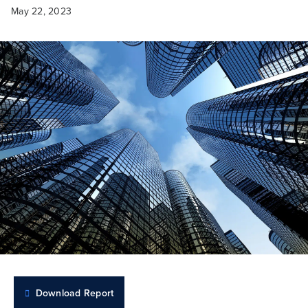
May 22, 2023
Download Report