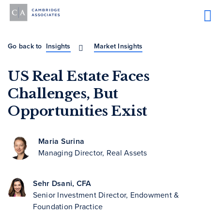
Go back to
Insights
Market Insights
US Real Estate Faces
Challenges, But
Opportunities Exist
Maria Surina
Managing Director, Real Assets
Sehr Dsani, CFA
Senior Investment Director, Endowment &
Foundation Practice