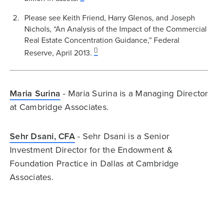
Please see Keith Friend, Harry Glenos, and Joseph
Nichols, “An Analysis of the Impact of the Commercial
Real Estate Concentration Guidance,” Federal
Reserve, April 2013.
Maria Surina
- Maria Surina is a Managing Director
at Cambridge Associates.
Sehr Dsani, CFA
- Sehr Dsani is a Senior
Investment Director for the Endowment &
Foundation Practice in Dallas at Cambridge
Associates.