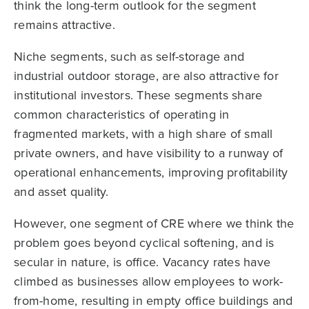
think the long-term outlook for the segment
remains attractive.
Niche segments, such as self-storage and
industrial outdoor storage, are also attractive for
institutional investors. These segments share
common characteristics of operating in
fragmented markets, with a high share of small
private owners, and have visibility to a runway of
operational enhancements, improving profitability
and asset quality.
However, one segment of CRE where we think the
problem goes beyond cyclical softening, and is
secular in nature, is office. Vacancy rates have
climbed as businesses allow employees to work-
from-home, resulting in empty office buildings and