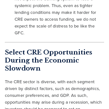
systemic problem. Thus, even as tighter
lending conditions may make it harder for
CRE owners to access funding, we do not
expect the scale of distress to be like the
GFC.
Select CRE Opportunities
During the Economic
Slowdown
The CRE sector is diverse, with each segment
driven by distinct factors, such as demographics,
consumer preferences, and GDP. As such,
opportunities may arise during a recession, which