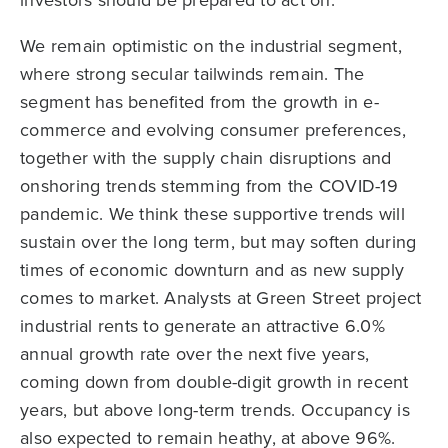
investors should be prepared to act on.
We remain optimistic on the industrial segment,
where strong secular tailwinds remain. The
segment has benefited from the growth in e-
commerce and evolving consumer preferences,
together with the supply chain disruptions and
onshoring trends stemming from the COVID-19
pandemic. We think these supportive trends will
sustain over the long term, but may soften during
times of economic downturn and as new supply
comes to market. Analysts at Green Street project
industrial rents to generate an attractive 6.0%
annual growth rate over the next five years,
coming down from double-digit growth in recent
years, but above long-term trends. Occupancy is
also expected to remain heathy, at above 96%.