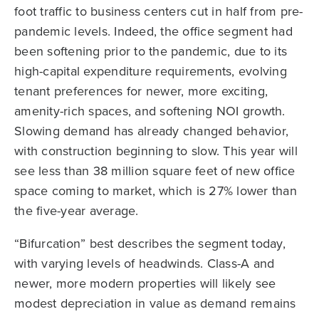
foot traffic to business centers cut in half from pre-
pandemic levels. Indeed, the office segment had
been softening prior to the pandemic, due to its
high-capital expenditure requirements, evolving
tenant preferences for newer, more exciting,
amenity-rich spaces, and softening NOI growth.
Slowing demand has already changed behavior,
with construction beginning to slow. This year will
see less than 38 million square feet of new office
space coming to market, which is 27% lower than
the five-year average.
“Bifurcation” best describes the segment today,
with varying levels of headwinds. Class-A and
newer, more modern properties will likely see
modest depreciation in value as demand remains