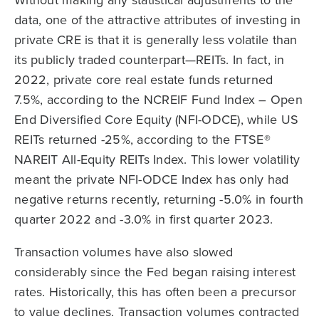
data, one of the attractive attributes of investing in
private CRE is that it is generally less volatile than
its publicly traded counterpart—REITs. In fact, in
2022, private core real estate funds returned
7.5%, according to the NCREIF Fund Index – Open
End Diversified Core Equity (NFI-ODCE), while US
REITs returned -25%, according to the FTSE®
NAREIT All-Equity REITs Index. This lower volatility
meant the private NFI-ODCE Index has only had
negative returns recently, returning -5.0% in fourth
quarter 2022 and -3.0% in first quarter 2023.
Transaction volumes have also slowed
considerably since the Fed began raising interest
rates. Historically, this has often been a precursor
to value declines. Transaction volumes contracted