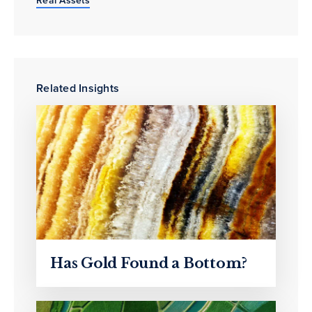
Related Insights
Has Gold Found a Bottom?