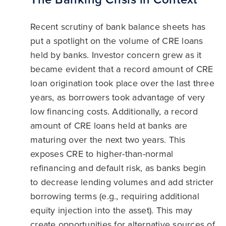
Recent scrutiny of bank balance sheets has
put a spotlight on the volume of CRE loans
held by banks. Investor concern grew as it
became evident that a record amount of CRE
loan origination took place over the last three
years, as borrowers took advantage of very
low financing costs. Additionally, a record
amount of CRE loans held at banks are
maturing over the next two years. This
exposes CRE to higher-than-normal
refinancing and default risk, as banks begin
to decrease lending volumes and add stricter
borrowing terms (e.g., requiring additional
equity injection into the asset). This may
create opportunities for alternative sources of