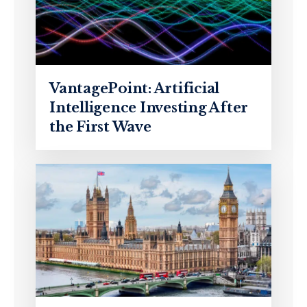
VantagePoint: Artificial
Intelligence Investing After
the First Wave