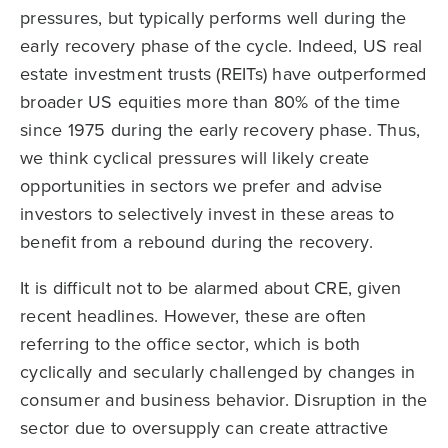
pressures, but typically performs well during the
early recovery phase of the cycle. Indeed, US real
estate investment trusts (REITs) have outperformed
broader US equities more than 80% of the time
since 1975 during the early recovery phase. Thus,
we think cyclical pressures will likely create
opportunities in sectors we prefer and advise
investors to selectively invest in these areas to
benefit from a rebound during the recovery.
It is difficult not to be alarmed about CRE, given
recent headlines. However, these are often
referring to the office sector, which is both
cyclically and secularly challenged by changes in
consumer and business behavior. Disruption in the
sector due to oversupply can create attractive