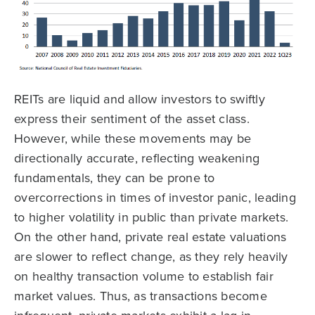
REITs are liquid and allow investors to swiftly
express their sentiment of the asset class.
However, while these movements may be
directionally accurate, reflecting weakening
fundamentals, they can be prone to
overcorrections in times of investor panic, leading
to higher volatility in public than private markets.
On the other hand, private real estate valuations
are slower to reflect change, as they rely heavily
on healthy transaction volume to establish fair
market values. Thus, as transactions become