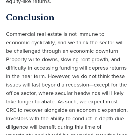
equity-like returns.
Conclusion
Commercial real estate is not immune to
economic cyclicality, and we think the sector will
be challenged through an economic downturn.
Property write-downs, slowing rent growth, and
difficulty in accessing funding will depress returns
in the near term. However, we do not think these
issues will last beyond a recession—except for the
office sector, where secular headwinds will likely
take longer to abate. As such, we expect most
CRE to recover alongside an economic expansion.
Investors with the ability to conduct in-depth due
diligence will benefit during this time of