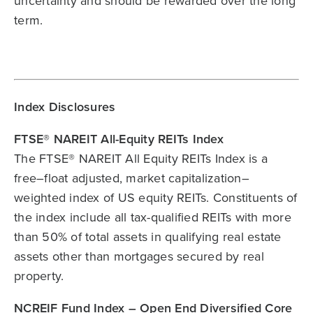
uncertainty and should be rewarded over the long
term.
Index Disclosures
FTSE® NAREIT All-Equity REITs Index
The FTSE® NAREIT All Equity REITs Index is a
free–float adjusted, market capitalization–
weighted index of US equity REITs. Constituents of
the index include all tax-qualified REITs with more
than 50% of total assets in qualifying real estate
assets other than mortgages secured by real
property.
NCREIF Fund Index – Open End Diversified Core