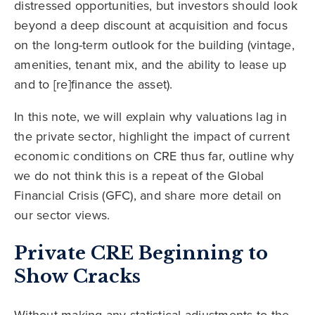
distressed opportunities, but investors should look
beyond a deep discount at acquisition and focus
on the long-term outlook for the building (vintage,
amenities, tenant mix, and the ability to lease up
and to [re]finance the asset).
In this note, we will explain why valuations lag in
the private sector, highlight the impact of current
economic conditions on CRE thus far, outline why
we do not think this is a repeat of the Global
Financial Crisis (GFC), and share more detail on
our sector views.
Private CRE Beginning to
Show Cracks
Without making any statistical adjustments to the