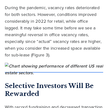
During the pandemic, vacancy rates deteriorated
for both sectors. However, conditions improved
considerably in 2022 for retail, while office
lagged. It may take some time before we see a
meaningful reversal in office vacancy rates,
especially since “actual” vacancy rates are higher,
when you consider the increased space available
for sub-lease (Figure 3).
Selective Investors Will Be
Rewarded
With record fundraising and decreased transaction