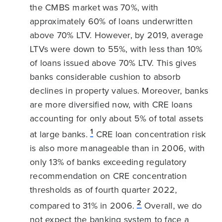
the CMBS market was 70%, with
approximately 60% of loans underwritten
above 70% LTV. However, by 2019, average
LTVs were down to 55%, with less than 10%
of loans issued above 70% LTV. This gives
banks considerable cushion to absorb
declines in property values. Moreover, banks
are more diversified now, with CRE loans
accounting for only about 5% of total assets
1
at large banks.
CRE loan concentration risk
is also more manageable than in 2006, with
only 13% of banks exceeding regulatory
recommendation on CRE concentration
thresholds as of fourth quarter 2022,
2
compared to 31% in 2006.
Overall, we do
not expect the banking system to face a