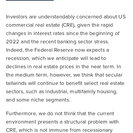
Investors are understandably concerned about US
commercial real estate (CRE), given the rapid
changes in interest rates since the beginning of
2022 and the recent banking sector stress.
Indeed, the Federal Reserve now expects a
recession, which we anticipate will lead to
declines in real estate prices in the near term. In
the medium term, however, we think that secular
tailwinds will continue to benefit select real estate
sectors, such as industrial, multifamily housing,
and some niche segments.
Furthermore, we do not think that the current
environment presents a structural problem with
CRE, which is not immune from recessionary