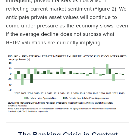
infrequent, private markets exhibit a lag in
reflecting current market sentiment (Figure 2). We
anticipate private asset values will continue to
come under pressure as the economy slows, even
if the average decline does not surpass what
REITs’ valuations are currently implying.
The Banking Crisis in Context