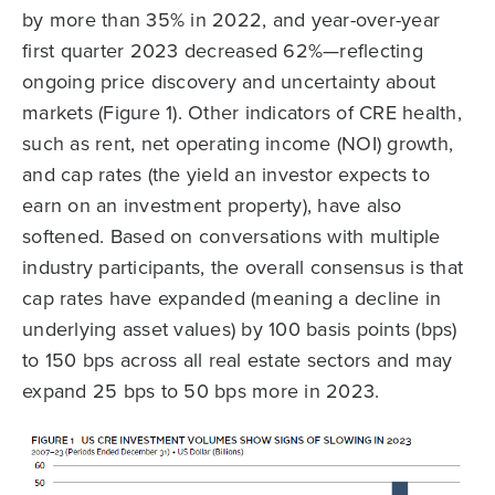
by more than 35% in 2022, and year-over-year
first quarter 2023 decreased 62%—reflecting
ongoing price discovery and uncertainty about
markets (Figure 1). Other indicators of CRE health,
such as rent, net operating income (NOI) growth,
and cap rates (the yield an investor expects to
earn on an investment property), have also
softened. Based on conversations with multiple
industry participants, the overall consensus is that
cap rates have expanded (meaning a decline in
underlying asset values) by 100 basis points (bps)
to 150 bps across all real estate sectors and may
expand 25 bps to 50 bps more in 2023.