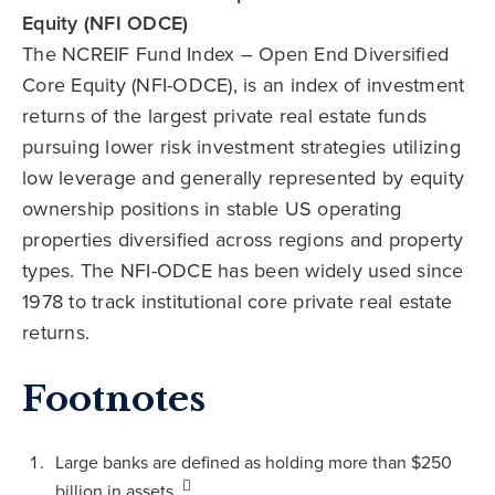
Equity (NFI ODCE)
The NCREIF Fund Index – Open End Diversified
Core Equity (NFI-ODCE), is an index of investment
returns of the largest private real estate funds
pursuing lower risk investment strategies utilizing
low leverage and generally represented by equity
ownership positions in stable US operating
properties diversified across regions and property
types. The NFI-ODCE has been widely used since
1978 to track institutional core private real estate
returns.
Footnotes
Large banks are defined as holding more than $250
billion in assets.