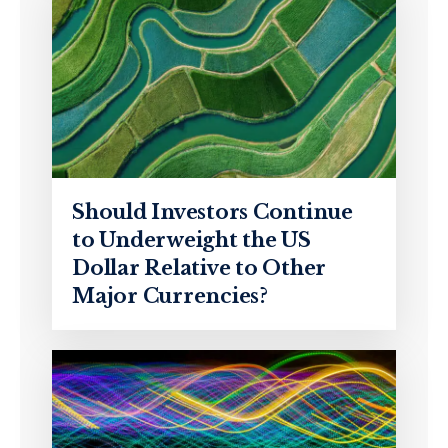
Should Investors Continue
to Underweight the US
Dollar Relative to Other
Major Currencies?