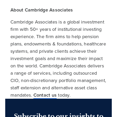
About Cambridge Associates
Cambridge Associates is a global investment
firm with 50+ years of institutional investing
experience. The firm aims to help pension
plans, endowments & foundations, healthcare
systems, and private clients achieve their
investment goals and maximize their impact
on the world. Cambridge Associates delivers
a range of services, including outsourced
CIO, non-discretionary portfolio management,
staff extension and alternative asset class
mandates.
Contact us
today.
Subscribe to our insights to