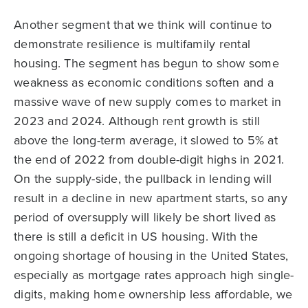
Another segment that we think will continue to
demonstrate resilience is multifamily rental
housing. The segment has begun to show some
weakness as economic conditions soften and a
massive wave of new supply comes to market in
2023 and 2024. Although rent growth is still
above the long-term average, it slowed to 5% at
the end of 2022 from double-digit highs in 2021.
On the supply-side, the pullback in lending will
result in a decline in new apartment starts, so any
period of oversupply will likely be short lived as
there is still a deficit in US housing. With the
ongoing shortage of housing in the United States,
especially as mortgage rates approach high single-
digits, making home ownership less affordable, we