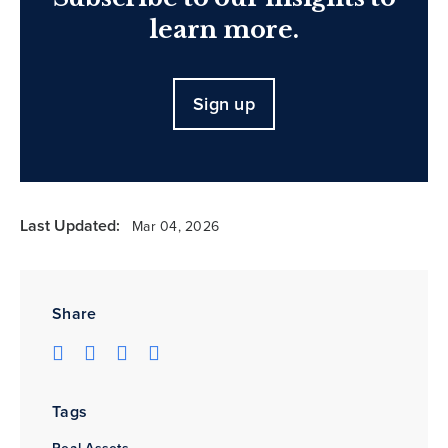
learn more.
Sign up
Last Updated:
Mar 04, 2026
Share
Tags
Real Assets