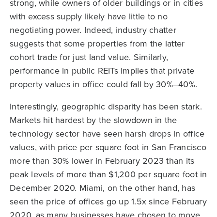
strong, while owners of older buildings or in cities
with excess supply likely have little to no
negotiating power. Indeed, industry chatter
suggests that some properties from the latter
cohort trade for just land value. Similarly,
performance in public REITs implies that private
property values in office could fall by 30%–40%.
Interestingly, geographic disparity has been stark.
Markets hit hardest by the slowdown in the
technology sector have seen harsh drops in office
values, with price per square foot in San Francisco
more than 30% lower in February 2023 than its
peak levels of more than $1,200 per square foot in
December 2020. Miami, on the other hand, has
seen the price of offices go up 1.5x since February
2020, as many businesses have chosen to move