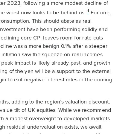
ter 2023, following a more modest decline of
1
the worst now looks to be behind us.
For one,
onsumption. This should abate as real
 investment have been performing solidly and
declining core CPI leaves room for rate cuts
decline was a more benign 0.1% after a steeper
in inflation saw the squeeze on real incomes
peak impact is likely already past, and growth
g of the yen will be a support to the external
n to exit negative interest rates in the coming
hs, adding to the region’s valuation discount.
e value tilt of UK equities. While we recommend
with a modest overweight to developed markets
h residual undervaluation exists, we await