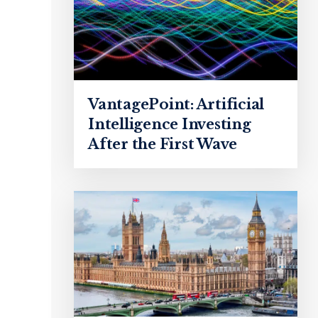
VantagePoint: Artificial
Intelligence Investing
After the First Wave