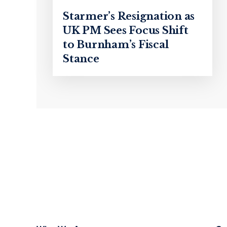
Starmer’s Resignation as
UK PM Sees Focus Shift
to Burnham’s Fiscal
Stance