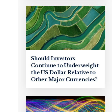
Should Investors
Continue to Underweight
the US Dollar Relative to
Other Major Currencies?