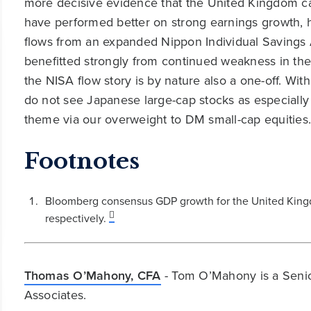
more decisive evidence that the United Kingdom ca
have performed better on strong earnings growth, 
flows from an expanded Nippon Individual Savings 
benefitted strongly from continued weakness in the 
the NISA flow story is by nature also a one-off. Wi
do not see Japanese large-cap stocks as especially
theme via our overweight to DM small-cap equities
Footnotes
Bloomberg consensus GDP growth for the United King
respectively.
Thomas O’Mahony, CFA
- Tom O’Mahony is a Senio
Associates.