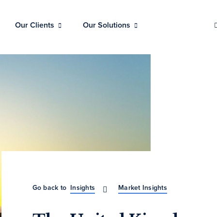
Our Clients
Our Solutions
Go back to
Insights
Market Insights