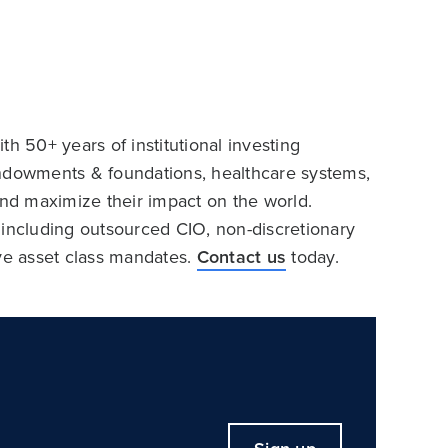
h 50+ years of institutional investing
endowments & foundations, healthcare systems,
and maximize their impact on the world.
 including outsourced CIO, non-discretionary
ive asset class mandates.
Contact us
today.