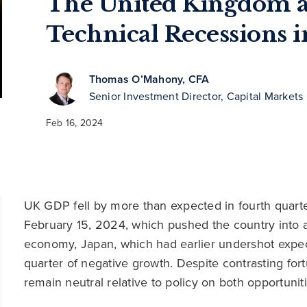
The United Kingdom a
Technical Recessions 
Thomas O’Mahony, CFA
Senior Investment Director, Capital Markets
Feb 16, 2024
UK GDP fell by more than expected in fourth quart
February 15, 2024, which pushed the country into a 
economy, Japan, which had earlier undershot expe
quarter of negative growth. Despite contrasting fo
remain neutral relative to policy on both opportuniti