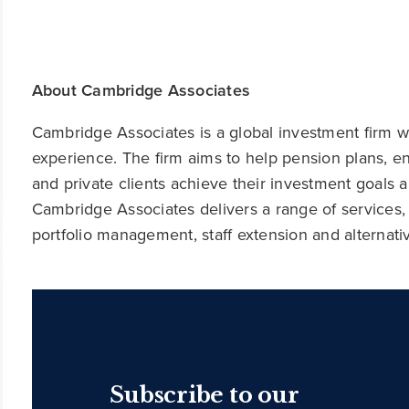
About Cambridge Associates
Cambridge Associates is a global investment firm wit
experience. The firm aims to help pension plans, 
and private clients achieve their investment goals 
Cambridge Associates delivers a range of services,
portfolio management, staff extension and alternat
Subscribe to our