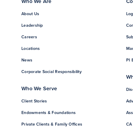
Who We Are
Co
About Us
Log
Leadership
Con
Careers
Sub
Locations
Man
News
PI 
Corporate Social Responsibility
Wh
Who We Serve
Dis
Client Stories
Adv
Endowments & Foundations
Ass
Private Clients & Family Offices
CA 