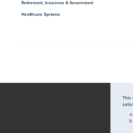
Retirement, Insurance & Government
Healthcare Systems
This
satis