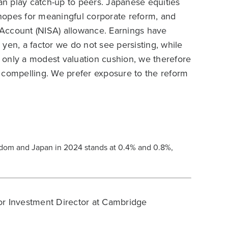
n play catch-up to peers. Japanese equities
hopes for meaningful corporate reform, and
Account (NISA) allowance. Earnings have
yen, a factor we do not see persisting, while
th only a modest valuation cushion, we therefore
 compelling. We prefer exposure to the reform
.
dom and Japan in 2024 stands at 0.4% and 0.8%,
r Investment Director at Cambridge