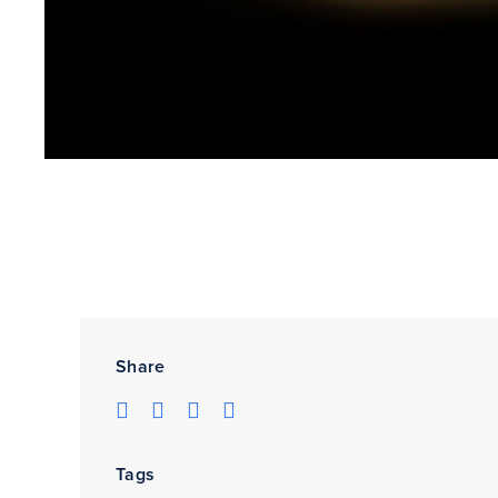
Share
Tags