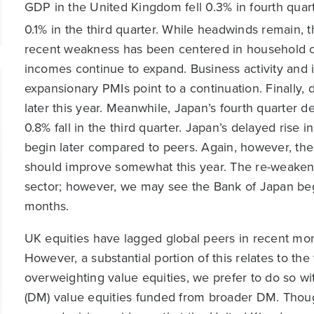
GDP in the United Kingdom fell 0.3% in fourth quar
0.1% in the third quarter. While headwinds remain, 
recent weakness has been centered in household c
incomes continue to expand. Business activity and
expansionary PMIs point to a continuation. Finally, 
later this year. Meanwhile, Japan’s fourth quarter 
0.8% fall in the third quarter. Japan’s delayed rise 
begin later compared to peers. Again, however, the 
should improve somewhat this year. The re-weakenin
sector; however, we may see the Bank of Japan begi
months.
UK equities have lagged global peers in recent mont
However, a substantial portion of this relates to th
overweighting value equities, we prefer to do so 
(DM) value equities funded from broader DM. Thoug