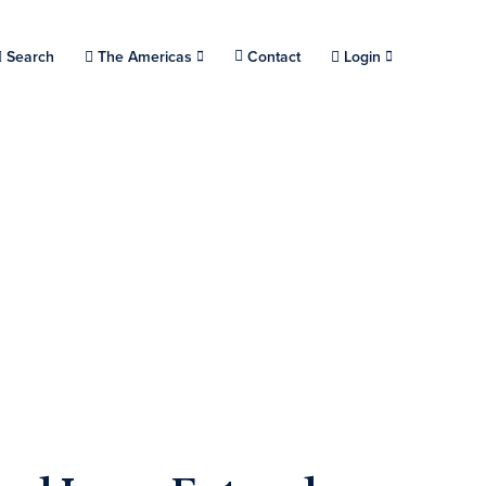
Choose a location.
Search
The Americas
Contact
Login