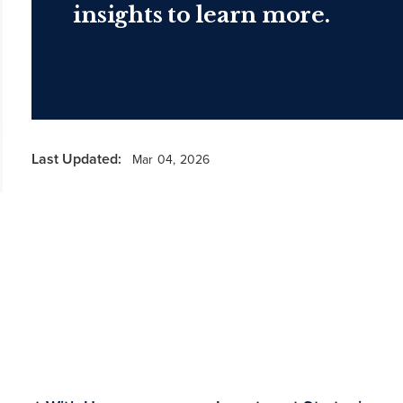
insights to learn more.
Last Updated:
Mar 04, 2026