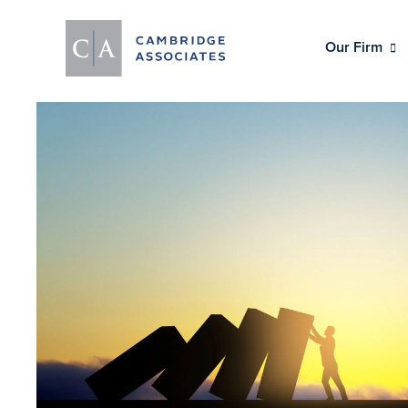
Our Firm