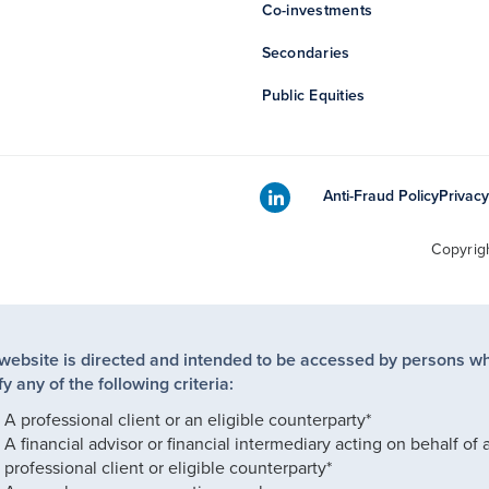
Co-investments
Secondaries
Public Equities
Anti-Fraud Policy
Privacy
Copyrig
 website is directed and intended to be accessed by persons w
fy any of the following criteria:
A professional client or an eligible counterparty*
A financial advisor or financial intermediary acting on behalf of 
professional client or eligible counterparty*