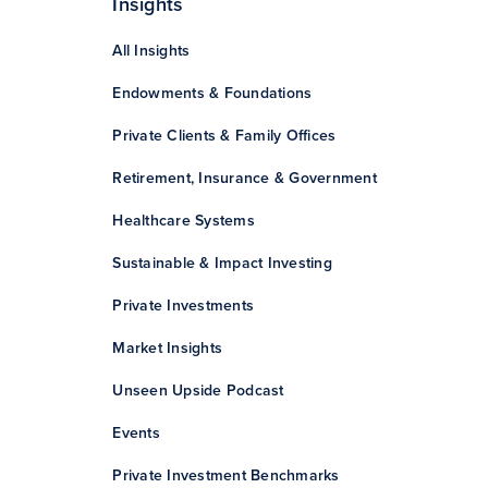
Insights
All Insights
Endowments & Foundations
Private Clients & Family Offices
Retirement, Insurance & Government
Healthcare Systems
Sustainable & Impact Investing
Private Investments
Market Insights
Unseen Upside Podcast
Events
Private Investment Benchmarks