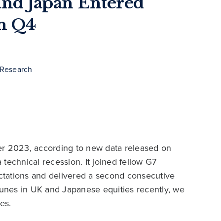
nd Japan Entered
in Q4
 Research
er 2023, according to new data released on
technical recession. It joined fellow G7
ctations and delivered a second consecutive
rtunes in UK and Japanese equities recently, we
es.