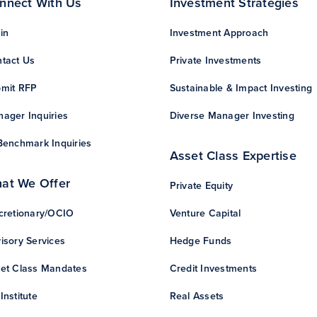
nnect With Us
Investment Strategies
in
Investment Approach
tact Us
Private Investments
mit RFP
Sustainable & Impact Investing
ager Inquiries
Diverse Manager Investing
Benchmark Inquiries
Asset Class Expertise
at We Offer
Private Equity
cretionary/OCIO
Venture Capital
isory Services
Hedge Funds
et Class Mandates
Credit Investments
Institute
Real Assets