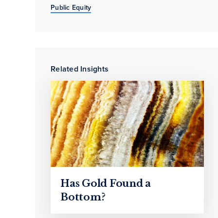
Public Equity
Related Insights
Has Gold Found a
Bottom?