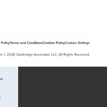
 Policy
Terms and Conditions
Cookies Policy
Cookies Settings
ht © 2026 Cambridge Associates LLC. All Rights Reserved.
ho
a