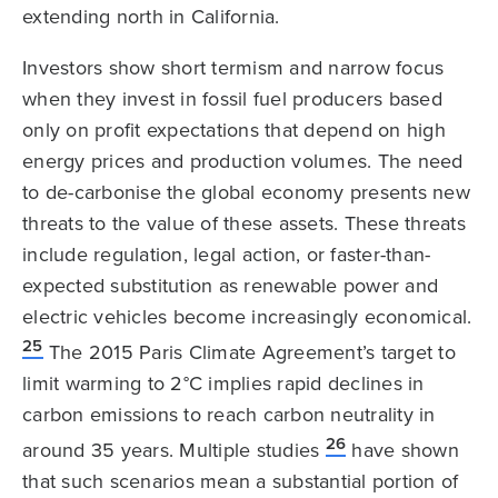
extending north in California.
Investors show short termism and narrow focus
when they invest in fossil fuel producers based
only on profit expectations that depend on high
energy prices and production volumes. The need
to de-carbonise the global economy presents new
threats to the value of these assets. These threats
include regulation, legal action, or faster-than-
expected substitution as renewable power and
electric vehicles become increasingly economical.
25
The 2015 Paris Climate Agreement’s target to
limit warming to 2°C implies rapid declines in
carbon emissions to reach carbon neutrality in
26
around 35 years. Multiple studies
have shown
that such scenarios mean a substantial portion of