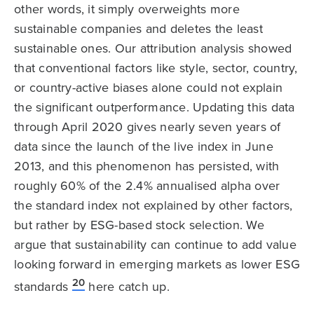
other words, it simply overweights more
sustainable companies and deletes the least
sustainable ones. Our attribution analysis showed
that conventional factors like style, sector, country,
or country-active biases alone could not explain
the significant outperformance. Updating this data
through April 2020 gives nearly seven years of
data since the launch of the live index in June
2013, and this phenomenon has persisted, with
roughly 60% of the 2.4% annualised alpha over
the standard index not explained by other factors,
but rather by ESG-based stock selection. We
argue that sustainability can continue to add value
looking forward in emerging markets as lower ESG
20
standards
here catch up.