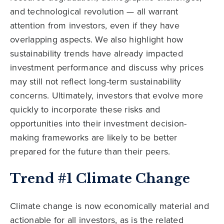
and technological revolution — all warrant
attention from investors, even if they have
overlapping aspects. We also highlight how
sustainability trends have already impacted
investment performance and discuss why prices
may still not reflect long-term sustainability
concerns. Ultimately, investors that evolve more
quickly to incorporate these risks and
opportunities into their investment decision-
making frameworks are likely to be better
prepared for the future than their peers.
Trend #1 Climate Change
Climate change is now economically material and
actionable for all investors, as is the related