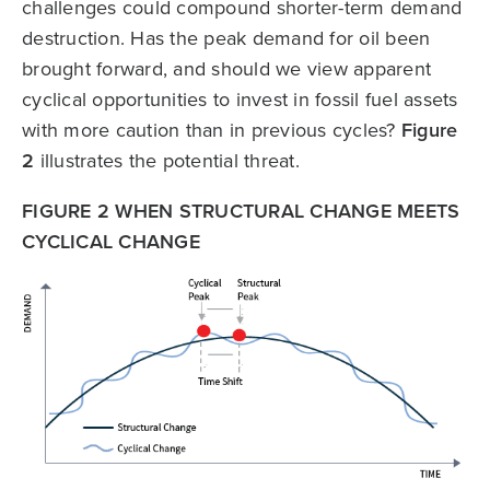
challenges could compound shorter-term demand
destruction. Has the peak demand for oil been
brought forward, and should we view apparent
cyclical opportunities to invest in fossil fuel assets
with more caution than in previous cycles?
Figure
2
illustrates the potential threat.
FIGURE 2 WHEN STRUCTURAL CHANGE MEETS
CYCLICAL CHANGE