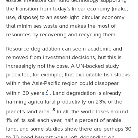
the transition from today’s linear economy (make,
use, dispose) to an asset-light ‘circular economy’
that minimises waste and makes the most of
resources by recovering and recycling them.
Resource degradation can seem academic and
removed from investment decisions, but this is
increasingly not the case. A UN-backed study
predicted, for example, that exploitable fish stocks
within the Asia-Pacific region could disappear
7
within 30 years
. Land degradation is already
harming agricultural productivity on 23% of the
8
planet’s land area.
In all, the world loses around
1% of its soil each year, half a percent of arable
land, and some studies show there are perhaps 30
to 70 good harvest years left, depending on