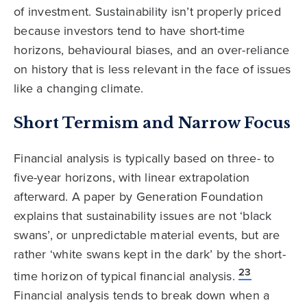
of investment. Sustainability isn’t properly priced
because investors tend to have short-time
horizons, behavioural biases, and an over-reliance
on history that is less relevant in the face of issues
like a changing climate.
Short Termism and Narrow Focus
Financial analysis is typically based on three- to
five-year horizons, with linear extrapolation
afterward. A paper by Generation Foundation
explains that sustainability issues are not ‘black
swans’, or unpredictable material events, but are
rather ‘white swans kept in the dark’ by the short-
23
time horizon of typical financial analysis.
Financial analysis tends to break down when a