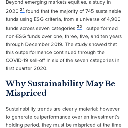
Beyond emerging markets equities, a study in
21
2020
found that the majority of 745 sustainable
funds using ESG criteria, from a universe of 4,900
22
funds across seven categories
, outperformed
non-ESG funds over one, three, five, and ten years
through December 2019. The study showed that
this outperformance continued through the
COVID-19 sell-off in six of the seven categories in
first quarter 2020.
Why Sustainability May Be
Mispriced
Sustainability trends are clearly material; however
to generate outperformance over an investment’s
holding period, they must be mispriced at the time