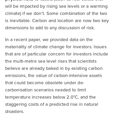
will be impacted by rising sea levels or a warming
climate) if we don’t. Some combination of the two
is inevitable. Carbon and location are now two key
dimensions to add to any discussion of risk.
In a recent paper, we provided data on the
materiality of climate change for investors. Issues
that are of particular concern for investors include
the multi-metre sea level rises that scientists
believe are already baked in by existing carbon
emissions, the value of carbon-intensive assets
that could become obsolete under de-
carbonisation scenarios needed to limit
temperature increases below 2.0°C, and the
staggering costs of a predicted rise in natural
disasters.