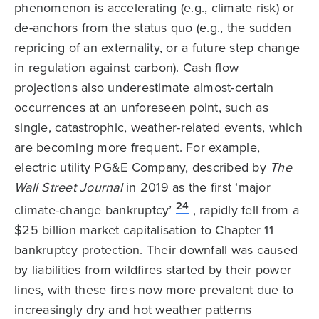
phenomenon is accelerating (e.g., climate risk) or
de-anchors from the status quo (e.g., the sudden
repricing of an externality, or a future step change
in regulation against carbon). Cash flow
projections also underestimate almost-certain
occurrences at an unforeseen point, such as
single, catastrophic, weather-related events, which
are becoming more frequent. For example,
electric utility PG&E Company, described by
The
Wall Street Journal
in 2019 as the first ‘major
24
climate-change bankruptcy’
, rapidly fell from a
$25 billion market capitalisation to Chapter 11
bankruptcy protection. Their downfall was caused
by liabilities from wildfires started by their power
lines, with these fires now more prevalent due to
increasingly dry and hot weather patterns