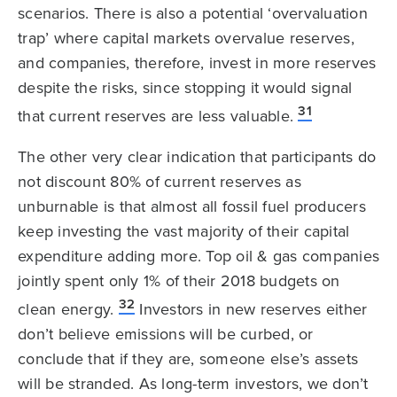
scenarios. There is also a potential ‘overvaluation
trap’ where capital markets overvalue reserves,
and companies, therefore, invest in more reserves
despite the risks, since stopping it would signal
31
that current reserves are less valuable.
The other very clear indication that participants do
not discount 80% of current reserves as
unburnable is that almost all fossil fuel producers
keep investing the vast majority of their capital
expenditure adding more. Top oil & gas companies
jointly spent only 1% of their 2018 budgets on
32
clean energy.
Investors in new reserves either
don’t believe emissions will be curbed, or
conclude that if they are, someone else’s assets
will be stranded. As long-term investors, we don’t