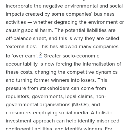
incorporate the negative environmental and social
impacts created by some companies’ business
activities — whether degrading the environment or
causing social harm. The potential liabilities are
off-balance sheet, and this is why they are called
‘externalities’. This has allowed many companies
2
to ‘over earn’.
Greater socio-economic
accountability is now forcing the internalisation of
these costs, changing the competitive dynamics
and turning former winners into losers. This
pressure from stakeholders can come from
regulators, governments, legal claims, non-
governmental organisations (NGOs), and
consumers employing social media. A holistic
investment approach can help identify mispriced
contingent liabilities, and identify winners. For