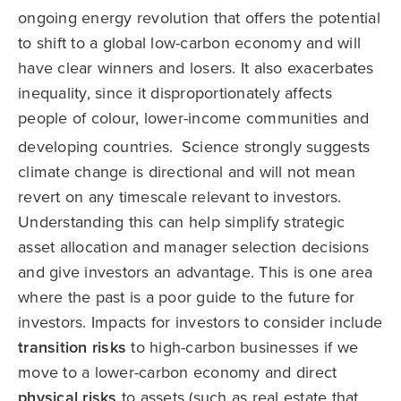
ongoing energy revolution that offers the potential
to shift to a global low-carbon economy and will
have clear winners and losers. It also exacerbates
inequality, since it disproportionately affects
people of colour, lower-income communities and
developing countries.
Science strongly suggests
climate change is directional and will not mean
revert on any timescale relevant to investors.
Understanding this can help simplify strategic
asset allocation and manager selection decisions
and give investors an advantage. This is one area
where the past is a poor guide to the future for
investors. Impacts for investors to consider include
transition
risks
to high-carbon businesses if we
move to a lower-carbon economy and direct
physical risks
to assets (such as real estate that