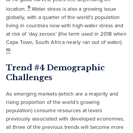
9
location.
Water stress is also a growing issue
globally, with a quarter of the world’s population
living in countries now with high-water stress and
at risk of ‘day zeroes’ (the term used in 2018 when
Cape Town, South Africa nearly ran out of water).
10
Trend #4 Demographic
Challenges
As emerging markets (which are a majority and
rising proportion of the world’s growing
population) consume resources at levels
previously associated with developed economies,
all three of the previous trends will become more