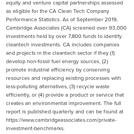
equity and venture capital partnerships assessed
as eligible for the CA Clean Tech Company
Performance Statistics. As of September 2019,
Cambridge Associates (CA) screened over 93,000
investments held by over 7,800 funds to identify
cleantech investments. CA includes companies
and projects in the cleantech sector if they (1)
develop non-fossil fuel energy sources, (2)
promote industrial efficiency by conserving
resources and replacing existing processes with
less-polluting alternatives, (3) recycle waste
efficiently, or (4) provide a product or service that
creates an environmental improvement. The full
report is published quarterly and can be found at
https://www.cambridgeassociates.com/private-
investment-benchmarks.