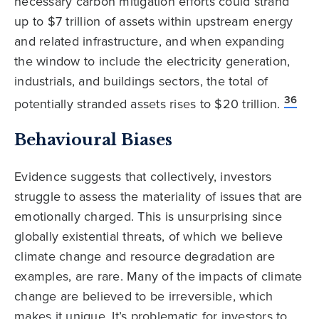
necessary carbon mitigation efforts could strand
up to $7 trillion of assets within upstream energy
and related infrastructure, and when expanding
the window to include the electricity generation,
industrials, and buildings sectors, the total of
36
potentially stranded assets rises to $20 trillion.
Behavioural Biases
Evidence suggests that collectively, investors
struggle to assess the materiality of issues that are
emotionally charged. This is unsurprising since
globally existential threats, of which we believe
climate change and resource degradation are
examples, are rare. Many of the impacts of climate
change are believed to be irreversible, which
makes it unique. It’s problematic for investors to