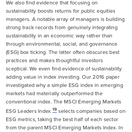
We also find evidence that focusing on
sustainability boosts returns for public equities
managers. A notable array of managers is building
strong track records from genuinely integrating
sustainability in an economic way rather than
through environmental, social, and governance
(ESG) box ticking. The latter often obscures best
practices and makes thoughtful investors
sceptical. We even find evidence of sustainability
adding value in index investing. Our 2016 paper
investigated why a simple ESG index in emerging
markets had materially outperformed the
conventional index. The MSCI Emerging Markets
19
ESG Leaders Index
selects companies based on
ESG metrics, taking the best half of each sector
from the parent MSCI Emerging Markets Index. In