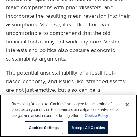
make comparisons with prior ‘disasters’ and
incorporate the resulting mean reversion into their
assumptions. More so, it is difficult or even
uncomfortable to comprehend that the old
financial toolkit may not work anymore! Vested
interests and politics also obscure economic
sustainability arguments.
The potential unsustainability of a fossil fuel–
based economy, and issues like ‘stranded assets’
are not just emotive, but also can be a
controversial or even taboo topic for investors
By clicking “Accept All Cookies”, you agree to the storing of
happy to take clear positions on other disruptive
cookies on your device to enhance site navigation, analyze site
trends. This is
completely understandable
since
usage, and assist in our marketing efforts.
Cookie Policy
our economy was built around fossil fuels, whose
Cookies Settings
Accept All Cookies
reliable supply and affordable cost were