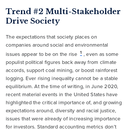
Trend #2 Multi-Stakeholder
Drive Society
The expectations that society places on
companies around social and environmental
1
issues appear to be on the rise
, even as some
populist political figures back away from climate
accords, support coal mining, or boost rainforest
logging. Ever rising inequality cannot be a stable
equilibrium. At the time of writing, in June 2020,
recent material events in the United States have
highlighted the critical importance of, and growing
expectations around, diversity and racial justice,
issues that were already of increasing importance
for investors. Standard accounting metrics don’t