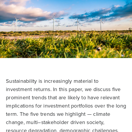
Sustainability is increasingly material to
investment returns. In this paper, we discuss five
prominent trends that are likely to have relevant
implications for investment portfolios over the long
term. The five trends we highlight — climate
change, multi–stakeholder driven society,
resource degradation, demographic challenges,