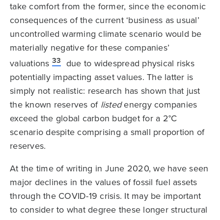
take comfort from the former, since the economic
consequences of the current ‘business as usual’
uncontrolled warming climate scenario would be
materially negative for these companies’
33
valuations
due to widespread physical risks
potentially impacting asset values. The latter is
simply not realistic: research has shown that just
the known reserves of
listed
energy companies
exceed the global carbon budget for a 2°C
scenario despite comprising a small proportion of
reserves.
At the time of writing in June 2020, we have seen
major declines in the values of fossil fuel assets
through the COVID-19 crisis. It may be important
to consider to what degree these longer structural