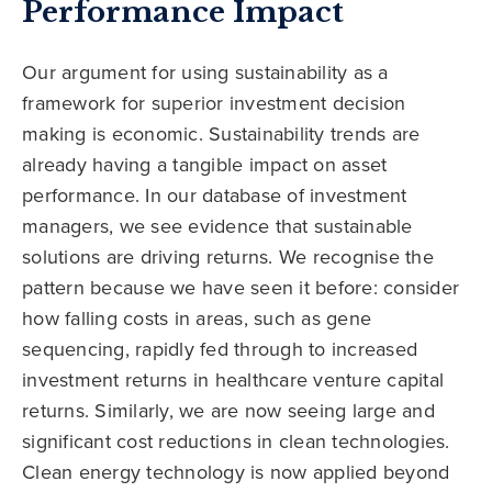
Performance Impact
Our argument for using sustainability as a
framework for superior investment decision
making is economic. Sustainability trends are
already having a tangible impact on asset
performance. In our database of investment
managers, we see evidence that sustainable
solutions are driving returns. We recognise the
pattern because we have seen it before: consider
how falling costs in areas, such as gene
sequencing, rapidly fed through to increased
investment returns in healthcare venture capital
returns. Similarly, we are now seeing large and
significant cost reductions in clean technologies.
Clean energy technology is now applied beyond