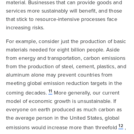
material. Businesses that can provide goods and
services more sustainably will benefit, and those
that stick to resource-intensive processes face
increasing risks.
For example, consider just the production of basic
materials needed for eight billion people. Aside
from energy and transportation, carbon emissions
from the production of steel, cement, plastics, and
aluminum alone may prevent countries from
meeting global emission reduction targets in the
11
coming decades.
More generally, our current
model of economic growth is unsustainable. If
everyone on earth produced as much carbon as
the average person in the United States, global
12
emissions would increase more than threefold
,