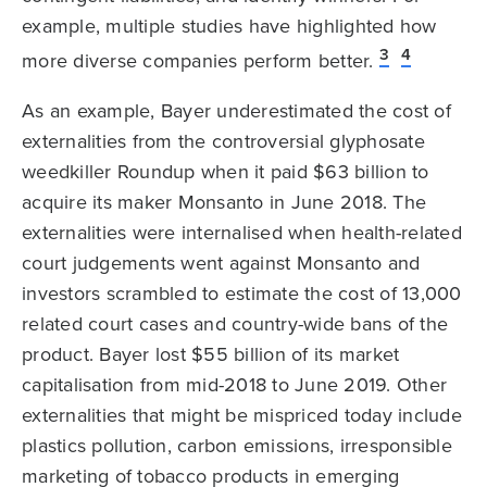
example, multiple studies have highlighted how
3
4
more diverse companies perform better.
As an example, Bayer underestimated the cost of
externalities from the controversial glyphosate
weedkiller Roundup when it paid $63 billion to
acquire its maker Monsanto in June 2018. The
externalities were internalised when health-related
court judgements went against Monsanto and
investors scrambled to estimate the cost of 13,000
related court cases and country-wide bans of the
product. Bayer lost $55 billion of its market
capitalisation from mid-2018 to June 2019. Other
externalities that might be mispriced today include
plastics pollution, carbon emissions, irresponsible
marketing of tobacco products in emerging