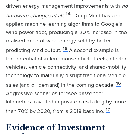
driven energy management improvements with
no
14
hardware changes at all.
Deep Mind has also
applied machine learning algorithms to Google’s
wind power fleet, producing a 20% increase in the
realised price of wind energy sold by better
15
predicting wind output.
A second example is
the potential of autonomous vehicle fleets, electric
vehicles, vehicle connectivity, and shared-mobility
technology to materially disrupt traditional vehicle
16
sales (and oil demand) in the coming decade.
Aggressive scenarios foresee passenger
kilometres travelled in private cars falling by more
17
than 70% by 2030, from a 2018 baseline.
Evidence of Investment