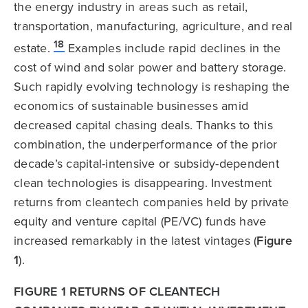
the energy industry in areas such as retail,
transportation, manufacturing, agriculture, and real
18
estate.
Examples include rapid declines in the
cost of wind and solar power and battery storage.
Such rapidly evolving technology is reshaping the
economics of sustainable businesses amid
decreased capital chasing deals. Thanks to this
combination, the underperformance of the prior
decade’s capital-intensive or subsidy-dependent
clean technologies is disappearing. Investment
returns from cleantech companies held by private
equity and venture capital (PE/VC) funds have
increased remarkably in the latest vintages (
Figure
1
).
FIGURE 1 RETURNS OF CLEANTECH