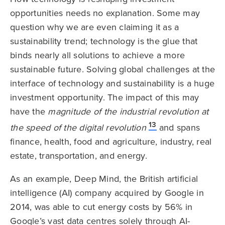
opportunities needs no explanation. Some may
question why we are even claiming it as a
sustainability trend; technology is the glue that
binds nearly all solutions to achieve a more
sustainable future. Solving global challenges at the
interface of technology and sustainability is a huge
investment opportunity. The impact of this may
have the
magnitude of the industrial revolution at
13
the speed of the digital revolution
and spans
finance, health, food and agriculture, industry, real
estate, transportation, and energy.
As an example, Deep Mind, the British artificial
intelligence (AI) company acquired by Google in
2014, was able to cut energy costs by 56% in
Google’s vast data centres solely through AI-