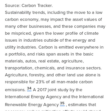
Source: Carbon Tracker.
Sustainability trends, including the move to a low
carbon economy, may impact the asset values of
many other businesses, and these companies may
be mispriced, given the lower profile of climate
issues in industries outside of the energy and
utility industries. Carbon is emitted everywhere in
a portfolio, and risks span assets in the basic
materials, autos, real estate, agriculture,
transportation, chemicals, and insurance sectors.
Agriculture, forestry, and other land use alone is
responsible for 23% of all man-made carbon
34
emissions.
A 2017 joint study by the
International Energy Agency and the International
35
Renewable Energy Agency
, estimates that