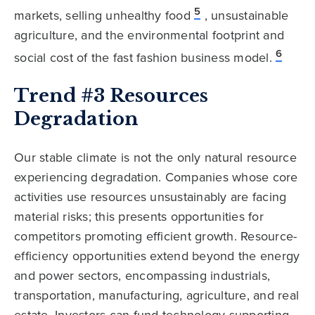
5
markets, selling unhealthy food
, unsustainable
agriculture, and the environmental footprint and
6
social cost of the fast fashion business model.
Trend #3 Resources
Degradation
Our stable climate is not the only natural resource
experiencing degradation. Companies whose core
activities use resources unsustainably are facing
material risks; this presents opportunities for
competitors promoting efficient growth. Resource-
efficiency opportunities extend beyond the energy
and power sectors, encompassing industrials,
transportation, manufacturing, agriculture, and real
estate. Investors can fund technology supporting