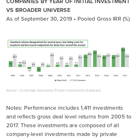
COMPANIES BY YEAR OF INITIAL INVESTMENT
VS BROADER UNIVERSE
As of September 30, 2019 • Pooled Gross IRR (%)
Source: Cambridge Associates Private Investments Database.
Notes: Performance includes 1,411 investments
and reflects gross deal level returns from 2005 to
2017. These investments are composed of all
company-level investments made by private