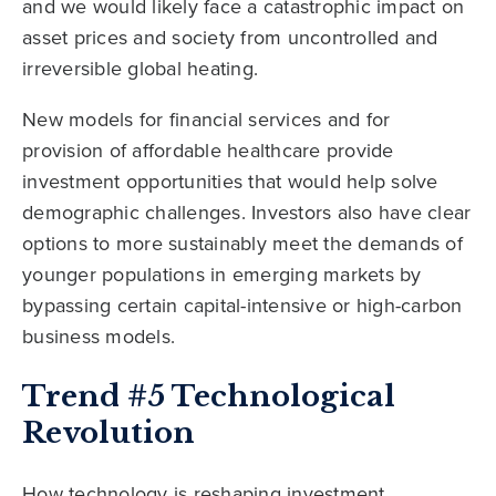
and we would likely face a catastrophic impact on
asset prices and society from uncontrolled and
irreversible global heating.
New models for financial services and for
provision of affordable healthcare provide
investment opportunities that would help solve
demographic challenges. Investors also have clear
options to more sustainably meet the demands of
younger populations in emerging markets by
bypassing certain capital-intensive or high-carbon
business models.
Trend #5 Technological
Revolution
How technology is reshaping investment