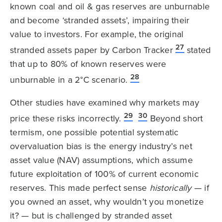
known coal and oil & gas reserves are unburnable
and become ‘stranded assets’, impairing their
value to investors. For example, the original
27
stranded assets paper by Carbon Tracker
stated
that up to 80% of known reserves were
28
unburnable in a 2°C scenario.
Other studies have examined why markets may
29
30
price these risks incorrectly.
Beyond short
termism, one possible potential systematic
overvaluation bias is the energy industry’s net
asset value (NAV) assumptions, which assume
future exploitation of 100% of current economic
reserves. This made perfect sense
historically
— if
you owned an asset, why wouldn’t you monetize
it? — but is challenged by stranded asset