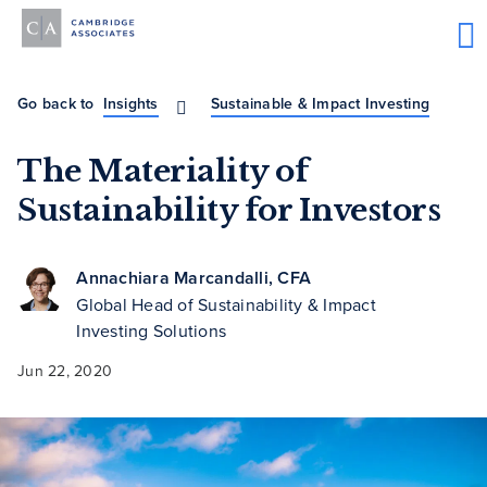
Go back to
Insights
Sustainable & Impact Investing
The Materiality of
Sustainability for Investors
Annachiara Marcandalli, CFA
Global Head of Sustainability & Impact
Investing Solutions
Jun 22, 2020