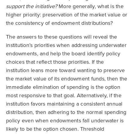
support the initiative?
More generally, what is the
higher priority: preservation of the market value or
the consistency of endowment distributions?
The answers to these questions will reveal the
institution’s priorities when addressing underwater
endowments, and help the board identify policy
choices that reflect those priorities. If the
institution leans more toward wanting to preserve
the market value of its endowment funds, then the
immediate elimination of spending is the option
most responsive to that goal. Alternatively, if the
institution favors maintaining a consistent annual
distribution, then adhering to the normal spending
policy even when endowments fall underwater is
likely to be the option chosen. Threshold