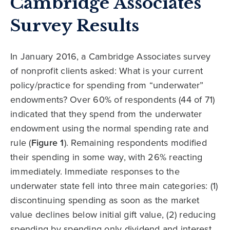
Cambridge Associates
Survey Results
In January 2016, a Cambridge Associates survey
of nonprofit clients asked: What is your current
policy/practice for spending from “underwater”
endowments? Over 60% of respondents (44 of 71)
indicated that they spend from the underwater
endowment using the normal spending rate and
rule (
Figure 1
). Remaining respondents modified
their spending in some way, with 26% reacting
immediately. Immediate responses to the
underwater state fell into three main categories: (1)
discontinuing spending as soon as the market
value declines below initial gift value, (2) reducing
spending by spending only dividend and interest