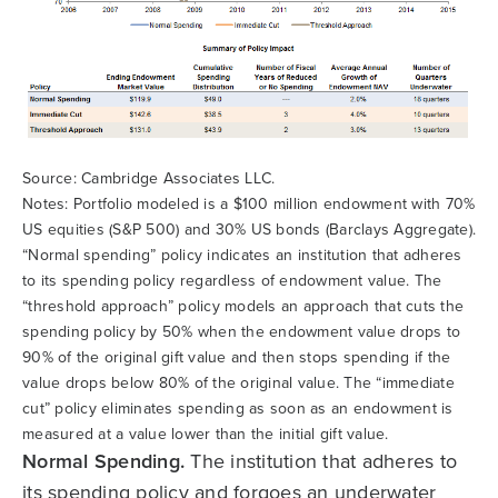
Source: Cambridge Associates LLC.
Notes: Portfolio modeled is a $100 million endowment with 70%
US equities (S&P 500) and 30% US bonds (Barclays Aggregate).
“Normal spending” policy indicates an institution that adheres
to its spending policy regardless of endowment value. The
“threshold approach” policy models an approach that cuts the
spending policy by 50% when the endowment value drops to
90% of the original gift value and then stops spending if the
value drops below 80% of the original value. The “immediate
cut” policy eliminates spending as soon as an endowment is
measured at a value lower than the initial gift value.
Normal Spending.
The institution that adheres to
its spending policy and forgoes an underwater