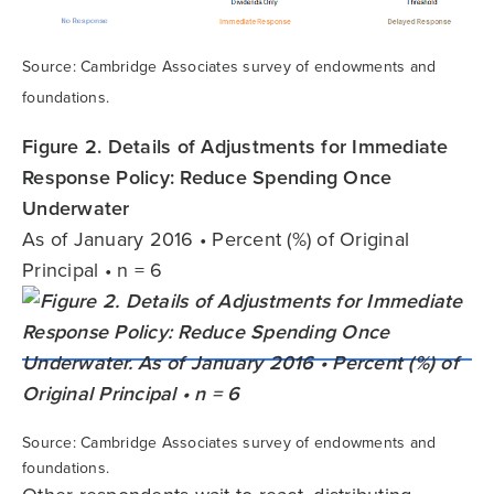
Source: Cambridge Associates survey of endowments and
foundations.
Figure 2. Details of Adjustments for Immediate
Response Policy: Reduce Spending Once
Underwater
As of January 2016 • Percent (%) of Original
Principal • n = 6
Source: Cambridge Associates survey of endowments and
foundations.