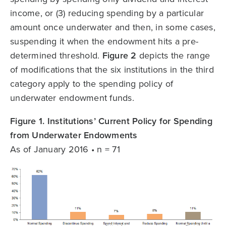
income, or (3) reducing spending by a particular
amount once underwater and then, in some cases,
suspending it when the endowment hits a pre-
determined threshold.
Figure 2
depicts the range
of modifications that the six institutions in the third
category apply to the spending policy of
underwater endowment funds.
Figure 1. Institutions’ Current Policy for Spending
from Underwater Endowments
As of January 2016 • n = 71