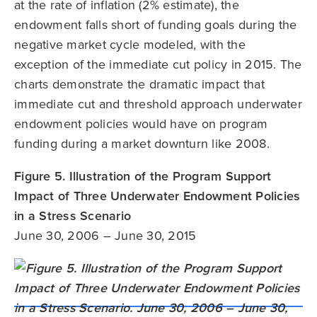
at the rate of inflation (2% estimate), the
endowment falls short of funding goals during the
negative market cycle modeled, with the
exception of the immediate cut policy in 2015. The
charts demonstrate the dramatic impact that
immediate cut and threshold approach underwater
endowment policies would have on program
funding during a market downturn like 2008.
Figure 5. Illustration of the Program Support
Impact of Three Underwater Endowment Policies
in a Stress Scenario
June 30, 2006 – June 30, 2015