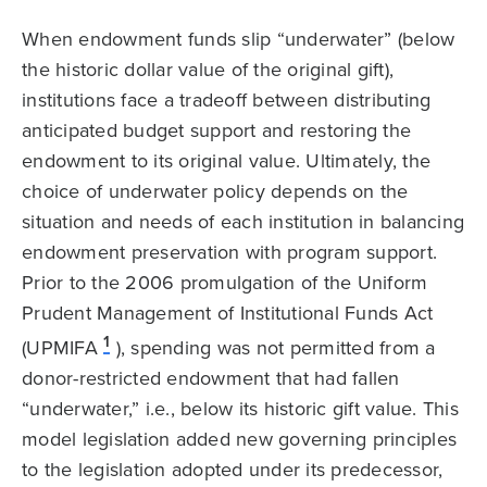
When endowment funds slip “underwater” (below
the historic dollar value of the original gift),
institutions face a tradeoff between distributing
anticipated budget support and restoring the
endowment to its original value. Ultimately, the
choice of underwater policy depends on the
situation and needs of each institution in balancing
endowment preservation with program support.
Prior to the 2006 promulgation of the Uniform
Prudent Management of Institutional Funds Act
1
(UPMIFA
), spending was not permitted from a
donor-restricted endowment that had fallen
“underwater,” i.e., below its historic gift value. This
model legislation added new governing principles
to the legislation adopted under its predecessor,