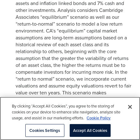
assets and inflation linked bonds and 7% cash and
other investments. Analysis considers Cambridge
Associates “equilibrium” scenario as well as our
“return-to-normal” scenario to model a low return
environment. CA’s “equilibrium” capital market
assumptions are long-term assumptions based on a
historical review of each asset class and its
relationship to others, beginning with the core
assumption that the greater the variability of returns
of an asset class, the higher the returns must be to
compensate investors for incurring more risk. In the
“return to normal” scenario, we incorporate current
valuations and assume equity valuations revert to fair
value over ten years. This scenario makes
assumptions about the market environment including
mild inflation, moderate real earnings growth, and low
By clicking “Accept All Cookies”, you agree to the storing of
cookies on your device to enhance site navigation, analyze site
corporate default rates, government bond yields, and
usage, and assist in our marketing efforts.
Cookie Policy
credit spreads.
Cookies Settings
Accept All Cookies
In the model, returns are applied on a quarterly basis
to a portfolio composed of 70% S&P 500 and 30%