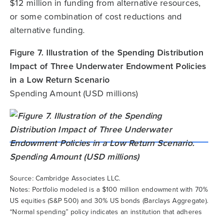
$12 million in funding from alternative resources,
or some combination of cost reductions and
alternative funding.
Figure 7. Illustration of the Spending Distribution
Impact of Three Underwater Endowment Policies
in a Low Return Scenario
Spending Amount (USD millions)
Source: Cambridge Associates LLC.
Notes: Portfolio modeled is a $100 million endowment with 70%
US equities (S&P 500) and 30% US bonds (Barclays Aggregate).
“Normal spending” policy indicates an institution that adheres