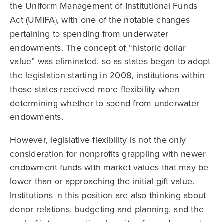
the Uniform Management of Institutional Funds
Act (UMIFA), with one of the notable changes
pertaining to spending from underwater
endowments. The concept of “historic dollar
value” was eliminated, so as states began to adopt
the legislation starting in 2008, institutions within
those states received more flexibility when
determining whether to spend from underwater
endowments.
However, legislative flexibility is not the only
consideration for nonprofits grappling with newer
endowment funds with market values that may be
lower than or approaching the initial gift value.
Institutions in this position are also thinking about
donor relations, budgeting and planning, and the