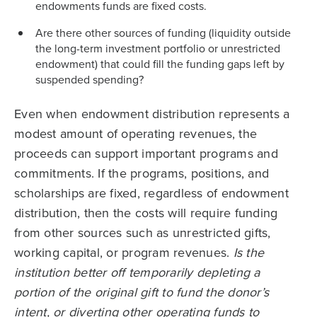
endowments funds are fixed costs.
Are there other sources of funding (liquidity outside
the long-term investment portfolio or unrestricted
endowment) that could fill the funding gaps left by
suspended spending?
Even when endowment distribution represents a
modest amount of operating revenues, the
proceeds can support important programs and
commitments. If the programs, positions, and
scholarships are fixed, regardless of endowment
distribution, then the costs will require funding
from other sources such as unrestricted gifts,
working capital, or program revenues.
Is the
institution better off temporarily depleting a
portion of the original gift to fund the donor’s
intent, or diverting other operating funds to