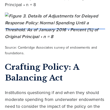
Principal • n = 8
Source: Cambridge Associates survey of endowments and
foundations.
Crafting Policy: A
Balancing Act
Institutions questioning if and when they should
moderate spending from underwater endowments
need to consider the impact of the policy on the