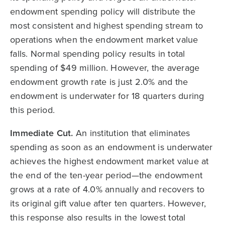
endowment spending policy will distribute the
most consistent and highest spending stream to
operations when the endowment market value
falls. Normal spending policy results in total
spending of $49 million. However, the average
endowment growth rate is just 2.0% and the
endowment is underwater for 18 quarters during
this period.
Immediate Cut.
An institution that eliminates
spending as soon as an endowment is underwater
achieves the highest endowment market value at
the end of the ten-year period—the endowment
grows at a rate of 4.0% annually and recovers to
its original gift value after ten quarters. However,
this response also results in the lowest total