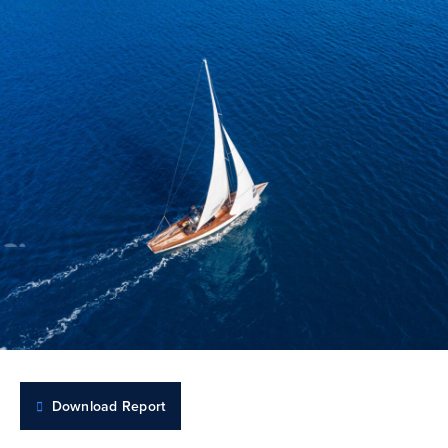
Download Report