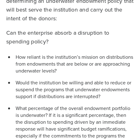
determining an underwater endowment policy that
will best serve the institution and carry out the
intent of the donors:
Can the enterprise absorb a disruption to
spending policy?
How reliant is the institution’s mission on distributions
from endowments that are below or are approaching
underwater levels?
Would the institution be willing and able to reduce or
suspend the programs that underwater endowments
support if distributions are interrupted?
What percentage of the overall endowment portfolio
is underwater? If it is a significant percentage, then
the disruption to spending driven by an immediate
response will have significant budget ramifications,
especially if the commitments to the programs the