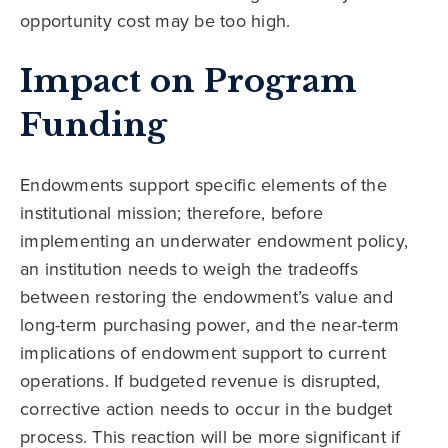
opportunity cost may be too high.
Impact on Program
Funding
Endowments support specific elements of the
institutional mission; therefore, before
implementing an underwater endowment policy,
an institution needs to weigh the tradeoffs
between restoring the endowment’s value and
long-term purchasing power, and the near-term
implications of endowment support to current
operations. If budgeted revenue is disrupted,
corrective action needs to occur in the budget
process. This reaction will be more significant if