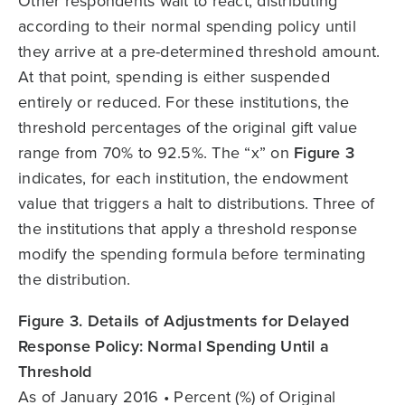
Other respondents wait to react, distributing
according to their normal spending policy until
they arrive at a pre-determined threshold amount.
At that point, spending is either suspended
entirely or reduced. For these institutions, the
threshold percentages of the original gift value
range from 70% to 92.5%. The “x” on
Figure 3
indicates, for each institution, the endowment
value that triggers a halt to distributions. Three of
the institutions that apply a threshold response
modify the spending formula before terminating
the distribution.
Figure 3. Details of Adjustments for Delayed
Response Policy: Normal Spending Until a
Threshold
As of January 2016 • Percent (%) of Original