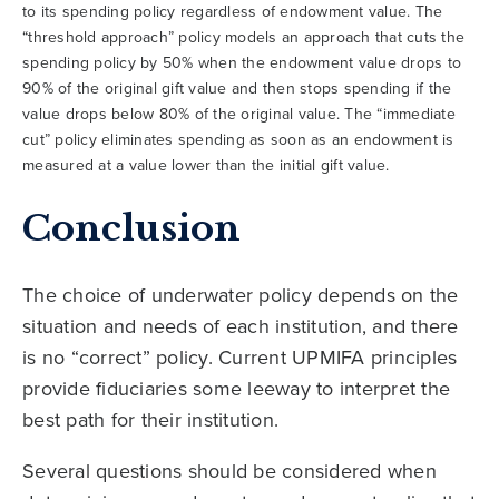
to its spending policy regardless of endowment value. The
“threshold approach” policy models an approach that cuts the
spending policy by 50% when the endowment value drops to
90% of the original gift value and then stops spending if the
value drops below 80% of the original value. The “immediate
cut” policy eliminates spending as soon as an endowment is
measured at a value lower than the initial gift value.
Conclusion
The choice of underwater policy depends on the
situation and needs of each institution, and there
is no “correct” policy. Current UPMIFA principles
provide fiduciaries some leeway to interpret the
best path for their institution.
Several questions should be considered when