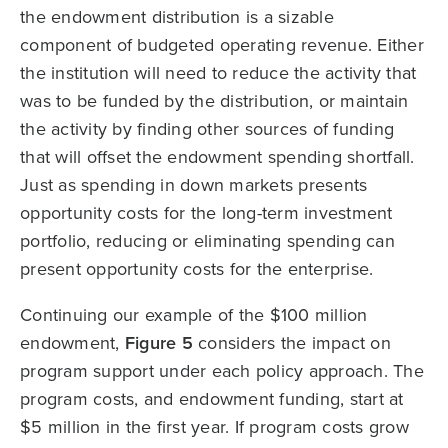
the endowment distribution is a sizable
component of budgeted operating revenue. Either
the institution will need to reduce the activity that
was to be funded by the distribution, or maintain
the activity by finding other sources of funding
that will offset the endowment spending shortfall.
Just as spending in down markets presents
opportunity costs for the long-term investment
portfolio, reducing or eliminating spending can
present opportunity costs for the enterprise.
Continuing our example of the $100 million
endowment,
Figure 5
considers the impact on
program support under each policy approach. The
program costs, and endowment funding, start at
$5 million in the first year. If program costs grow