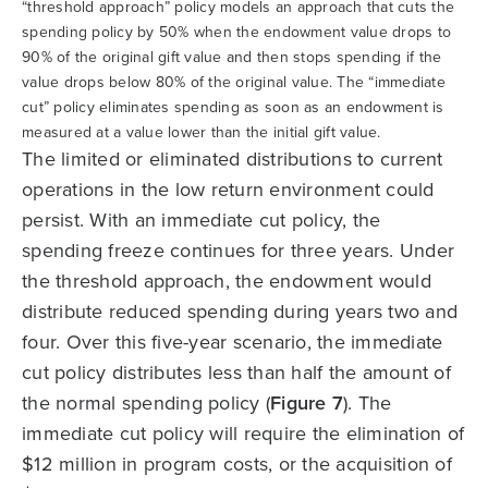
“threshold approach” policy models an approach that cuts the
spending policy by 50% when the endowment value drops to
90% of the original gift value and then stops spending if the
value drops below 80% of the original value. The “immediate
cut” policy eliminates spending as soon as an endowment is
measured at a value lower than the initial gift value.
The limited or eliminated distributions to current
operations in the low return environment could
persist. With an immediate cut policy, the
spending freeze continues for three years. Under
the threshold approach, the endowment would
distribute reduced spending during years two and
four. Over this five-year scenario, the immediate
cut policy distributes less than half the amount of
the normal spending policy (
Figure 7
). The
immediate cut policy will require the elimination of
$12 million in program costs, or the acquisition of