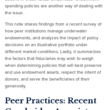
spending policies are another way of dealing with
the issue.
This note shares findings from a recent survey of
how peer institutions manage underwater
endowments, and analyzes the impact of policy
decisions on an illustrative portfolio under
different market conditions. Lastly, it summarizes
the factors that fiduciaries may wish to weigh
when determining policies that will best preserve
and use endowment assets, respect the intent of
donors, and serve the beneficiaries of their
generosity.
Peer Practices: Recent