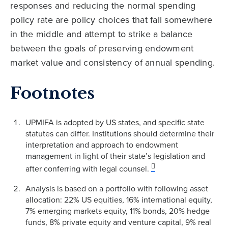
responses and reducing the normal spending
policy rate are policy choices that fall somewhere
in the middle and attempt to strike a balance
between the goals of preserving endowment
market value and consistency of annual spending.
Footnotes
UPMIFA is adopted by US states, and specific state
statutes can differ. Institutions should determine their
interpretation and approach to endowment
management in light of their state’s legislation and
after conferring with legal counsel.
Analysis is based on a portfolio with following asset
allocation: 22% US equities, 16% international equity,
7% emerging markets equity, 11% bonds, 20% hedge
funds, 8% private equity and venture capital, 9% real