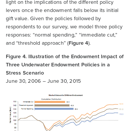
light on the implications of the different policy
levers once the endowment falls below its initial
gift value. Given the policies followed by
respondents to our survey, we model three policy
responses: “normal spending,” “immediate cut,”
and “threshold approach” (
Figure 4
).
Figure 4. Illustration of the Endowment Impact of
Three Underwater Endowment Policies in a
Stress Scenario
June 30, 2006 – June 30, 2015