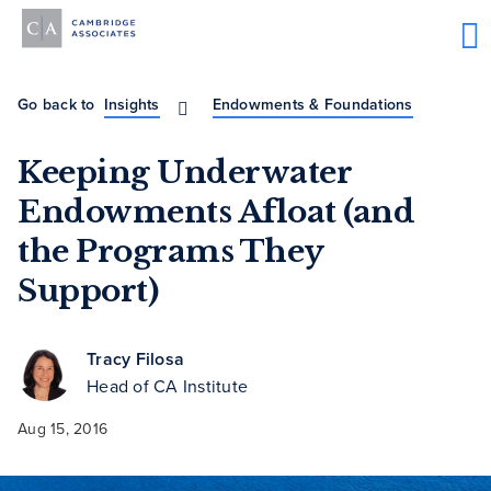
Go back to
Insights
Endowments & Foundations
Keeping Underwater
Endowments Afloat (and
the Programs They
Support)
Tracy Filosa
Head of CA Institute
Aug 15, 2016