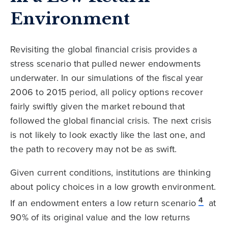
Environment
Revisiting the global financial crisis provides a
stress scenario that pulled newer endowments
underwater. In our simulations of the fiscal year
2006 to 2015 period, all policy options recover
fairly swiftly given the market rebound that
followed the global financial crisis. The next crisis
is not likely to look exactly like the last one, and
the path to recovery may not be as swift.
Given current conditions, institutions are thinking
about policy choices in a low growth environment.
4
If an endowment enters a low return scenario
at
90% of its original value and the low returns