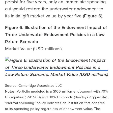
persist for five years, only an immediate spending
cut would restore the underwater endowment to
its initial gift market value by year five (
Figure 6
).
Figure 6. Illustration of the Endowment Impact of
Three Underwater Endowment Policies in a Low
Return Scenario
Market Value (USD millions)
Source: Cambridge Associates LLC.
Notes: Portfolio modeled is a $100 million endowment with 70%
US equities (S&P 500) and 30% US bonds (Barclays Aggregate).
“Normal spending” policy indicates an institution that adheres
to its spending policy regardless of endowment value. The