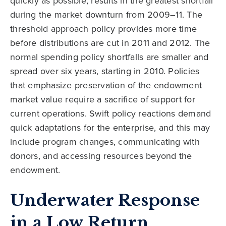
quickly as possible, results in the greatest shortfall
during the market downturn from 2009–11. The
threshold approach policy provides more time
before distributions are cut in 2011 and 2012. The
normal spending policy shortfalls are smaller and
spread over six years, starting in 2010. Policies
that emphasize preservation of the endowment
market value require a sacrifice of support for
current operations. Swift policy reactions demand
quick adaptations for the enterprise, and this may
include program changes, communicating with
donors, and accessing resources beyond the
endowment.
Underwater Response
in a Low Return