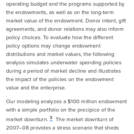
operating budget and the programs supported by
the endowments, as well as on the long-term
market value of the endowment. Donor intent, gift
agreements, and donor relations may also inform
policy choices. To evaluate how the different
policy options may change endowment
distributions and market values, the following
analysis simulates underwater spending policies
during a period of market decline and illustrates
the impact of the policies on the endowment
value and the enterprise.
Our modeling analyzes a $100 million endowment
with a simple portfolio on the precipice of the
3
market downturn.
The market downturn of
2007–08 provides a stress scenario that sheds