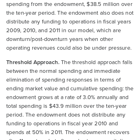
spending from the endowment, $38.5 million over
the ten-year period. The endowment also does not
distribute any funding to operations in fiscal years
2009, 2010, and 2011 in our model, which are
downturn/post-downturn years when other
operating revenues could also be under pressure.
Threshold Approach.
The threshold approach falls
between the normal spending and immediate
elimination of spending responses in terms of
ending market value and cumulative spending: the
endowment grows at a rate of 3.0% annually and
total spending is $43.9 million over the ten-year
period. The endowment does not distribute any
funding to operations in fiscal year 2010 and
spends at 50% in 2011. The endowment recovers