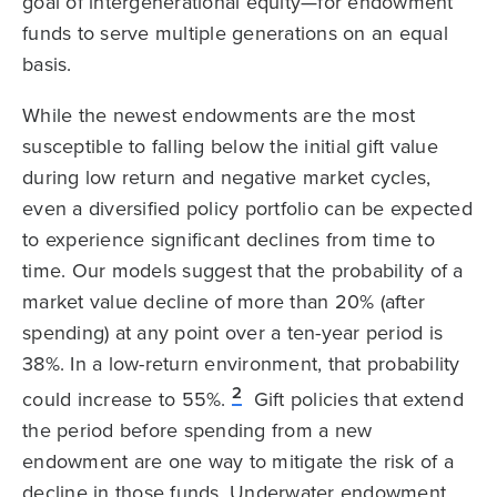
goal of intergenerational equity—for endowment
funds to serve multiple generations on an equal
basis.
While the newest endowments are the most
susceptible to falling below the initial gift value
during low return and negative market cycles,
even a diversified policy portfolio can be expected
to experience significant declines from time to
time. Our models suggest that the probability of a
market value decline of more than 20% (after
spending) at any point over a ten-year period is
38%. In a low-return environment, that probability
2
could increase to 55%.
Gift policies that extend
the period before spending from a new
endowment are one way to mitigate the risk of a
decline in those funds. Underwater endowment