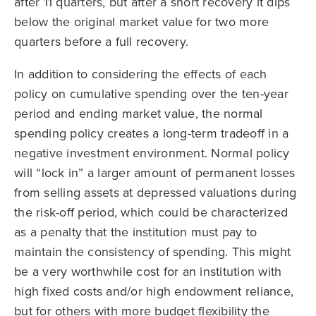
after 11 quarters, but after a short recovery it dips
below the original market value for two more
quarters before a full recovery.
In addition to considering the effects of each
policy on cumulative spending over the ten-year
period and ending market value, the normal
spending policy creates a long-term tradeoff in a
negative investment environment. Normal policy
will “lock in” a larger amount of permanent losses
from selling assets at depressed valuations during
the risk-off period, which could be characterized
as a penalty that the institution must pay to
maintain the consistency of spending. This might
be a very worthwhile cost for an institution with
high fixed costs and/or high endowment reliance,
but for others with more budget flexibility the