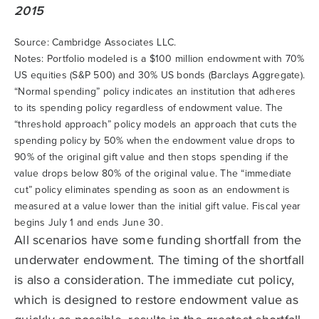
Source: Cambridge Associates LLC.
Notes: Portfolio modeled is a $100 million endowment with 70%
US equities (S&P 500) and 30% US bonds (Barclays Aggregate).
“Normal spending” policy indicates an institution that adheres
to its spending policy regardless of endowment value. The
“threshold approach” policy models an approach that cuts the
spending policy by 50% when the endowment value drops to
90% of the original gift value and then stops spending if the
value drops below 80% of the original value. The “immediate
cut” policy eliminates spending as soon as an endowment is
measured at a value lower than the initial gift value. Fiscal year
begins July 1 and ends June 30.
All scenarios have some funding shortfall from the
underwater endowment. The timing of the shortfall
is also a consideration. The immediate cut policy,
which is designed to restore endowment value as