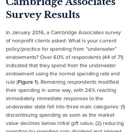
Cambridge Associates
Survey Results
In January 2016, a Cambridge Associates survey
of nonprofit clients asked: What is your current
policy/practice for spending from “underwater”
endowments? Over 60% of respondents (44 of 71)
indicated that they spend from the underwater
endowment using the normal spending rate and
rule (
Figure 1
). Remaining respondents modified
their spending in some way, with 26% reacting
immediately. Immediate responses to the
underwater state fell into three main categories: (1)
discontinuing spending as soon as the market
value declines below initial gift value, (2) reducing
spending by spending only dividend and interest