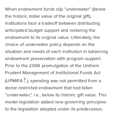
When endowment funds slip “underwater” (below
the historic dollar value of the original gift),
institutions face a tradeoff between distributing
anticipated budget support and restoring the
endowment to its original value. Ultimately, the
choice of underwater policy depends on the
situation and needs of each institution in balancing
endowment preservation with program support.
Prior to the 2006 promulgation of the Uniform
Prudent Management of Institutional Funds Act
1
(UPMIFA
), spending was not permitted from a
donor-restricted endowment that had fallen
“underwater,” i.e., below its historic gift value. This
model legislation added new governing principles
to the legislation adopted under its predecessor,