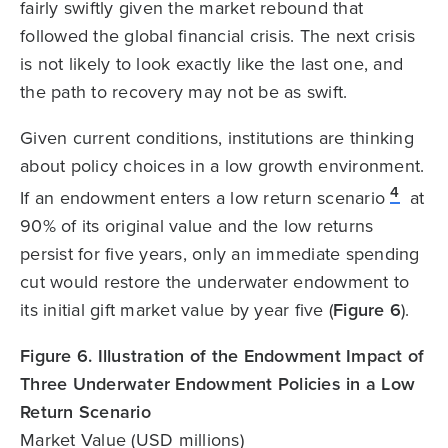
fairly swiftly given the market rebound that
followed the global financial crisis. The next crisis
is not likely to look exactly like the last one, and
the path to recovery may not be as swift.
Given current conditions, institutions are thinking
about policy choices in a low growth environment.
4
If an endowment enters a low return scenario
at
90% of its original value and the low returns
persist for five years, only an immediate spending
cut would restore the underwater endowment to
its initial gift market value by year five (
Figure 6
).
Figure 6. Illustration of the Endowment Impact of
Three Underwater Endowment Policies in a Low
Return Scenario
Market Value (USD millions)