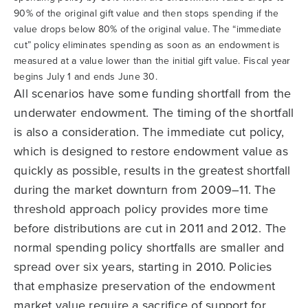
90% of the original gift value and then stops spending if the
value drops below 80% of the original value. The “immediate
cut” policy eliminates spending as soon as an endowment is
measured at a value lower than the initial gift value. Fiscal year
begins July 1 and ends June 30.
All scenarios have some funding shortfall from the
underwater endowment. The timing of the shortfall
is also a consideration. The immediate cut policy,
which is designed to restore endowment value as
quickly as possible, results in the greatest shortfall
during the market downturn from 2009–11. The
threshold approach policy provides more time
before distributions are cut in 2011 and 2012. The
normal spending policy shortfalls are smaller and
spread over six years, starting in 2010. Policies
that emphasize preservation of the endowment
market value require a sacrifice of support for