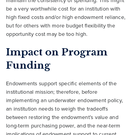
maintain the consistency of spending. This might
be a very worthwhile cost for an institution with
high fixed costs and/or high endowment reliance,
but for others with more budget flexibility the
opportunity cost may be too high.
Impact on Program
Funding
Endowments support specific elements of the
institutional mission; therefore, before
implementing an underwater endowment policy,
an institution needs to weigh the tradeoffs
between restoring the endowment’s value and
long-term purchasing power, and the near-term
implications of endowment support to current