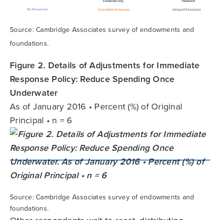
Source: Cambridge Associates survey of endowments and
foundations.
Figure 2. Details of Adjustments for Immediate
Response Policy: Reduce Spending Once
Underwater
As of January 2016 • Percent (%) of Original
Principal • n = 6
Source: Cambridge Associates survey of endowments and
foundations.