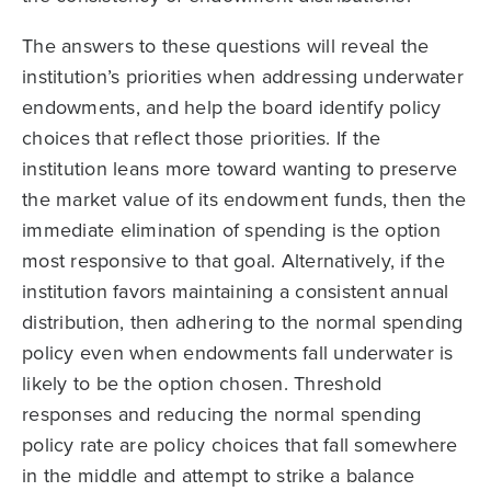
The answers to these questions will reveal the
institution’s priorities when addressing underwater
endowments, and help the board identify policy
choices that reflect those priorities. If the
institution leans more toward wanting to preserve
the market value of its endowment funds, then the
immediate elimination of spending is the option
most responsive to that goal. Alternatively, if the
institution favors maintaining a consistent annual
distribution, then adhering to the normal spending
policy even when endowments fall underwater is
likely to be the option chosen. Threshold
responses and reducing the normal spending
policy rate are policy choices that fall somewhere
in the middle and attempt to strike a balance