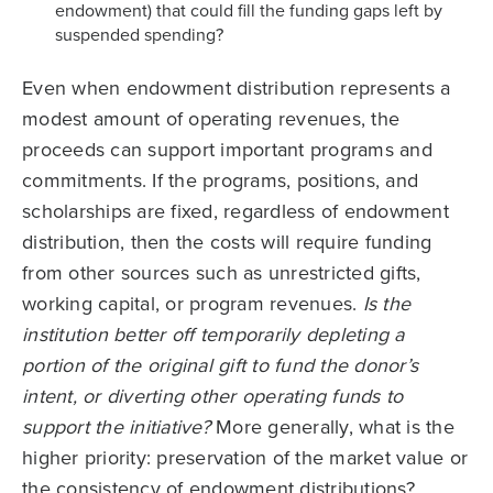
endowment) that could fill the funding gaps left by
suspended spending?
Even when endowment distribution represents a
modest amount of operating revenues, the
proceeds can support important programs and
commitments. If the programs, positions, and
scholarships are fixed, regardless of endowment
distribution, then the costs will require funding
from other sources such as unrestricted gifts,
working capital, or program revenues.
Is the
institution better off temporarily depleting a
portion of the original gift to fund the donor’s
intent, or diverting other operating funds to
support the initiative?
More generally, what is the
higher priority: preservation of the market value or
the consistency of endowment distributions?