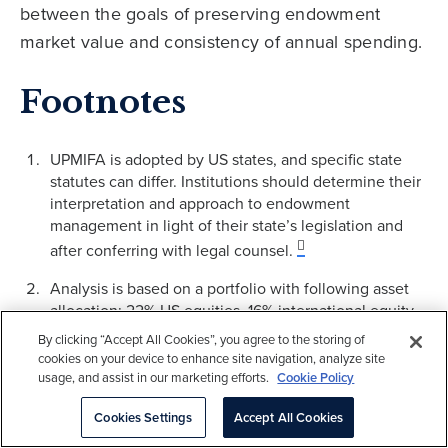
between the goals of preserving endowment
market value and consistency of annual spending.
Footnotes
UPMIFA is adopted by US states, and specific state
statutes can differ. Institutions should determine their
interpretation and approach to endowment
management in light of their state’s legislation and
after conferring with legal counsel.
Analysis is based on a portfolio with following asset
allocation: 22% US equities, 16% international equity,
7% emerging markets equity, 11% bonds, 20% hedge
By clicking “Accept All Cookies”, you agree to the storing of
funds, 8% private equity and venture capital, 9% real
cookies on your device to enhance site navigation, analyze site
assets and inflation linked bonds and 7% cash and
usage, and assist in our marketing efforts.
Cookie Policy
other investments. Analysis considers Cambridge
Cookies Settings
Accept All Cookies
Associates “equilibrium” scenario as well as our
“return-to-normal” scenario to model a low return