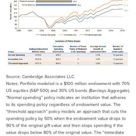
Source: Cambridge Associates LLC.
Notes: Portfolio modeled is a $100 million endowment with 70%
US equities (S&P 500) and 30% US bonds (Barclays Aggregate).
“Normal spending” policy indicates an institution that adheres
to its spending policy regardless of endowment value. The
“threshold approach” policy models an approach that cuts the
spending policy by 50% when the endowment value drops to
90% of the original gift value and then stops spending if the
value drops below 80% of the original value. The “immediate