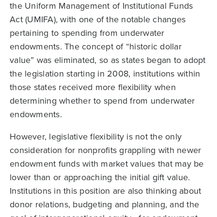
the Uniform Management of Institutional Funds
Act (UMIFA), with one of the notable changes
pertaining to spending from underwater
endowments. The concept of “historic dollar
value” was eliminated, so as states began to adopt
the legislation starting in 2008, institutions within
those states received more flexibility when
determining whether to spend from underwater
endowments.
However, legislative flexibility is not the only
consideration for nonprofits grappling with newer
endowment funds with market values that may be
lower than or approaching the initial gift value.
Institutions in this position are also thinking about
donor relations, budgeting and planning, and the