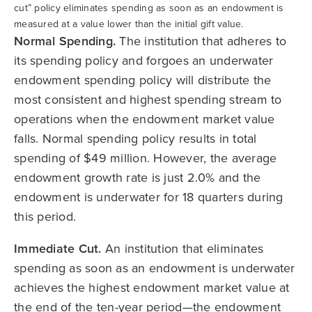
cut” policy eliminates spending as soon as an endowment is
measured at a value lower than the initial gift value.
Normal Spending.
The institution that adheres to
its spending policy and forgoes an underwater
endowment spending policy will distribute the
most consistent and highest spending stream to
operations when the endowment market value
falls. Normal spending policy results in total
spending of $49 million. However, the average
endowment growth rate is just 2.0% and the
endowment is underwater for 18 quarters during
this period.
Immediate Cut.
An institution that eliminates
spending as soon as an endowment is underwater
achieves the highest endowment market value at
the end of the ten-year period—the endowment