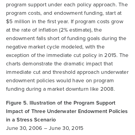
program support under each policy approach. The
program costs, and endowment funding, start at
$5 million in the first year. If program costs grow
at the rate of inflation (2% estimate), the
endowment falls short of funding goals during the
negative market cycle modeled, with the
exception of the immediate cut policy in 2015. The
charts demonstrate the dramatic impact that
immediate cut and threshold approach underwater
endowment policies would have on program
funding during a market downturn like 2008.
Figure 5. Illustration of the Program Support
Impact of Three Underwater Endowment Policies
in a Stress Scenario
June 30, 2006 – June 30, 2015