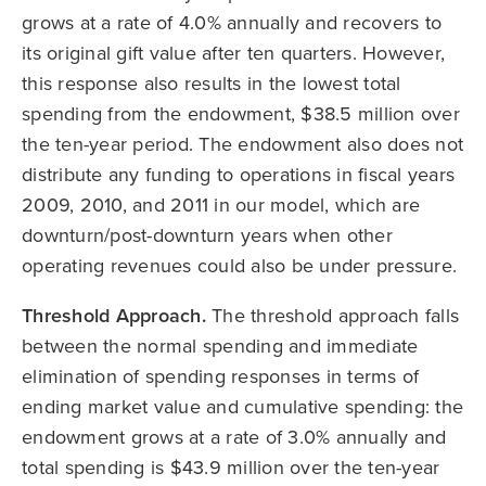
grows at a rate of 4.0% annually and recovers to
its original gift value after ten quarters. However,
this response also results in the lowest total
spending from the endowment, $38.5 million over
the ten-year period. The endowment also does not
distribute any funding to operations in fiscal years
2009, 2010, and 2011 in our model, which are
downturn/post-downturn years when other
operating revenues could also be under pressure.
Threshold Approach.
The threshold approach falls
between the normal spending and immediate
elimination of spending responses in terms of
ending market value and cumulative spending: the
endowment grows at a rate of 3.0% annually and
total spending is $43.9 million over the ten-year