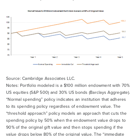
Source: Cambridge Associates LLC.
Notes: Portfolio modeled is a $100 million endowment with 70%
US equities (S&P 500) and 30% US bonds (Barclays Aggregate).
“Normal spending” policy indicates an institution that adheres
to its spending policy regardless of endowment value. The
“threshold approach” policy models an approach that cuts the
spending policy by 50% when the endowment value drops to
90% of the original gift value and then stops spending if the
value drops below 80% of the original value. The “immediate