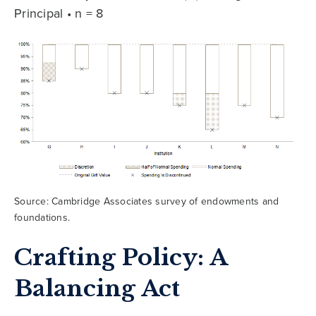
Principal • n = 8
Source: Cambridge Associates survey of endowments and
foundations.
Crafting Policy: A
Balancing Act