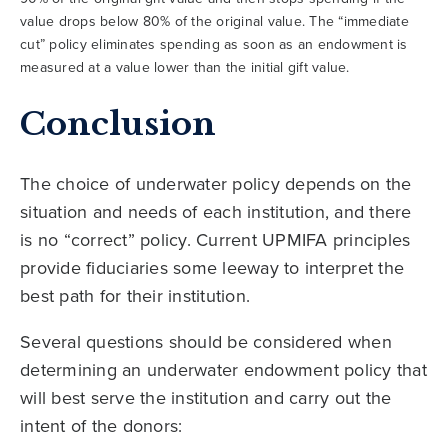
value drops below 80% of the original value. The “immediate
cut” policy eliminates spending as soon as an endowment is
measured at a value lower than the initial gift value.
Conclusion
The choice of underwater policy depends on the
situation and needs of each institution, and there
is no “correct” policy. Current UPMIFA principles
provide fiduciaries some leeway to interpret the
best path for their institution.
Several questions should be considered when
determining an underwater endowment policy that
will best serve the institution and carry out the
intent of the donors: