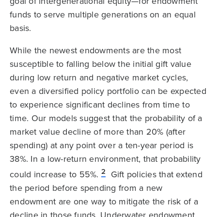
goal of intergenerational equity—for endowment
funds to serve multiple generations on an equal
basis.
While the newest endowments are the most
susceptible to falling below the initial gift value
during low return and negative market cycles,
even a diversified policy portfolio can be expected
to experience significant declines from time to
time. Our models suggest that the probability of a
market value decline of more than 20% (after
spending) at any point over a ten-year period is
38%. In a low-return environment, that probability
2
could increase to 55%.
Gift policies that extend
the period before spending from a new
endowment are one way to mitigate the risk of a
decline in those funds. Underwater endowment