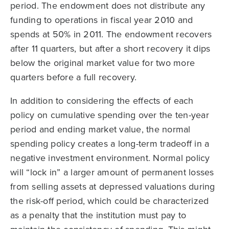
period. The endowment does not distribute any
funding to operations in fiscal year 2010 and
spends at 50% in 2011. The endowment recovers
after 11 quarters, but after a short recovery it dips
below the original market value for two more
quarters before a full recovery.
In addition to considering the effects of each
policy on cumulative spending over the ten-year
period and ending market value, the normal
spending policy creates a long-term tradeoff in a
negative investment environment. Normal policy
will “lock in” a larger amount of permanent losses
from selling assets at depressed valuations during
the risk-off period, which could be characterized
as a penalty that the institution must pay to