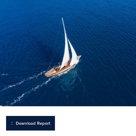
Download Report