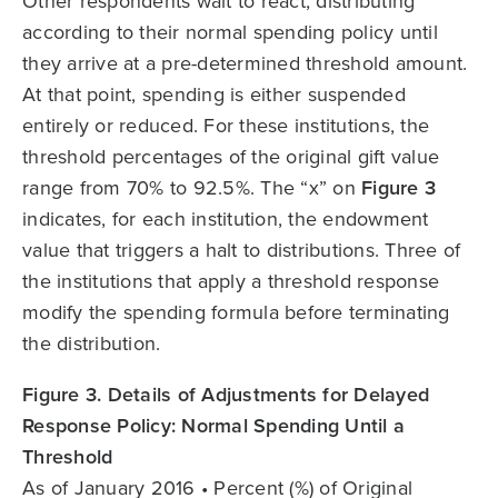
Other respondents wait to react, distributing
according to their normal spending policy until
they arrive at a pre-determined threshold amount.
At that point, spending is either suspended
entirely or reduced. For these institutions, the
threshold percentages of the original gift value
range from 70% to 92.5%. The “x” on
Figure 3
indicates, for each institution, the endowment
value that triggers a halt to distributions. Three of
the institutions that apply a threshold response
modify the spending formula before terminating
the distribution.
Figure 3. Details of Adjustments for Delayed
Response Policy: Normal Spending Until a
Threshold
As of January 2016 • Percent (%) of Original