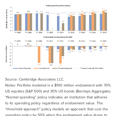
Source: Cambridge Associates LLC.
Notes: Portfolio modeled is a $100 million endowment with 70%
US equities (S&P 500) and 30% US bonds (Barclays Aggregate).
“Normal spending” policy indicates an institution that adheres
to its spending policy regardless of endowment value. The
“threshold approach” policy models an approach that cuts the
spending policy by 50% when the endowment value drops to