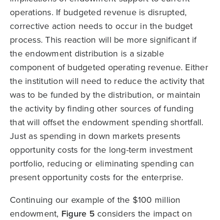
operations. If budgeted revenue is disrupted,
corrective action needs to occur in the budget
process. This reaction will be more significant if
the endowment distribution is a sizable
component of budgeted operating revenue. Either
the institution will need to reduce the activity that
was to be funded by the distribution, or maintain
the activity by finding other sources of funding
that will offset the endowment spending shortfall.
Just as spending in down markets presents
opportunity costs for the long-term investment
portfolio, reducing or eliminating spending can
present opportunity costs for the enterprise.
Continuing our example of the $100 million
endowment,
Figure 5
considers the impact on