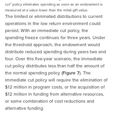
cut” policy eliminates spending as soon as an endowment is
measured at a value lower than the initial gift value.
The limited or eliminated distributions to current
operations in the low return environment could
persist. With an immediate cut policy, the
spending freeze continues for three years. Under
the threshold approach, the endowment would
distribute reduced spending during years two and
four. Over this five-year scenario, the immediate
cut policy distributes less than half the amount of
the normal spending policy (
Figure 7
). The
immediate cut policy will require the elimination of
$12 million in program costs, or the acquisition of
$12 million in funding from alternative resources,
or some combination of cost reductions and
alternative funding.