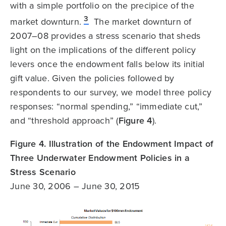
with a simple portfolio on the precipice of the
3
market downturn.
The market downturn of
2007–08 provides a stress scenario that sheds
light on the implications of the different policy
levers once the endowment falls below its initial
gift value. Given the policies followed by
respondents to our survey, we model three policy
responses: “normal spending,” “immediate cut,”
and “threshold approach” (
Figure 4
).
Figure 4. Illustration of the Endowment Impact of
Three Underwater Endowment Policies in a
Stress Scenario
June 30, 2006 – June 30, 2015