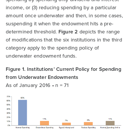
income, or (3) reducing spending by a particular
amount once underwater and then, in some cases,
suspending it when the endowment hits a pre-
determined threshold.
Figure 2
depicts the range
of modifications that the six institutions in the third
category apply to the spending policy of
underwater endowment funds.
Figure 1. Institutions’ Current Policy for Spending
from Underwater Endowments
As of January 2016 • n = 71