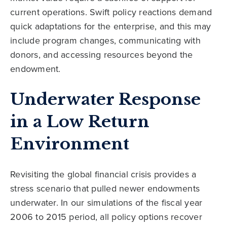
current operations. Swift policy reactions demand
quick adaptations for the enterprise, and this may
include program changes, communicating with
donors, and accessing resources beyond the
endowment.
Underwater Response
in a Low Return
Environment
Revisiting the global financial crisis provides a
stress scenario that pulled newer endowments
underwater. In our simulations of the fiscal year
2006 to 2015 period, all policy options recover