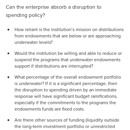
Can the enterprise absorb a disruption to
spending policy?
How reliant is the institution’s mission on distributions
from endowments that are below or are approaching
underwater levels?
Would the institution be willing and able to reduce or
suspend the programs that underwater endowments
support if distributions are interrupted?
What percentage of the overall endowment portfolio
is underwater? If it is a significant percentage, then
the disruption to spending driven by an immediate
response will have significant budget ramifications,
especially if the commitments to the programs the
endowments funds are fixed costs.
Are there other sources of funding (liquidity outside
the long-term investment portfolio or unrestricted