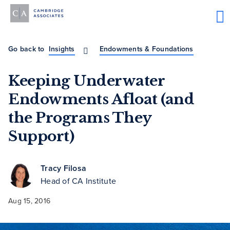
Go back to
Insights
Endowments & Foundations
Keeping Underwater
Endowments Afloat (and
the Programs They
Support)
Tracy Filosa
Head of CA Institute
Aug 15, 2016