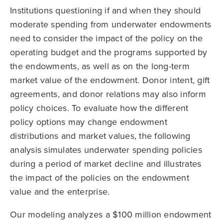
Institutions questioning if and when they should
moderate spending from underwater endowments
need to consider the impact of the policy on the
operating budget and the programs supported by
the endowments, as well as on the long-term
market value of the endowment. Donor intent, gift
agreements, and donor relations may also inform
policy choices. To evaluate how the different
policy options may change endowment
distributions and market values, the following
analysis simulates underwater spending policies
during a period of market decline and illustrates
the impact of the policies on the endowment
value and the enterprise.
Our modeling analyzes a $100 million endowment