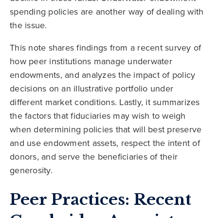
spending policies are another way of dealing with
the issue.
This note shares findings from a recent survey of
how peer institutions manage underwater
endowments, and analyzes the impact of policy
decisions on an illustrative portfolio under
different market conditions. Lastly, it summarizes
the factors that fiduciaries may wish to weigh
when determining policies that will best preserve
and use endowment assets, respect the intent of
donors, and serve the beneficiaries of their
generosity.
Peer Practices: Recent