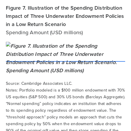
Figure 7. Illustration of the Spending Distribution
Impact of Three Underwater Endowment Policies
in a Low Return Scenario
Spending Amount (USD millions)
Source: Cambridge Associates LLC.
Notes: Portfolio modeled is a $100 million endowment with 70%
US equities (S&P 500) and 30% US bonds (Barclays Aggregate).
“Normal spending” policy indicates an institution that adheres
to its spending policy regardless of endowment value. The
“threshold approach” policy models an approach that cuts the
spending policy by 50% when the endowment value drops to
90% of the original gift value and then stops spending if the