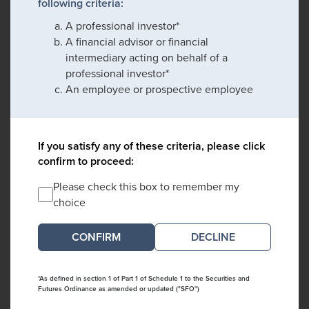
following criteria:
A professional investor*
A financial advisor or financial
intermediary acting on behalf of a
professional investor*
An employee or prospective employee
If you satisfy any of these criteria, please click
confirm to proceed:
Please check this box to remember my
choice
DECLINE
*As defined in section 1 of Part 1 of Schedule 1 to the Securities and
Futures Ordinance as amended or updated ("SFO")