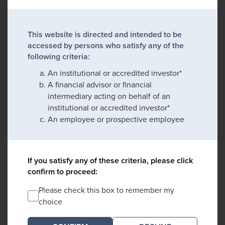
This website is directed and intended to be
accessed by persons who satisfy any of the
following criteria:
An institutional or accredited investor*
A financial advisor or financial
intermediary acting on behalf of an
institutional or accredited investor*
An employee or prospective employee
If you satisfy any of these criteria, please click
confirm to proceed:
Please check this box to remember my
choice