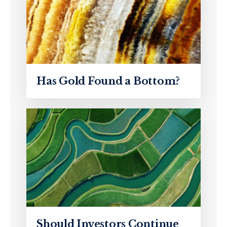
Has Gold Found a Bottom?
Should Investors Continue