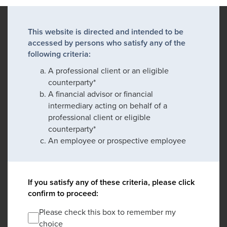
This website is directed and intended to be
accessed by persons who satisfy any of the
following criteria:
A professional client or an eligible
counterparty*
A financial advisor or financial
intermediary acting on behalf of a
professional client or eligible
counterparty*
An employee or prospective employee
If you satisfy any of these criteria, please click
confirm to proceed:
Please check this box to remember my
choice