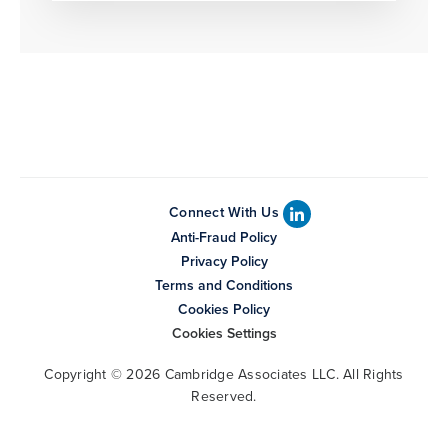
Connect With Us
Anti-Fraud Policy
Privacy Policy
Terms and Conditions
Cookies Policy
Cookies Settings
Copyright © 2026 Cambridge Associates LLC. All Rights
Reserved.