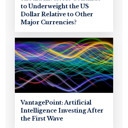
to Underweight the US
Dollar Relative to Other
Major Currencies?
VantagePoint: Artificial
Intelligence Investing After
the First Wave