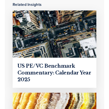
Related Insights
US PE/VC Benchmark
Commentary: Calendar Year
2025