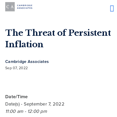
The Threat of Persistent
Inflation
Cambridge Associates
Sep 07, 2022
Date/Time
Date(s)
- September 7, 2022
11:00 am - 12:00 pm