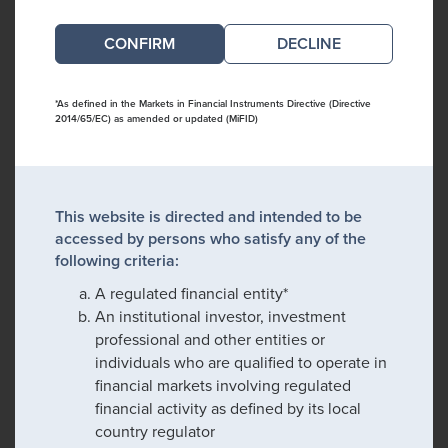
DECLINE
*As defined in the Markets in Financial Instruments Directive (Directive
2014/65/EC) as amended or updated (MiFID)
This website is directed and intended to be
accessed by persons who satisfy any of the
following criteria:
A regulated financial entity*
An institutional investor, investment
professional and other entities or
individuals who are qualified to operate in
financial markets involving regulated
financial activity as defined by its local
country regulator