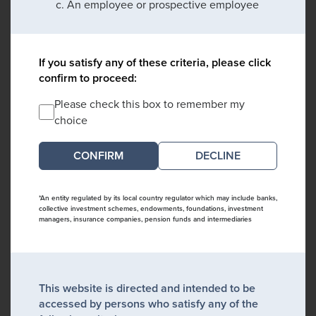
An employee or prospective employee
If you satisfy any of these criteria, please click
confirm to proceed:
Please check this box to remember my
choice
DECLINE
*An entity regulated by its local country regulator which may include banks,
collective investment schemes, endowments, foundations, investment
managers, insurance companies, pension funds and intermediaries
This website is directed and intended to be
accessed by persons who satisfy any of the