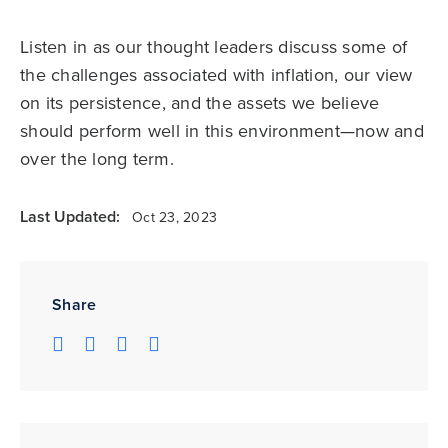
Listen in as our thought leaders discuss some of
the challenges associated with inflation, our view
on its persistence, and the assets we believe
should perform well in this environment—now and
over the long term.
Last Updated:
Oct 23, 2023
Share