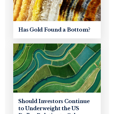
Has Gold Found a Bottom?
Should Investors Continue
to Underweight the US