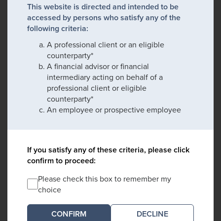
This website is directed and intended to be
accessed by persons who satisfy any of the
following criteria:
A professional client or an eligible
counterparty*
A financial advisor or financial
intermediary acting on behalf of a
professional client or eligible
counterparty*
An employee or prospective employee
If you satisfy any of these criteria, please click
confirm to proceed:
Please check this box to remember my
choice
DECLINE