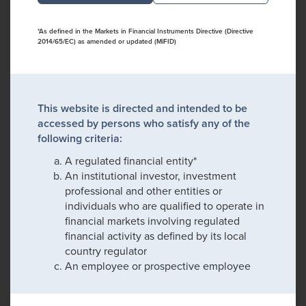
*As defined in the Markets in Financial Instruments Directive (Directive
2014/65/EC) as amended or updated (MiFID)
This website is directed and intended to be
accessed by persons who satisfy any of the
following criteria:
A regulated financial entity*
An institutional investor, investment
professional and other entities or
individuals who are qualified to operate in
financial markets involving regulated
financial activity as defined by its local
country regulator
An employee or prospective employee