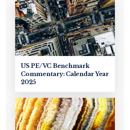
US PE/VC Benchmark
Commentary: Calendar Year
2025