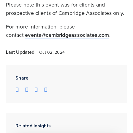
Please note this event was for clients and
prospective clients of Cambridge Associates only.
For more information, please
contact
events@cambridgeassociates.com
.
Last Updated:
Oct 02, 2024
Share
Related Insights