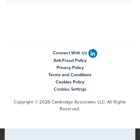
Connect With Us
Anti-Fraud Policy
Privacy Policy
Terms and Conditions
Cookies Policy
Cookies Settings
Copyright © 2026 Cambridge Associates LLC. All Rights
Reserved.