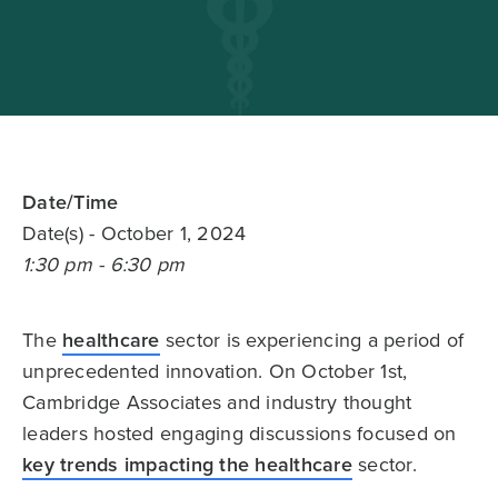
Date/Time
Date(s)
- October 1, 2024
1:30 pm - 6:30 pm
The
healthcare
sector is experiencing a period of
unprecedented innovation. On October 1st,
Cambridge Associates and industry thought
leaders hosted engaging discussions focused on
key trends impacting the healthcare
sector.