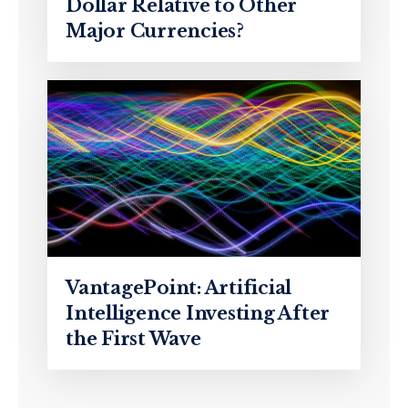
Dollar Relative to Other
Major Currencies?
VantagePoint: Artificial
Intelligence Investing After
the First Wave