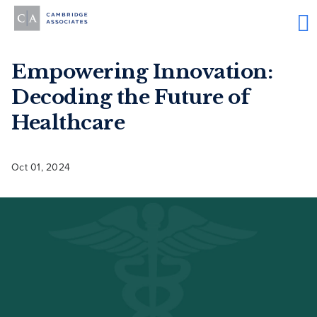
Empowering Innovation:
Decoding the Future of
Healthcare
Oct 01, 2024