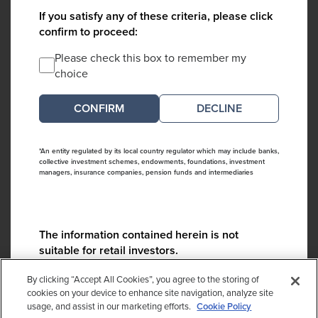
If you satisfy any of these criteria, please click
confirm to proceed:
Please check this box to remember my
choice
DECLINE
*An entity regulated by its local country regulator which may include banks,
collective investment schemes, endowments, foundations, investment
managers, insurance companies, pension funds and intermediaries
The information contained herein is not
suitable for retail investors.
Please contact us if you have any questions:
By clicking “Accept All Cookies”, you agree to the storing of
ContactCA@cambridgeassociates.com
cookies on your device to enhance site navigation, analyze site
usage, and assist in our marketing efforts.
Cookie Policy