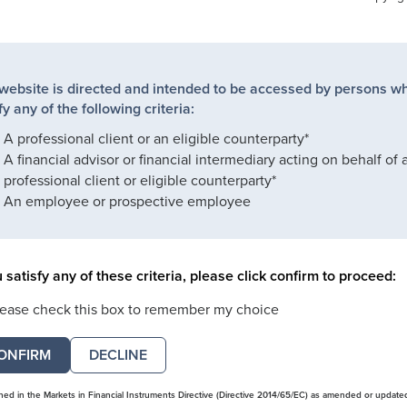
 website is directed and intended to be accessed by persons w
fy any of the following criteria:
A professional client or an eligible counterparty*
A financial advisor or financial intermediary acting on behalf of 
professional client or eligible counterparty*
An employee or prospective employee
u satisfy any of these criteria, please click confirm to proceed:
lease check this box to remember my choice
DECLINE
ined in the Markets in Financial Instruments Directive (Directive 2014/65/EC) as amended or update