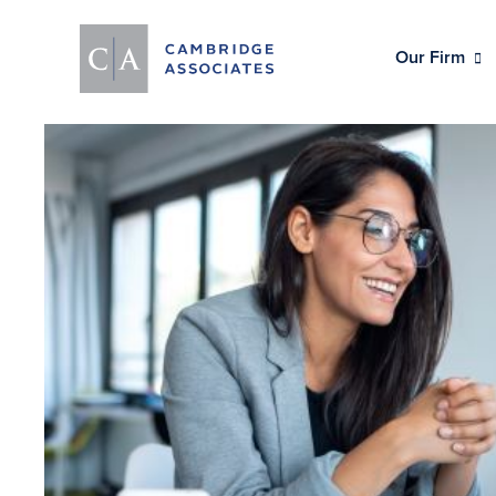
Our Firm