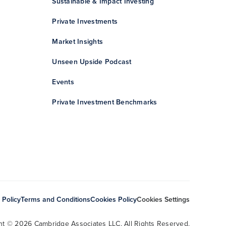
Sustainable & Impact Investing
Private Investments
Market Insights
Unseen Upside Podcast
Events
Private Investment Benchmarks
 Policy
Terms and Conditions
Cookies Policy
Cookies Settings
ht © 2026 Cambridge Associates LLC. All Rights Reserved.