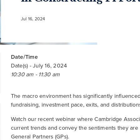
Jul 16, 2024
Date/Time
Date(s)
- July 16, 2024
10:30 am - 11:30 am
The macro environment has significantly influenced 
fundraising, investment pace, exits, and distribution
Watch our recent webinar where Cambridge Associat
current trends and convey the sentiments they are 
General Partners (GPs).