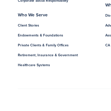
Corporate Social Responsibility
Wh
Who We Serve
Dis
Client Stories
Adv
Endowments & Foundations
Ass
Private Clients & Family Offices
CA 
Retirement, Insurance & Government
Healthcare Systems