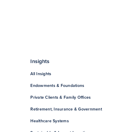
Insights
All Insights
Endowments & Foundations
Private Clients & Family Offices
Retirement, Insurance & Government
Healthcare Systems