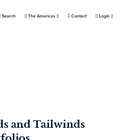
Search
Choose a location.
The Americas
Contact
Login
s and Tailwinds
folios