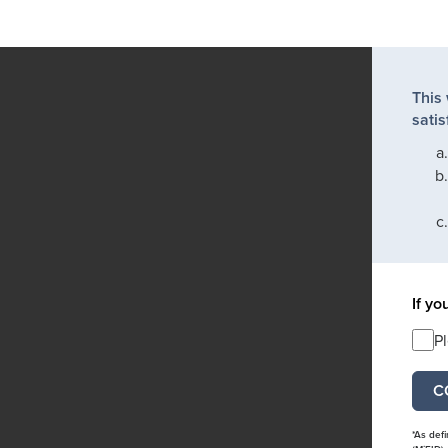
This
satis
If yo
P
*As def