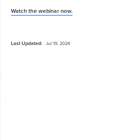
Watch the webinar now.
Last Updated:
Jul 19, 2024