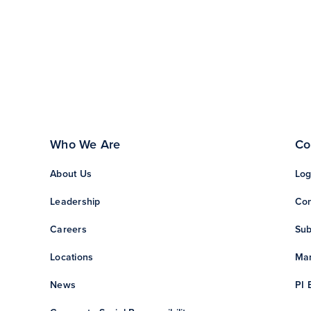
Who We Are
Co
About Us
Log
Leadership
Con
Careers
Sub
Locations
Man
News
PI 