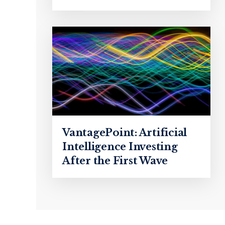
VantagePoint: Artificial
Intelligence Investing
After the First Wave