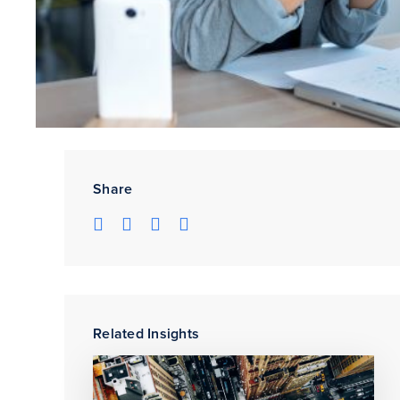
Share
Related Insights