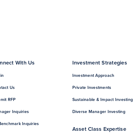
nnect With Us
Investment Strategies
in
Investment Approach
tact Us
Private Investments
mit RFP
Sustainable & Impact Investing
ager Inquiries
Diverse Manager Investing
Benchmark Inquiries
Asset Class Expertise