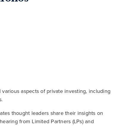
various aspects of private investing, including
s.
es thought leaders share their insights on
hearing from Limited Partners (LPs) and