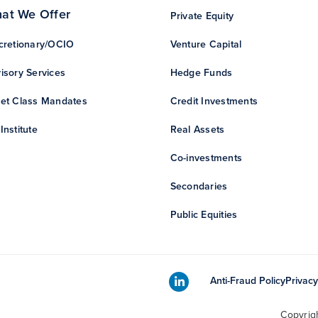
at We Offer
Private Equity
cretionary/OCIO
Venture Capital
isory Services
Hedge Funds
et Class Mandates
Credit Investments
Institute
Real Assets
Co-investments
Secondaries
Public Equities
Anti-Fraud Policy
Privacy
Copyrig