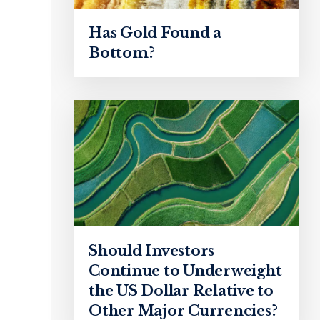
Has Gold Found a
Bottom?
Should Investors
Continue to Underweight
the US Dollar Relative to
Other Major Currencies?