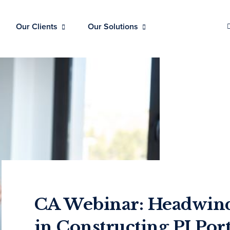
Our Clients
Our Solutions
CA Webinar: Headwind
in Constructing PI Port