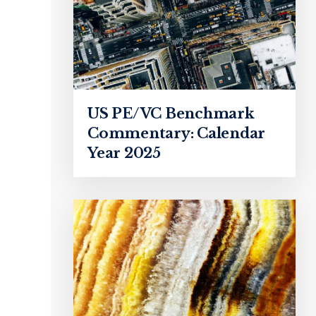
US PE/VC Benchmark
Commentary: Calendar
Year 2025