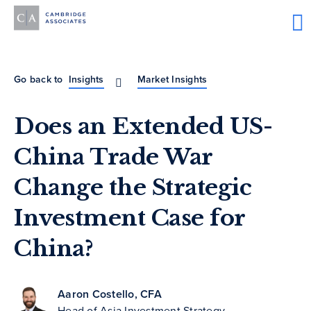
Go back to
Insights
Market Insights
Does an Extended US-
China Trade War
Change the Strategic
Investment Case for
China?
Aaron Costello, CFA
Head of Asia Investment Strategy