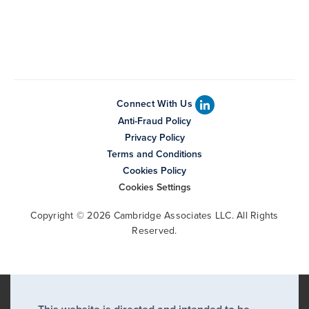
Connect With Us
Anti-Fraud Policy
Privacy Policy
Terms and Conditions
Cookies Policy
Cookies Settings
Copyright © 2026 Cambridge Associates LLC. All Rights
Reserved.