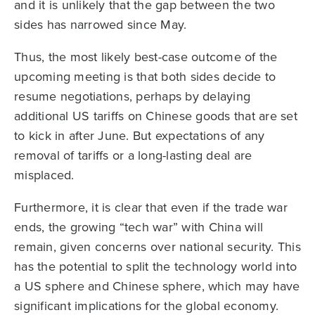
and it is unlikely that the gap between the two
sides has narrowed since May.
Thus, the most likely best-case outcome of the
upcoming meeting is that both sides decide to
resume negotiations, perhaps by delaying
additional US tariffs on Chinese goods that are set
to kick in after June. But expectations of any
removal of tariffs or a long-lasting deal are
misplaced.
Furthermore, it is clear that even if the trade war
ends, the growing “tech war” with China will
remain, given concerns over national security. This
has the potential to split the technology world into
a US sphere and Chinese sphere, which may have
significant implications for the global economy.