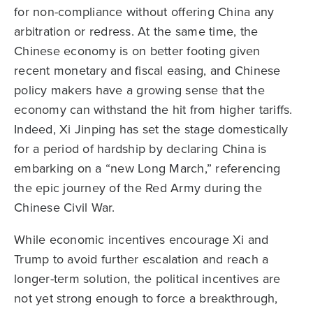
for non-compliance without offering China any
arbitration or redress. At the same time, the
Chinese economy is on better footing given
recent monetary and fiscal easing, and Chinese
policy makers have a growing sense that the
economy can withstand the hit from higher tariffs.
Indeed, Xi Jinping has set the stage domestically
for a period of hardship by declaring China is
embarking on a “new Long March,” referencing
the epic journey of the Red Army during the
Chinese Civil War.
While economic incentives encourage Xi and
Trump to avoid further escalation and reach a
longer-term solution, the political incentives are
not yet strong enough to force a breakthrough,