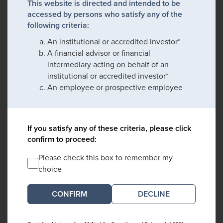
This website is directed and intended to be
accessed by persons who satisfy any of the
following criteria:
An institutional or accredited investor*
A financial advisor or financial
intermediary acting on behalf of an
institutional or accredited investor*
An employee or prospective employee
If you satisfy any of these criteria, please click
confirm to proceed:
Please check this box to remember my
choice
DECLINE