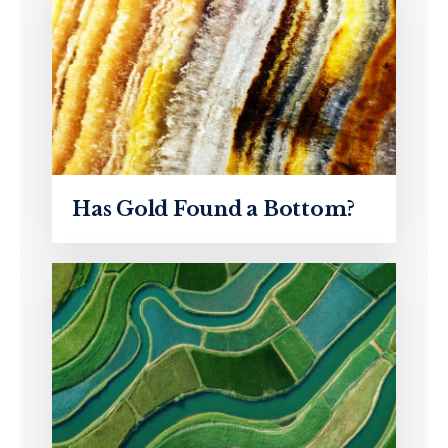
Has Gold Found a Bottom?