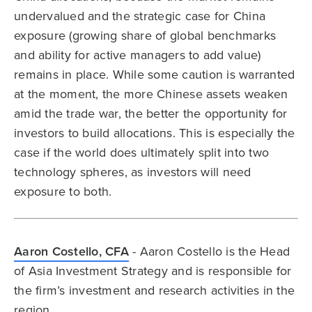
undervalued and the strategic case for China
exposure (growing share of global benchmarks
and ability for active managers to add value)
remains in place. While some caution is warranted
at the moment, the more Chinese assets weaken
amid the trade war, the better the opportunity for
investors to build allocations. This is especially the
case if the world does ultimately split into two
technology spheres, as investors will need
exposure to both.
Aaron Costello, CFA
- Aaron Costello is the Head
of Asia Investment Strategy and is responsible for
the firm’s investment and research activities in the
region.