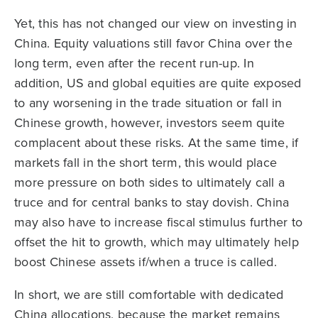
Yet, this has not changed our view on investing in
China. Equity valuations still favor China over the
long term, even after the recent run-up. In
addition, US and global equities are quite exposed
to any worsening in the trade situation or fall in
Chinese growth, however, investors seem quite
complacent about these risks. At the same time, if
markets fall in the short term, this would place
more pressure on both sides to ultimately call a
truce and for central banks to stay dovish. China
may also have to increase fiscal stimulus further to
offset the hit to growth, which may ultimately help
boost Chinese assets if/when a truce is called.
In short, we are still comfortable with dedicated
China allocations, because the market remains