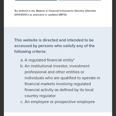
*As defined in the Markets in Financial Instruments Directive (Directive
2014/65/EC) as amended or updated (MiFID)
This website is directed and intended to be
accessed by persons who satisfy any of the
following criteria:
A regulated financial entity*
An institutional investor, investment
professional and other entities or
individuals who are qualified to operate in
financial markets involving regulated
financial activity as defined by its local
country regulator
An employee or prospective employee