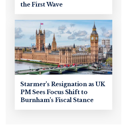
the First Wave
Starmer’s Resignation as UK
PM Sees Focus Shift to
Burnham’s Fiscal Stance