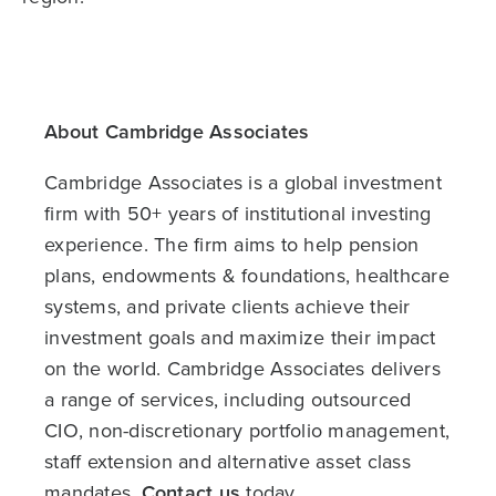
About Cambridge Associates
Cambridge Associates is a global investment
firm with 50+ years of institutional investing
experience. The firm aims to help pension
plans, endowments & foundations, healthcare
systems, and private clients achieve their
investment goals and maximize their impact
on the world. Cambridge Associates delivers
a range of services, including outsourced
CIO, non-discretionary portfolio management,
staff extension and alternative asset class
mandates.
Contact us
today.