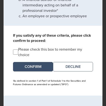
intermediary acting on behalf of a
professional investor*
An employee or prospective employee
If you satisfy any of these criteria, please click
confirm to proceed:
Please check this box to remember my
choice
DECLINE
*As defined in section 1 of Part 1 of Schedule 1 to the Securities and
Futures Ordinance as amended or updated ("SFO")