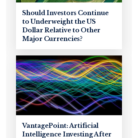
Should Investors Continue
to Underweight the US
Dollar Relative to Other
Major Currencies?
VantagePoint: Artificial
Intelligence Investing After