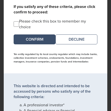
If you satisfy any of these criteria, please click
confirm to proceed:
Please check this box to remember my
choice
DECLINE
*An entity regulated by its local country regulator which may include banks,
collective investment schemes, endowments, foundations, investment
managers, insurance companies, pension funds and intermediaries
This website is directed and intended to be
accessed by persons who satisfy any of the
following criteria:
A professional investor*
A financial advisor or financial