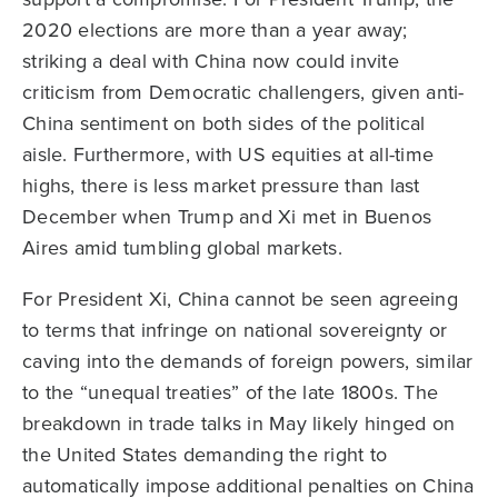
2020 elections are more than a year away;
striking a deal with China now could invite
criticism from Democratic challengers, given anti-
China sentiment on both sides of the political
aisle. Furthermore, with US equities at all-time
highs, there is less market pressure than last
December when Trump and Xi met in Buenos
Aires amid tumbling global markets.
For President Xi, China cannot be seen agreeing
to terms that infringe on national sovereignty or
caving into the demands of foreign powers, similar
to the “unequal treaties” of the late 1800s. The
breakdown in trade talks in May likely hinged on
the United States demanding the right to
automatically impose additional penalties on China