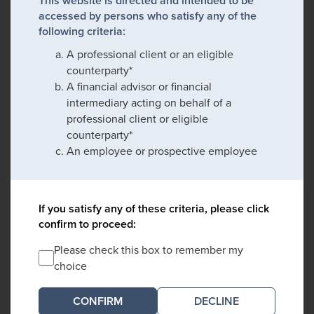
This website is directed and intended to be
accessed by persons who satisfy any of the
following criteria:
A professional client or an eligible
counterparty*
A financial advisor or financial
intermediary acting on behalf of a
professional client or eligible
counterparty*
An employee or prospective employee
If you satisfy any of these criteria, please click
confirm to proceed:
Please check this box to remember my
choice
DECLINE