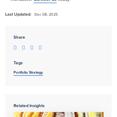
Last Updated:
Dec 08, 2025
Share
Tags
Portfolio Strategy
Related Insights