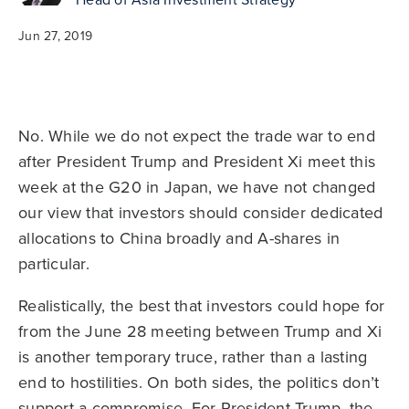
Jun 27, 2019
No. While we do not expect the trade war to end
after President Trump and President Xi meet this
week at the G20 in Japan, we have not changed
our view that investors should consider dedicated
allocations to China broadly and A-shares in
particular.
Realistically, the best that investors could hope for
from the June 28 meeting between Trump and Xi
is another temporary truce, rather than a lasting
end to hostilities. On both sides, the politics don’t
support a compromise. For President Trump, the