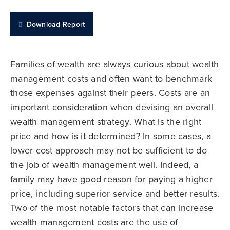
Download Report
Families of wealth are always curious about wealth
management costs and often want to benchmark
those expenses against their peers. Costs are an
important consideration when devising an overall
wealth management strategy. What is the right
price and how is it determined? In some cases, a
lower cost approach may not be sufficient to do
the job of wealth management well. Indeed, a
family may have good reason for paying a higher
price, including superior service and better results.
Two of the most notable factors that can increase
wealth management costs are the use of