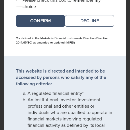
choice
DECLINE
*As defined in the Markets in Financial Instruments Directive (Directive
2014/65/EC) as amended or updated (MiFID)
This website is directed and intended to be
accessed by persons who satisfy any of the
following criteria:
A regulated financial entity*
An institutional investor, investment
professional and other entities or
individuals who are qualified to operate in
financial markets involving regulated
financial activity as defined by its local