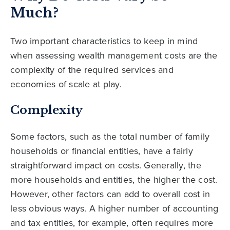
Much?
Two important characteristics to keep in mind
when assessing wealth management costs are the
complexity of the required services and
economies of scale at play.
Complexity
Some factors, such as the total number of family
households or financial entities, have a fairly
straightforward impact on costs. Generally, the
more households and entities, the higher the cost.
However, other factors can add to overall cost in
less obvious ways. A higher number of accounting
and tax entities, for example, often requires more