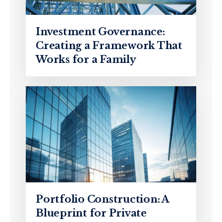
Investment Governance:
Creating a Framework That
Works for a Family
Portfolio Construction: A
Blueprint for Private