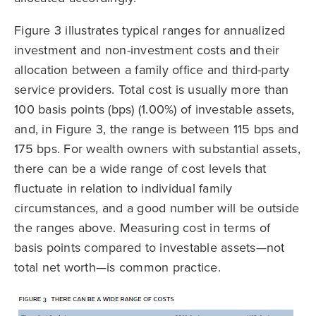
Figure 3 illustrates typical ranges for annualized
investment and non-investment costs and their
allocation between a family office and third-party
service providers. Total cost is usually more than
100 basis points (bps) (1.00%) of investable assets,
and, in Figure 3, the range is between 115 bps and
175 bps. For wealth owners with substantial assets,
there can be a wide range of cost levels that
fluctuate in relation to individual family
circumstances, and a good number will be outside
the ranges above. Measuring cost in terms of
basis points compared to investable assets—not
total net worth—is common practice.