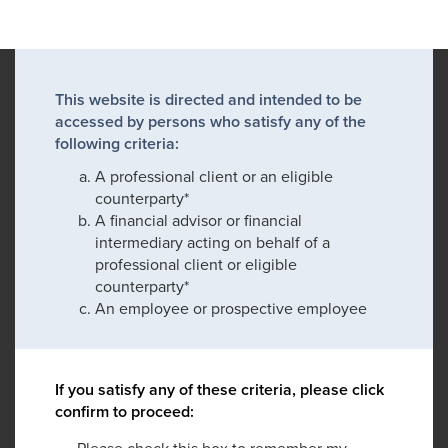
This website is directed and intended to be
accessed by persons who satisfy any of the
following criteria:
A professional client or an eligible
counterparty*
A financial advisor or financial
intermediary acting on behalf of a
professional client or eligible
counterparty*
An employee or prospective employee
If you satisfy any of these criteria, please click
confirm to proceed:
Please check this box to remember my