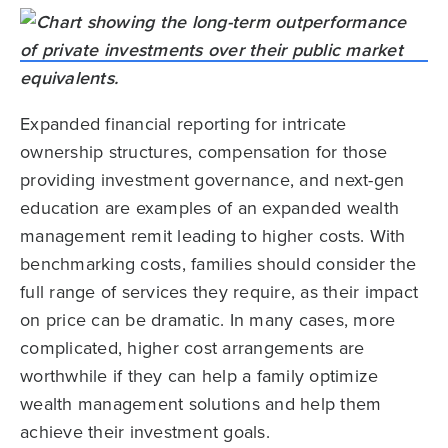
Expanded financial reporting for intricate
ownership structures, compensation for those
providing investment governance, and next-gen
education are examples of an expanded wealth
management remit leading to higher costs. With
benchmarking costs, families should consider the
full range of services they require, as their impact
on price can be dramatic. In many cases, more
complicated, higher cost arrangements are
worthwhile if they can help a family optimize
wealth management solutions and help them
achieve their investment goals.