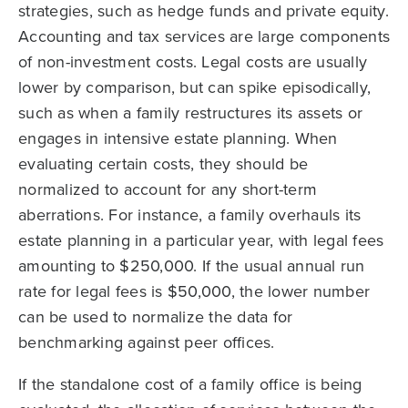
strategies, such as hedge funds and private equity.
Accounting and tax services are large components
of non-investment costs. Legal costs are usually
lower by comparison, but can spike episodically,
such as when a family restructures its assets or
engages in intensive estate planning. When
evaluating certain costs, they should be
normalized to account for any short-term
aberrations. For instance, a family overhauls its
estate planning in a particular year, with legal fees
amounting to $250,000. If the usual annual run
rate for legal fees is $50,000, the lower number
can be used to normalize the data for
benchmarking against peer offices.
If the standalone cost of a family office is being