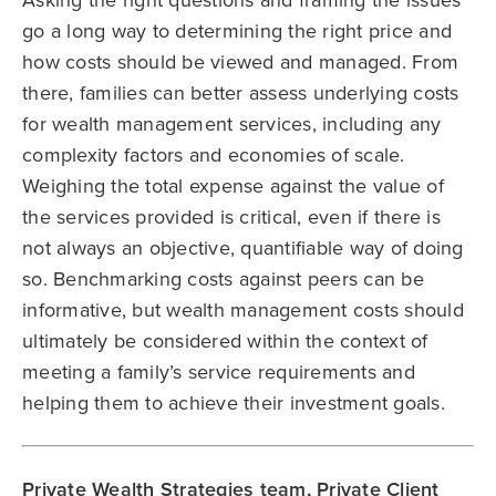
go a long way to determining the right price and
how costs should be viewed and managed. From
there, families can better assess underlying costs
for wealth management services, including any
complexity factors and economies of scale.
Weighing the total expense against the value of
the services provided is critical, even if there is
not always an objective, quantifiable way of doing
so. Benchmarking costs against peers can be
informative, but wealth management costs should
ultimately be considered within the context of
meeting a family’s service requirements and
helping them to achieve their investment goals.
Private Wealth Strategies team, Private Client