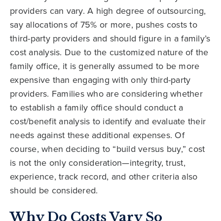
providers can vary. A high degree of outsourcing,
say allocations of 75% or more, pushes costs to
third-party providers and should figure in a family’s
cost analysis. Due to the customized nature of the
family office, it is generally assumed to be more
expensive than engaging with only third-party
providers. Families who are considering whether
to establish a family office should conduct a
cost/benefit analysis to identify and evaluate their
needs against these additional expenses. Of
course, when deciding to “build versus buy,” cost
is not the only consideration—integrity, trust,
experience, track record, and other criteria also
should be considered.
Why Do Costs Vary So