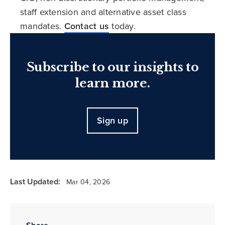
staff extension and alternative asset class
mandates.
Contact us
today.
Subscribe to our insights to
learn more.
Sign up
Last Updated:
Mar 04, 2026