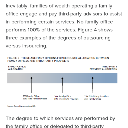
Inevitably, families of wealth operating a family
office engage and pay third-party advisors to assist
in performing certain services. No family office
performs 100% of the services. Figure 4 shows
three examples of the degrees of outsourcing
versus insourcing.
The degree to which services are performed by
the family office or delegated to third-party