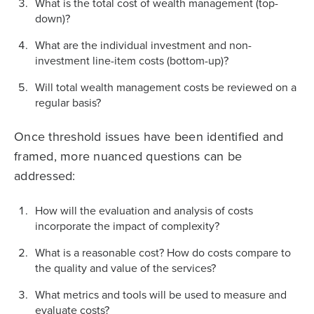
What is the total cost of wealth management (top-
down)?
What are the individual investment and non-
investment line-item costs (bottom-up)?
Will total wealth management costs be reviewed on a
regular basis?
Once threshold issues have been identified and
framed, more nuanced questions can be
addressed:
How will the evaluation and analysis of costs
incorporate the impact of complexity?
What is a reasonable cost? How do costs compare to
the quality and value of the services?
What metrics and tools will be used to measure and
evaluate costs?