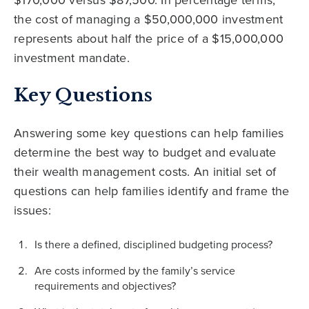
the cost of managing a $50,000,000 investment
represents about half the price of a $15,000,000
investment mandate.
Key Questions
Answering some key questions can help families
determine the best way to budget and evaluate
their wealth management costs. An initial set of
questions can help families identify and frame the
issues:
Is there a defined, disciplined budgeting process?
Are costs informed by the family’s service
requirements and objectives?