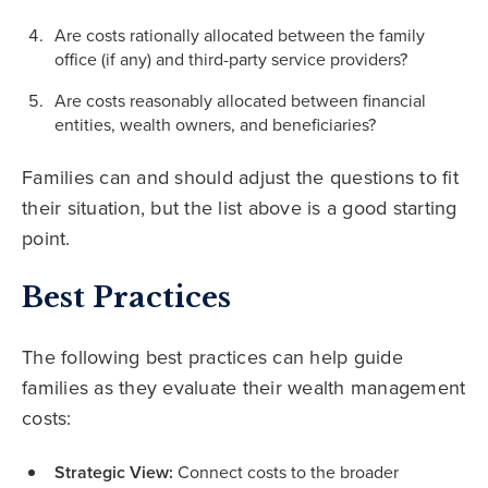
Are costs rationally allocated between the family
office (if any) and third-party service providers?
Are costs reasonably allocated between financial
entities, wealth owners, and beneficiaries?
Families can and should adjust the questions to fit
their situation, but the list above is a good starting
point.
Best Practices
The following best practices can help guide
families as they evaluate their wealth management
costs:
Strategic View:
Connect costs to the broader