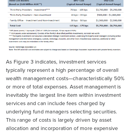
As Figure 3 indicates, investment services
typically represent a high percentage of overall
wealth management costs—characteristically 50%
or more of total expenses. Asset management is
inevitably the largest line item within investment
services and can include fees charged by
underlying fund managers selecting securities.
This range of costs is largely driven by asset
allocation and incorporation of more expensive