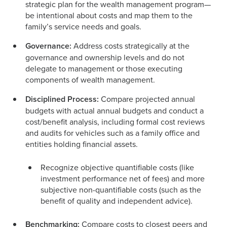
strategic plan for the wealth management program—
be intentional about costs and map them to the
family’s service needs and goals.
Governance:
Address costs strategically at the
governance and ownership levels and do not
delegate to management or those executing
components of wealth management.
Disciplined Process:
Compare projected annual
budgets with actual annual budgets and conduct a
cost/benefit analysis, including formal cost reviews
and audits for vehicles such as a family office and
entities holding financial assets.
Recognize objective quantifiable costs (like
investment performance net of fees) and more
subjective non-quantifiable costs (such as the
benefit of quality and independent advice).
Benchmarking:
Compare costs to closest peers and