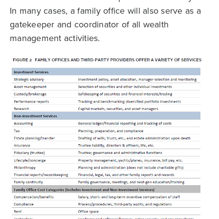
In many cases, a family office will also serve as a
gatekeeper and coordinator of all wealth
management activities.