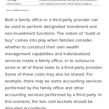
Both a family office or a third-party provider can
be used to perform designated investment and
non-investment functions. The notion of “build or
buy” comes into play when families consider
whether to construct their own wealth
management capabilities and individualized
services inside a family office, or to outsource
some or all of these tasks to a third-party provider.
Some of these costs may also be shared. For
example, there may be some accounting services
performed by the family office and other
accounting services performed by a third party. In
this scenario, the two cost buckets should be
allocated accordingly.