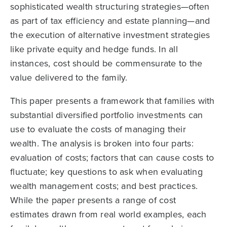
sophisticated wealth structuring strategies—often
as part of tax efficiency and estate planning—and
the execution of alternative investment strategies
like private equity and hedge funds. In all
instances, cost should be commensurate to the
value delivered to the family.
This paper presents a framework that families with
substantial diversified portfolio investments can
use to evaluate the costs of managing their
wealth. The analysis is broken into four parts:
evaluation of costs; factors that can cause costs to
fluctuate; key questions to ask when evaluating
wealth management costs; and best practices.
While the paper presents a range of cost
estimates drawn from real world examples, each