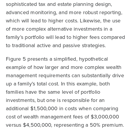
sophisticated tax and estate planning design,
advanced monitoring, and more robust reporting,
which will lead to higher costs. Likewise, the use
of more complex alternative investments in a
family’s portfolio will lead to higher fees compared
to traditional active and passive strategies.
Figure 5 presents a simplified, hypothetical
example of how larger and more complex wealth
management requirements can substantially drive
up a family’s total cost. In this example, both
families have the same level of portfolio
investments, but one is responsible for an
additional $1,500,000 in costs when comparing
cost of wealth management fees of $3,000,000
versus $4,500,000, representing a 50% premium.