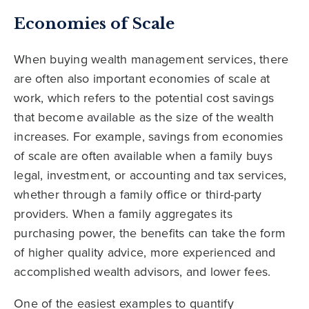
Economies of Scale
When buying wealth management services, there
are often also important economies of scale at
work, which refers to the potential cost savings
that become available as the size of the wealth
increases. For example, savings from economies
of scale are often available when a family buys
legal, investment, or accounting and tax services,
whether through a family office or third-party
providers. When a family aggregates its
purchasing power, the benefits can take the form
of higher quality advice, more experienced and
accomplished wealth advisors, and lower fees.
One of the easiest examples to quantify