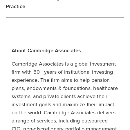
Practice
About Cambridge Associates
Cambridge Associates is a global investment
firm with 50+ years of institutional investing
experience. The firm aims to help pension
plans, endowments & foundations, healthcare
systems, and private clients achieve their
investment goals and maximize their impact
on the world. Cambridge Associates delivers
a range of services, including outsourced
CIO, non-discretionary portfolio management,