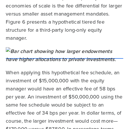
economies of scale is the fee differential for larger
versus smaller asset management mandates.
Figure 6 presents a hypothetical tiered fee
structure for a third-party long-only equity
manager.
When applying this hypothetical fee schedule, an
investment of $15,000,000 with the equity
manager would have an effective fee of 58 bps
per year. An investment of $50,000,000 using the
same fee schedule would be subject to an
effective fee of 34 bps per year. In dollar terms, of
course, the larger investment would cost more—
$170,000 versus $87,500. In percentage terms,