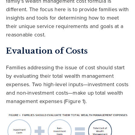
family’s wealth management cost formula is
different. The focus here is to provide families with
insights and tools for determining how to meet
their unique service requirements and goals at a
reasonable cost.
Evaluation of Costs
Families addressing the issue of cost should start
by evaluating their total wealth management
expenses. Two high-level inputs—investment costs
and non-investment costs—make up total wealth
management expenses (Figure 1).