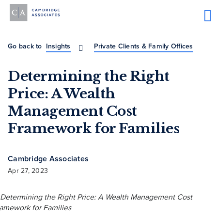
Go back to
Insights
Private Clients & Family Offices
Determining the Right
Price: A Wealth
Management Cost
Framework for Families
Cambridge Associates
Apr 27, 2023