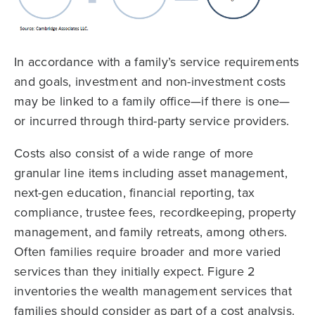
In accordance with a family’s service requirements
and goals, investment and non-investment costs
may be linked to a family office—if there is one—
or incurred through third-party service providers.
Costs also consist of a wide range of more
granular line items including asset management,
next-gen education, financial reporting, tax
compliance, trustee fees, recordkeeping, property
management, and family retreats, among others.
Often families require broader and more varied
services than they initially expect. Figure 2
inventories the wealth management services that
families should consider as part of a cost analysis.