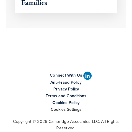
Families
Connect With Us
Anti-Fraud Policy
Privacy Policy
Terms and Conditions
Cookies Policy
Cookies Settings
Copyright © 2026 Cambridge Associates LLC. All Rights
Reserved.