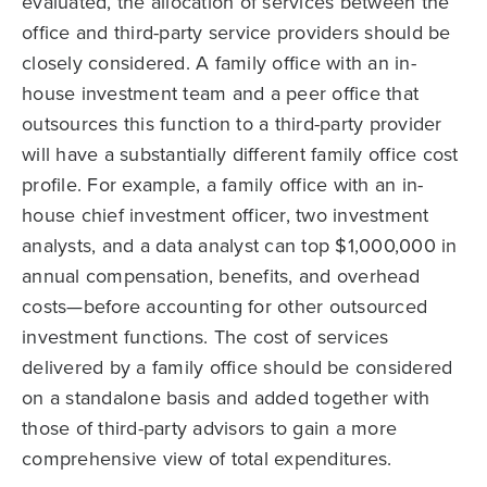
evaluated, the allocation of services between the
office and third-party service providers should be
closely considered. A family office with an in-
house investment team and a peer office that
outsources this function to a third-party provider
will have a substantially different family office cost
profile. For example, a family office with an in-
house chief investment officer, two investment
analysts, and a data analyst can top $1,000,000 in
annual compensation, benefits, and overhead
costs—before accounting for other outsourced
investment functions. The cost of services
delivered by a family office should be considered
on a standalone basis and added together with
those of third-party advisors to gain a more
comprehensive view of total expenditures.