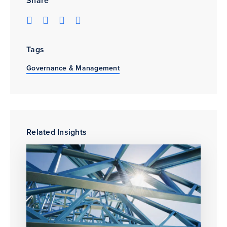
Share
Tags
Governance & Management
Related Insights