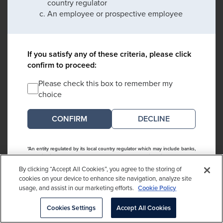
country regulator
An employee or prospective employee
If you satisfy any of these criteria, please click
confirm to proceed:
Please check this box to remember my
choice
DECLINE
*An entity regulated by its local country regulator which may include banks,
collective investment schemes, endowments, foundations, investment
managers, insurance companies, pension funds and intermediaries
By clicking “Accept All Cookies”, you agree to the storing of
cookies on your device to enhance site navigation, analyze site
usage, and assist in our marketing efforts.
Cookie Policy
Cookies Settings
Accept All Cookies
This website is directed and intended to be