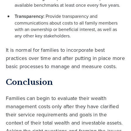
available benchmarks at least once every five years.
Transparency:
Provide transparency and
communications about costs to all family members
with an ownership or beneficial interest, as well as
any other key stakeholders.
It is normal for families to incorporate best
practices over time and after putting in place more
basic processes to manage and measure costs.
Conclusion
Families can begin to evaluate their wealth
management costs only after they have clarified
their service requirements and goals in the
context of their total wealth and investable assets.
Asking the right questions and framing the issues