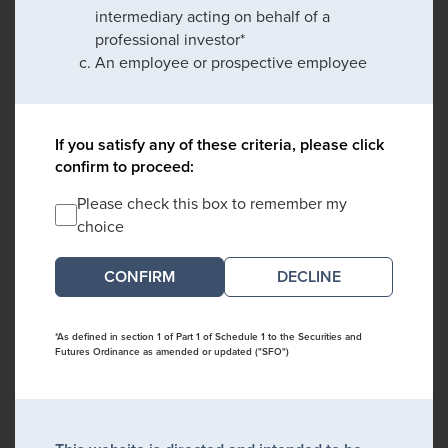
intermediary acting on behalf of a
professional investor*
An employee or prospective employee
If you satisfy any of these criteria, please click
confirm to proceed:
Please check this box to remember my
choice
DECLINE
*As defined in section 1 of Part 1 of Schedule 1 to the Securities and
Futures Ordinance as amended or updated ("SFO")