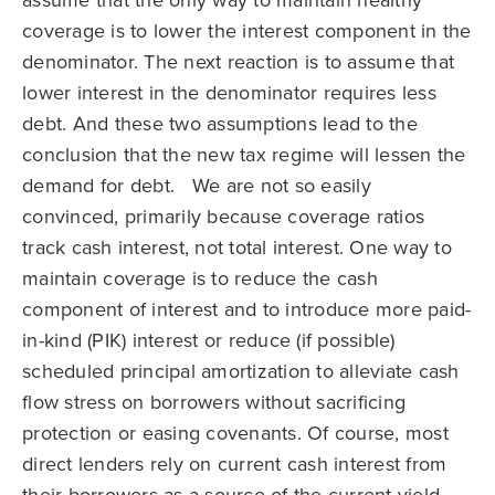
assume that the only way to maintain healthy
coverage is to lower the interest component in the
denominator. The next reaction is to assume that
lower interest in the denominator requires less
debt. And these two assumptions lead to the
conclusion that the new tax regime will lessen the
demand for debt. We are not so easily
convinced, primarily because coverage ratios
track cash interest, not total interest. One way to
maintain coverage is to reduce the cash
component of interest and to introduce more paid-
in-kind (PIK) interest or reduce (if possible)
scheduled principal amortization to alleviate cash
flow stress on borrowers without sacrificing
protection or easing covenants. Of course, most
direct lenders rely on current cash interest from