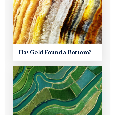
Has Gold Found a Bottom?