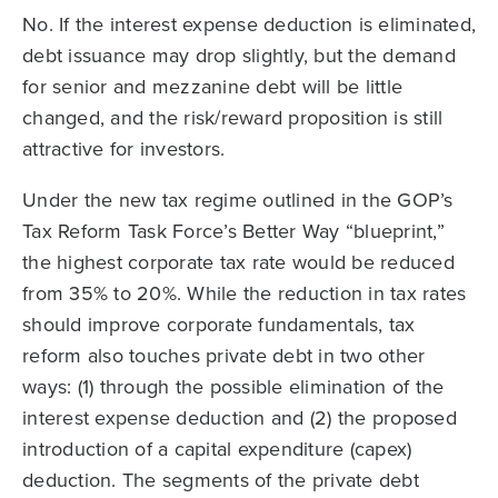
No. If the interest expense deduction is eliminated,
debt issuance may drop slightly, but the demand
for senior and mezzanine debt will be little
changed, and the risk/reward proposition is still
attractive for investors.
Under the new tax regime outlined in the GOP’s
Tax Reform Task Force’s Better Way “blueprint,”
the highest corporate tax rate would be reduced
from 35% to 20%. While the reduction in tax rates
should improve corporate fundamentals, tax
reform also touches private debt in two other
ways: (1) through the possible elimination of the
interest expense deduction and (2) the proposed
introduction of a capital expenditure (capex)
deduction. The segments of the private debt