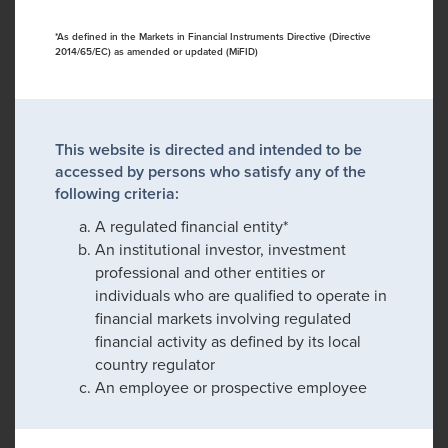
*As defined in the Markets in Financial Instruments Directive (Directive
2014/65/EC) as amended or updated (MiFID)
This website is directed and intended to be
accessed by persons who satisfy any of the
following criteria:
A regulated financial entity*
An institutional investor, investment
professional and other entities or
individuals who are qualified to operate in
financial markets involving regulated
financial activity as defined by its local
country regulator
An employee or prospective employee