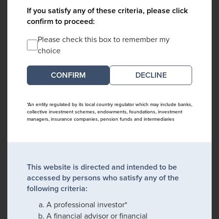
If you satisfy any of these criteria, please click
confirm to proceed:
Please check this box to remember my
choice
DECLINE
*An entity regulated by its local country regulator which may include banks,
collective investment schemes, endowments, foundations, investment
managers, insurance companies, pension funds and intermediaries
This website is directed and intended to be
accessed by persons who satisfy any of the
following criteria:
A professional investor*
A financial advisor or financial