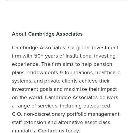
About Cambridge Associates
Cambridge Associates is a global investment
firm with 50+ years of institutional investing
experience. The firm aims to help pension
plans, endowments & foundations, healthcare
systems, and private clients achieve their
investment goals and maximize their impact
on the world. Cambridge Associates delivers
a range of services, including outsourced
CIO, non-discretionary portfolio management,
staff extension and alternative asset class
mandates.
Contact us
today.