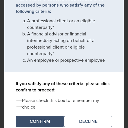
accessed by persons who satisfy any of the
following criteria:
A professional client or an eligible
counterparty*
A financial advisor or financial
intermediary acting on behalf of a
professional client or eligible
counterparty*
An employee or prospective employee
If you satisfy any of these criteria, please click
confirm to proceed:
Please check this box to remember my
choice
DECLINE