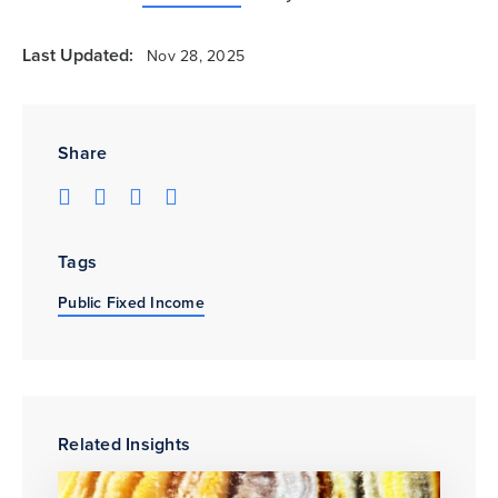
Last Updated:
Nov 28, 2025
Share
Tags
Public Fixed Income
Related Insights