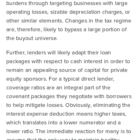
burdens through targeting businesses with large
operating losses, sizable depreciation charges, or
other similar elements. Changes in the tax regime
are, therefore, likely to bypass a large portion of
the buyout universe.
Further, lenders will likely adapt their loan
packages with respect to cash interest in order to
remain an appealing source of capital for private
equity sponsors. For a typical direct lender,
coverage ratios are an integral part of the
covenant packages they negotiate with borrowers
to help mitigate losses. Obviously, eliminating the
interest expense deduction means higher taxes,
which translates into a lower numerator and a
lower ratio. The immediate reaction for many is to