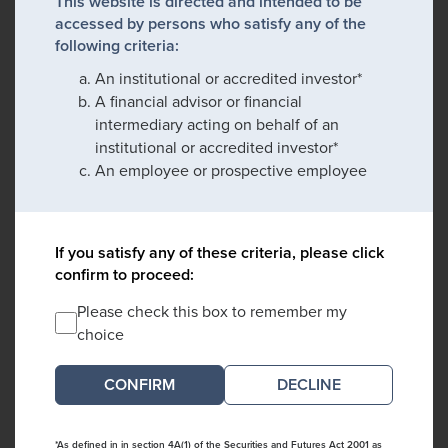
This website is directed and intended to be
accessed by persons who satisfy any of the
following criteria:
An institutional or accredited investor*
A financial advisor or financial
intermediary acting on behalf of an
institutional or accredited investor*
An employee or prospective employee
If you satisfy any of these criteria, please click
confirm to proceed:
Please check this box to remember my
choice
DECLINE
*As defined in in section 4A(1) of the Securities and Futures Act 2001 as