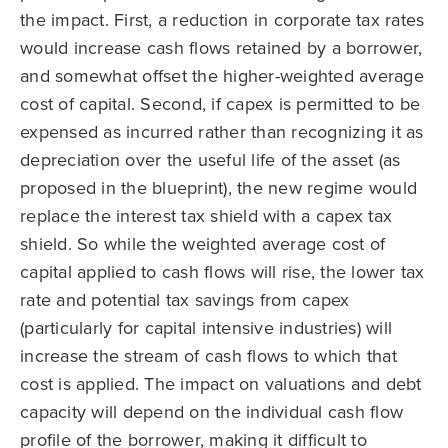
the impact. First, a reduction in corporate tax rates
would increase cash flows retained by a borrower,
and somewhat offset the higher-weighted average
cost of capital. Second, if capex is permitted to be
expensed as incurred rather than recognizing it as
depreciation over the useful life of the asset (as
proposed in the blueprint), the new regime would
replace the interest tax shield with a capex tax
shield. So while the weighted average cost of
capital applied to cash flows will rise, the lower tax
rate and potential tax savings from capex
(particularly for capital intensive industries) will
increase the stream of cash flows to which that
cost is applied. The impact on valuations and debt
capacity will depend on the individual cash flow
profile of the borrower, making it difficult to