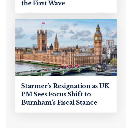
the First Wave
Starmer’s Resignation as UK
PM Sees Focus Shift to
Burnham’s Fiscal Stance