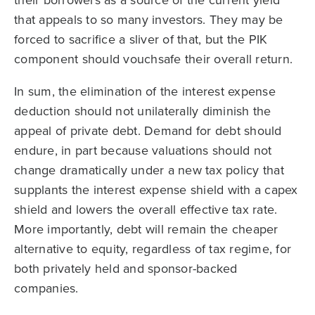
their borrowers as a source of the current yield
that appeals to so many investors. They may be
forced to sacrifice a sliver of that, but the PIK
component should vouchsafe their overall return.
In sum, the elimination of the interest expense
deduction should not unilaterally diminish the
appeal of private debt. Demand for debt should
endure, in part because valuations should not
change dramatically under a new tax policy that
supplants the interest expense shield with a capex
shield and lowers the overall effective tax rate.
More importantly, debt will remain the cheaper
alternative to equity, regardless of tax regime, for
both privately held and sponsor-backed
companies.