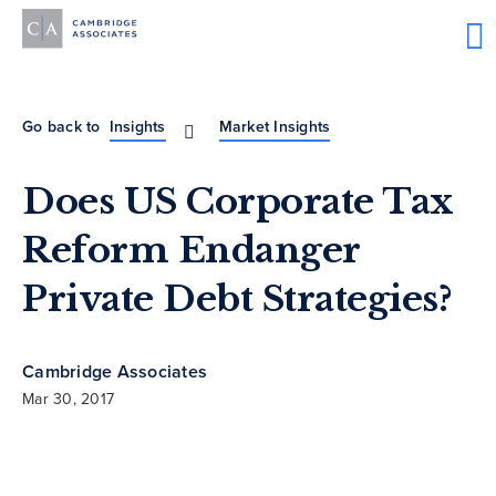
Go back to
Insights
Market Insights
Does US Corporate Tax
Reform Endanger
Private Debt Strategies?
Cambridge Associates
Mar 30, 2017