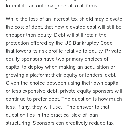
formulate an outlook general to all firms.
While the loss of an interest tax shield may elevate
the cost of debt, that new elevated cost will still be
cheaper than equity. Debt will still retain the
protection offered by the US Bankruptcy Code
that lowers its risk profile relative to equity. Private
equity sponsors have two primary choices of
capital to deploy when making an acquisition or
growing a platform: their equity or lenders’ debt.
Given the choice between using their own capital
or less expensive debt, private equity sponsors will
continue to prefer debt. The question is how much
less, if any, they will use. The answer to that
question lies in the practical side of loan
structuring. Sponsors can creatively reduce tax