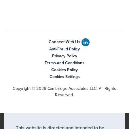
Connect With Us
Anti-Fraud Policy
Privacy Policy
Terms and Conditions
Cookies Policy
Cookies Settings
Copyright © 2026 Cambridge Associates LLC. All Rights
Reserved.
This website is directed and intended to be