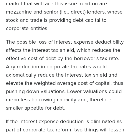
market that will face this issue head-on are
mezzanine and senior (i.e., direct) lenders, whose
stock and trade is providing debt capital to
corporate entities.
The possible loss of interest expense deductibility
affects the interest tax shield, which reduces the
effective cost of debt by the borrower’s tax rate.
Any reduction in corporate tax rates would
axiomatically reduce the interest tax shield and
elevate the weighted average cost of capital, thus
pushing down valuations. Lower valuations could
mean less borrowing capacity and, therefore,
smaller appetite for debt.
If the interest expense deduction is eliminated as
part of corporate tax reform, two things will lessen