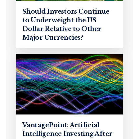
Should Investors Continue
to Underweight the US
Dollar Relative to Other
Major Currencies?
VantagePoint: Artificial
Intelligence Investing After