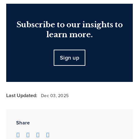
Subscribe to our insights to
learn more.
Sign up
Last Updated:
Dec 03, 2025
Share