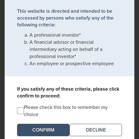
This website is directed and intended to be
accessed by persons who satisfy any of the
following criteria:
A professional investor*
A financial advisor or financial
intermediary acting on behalf of a
professional investor*
An employee or prospective employee
If you satisfy any of these criteria, please click
confirm to proceed:
Please check this box to remember my
choice
DECLINE