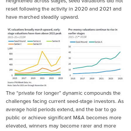
heightened across stages, seed valuations did not
reset following the activity in 2020 and 2021 and
have marched steadily upward.
The “private for longer” dynamic compounds the
challenges facing current seed-stage investors. As
average hold periods extend, and the bar to go
public or achieve significant M&A becomes more
elevated, winners may become rarer and more