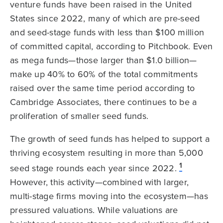
venture funds have been raised in the United
States since 2022, many of which are pre-seed
and seed-stage funds with less than $100 million
of committed capital, according to Pitchbook. Even
as mega funds—those larger than $1.0 billion—
make up 40% to 60% of the total commitments
raised over the same time period according to
Cambridge Associates, there continues to be a
proliferation of smaller seed funds.
The growth of seed funds has helped to support a
thriving ecosystem resulting in more than 5,000
1
seed stage rounds each year since 2022.
However, this activity—combined with larger,
multi-stage firms moving into the ecosystem—has
pressured valuations. While valuations are