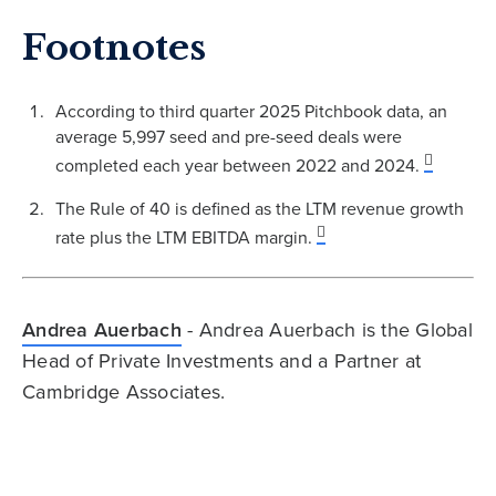
Footnotes
According to third quarter 2025 Pitchbook data, an
average 5,997 seed and pre-seed deals were
completed each year between 2022 and 2024.
The Rule of 40 is defined as the LTM revenue growth
rate plus the LTM EBITDA margin.
Andrea Auerbach
- Andrea Auerbach is the Global
Head of Private Investments and a Partner at
Cambridge Associates.