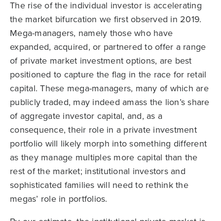
The rise of the individual investor is accelerating
the market bifurcation we first observed in 2019.
Mega-managers, namely those who have
expanded, acquired, or partnered to offer a range
of private market investment options, are best
positioned to capture the flag in the race for retail
capital. These mega-managers, many of which are
publicly traded, may indeed amass the lion’s share
of aggregate investor capital, and, as a
consequence, their role in a private investment
portfolio will likely morph into something different
as they manage multiples more capital than the
rest of the market; institutional investors and
sophisticated families will need to rethink the
megas’ role in portfolios.