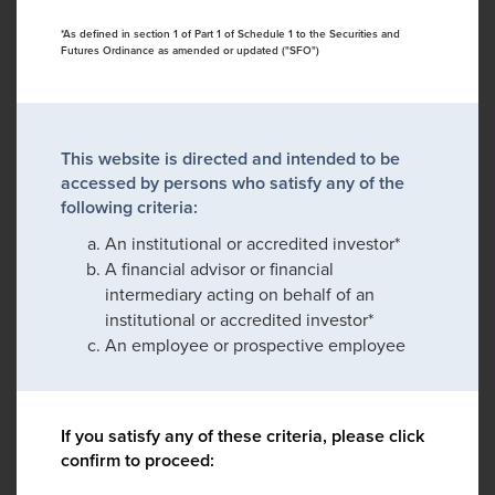
*As defined in section 1 of Part 1 of Schedule 1 to the Securities and
Futures Ordinance as amended or updated ("SFO")
This website is directed and intended to be
accessed by persons who satisfy any of the
following criteria:
An institutional or accredited investor*
A financial advisor or financial
intermediary acting on behalf of an
institutional or accredited investor*
An employee or prospective employee
If you satisfy any of these criteria, please click
confirm to proceed: