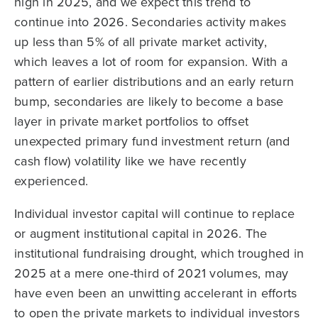
high in 2025, and we expect this trend to
continue into 2026. Secondaries activity makes
up less than 5% of all private market activity,
which leaves a lot of room for expansion. With a
pattern of earlier distributions and an early return
bump, secondaries are likely to become a base
layer in private market portfolios to offset
unexpected primary fund investment return (and
cash flow) volatility like we have recently
experienced.
Individual investor capital will continue to replace
or augment institutional capital in 2026. The
institutional fundraising drought, which troughed in
2025 at a mere one-third of 2021 volumes, may
have even been an unwitting accelerant in efforts
to open the private markets to individual investors