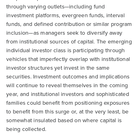
through varying outlets—including fund
investment platforms, evergreen funds, interval
funds, and defined contribution or similar program
inclusion—as managers seek to diversify away
from institutional sources of capital. The emerging
individual investor class is participating through
vehicles that imperfectly overlap with institutional
investor structures yet invest in the same
securities. Investment outcomes and implications
will continue to reveal themselves in the coming
year, and institutional investors and sophisticated
families could benefit from positioning exposures
to benefit from this surge or, at the very least, be
somewhat insulated based on where capital is
being collected.