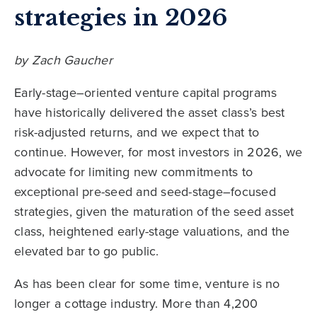
strategies in 2026
by Zach Gaucher
Early-stage–oriented venture capital programs
have historically delivered the asset class’s best
risk-adjusted returns, and we expect that to
continue. However, for most investors in 2026, we
advocate for limiting new commitments to
exceptional pre-seed and seed-stage–focused
strategies, given the maturation of the seed asset
class, heightened early-stage valuations, and the
elevated bar to go public.
As has been clear for some time, venture is no
longer a cottage industry. More than 4,200