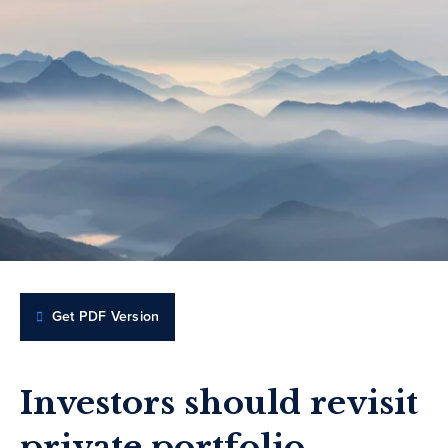
Get PDF Version
Investors should revisit
private portfolio