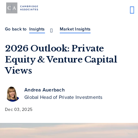
Go back to
Insights
Market Insights
2026 Outlook: Private
Equity & Venture Capital
Views
Andrea Auerbach
Global Head of Private Investments
Dec 03, 2025