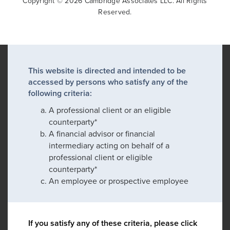
Copyright © 2026 Cambridge Associates LLC. All Rights
Reserved.
This website is directed and intended to be
accessed by persons who satisfy any of the
following criteria:
A professional client or an eligible
counterparty*
A financial advisor or financial
intermediary acting on behalf of a
professional client or eligible
counterparty*
An employee or prospective employee
If you satisfy any of these criteria, please click