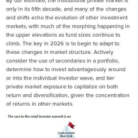
By our estimate, the institutional private market is
only in its fifth decade, and many of the changes
and shifts echo the evolution of other investment
markets, with much of the morphing happening in
the upper elevations as fund sizes continue to
climb. The key in 2026 is to begin to adapt to
these changes in market structure. Actively
consider the use of secondaries in a portfolio,
determine how to invest advantageously around
or into the individual investor wave, and tier
private market exposure to capitalize on both
return and diversification, given the concentration
of returns in other markets.