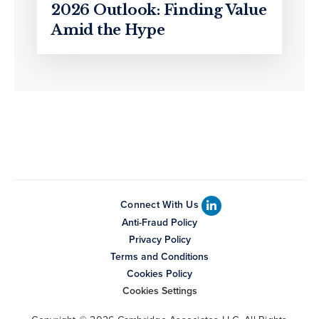
2026 Outlook: Finding Value
Amid the Hype
Connect With Us
Anti-Fraud Policy
Privacy Policy
Terms and Conditions
Cookies Policy
Cookies Settings