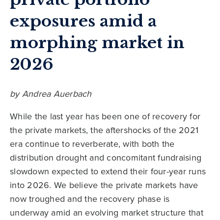
exposures amid a
morphing market in
2026
by Andrea Auerbach
While the last year has been one of recovery for
the private markets, the aftershocks of the 2021
era continue to reverberate, with both the
distribution drought and concomitant fundraising
slowdown expected to extend their four-year runs
into 2026. We believe the private markets have
now troughed and the recovery phase is
underway amid an evolving market structure that