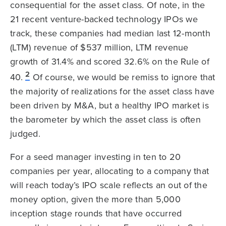
consequential for the asset class. Of note, in the
21 recent venture-backed technology IPOs we
track, these companies had median last 12-month
(LTM) revenue of $537 million, LTM revenue
growth of 31.4% and scored 32.6% on the Rule of
2
40.
Of course, we would be remiss to ignore that
the majority of realizations for the asset class have
been driven by M&A, but a healthy IPO market is
the barometer by which the asset class is often
judged.
For a seed manager investing in ten to 20
companies per year, allocating to a company that
will reach today’s IPO scale reflects an out of the
money option, given the more than 5,000
inception stage rounds that have occurred