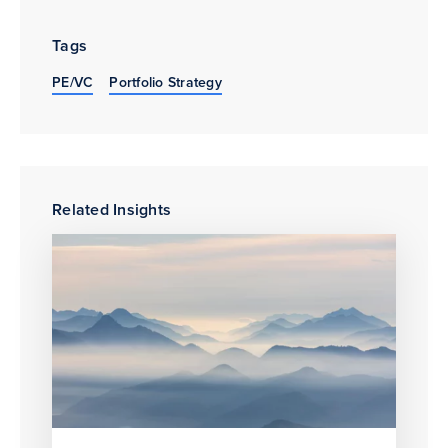
Tags
PE/VC
Portfolio Strategy
Related Insights