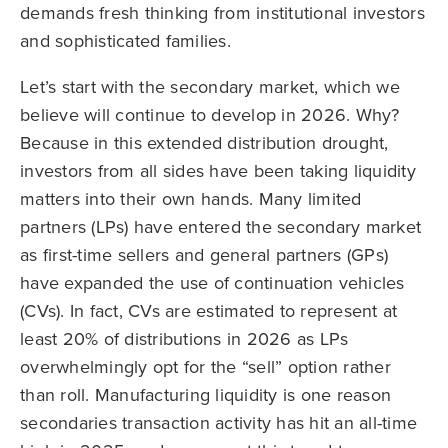
demands fresh thinking from institutional investors
and sophisticated families.
Let’s start with the secondary market, which we
believe will continue to develop in 2026. Why?
Because in this extended distribution drought,
investors from all sides have been taking liquidity
matters into their own hands. Many limited
partners (LPs) have entered the secondary market
as first-time sellers and general partners (GPs)
have expanded the use of continuation vehicles
(CVs). In fact, CVs are estimated to represent at
least 20% of distributions in 2026 as LPs
overwhelmingly opt for the “sell” option rather
than roll. Manufacturing liquidity is one reason
secondaries transaction activity has hit an all-time