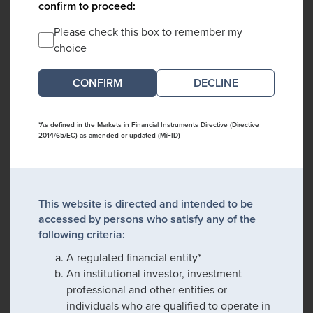
confirm to proceed:
Please check this box to remember my
choice
DECLINE
*As defined in the Markets in Financial Instruments Directive (Directive
2014/65/EC) as amended or updated (MiFID)
This website is directed and intended to be
accessed by persons who satisfy any of the
following criteria:
A regulated financial entity*
An institutional investor, investment
professional and other entities or
individuals who are qualified to operate in