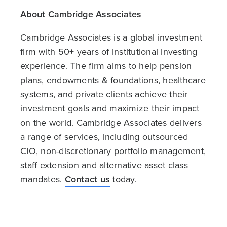
About Cambridge Associates
Cambridge Associates is a global investment
firm with 50+ years of institutional investing
experience. The firm aims to help pension
plans, endowments & foundations, healthcare
systems, and private clients achieve their
investment goals and maximize their impact
on the world. Cambridge Associates delivers
a range of services, including outsourced
CIO, non-discretionary portfolio management,
staff extension and alternative asset class
mandates.
Contact us
today.