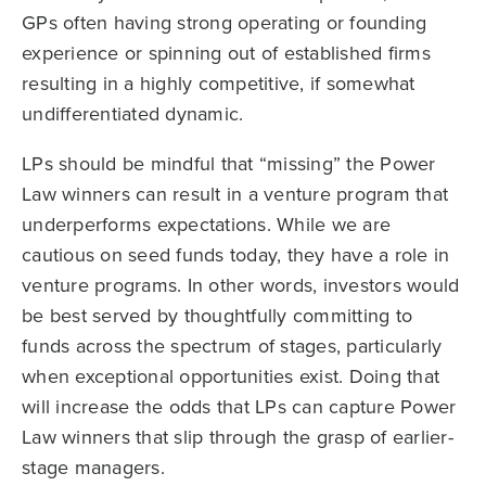
GPs often having strong operating or founding
experience or spinning out of established firms
resulting in a highly competitive, if somewhat
undifferentiated dynamic.
LPs should be mindful that “missing” the Power
Law winners can result in a venture program that
underperforms expectations. While we are
cautious on seed funds today, they have a role in
venture programs. In other words, investors would
be best served by thoughtfully committing to
funds across the spectrum of stages, particularly
when exceptional opportunities exist. Doing that
will increase the odds that LPs can capture Power
Law winners that slip through the grasp of earlier-
stage managers.