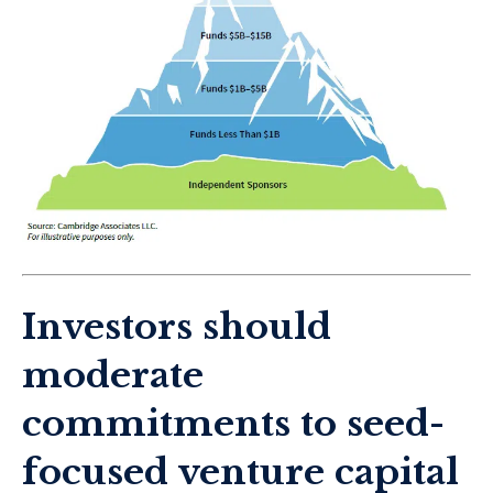
Investors should
moderate
commitments to seed-
focused venture capital