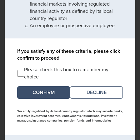
financial markets involving regulated
financial activity as defined by its local
country regulator
An employee or prospective employee
If you satisfy any of these criteria, please click
confirm to proceed:
Please check this box to remember my
choice
DECLINE
*An entity regulated by its local country regulator which may include banks,
collective investment schemes, endowments, foundations, investment
managers, insurance companies, pension funds and intermediaries