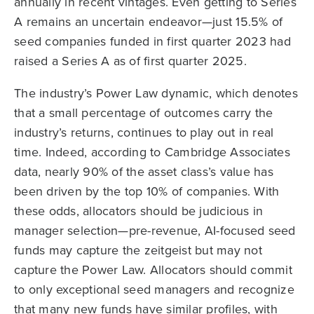
annually in recent vintages. Even getting to Series
A remains an uncertain endeavor—just 15.5% of
seed companies funded in first quarter 2023 had
raised a Series A as of first quarter 2025.
The industry’s Power Law dynamic, which denotes
that a small percentage of outcomes carry the
industry’s returns, continues to play out in real
time. Indeed, according to Cambridge Associates
data, nearly 90% of the asset class’s value has
been driven by the top 10% of companies. With
these odds, allocators should be judicious in
manager selection—pre-revenue, AI-focused seed
funds may capture the zeitgeist but may not
capture the Power Law. Allocators should commit
to only exceptional seed managers and recognize
that many new funds have similar profiles, with